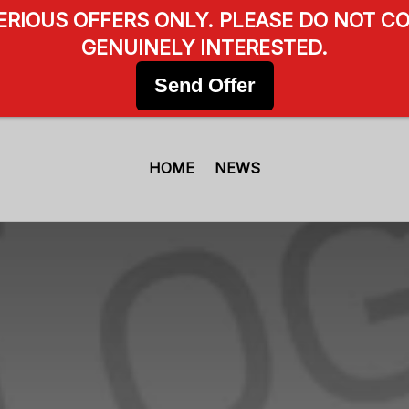
SERIOUS OFFERS ONLY. PLEASE DO NOT CO
GENUINELY INTERESTED.
Send Offer
HOME
NEWS