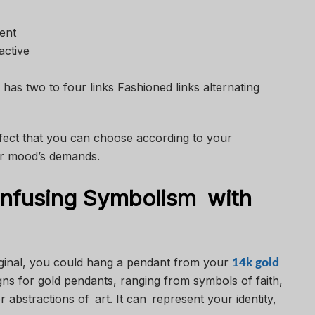
ent
active
has two to four links Fashioned links alternating
ffect that you can choose according to your
 or mood’s demands.
nfusing Symbolism with
riginal, you could hang a pendant from your
14k gold
gns for gold pendants, ranging from symbols of faith,
 or abstractions of art. It can represent your identity,