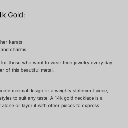
k Gold:
gher karats
 and charms.
 for those who want to wear their jewelry every day
er of this beautiful metal.
icate minimal design or a weighty statement piece,
tyles to suit any taste. A 14k gold necklace is a
t alone or layer it with other pieces to express