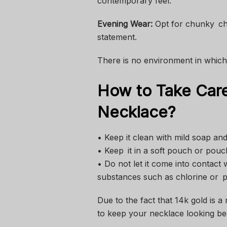
contemporary feel.
Evening Wear:
Opt for chunky cha
statement.
There is no environment in which 
How to Take Care
Necklace?
• Keep it clean with mild soap a
• Keep it in a soft pouch or pouc
• Do not let it come into contact 
substances such as chlorine or 
Due to the fact that 14k gold is a 
to keep your necklace looking bea