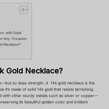
?
m with Style
or Any Occasion
ld Necklace?
4k Gold Necklace?
ts—but so does strength. A 14k gold necklace is the
 it’s made of solid 14k gold that resists tarnishing.
d with other sturdy metals such as silver or copper—
preserving its beautiful golden color and brilliant