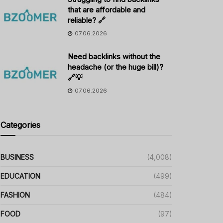
that are affordable and
reliable? 🔗
07.06.2026
Need backlinks without the
headache (or the huge bill)?
🔗💡
07.06.2026
Categories
BUSINESS
(4,008)
EDUCATION
(499)
FASHION
(484)
FOOD
(97)