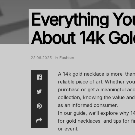
Everything Y
About 14k Gol
23.06.2025
in
Fashion
A 14k gold necklace is more than j
reliable piece of art. Whether you
purchase or get a meaningful acc
collection, knowing the value and
as an informed consumer.
In our guide, we’ll explore why 1
for gold necklaces, and tips for f
or event.