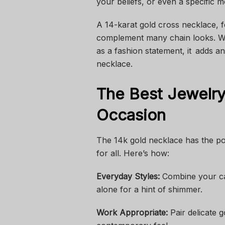
your beliefs, or even a specific 
A 14-karat gold cross necklace, f
complement many chain looks. Wh
as a fashion statement, it adds a
necklace.
The Best Jewelr
Occasion
The 14k gold necklace has the pow
for all. Here’s how:
Everyday Styles:
Combine your ca
alone for a hint of shimmer.
Work Appropriate:
Pair delicate 