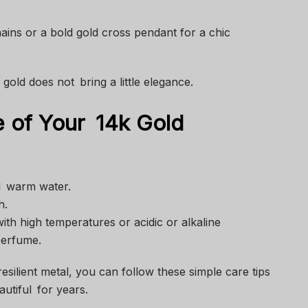
ins or a bold gold cross pendant for a chic
gold does not bring a little elegance.
 of Your 14k Gold
nd warm water.
h.
with high temperatures or acidic or alkaline
perfume.
resilient metal, you can follow these simple care tips
utiful for years.