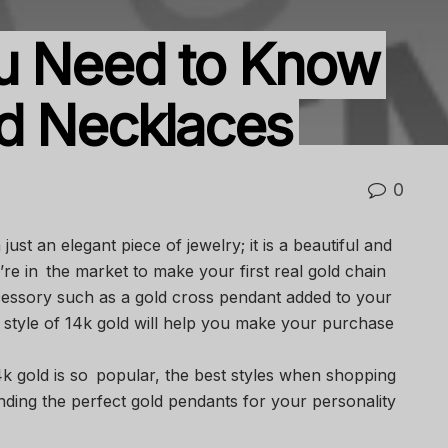
ou Need to Know
d Necklaces
0
ust an elegant piece of jewelry; it is a beautiful and
’re in the market to make your first real gold chain
essory such as a gold cross pendant added to your
 style of 14k gold will help you make your purchase
4k gold is so popular, the best styles when shopping
inding the perfect gold pendants for your personality