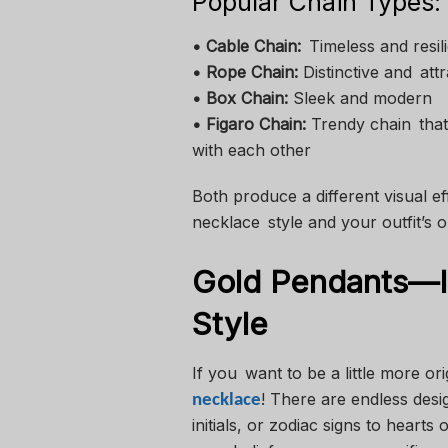
Popular Chain Types:
• Cable Chain:
Timeless and resili
• Rope Chain:
Distinctive and attr
• Box Chain:
Sleek and modern
• Figaro Chain:
Trendy chain that 
with each other
Both produce a different visual e
necklace style and your outfit’s
Gold Pendants—I
Style
If you want to be a little more o
! There are endless desi
necklace
initials, or zodiac signs to hearts