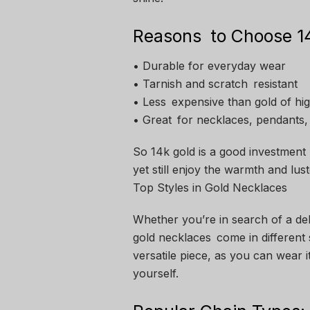
Reasons to Choose 14
• Durable for everyday wear
• Tarnish and scratch resistant
• Less expensive than gold of hi
• Great for necklaces, pendants,
So 14k gold is a good investment
yet still enjoy the warmth and lust
Top Styles in Gold Necklaces
Whether you’re in search of a del
gold necklaces come in different s
versatile piece, as you can wear i
yourself.