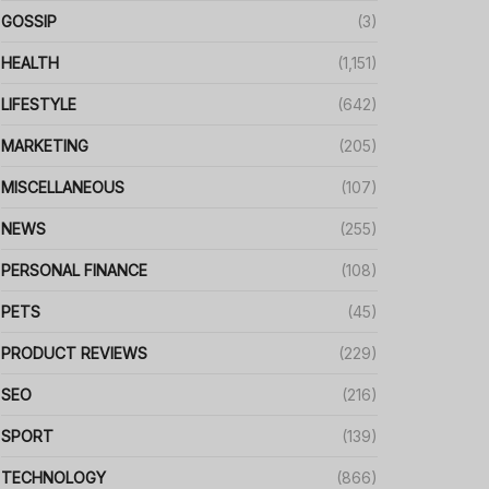
GOSSIP
(3)
HEALTH
(1,151)
LIFESTYLE
(642)
MARKETING
(205)
MISCELLANEOUS
(107)
NEWS
(255)
PERSONAL FINANCE
(108)
PETS
(45)
PRODUCT REVIEWS
(229)
SEO
(216)
SPORT
(139)
TECHNOLOGY
(866)