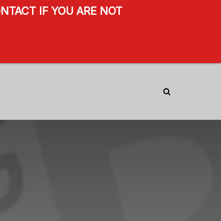
NTACT IF YOU ARE NOT