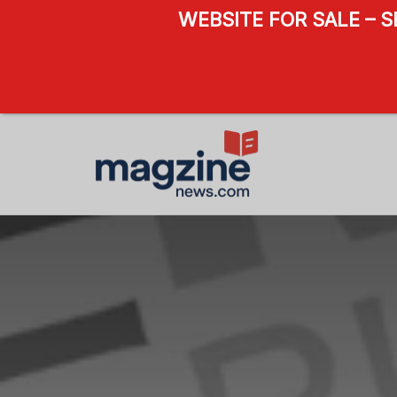
WEBSITE FOR SALE – 