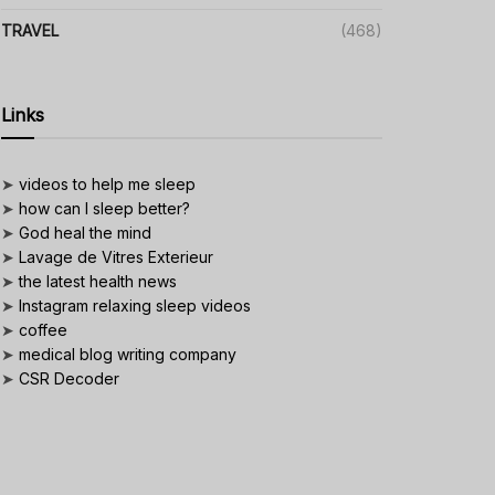
TRAVEL
(468)
Links
➤
videos to help me sleep
➤
how can I sleep better?
➤
God heal the mind
➤
Lavage de Vitres Exterieur
➤
the latest health news
➤
Instagram relaxing sleep videos
➤
coffee
➤
medical blog writing company
➤
CSR Decoder