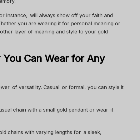
memory.
or instance, will always show off your faith and
ether you are wearing it for personal meaning or
nother layer of meaning and style to your gold
y You Can Wear for Any
er of versatility. Casual or formal, you can style it
sual chain with a small gold pendant or wear it
gold chains with varying lengths for a sleek,