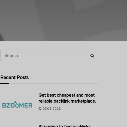
Recent Posts
Get best cheapest and most
reliable backlink marketplace.
07.06.2026
Struggling to find backlinks