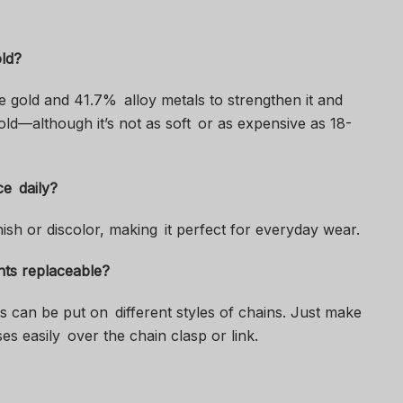
old?
e gold and 41.7% alloy metals to strengthen it and
l gold—although it’s not as soft or as expensive as 18-
ce daily?
nish or discolor, making it perfect for everyday wear.
nts replaceable?
s can be put on different styles of chains. Just make
es easily over the chain clasp or link.