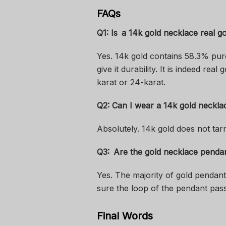
FAQs
Q1: Is a 14k gold necklace real g
Yes. 14k gold contains 58.3% pur
give it durability. It is indeed rea
karat or 24-karat.
Q2: Can I wear a 14k gold neckla
Absolutely. 14k gold does not tar
Q3: Are the gold necklace penda
Yes. The majority of gold pendant
sure the loop of the pendant pass
Final Words