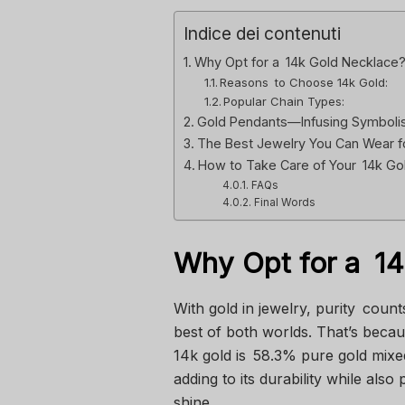
Indice dei contenuti
Why Opt for a 14k Gold Necklace
Reasons to Choose 14k Gold:
Popular Chain Types:
Gold Pendants—Infusing Symbolis
The Best Jewelry You Can Wear f
How to Take Care of Your 14k Go
FAQs
Final Words
Why Opt for a 1
With gold in jewelry, purity coun
best of both worlds. That’s because
14k gold is 58.3% pure gold mixe
adding to its durability while also 
shine.