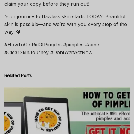
claim your copy before they run out!
Your journey to flawless skin starts TODAY. Beautiful
skin is possible—and we’re with you every step of the
way. 💖
#HowToGetRidOfPimples #pimples #acne
#ClearSkinJourney #DontWaitActNow
Related
Posts