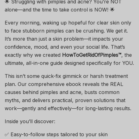
🌟 Struggling with pimples and acne? You’re NOT
alone—and the time to take control is NOW! 🌟
Every morning, waking up hopeful for clear skin only
to face stubborn pimples can be crushing. We get it.
It’s more than just a skin problem—it impacts your
confidence, mood, and even your social life. That’s
exactly why we created
HowToGetRidOfPimples™
, the
ultimate, all-in-one guide designed specifically for YOU.
This isn’t some quick-fix gimmick or harsh treatment
plan. Our comprehensive ebook reveals the REAL
causes behind pimples and acne, busts common
myths, and delivers practical, proven solutions that
work—gently and effectively—for long-lasting results.
Inside you’ll discover:
✅ Easy-to-follow steps tailored to your skin