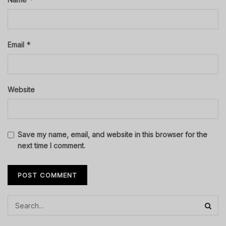
*
Email
Website
Save my name, email, and website in this browser for the
next time I comment.