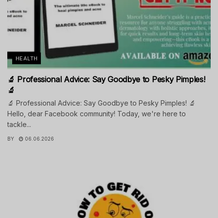
HEALTH
🔬 Professional Advice: Say Goodbye to Pesky Pimples!
🔬
🔬 Professional Advice: Say Goodbye to Pesky Pimples! 🔬
Hello, dear Facebook community! Today, we're here to
tackle...
BY
06.06.2026