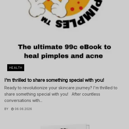
HEALTH
I’m thrilled to share something special with you!
Ready to revolutionize your skincare journey? I'm thrilled to
share something special with you! After countless
conversations with...
BY
06.06.2026