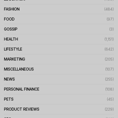
FASHION
(484)
FOOD
(97)
GOSSIP
(3)
HEALTH
(1,151)
LIFESTYLE
(642)
MARKETING
(205)
MISCELLANEOUS
(107)
NEWS
(255)
PERSONAL FINANCE
(108)
PETS
(45)
PRODUCT REVIEWS
(229)