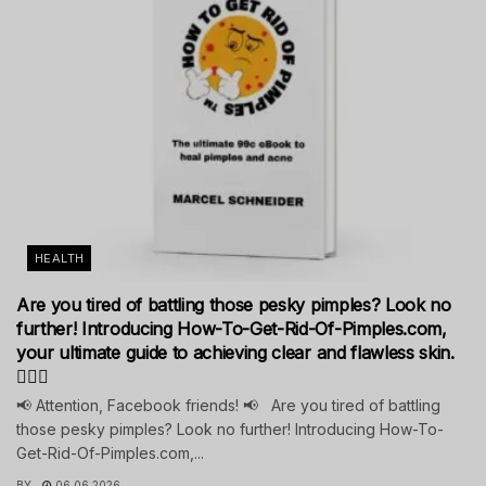
HEALTH
Are you tired of battling those pesky pimples? Look no
further! Introducing How-To-Get-Rid-Of-Pimples.com,
your ultimate guide to achieving clear and flawless skin.
💁‍♀️✨
📢 Attention, Facebook friends! 📢 Are you tired of battling
those pesky pimples? Look no further! Introducing How-To-
Get-Rid-Of-Pimples.com,...
BY
06.06.2026