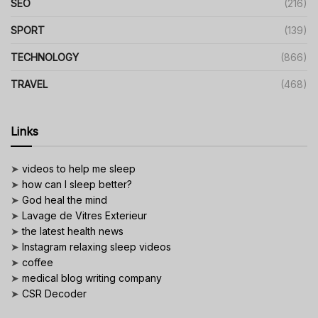
SEO
(216)
SPORT
(139)
TECHNOLOGY
(866)
TRAVEL
(468)
Links
➤
videos to help me sleep
➤
how can I sleep better?
➤
God heal the mind
➤
Lavage de Vitres Exterieur
➤
the latest health news
➤
Instagram relaxing sleep videos
➤
coffee
➤
medical blog writing company
➤
CSR Decoder