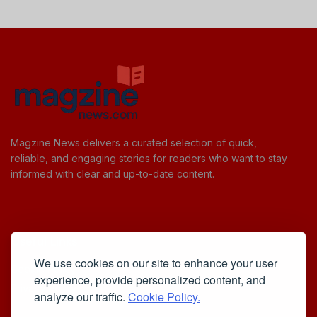
Magzine News delivers a curated selection of quick,
reliable, and engaging stories for readers who want to stay
informed with clear and up-to-date content.
Useful Links
We use cookies on our site to enhance your user
Cookie Policy
experience, provide personalized content, and
Privacy Policy
analyze our traffic.
Cookie Policy.