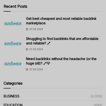
Recent Posts
Get best cheapest and most reliable backlink
marketplace.
07.06.2026
Struggling to find backlinks that are affordable
and reliable? 🔗
07.06.2026
Need backlinks without the headache (or the
huge bill)? 🔗💡
07.06.2026
Categories
BUSINESS
(4,008)
EDUCATION
(499)