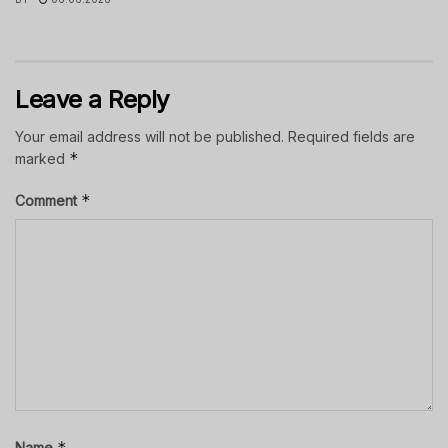
Leave a Reply
Your email address will not be published.
Required fields are
*
marked
*
Comment
*
Name