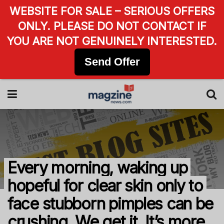
WEBSITE FOR SALE – SERIOUS OFFERS
ONLY. PLEASE DO NOT CONTACT IF
YOU ARE NOT GENUINELY INTERESTED.
Send Offer
Every morning, waking up
hopeful for clear skin only to
face stubborn pimples can be
crushing. We get it. It’s more