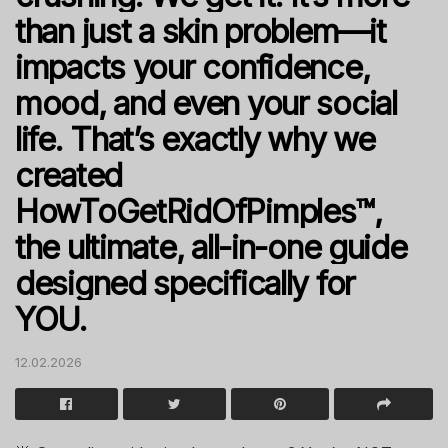
than just a skin problem—it
impacts your confidence,
mood, and even your social
life. That’s exactly why we
created
HowToGetRidOfPimples™,
the ultimate, all-in-one guide
designed specifically for
YOU.
12.02.2026