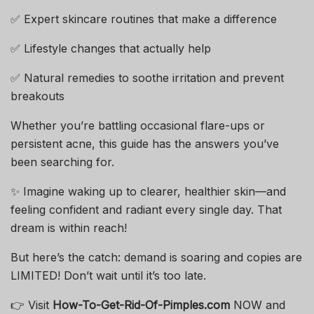
✅ Expert skincare routines that make a difference
✅ Lifestyle changes that actually help
✅ Natural remedies to soothe irritation and prevent
breakouts
Whether you’re battling occasional flare-ups or
persistent acne, this guide has the answers you’ve
been searching for.
✨ Imagine waking up to clearer, healthier skin—and
feeling confident and radiant every single day. That
dream is within reach!
But here’s the catch: demand is soaring and copies are
LIMITED! Don’t wait until it’s too late.
👉 Visit
How-To-Get-Rid-Of-Pimples.com
NOW and