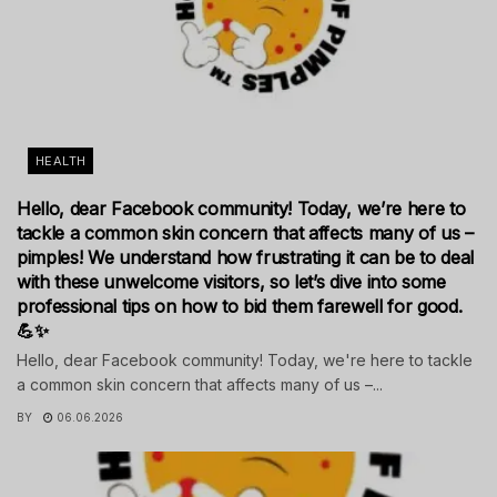
HEALTH
Hello, dear Facebook community! Today, we’re here to
tackle a common skin concern that affects many of us –
pimples! We understand how frustrating it can be to deal
with these unwelcome visitors, so let’s dive into some
professional tips on how to bid them farewell for good.
💪✨
Hello, dear Facebook community! Today, we're here to tackle
a common skin concern that affects many of us –...
BY
06.06.2026