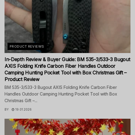
PRODUCT REVIEWS
In-Depth Review & Buyer Guide: BM 535-3/533-3 Bugout
AXIS Folding Knife Carbon Fiber Handles Outdoor
Camping Hunting Pocket Tool with Box Christmas Gift –
Product Review
BM 535-3/533-3 Bugout AXIS Folding Knife Carbon Fiber
Handles Outdoor Camping Hunting Pocket Tool with Box
Christmas Gift –...
BY
19.01.2026