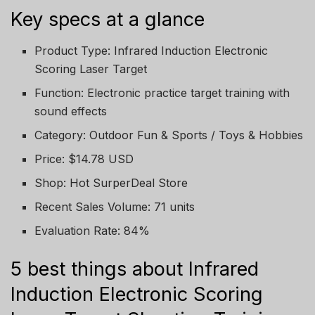
Key specs at a glance
Product Type: Infrared Induction Electronic
Scoring Laser Target
Function: Electronic practice target training with
sound effects
Category: Outdoor Fun & Sports / Toys & Hobbies
Price: $14.78 USD
Shop: Hot SurperDeal Store
Recent Sales Volume: 71 units
Evaluation Rate: 84%
5 best things about Infrared
Induction Electronic Scoring