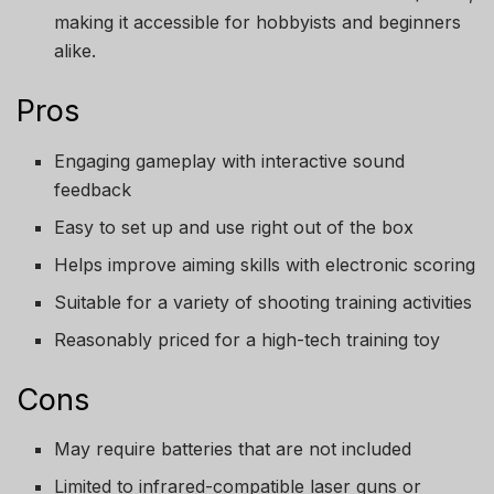
making it accessible for hobbyists and beginners
alike.
Pros
Engaging gameplay with interactive sound
feedback
Easy to set up and use right out of the box
Helps improve aiming skills with electronic scoring
Suitable for a variety of shooting training activities
Reasonably priced for a high-tech training toy
Cons
May require batteries that are not included
Limited to infrared-compatible laser guns or