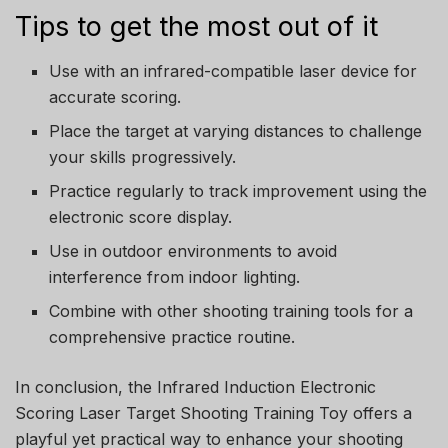
Tips to get the most out of it
Use with an infrared-compatible laser device for
accurate scoring.
Place the target at varying distances to challenge
your skills progressively.
Practice regularly to track improvement using the
electronic score display.
Use in outdoor environments to avoid
interference from indoor lighting.
Combine with other shooting training tools for a
comprehensive practice routine.
In conclusion, the Infrared Induction Electronic
Scoring Laser Target Shooting Training Toy offers a
playful yet practical way to enhance your shooting