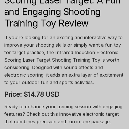
Scoring Laser Target: A Fun
and Engaging Shooting
Training Toy Review
If you’re looking for an exciting and interactive way to
improve your shooting skills or simply want a fun toy
for target practice, the Infrared Induction Electronic
Scoring Laser Target Shooting Training Toy is worth
considering. Designed with sound effects and
electronic scoring, it adds an extra layer of excitement
to your outdoor fun and sports activities.
Price: $14.78 USD
Ready to enhance your training session with engaging
features? Check out this innovative electronic target
that combines precision and fun in one package.