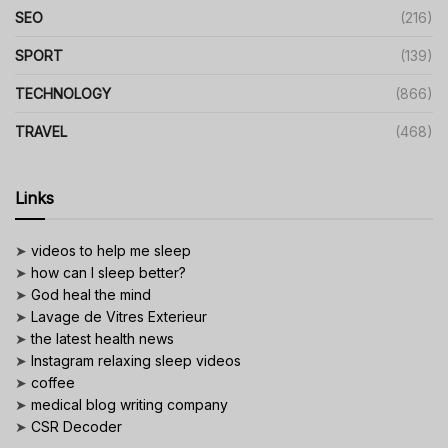
SEO
(216)
SPORT
(139)
TECHNOLOGY
(866)
TRAVEL
(468)
Links
➤
videos to help me sleep
➤
how can I sleep better?
➤
God heal the mind
➤
Lavage de Vitres Exterieur
➤
the latest health news
➤
Instagram relaxing sleep videos
➤
coffee
➤
medical blog writing company
➤
CSR Decoder