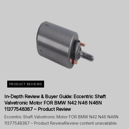
PRODUCT REVIEWS
In-Depth Review & Buyer Guide: Eccentric Shaft
Valvetronic Motor FOR BMW N42 N46 N46N
11377548387 – Product Review
Eccentric Shaft Valvetronic Motor FOR BMW N42 N46 N46N
11377548387 – Product ReviewReview content unavailable.