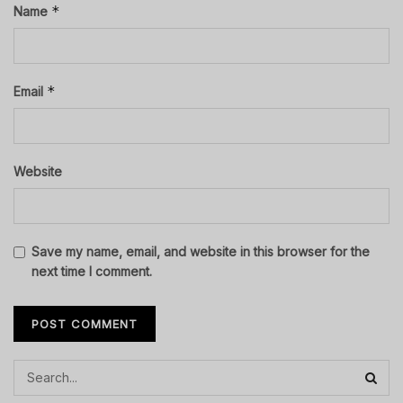
*
Name
*
Email
Website
Save my name, email, and website in this browser for the
next time I comment.