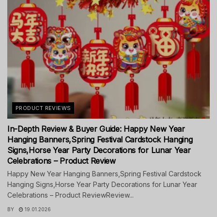
PRODUCT REVIEWS
In-Depth Review & Buyer Guide: Happy New Year
Hanging Banners,Spring Festival Cardstock Hanging
Signs,Horse Year Party Decorations for Lunar Year
Celebrations – Product Review
Happy New Year Hanging Banners,Spring Festival Cardstock
Hanging Signs,Horse Year Party Decorations for Lunar Year
Celebrations – Product ReviewReview...
BY
19.01.2026