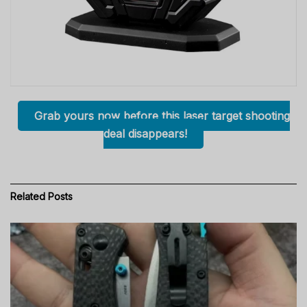
Grab yours now before this laser target shooting
deal disappears!
Related
Posts