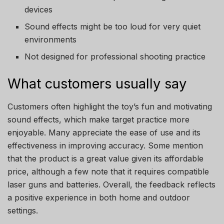
devices
Sound effects might be too loud for very quiet
environments
Not designed for professional shooting practice
What customers usually say
Customers often highlight the toy’s fun and motivating
sound effects, which make target practice more
enjoyable. Many appreciate the ease of use and its
effectiveness in improving accuracy. Some mention
that the product is a great value given its affordable
price, although a few note that it requires compatible
laser guns and batteries. Overall, the feedback reflects
a positive experience in both home and outdoor
settings.