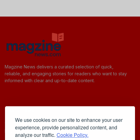
Magzine News delivers a curated selection of quick,
reliable, and engaging stories for readers who want to stay
informed with clear and up-to-date content.
Useful Links
We use cookies on our site to enhance your user
Cookie Policy
experience, provide personalized content, and
Privacy Policy
analyze our traffic.
Cookie Policy.