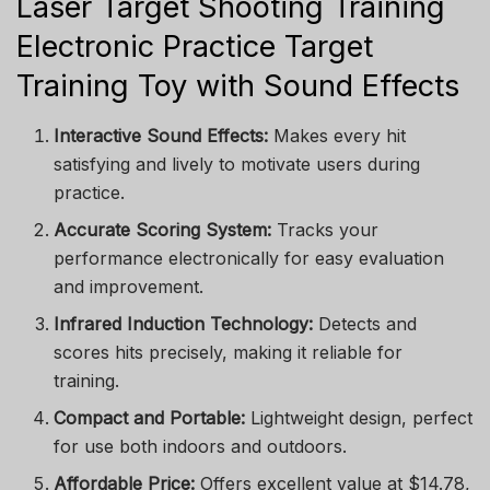
Laser Target Shooting Training
Electronic Practice Target
Training Toy with Sound Effects
Interactive Sound Effects:
Makes every hit
satisfying and lively to motivate users during
practice.
Accurate Scoring System:
Tracks your
performance electronically for easy evaluation
and improvement.
Infrared Induction Technology:
Detects and
scores hits precisely, making it reliable for
training.
Compact and Portable:
Lightweight design, perfect
for use both indoors and outdoors.
Affordable Price:
Offers excellent value at $14.78,