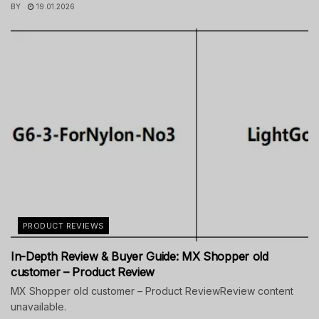
BY
19.01.2026
PRODUCT REVIEWS
In-Depth Review & Buyer Guide: MX Shopper old
customer – Product Review
MX Shopper old customer – Product ReviewReview content
unavailable.