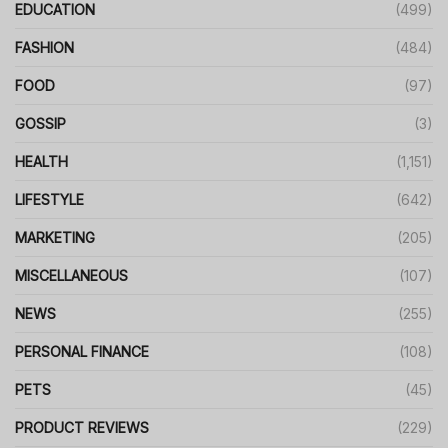
EDUCATION
(499)
FASHION
(484)
FOOD
(97)
GOSSIP
(3)
HEALTH
(1,151)
LIFESTYLE
(642)
MARKETING
(205)
MISCELLANEOUS
(107)
NEWS
(255)
PERSONAL FINANCE
(108)
PETS
(45)
PRODUCT REVIEWS
(229)