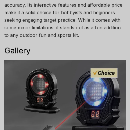
accuracy. Its interactive features and affordable price
make it a solid choice for hobbyists and beginners
seeking engaging target practice. While it comes with
some minor limitations, it stands out as a fun addition
to any outdoor fun and sports kit.
Gallery