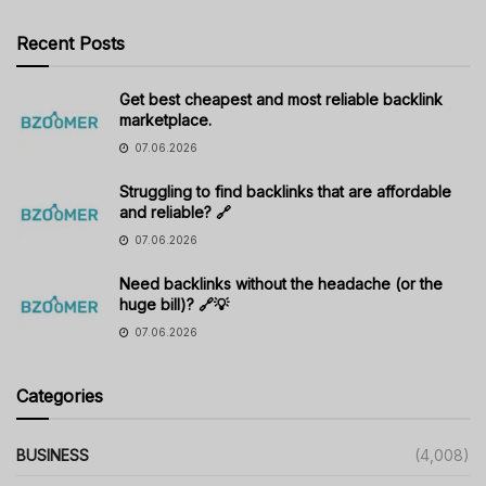
Recent Posts
Get best cheapest and most reliable backlink
marketplace.
07.06.2026
Struggling to find backlinks that are affordable
and reliable? 🔗
07.06.2026
Need backlinks without the headache (or the
huge bill)? 🔗💡
07.06.2026
Categories
BUSINESS
(4,008)