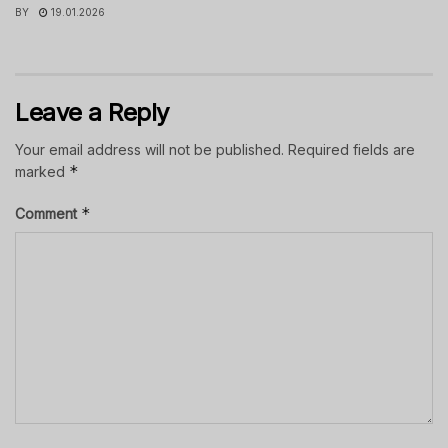
BY
19.01.2026
Leave a Reply
Your email address will not be published.
Required fields are
*
marked
*
Comment