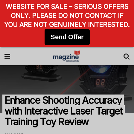
WEBSITE FOR SALE – SERIOUS OFFERS
ONLY. PLEASE DO NOT CONTACT IF
YOU ARE NOT GENUINELY INTERESTED.
Send Offer
Enhance Shooting Accuracy
with Interactive Laser Target
Training Toy Review