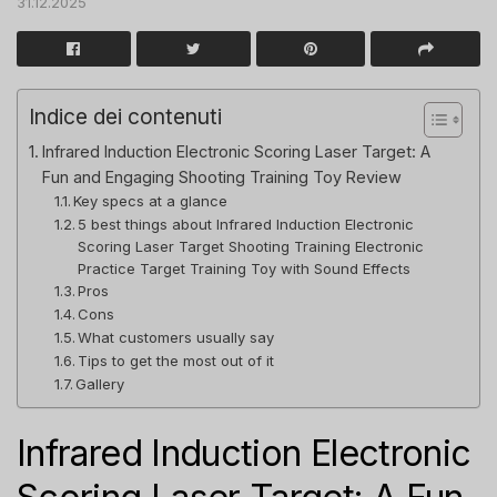
31.12.2025
Indice dei contenuti
Infrared Induction Electronic Scoring Laser Target: A
Fun and Engaging Shooting Training Toy Review
Key specs at a glance
5 best things about Infrared Induction Electronic
Scoring Laser Target Shooting Training Electronic
Practice Target Training Toy with Sound Effects
Pros
Cons
What customers usually say
Tips to get the most out of it
Gallery
Infrared Induction Electronic