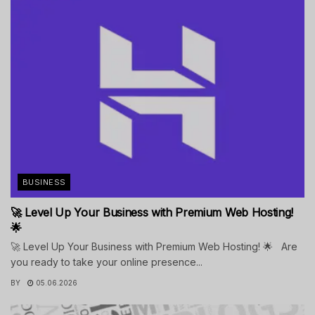
BUSINESS
🚀 Level Up Your Business with Premium Web Hosting!
🌟
🚀 Level Up Your Business with Premium Web Hosting! 🌟 Are
you ready to take your online presence...
BY
05.06.2026