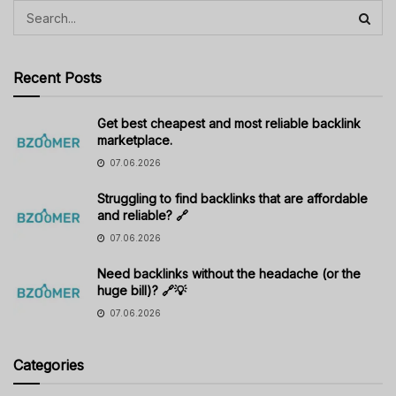
Recent Posts
Get best cheapest and most reliable backlink
marketplace.
07.06.2026
Struggling to find backlinks that are affordable
and reliable? 🔗
07.06.2026
Need backlinks without the headache (or the
huge bill)? 🔗💡
07.06.2026
Categories