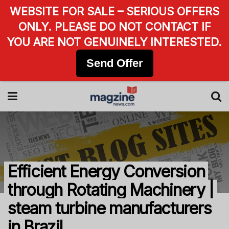
WEBSITE FOR SALE – SERIOUS OFFERS
ONLY. PLEASE DO NOT CONTACT IF
YOU ARE NOT GENUINELY INTERESTED.
Send Offer
Efficient Energy Conversion
through Rotating Machinery |
steam turbine manufacturers
in Brazil