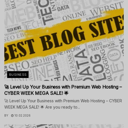
BUSINESS
🚀 Level Up Your Business with Premium Web Hosting –
CYBER WEEK MEGA SALE! 🌟
🚀 Level Up Your Business with Premium Web Hosting – CYBER
WEEK MEGA SALE! 🌟 Are you ready to...
BY
10.02.2026