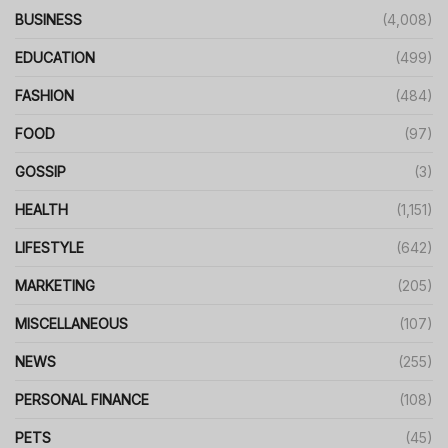
BUSINESS
(4,008)
EDUCATION
(499)
FASHION
(484)
FOOD
(97)
GOSSIP
(3)
HEALTH
(1,151)
LIFESTYLE
(642)
MARKETING
(205)
MISCELLANEOUS
(107)
NEWS
(255)
PERSONAL FINANCE
(108)
PETS
(45)