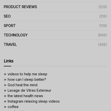
PRODUCT REVIEWS
(229)
SEO
(216)
SPORT
(139)
TECHNOLOGY
(866)
TRAVEL
(468)
Links
➤
videos to help me sleep
➤
how can I sleep better?
➤
God heal the mind
➤
Lavage de Vitres Exterieur
➤
the latest health news
➤
Instagram relaxing sleep videos
➤
coffee