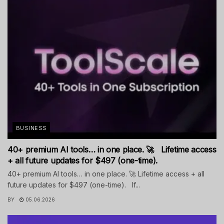
BUSINESS
40+ premium AI tools… in one place. 🚀 Lifetime access
+ all future updates for $497 (one-time).
40+ premium AI tools… in one place. 🚀 Lifetime access + all
future updates for $497 (one-time). If...
BY
05.06.2026