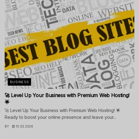
BUSINESS
🚀 Level Up Your Business with Premium Web Hosting!
🌟
🚀 Level Up Your Business with Premium Web Hosting! 🌟
Ready to boost your online presence and leave your...
BY
10.02.2026