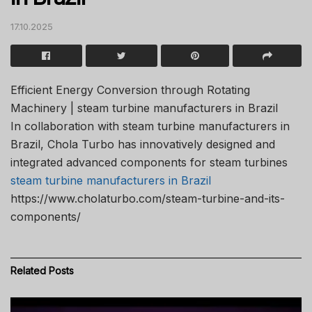
17.10.2025
Efficient Energy Conversion through Rotating
Machinery | steam turbine manufacturers in Brazil
In collaboration with steam turbine manufacturers in
Brazil, Chola Turbo has innovatively designed and
integrated advanced components for steam turbines
steam turbine manufacturers in Brazil
https://www.cholaturbo.com/steam-turbine-and-its-
components/
Related
Posts