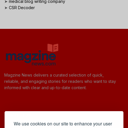
➤
medical blog writing company
➤
CSR Decoder
Magzine News delivers a curated selection of quick,
reliable, and engaging stories for readers who want to stay
informed with clear and up-to-date content.
Useful Links
We use cookies on our site to enhance your user
Cookie Policy