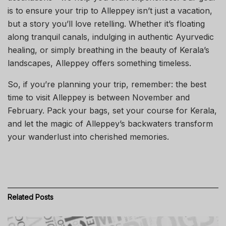
is to ensure your trip to Alleppey isn’t just a vacation,
but a story you’ll love retelling. Whether it’s floating
along tranquil canals, indulging in authentic Ayurvedic
healing, or simply breathing in the beauty of Kerala’s
landscapes, Alleppey offers something timeless.
So, if you’re planning your trip, remember: the best
time to visit Alleppey is between November and
February. Pack your bags, set your course for Kerala,
and let the magic of Alleppey’s backwaters transform
your wanderlust into cherished memories.
Related
Posts