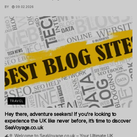
BY
09.02.2026
TRAVEL
Hey there, adventure seekers! If you’re looking to
experience the UK like never before, it’s time to discover
SeaVoyage.co.uk
🌊🚢 Welcome to SeaVoyage.co.uk – Your Ultimate UK