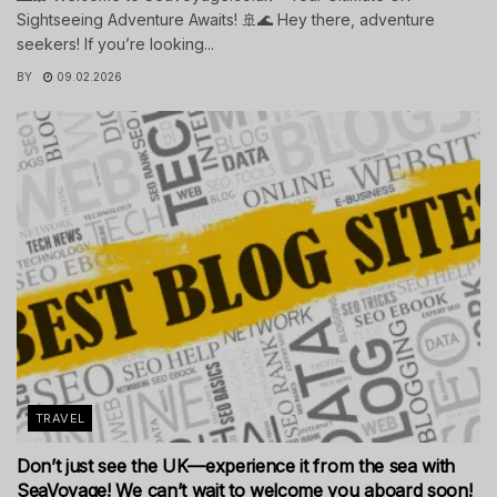
Sightseeing Adventure Awaits! 🚢🌊 Hey there, adventure
seekers! If you’re looking...
BY
09.02.2026
TRAVEL
Don’t just see the UK—experience it from the sea with
SeaVoyage! We can’t wait to welcome you aboard soon!