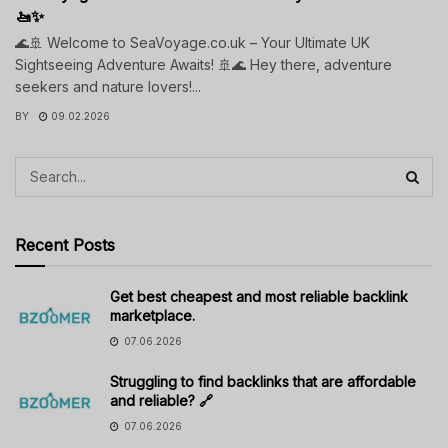
🚤✨
🌊🚢 Welcome to SeaVoyage.co.uk – Your Ultimate UK
Sightseeing Adventure Awaits! 🚢🌊 Hey there, adventure
seekers and nature lovers!...
BY
09.02.2026
Recent Posts
Get best cheapest and most reliable backlink
marketplace.
07.06.2026
Struggling to find backlinks that are affordable
and reliable? 🔗
07.06.2026