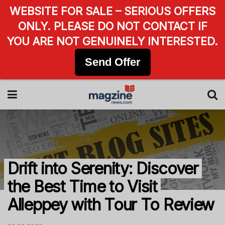
WEBSITE FOR SALE – SERIOUS OFFERS
ONLY. PLEASE DO NOT CONTACT IF
YOU ARE NOT GENUINELY INTERESTED.
Send Offer
Drift into Serenity: Discover
the Best Time to Visit
Alleppey with Tour To Review