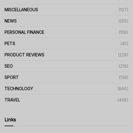
MISCELLANEOUS
(107)
NEWS
(255)
PERSONAL FINANCE
(108)
PETS
(45)
PRODUCT REVIEWS
(229)
SEO
(216)
SPORT
(139)
TECHNOLOGY
(866)
TRAVEL
(468)
Links