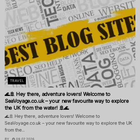
TRAVEL
🌊🚢 Hey there, adventure lovers! Welcome to
SeaVoyage.co.uk – your new favourite way to explore
the UK from the water! 🚢🌊
🌊🚢 Hey there, adventure lovers! Welcome to
SeaVoyage.co.uk – your new favourite way to explore the UK
from the...
BY
09.02.2026