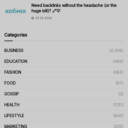
Need backlinks without the headache (or the
huge bill)? 🔗💡
07.06.2026
Categories
BUSINESS
(4,008)
EDUCATION
(499)
FASHION
(484)
FOOD
(97)
GOSSIP
(3)
HEALTH
(1,151)
LIFESTYLE
(642)
MARKETING
(205)