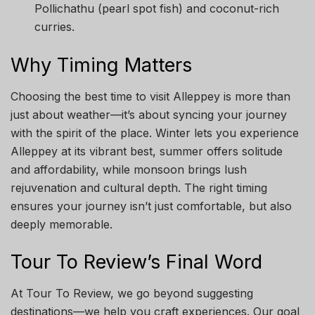
Pollichathu (pearl spot fish) and coconut-rich
curries.
Why Timing Matters
Choosing the best time to visit Alleppey is more than
just about weather—it’s about syncing your journey
with the spirit of the place. Winter lets you experience
Alleppey at its vibrant best, summer offers solitude
and affordability, while monsoon brings lush
rejuvenation and cultural depth. The right timing
ensures your journey isn’t just comfortable, but also
deeply memorable.
Tour To Review’s Final Word
At Tour To Review, we go beyond suggesting
destinations—we help you craft experiences. Our goal