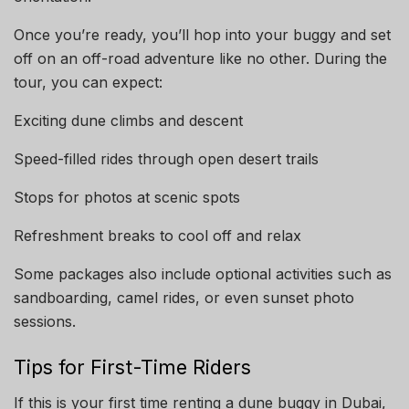
Once you’re ready, you’ll hop into your buggy and set
off on an off-road adventure like no other. During the
tour, you can expect:
Exciting dune climbs and descent
Speed-filled rides through open desert trails
Stops for photos at scenic spots
Refreshment breaks to cool off and relax
Some packages also include optional activities such as
sandboarding, camel rides, or even sunset photo
sessions.
Tips for First-Time Riders
If this is your first time renting a dune buggy in Dubai,