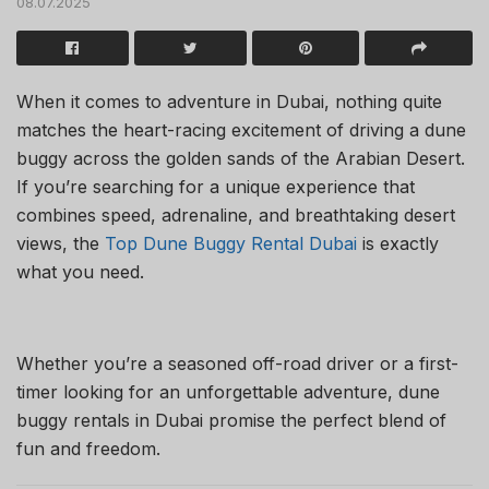
08.07.2025
When it comes to adventure in Dubai, nothing quite
matches the heart-racing excitement of driving a dune
buggy across the golden sands of the Arabian Desert.
If you’re searching for a unique experience that
combines speed, adrenaline, and breathtaking desert
views, the
Top Dune Buggy Rental Dubai
is exactly
what you need.
Whether you’re a seasoned off-road driver or a first-
timer looking for an unforgettable adventure, dune
buggy rentals in Dubai promise the perfect blend of
fun and freedom.