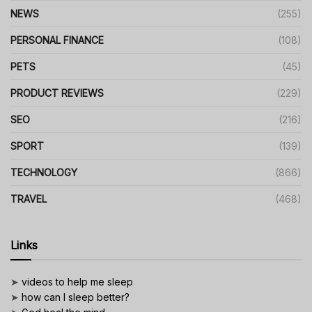
NEWS
(255)
PERSONAL FINANCE
(108)
PETS
(45)
PRODUCT REVIEWS
(229)
SEO
(216)
SPORT
(139)
TECHNOLOGY
(866)
TRAVEL
(468)
Links
➤
videos to help me sleep
➤
how can I sleep better?