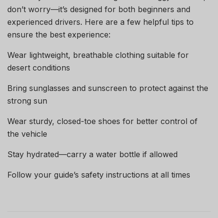
don’t worry—it’s designed for both beginners and
experienced drivers. Here are a few helpful tips to
ensure the best experience:
Wear lightweight, breathable clothing suitable for
desert conditions
Bring sunglasses and sunscreen to protect against the
strong sun
Wear sturdy, closed-toe shoes for better control of
the vehicle
Stay hydrated—carry a water bottle if allowed
Follow your guide’s safety instructions at all times