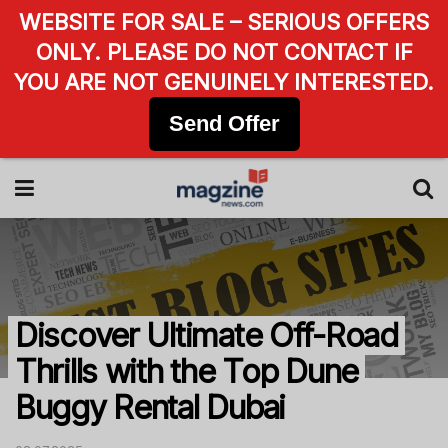
WEBSITE FOR SALE – SERIOUS OFFERS
ONLY. PLEASE DO NOT CONTACT IF
YOU ARE NOT GENUINELY INTERESTED.
Send Offer
Discover Ultimate Off-Road
Thrills with the Top Dune
Buggy Rental Dubai