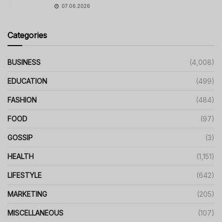
07.06.2026
Categories
BUSINESS
(4,008)
EDUCATION
(499)
FASHION
(484)
FOOD
(97)
GOSSIP
(3)
HEALTH
(1,151)
LIFESTYLE
(642)
MARKETING
(205)
MISCELLANEOUS
(107)