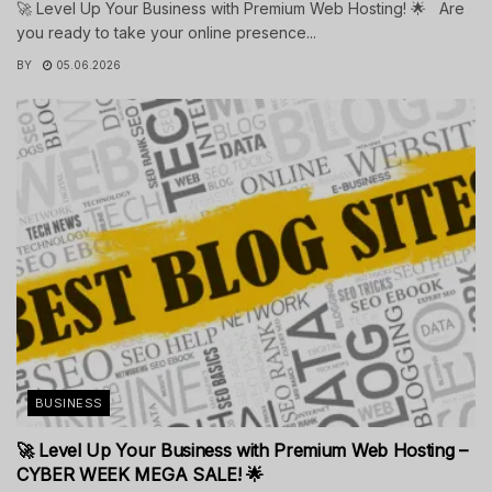
🚀 Level Up Your Business with Premium Web Hosting! 🌟 Are
you ready to take your online presence...
BY
05.06.2026
BUSINESS
🚀 Level Up Your Business with Premium Web Hosting –
CYBER WEEK MEGA SALE! 🌟