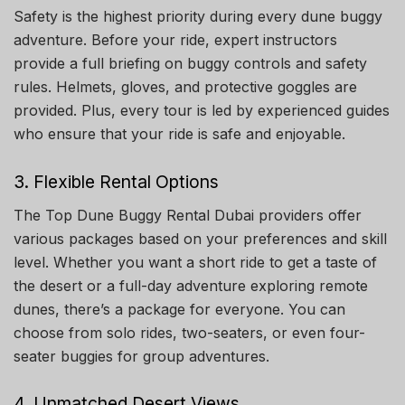
Safety is the highest priority during every dune buggy
adventure. Before your ride, expert instructors
provide a full briefing on buggy controls and safety
rules. Helmets, gloves, and protective goggles are
provided. Plus, every tour is led by experienced guides
who ensure that your ride is safe and enjoyable.
3. Flexible Rental Options
The Top Dune Buggy Rental Dubai providers offer
various packages based on your preferences and skill
level. Whether you want a short ride to get a taste of
the desert or a full-day adventure exploring remote
dunes, there’s a package for everyone. You can
choose from solo rides, two-seaters, or even four-
seater buggies for group adventures.
4. Unmatched Desert Views