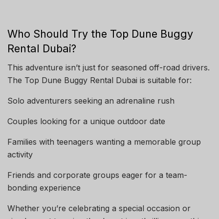
Who Should Try the Top Dune Buggy
Rental Dubai?
This adventure isn’t just for seasoned off-road drivers.
The Top Dune Buggy Rental Dubai is suitable for:
Solo adventurers seeking an adrenaline rush
Couples looking for a unique outdoor date
Families with teenagers wanting a memorable group
activity
Friends and corporate groups eager for a team-
bonding experience
Whether you’re celebrating a special occasion or