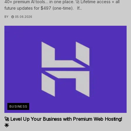
40+ premium AI tools… in one place. 🚀 Lifetime access + all
future updates for $497 (one-time). If...
BY
05.06.2026
BUSINESS
🚀 Level Up Your Business with Premium Web Hosting!
🌟