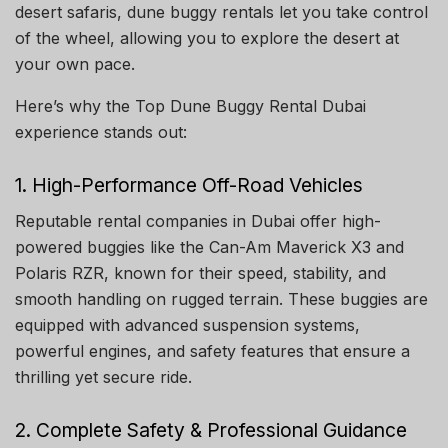
desert safaris, dune buggy rentals let you take control
of the wheel, allowing you to explore the desert at
your own pace.
Here’s why the Top Dune Buggy Rental Dubai
experience stands out:
1. High-Performance Off-Road Vehicles
Reputable rental companies in Dubai offer high-
powered buggies like the Can-Am Maverick X3 and
Polaris RZR, known for their speed, stability, and
smooth handling on rugged terrain. These buggies are
equipped with advanced suspension systems,
powerful engines, and safety features that ensure a
thrilling yet secure ride.
2. Complete Safety & Professional Guidance