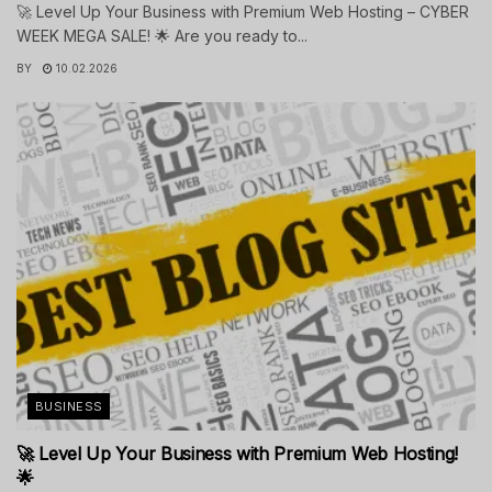
🚀 Level Up Your Business with Premium Web Hosting – CYBER
WEEK MEGA SALE! 🌟 Are you ready to...
BY
10.02.2026
BUSINESS
🚀 Level Up Your Business with Premium Web Hosting!
🌟