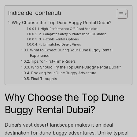
Indice dei contenuti
Why Choose the Top Dune Buggy Rental Dubai?
1. High-Performance Off-Road Vehicles
2. Complete Safety & Professional Guidance
3. Flexible Rental Options
4. Unmatched Desert Views
What to Expect During Your Dune Buggy Rental
Experience
Tips for First-Time Riders
Who Should Try the Top Dune Buggy Rental Dubai?
Booking Your Dune Buggy Adventure
Final Thoughts
Why Choose the Top Dune
Buggy Rental Dubai?
Dubai’s vast desert landscape makes it an ideal
destination for dune buggy adventures. Unlike typical