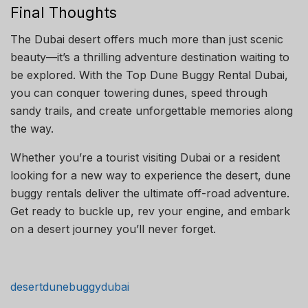
Final Thoughts
The Dubai desert offers much more than just scenic
beauty—it’s a thrilling adventure destination waiting to
be explored. With the Top Dune Buggy Rental Dubai,
you can conquer towering dunes, speed through
sandy trails, and create unforgettable memories along
the way.
Whether you’re a tourist visiting Dubai or a resident
looking for a new way to experience the desert, dune
buggy rentals deliver the ultimate off-road adventure.
Get ready to buckle up, rev your engine, and embark
on a desert journey you’ll never forget.
desertdunebuggydubai