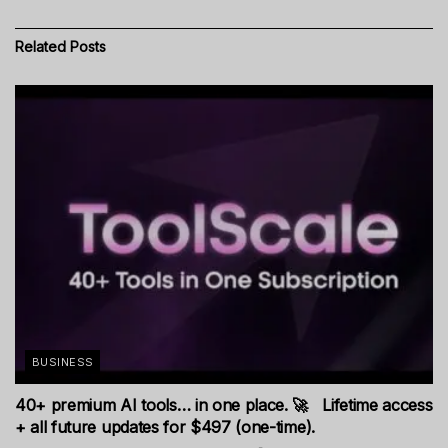
Related
Posts
BUSINESS
40+ premium AI tools… in one place. 🚀 Lifetime access
+ all future updates for $497 (one-time).