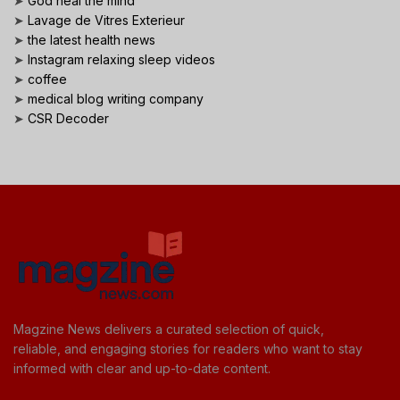
➤
God heal the mind
➤
Lavage de Vitres Exterieur
➤
the latest health news
➤
Instagram relaxing sleep videos
➤
coffee
➤
medical blog writing company
➤
CSR Decoder
Magzine News delivers a curated selection of quick,
reliable, and engaging stories for readers who want to stay
informed with clear and up-to-date content.