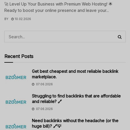
🚀 Level Up Your Business with Premium Web Hosting! 🌟
Ready to boost your online presence and leave your...
BY
10.02.2026
Recent Posts
Get best cheapest and most reliable backlink
marketplace.
07.06.2026
Struggling to find backlinks that are affordable
and reliable? 🔗
07.06.2026
Need backlinks without the headache (or the
huge bill)? 🔗💡