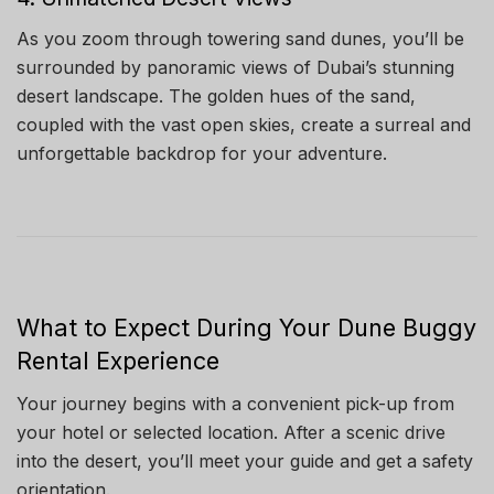
As you zoom through towering sand dunes, you’ll be
surrounded by panoramic views of Dubai’s stunning
desert landscape. The golden hues of the sand,
coupled with the vast open skies, create a surreal and
unforgettable backdrop for your adventure.
What to Expect During Your Dune Buggy
Rental Experience
Your journey begins with a convenient pick-up from
your hotel or selected location. After a scenic drive
into the desert, you’ll meet your guide and get a safety
orientation.