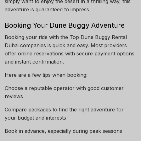
simply want to enjoy the desert in a thrilling way, this
adventure is guaranteed to impress.
Booking Your Dune Buggy Adventure
Booking your ride with the Top Dune Buggy Rental
Dubai companies is quick and easy. Most providers
offer online reservations with secure payment options
and instant confirmation.
Here are a few tips when booking:
Choose a reputable operator with good customer
reviews
Compare packages to find the right adventure for
your budget and interests
Book in advance, especially during peak seasons