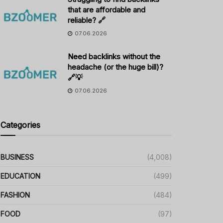
that are affordable and
reliable? 🔗
07.06.2026
Need backlinks without the
headache (or the huge bill)?
🔗💡
07.06.2026
Categories
BUSINESS
(4,008)
EDUCATION
(499)
FASHION
(484)
FOOD
(97)