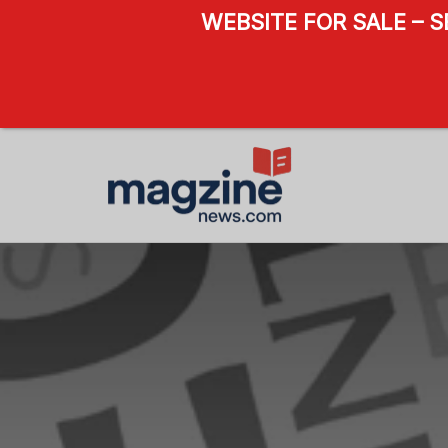
WEBSITE FOR SALE – 