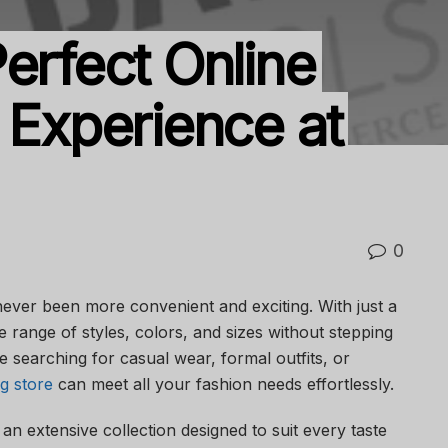
erfect Online
 Experience at
0
never been more convenient and exciting. With just a
e range of styles, colors, and sizes without stepping
 searching for casual wear, formal outfits, or
ng store
can meet all your fashion needs effortlessly.
an extensive collection designed to suit every taste