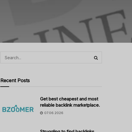
Recent Posts
Get best cheapest and most
reliable backlink marketplace.
07.06.2026
Struggling to find backlinks