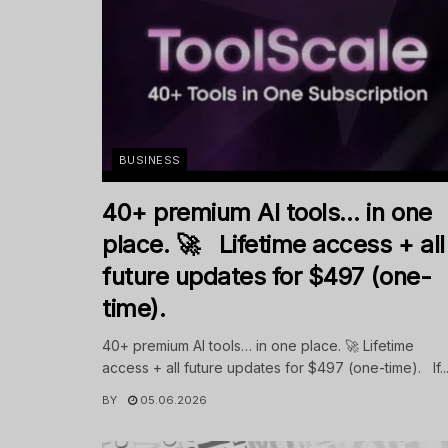
BUSINESS
40+ premium AI tools… in one
place. 🚀 Lifetime access + all
future updates for $497 (one-
time).
40+ premium AI tools… in one place. 🚀 Lifetime
access + all future updates for $497 (one-time). If..
BY
05.06.2026