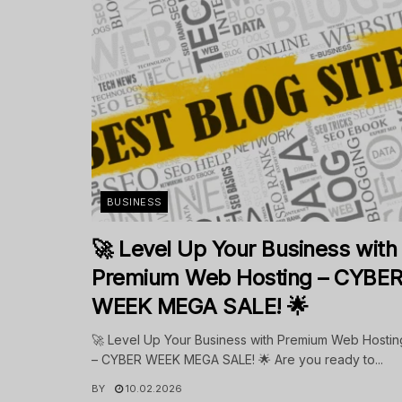
BUSINESS
🚀 Level Up Your Business with
Premium Web Hosting – CYBE
WEEK MEGA SALE! 🌟
🚀 Level Up Your Business with Premium Web Hostin
– CYBER WEEK MEGA SALE! 🌟 Are you ready to...
BY
10.02.2026