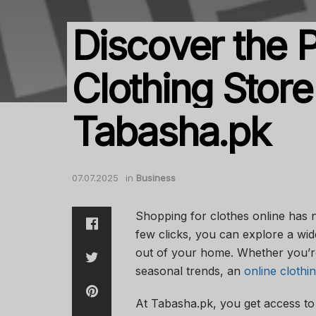
Discover the P
Clothing Store
Tabasha.pk
07.07.2025
in
Business
Shopping for clothes online has 
few clicks, you can explore a wid
out of your home. Whether you’re
seasonal trends, an
online clothi
At Tabasha.pk, you get access to 