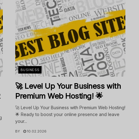
BUSINESS
🚀 Level Up Your Business with
R
Premium Web Hosting! 🌟
🚀 Level Up Your Business with Premium Web Hosting!
🌟 Ready to boost your online presence and leave
g
your...
BY
10.02.2026