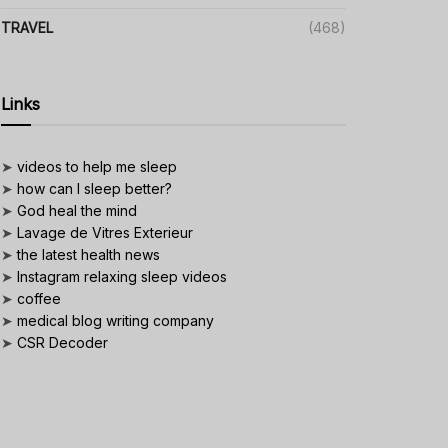
TRAVEL
(468)
Links
➤
videos to help me sleep
➤
how can I sleep better?
➤
God heal the mind
➤
Lavage de Vitres Exterieur
➤
the latest health news
➤
Instagram relaxing sleep videos
➤
coffee
➤
medical blog writing company
➤
CSR Decoder