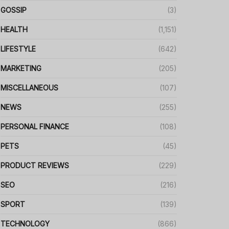
GOSSIP
(3)
HEALTH
(1,151)
LIFESTYLE
(642)
MARKETING
(205)
MISCELLANEOUS
(107)
NEWS
(255)
PERSONAL FINANCE
(108)
PETS
(45)
PRODUCT REVIEWS
(229)
SEO
(216)
SPORT
(139)
TECHNOLOGY
(866)