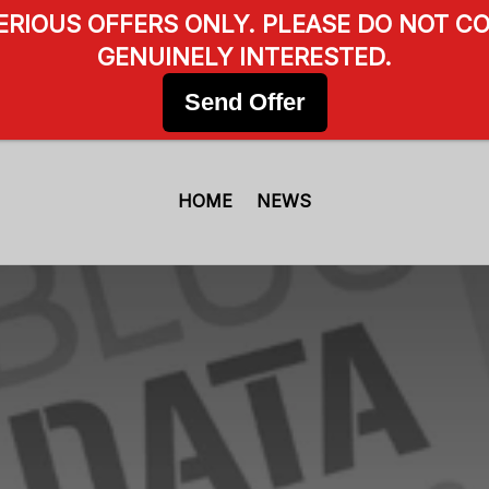
SERIOUS OFFERS ONLY. PLEASE DO NOT CO
GENUINELY INTERESTED.
Send Offer
HOME
NEWS