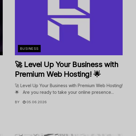
BUSINESS
🚀 Level Up Your Business with
Premium Web Hosting! 🌟
🚀 Level Up Your Business with Premium Web Hosting!
🌟 Are you ready to take your online presence...
BY
05.06.2026
.