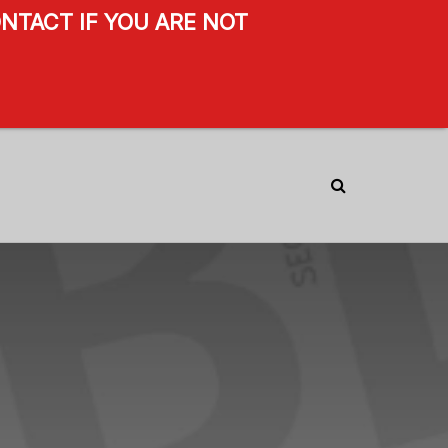
NTACT IF YOU ARE NOT