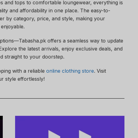
es and tops to comfortable loungewear, everything is
lity and affordability in one place. The easy-to-
ter by category, price, and style, making your
enjoyable.
options—Tabasha.pk offers a seamless way to update
plore the latest arrivals, enjoy exclusive deals, and
ed straight to your doorstep.
ping with a reliable
online clothing store
. Visit
 style effortlessly!