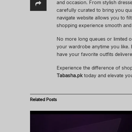
and occasion. From stylish dress
carefully curated to bring you qua
navigate website allows you to fil
shopping experience smooth and 
No more long queues or limited 
your wardrobe anytime you like. Ex
have your favorite outfits deliver
Experience the difference of shop
Tabasha.pk
today and elevate your
Related
Posts