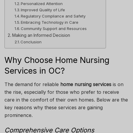
Personalized Attention
Improved Quality of Life
Regulatory Compliance and Safety
Embracing Technology in Care
Community Support and Resources
Making an Informed Decision
Conclusion
Why Choose Home Nursing
Services in OC?
The demand for reliable
home nursing services
is on
the rise, especially for those who prefer to receive
care in the comfort of their own homes. Below are the
key reasons why these services are gaining
prominence.
Comprehensive Care Options