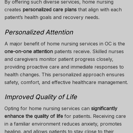
By offering such diverse services, home nursing
creates
personalized care plans
that align with each
patient’s health goals and recovery needs.
Personalized Attention
A major benefit of home nursing services in OC is the
one-on-one attention
patients receive. Skilled nurses
and caregivers monitor patient progress closely,
providing proactive care and immediate responses to
health changes. This personalized approach ensures
safety, comfort, and effective healthcare management.
Improved Quality of Life
Opting for home nursing services can
significantly
enhance the quality of life
for patients. Receiving care
in a familiar environment reduces anxiety, promotes
healing, and allows patients to stay close to their