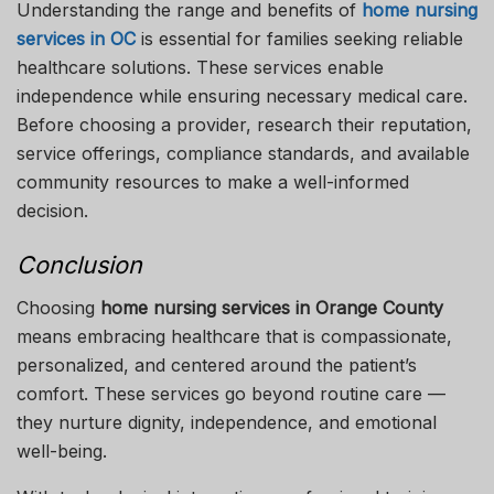
Understanding the range and benefits of
home nursing
services in OC
is essential for families seeking reliable
healthcare solutions. These services enable
independence while ensuring necessary medical care.
Before choosing a provider, research their reputation,
service offerings, compliance standards, and available
community resources to make a well-informed
decision.
Conclusion
Choosing
home nursing services in Orange County
means embracing healthcare that is compassionate,
personalized, and centered around the patient’s
comfort. These services go beyond routine care —
they nurture dignity, independence, and emotional
well-being.