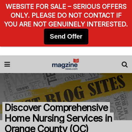
WEBSITE FOR SALE – SERIOUS OFFERS
ONLY. PLEASE DO NOT CONTACT IF
YOU ARE NOT GENUINELY INTERESTED.
Send Offer
Discover Comprehensive
Home Nursing Services in
Orange County (OC)