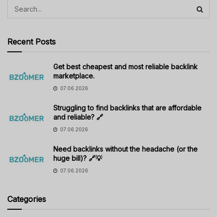
Recent Posts
Get best cheapest and most reliable backlink
marketplace.
07.06.2026
Struggling to find backlinks that are affordable
and reliable? 🔗
07.06.2026
Need backlinks without the headache (or the
huge bill)? 🔗💡
07.06.2026
Categories