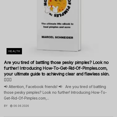
HEALTH
Are you tired of battling those pesky pimples? Look no
further! Introducing How-To-Get-Rid-Of-Pimples.com,
your ultimate guide to achieving clear and flawless skin.
💁‍♀️✨
📢 Attention, Facebook friends! 📢 Are you tired of battling
those pesky pimples? Look no further! Introducing How-To-
Get-Rid-Of-Pimples.com,...
BY
06.06.2026