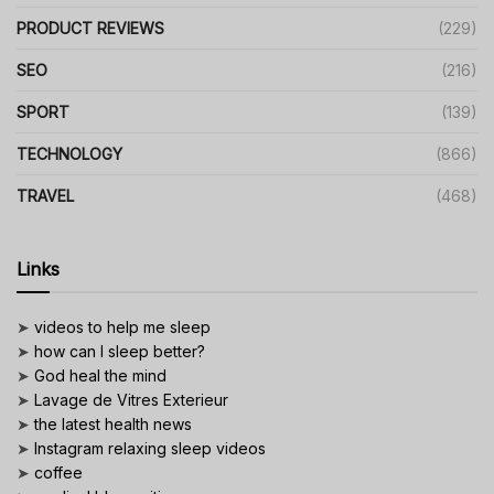
PRODUCT REVIEWS
(229)
SEO
(216)
SPORT
(139)
TECHNOLOGY
(866)
TRAVEL
(468)
Links
➤
videos to help me sleep
➤
how can I sleep better?
➤
God heal the mind
➤
Lavage de Vitres Exterieur
➤
the latest health news
➤
Instagram relaxing sleep videos
➤
coffee