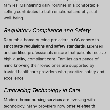
families. Maintaining daily routines in a comfortable
setting contributes to both emotional and physical
well-being.
Regulatory Compliance and Safety
Reputable home nursing providers in OC adhere to
strict state regulations and safety standards
. Licensed
and certified professionals ensure that patients receive
high-quality, compliant care. Families gain peace of
mind knowing their loved ones are supported by
trusted healthcare providers who prioritize safety and
excellence.
Embracing Technology in Care
Modern
home nursing services
are evolving with
technology. Many providers now offer
telehealth