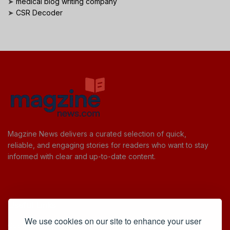
➤
medical blog writing company
➤
CSR Decoder
Magzine News delivers a curated selection of quick,
reliable, and engaging stories for readers who want to stay
informed with clear and up-to-date content.
Useful Links
We use cookies on our site to enhance your user
Cookie Policy