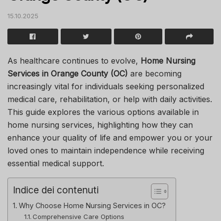
15.10.2025
As healthcare continues to evolve,
Home Nursing
Services in Orange County (OC)
are becoming
increasingly vital for individuals seeking personalized
medical care, rehabilitation, or help with daily activities.
This guide explores the various options available in
home nursing services, highlighting how they can
enhance your quality of life and empower you or your
loved ones to maintain independence while receiving
essential medical support.
Indice dei contenuti
Why Choose Home Nursing Services in OC?
Comprehensive Care Options