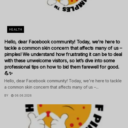
HEALTH
Hello, dear Facebook community! Today, we’re here to
tackle a common skin concern that affects many of us –
pimples! We understand how frustrating it can be to deal
with these unwelcome visitors, so let’s dive into some
professional tips on how to bid them farewell for good.
💪✨
Hello, dear Facebook community! Today, we're here to tackle
a common skin concern that affects many of us –...
BY
06.06.2026