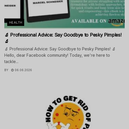
HEALTH
🔬 Professional Advice: Say Goodbye to Pesky Pimples!
🔬
🔬 Professional Advice: Say Goodbye to Pesky Pimples! 🔬
Hello, dear Facebook community! Today, we're here to
tackle...
BY
06.06.2026