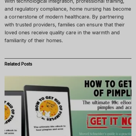
With technological integration, professional training,
and regulatory compliance, home nursing has become
a cornerstone of modern healthcare. By partnering
with trusted providers, families can ensure that their
loved ones receive quality care in the warmth and
familiarity of their homes.
Related
Posts