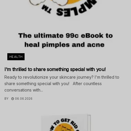
HEALTH
I’m thrilled to share something special with you!
Ready to revolutionize your skincare journey? I'm thrilled to
share something special with you! After countless
conversations with...
BY
06.06.2026