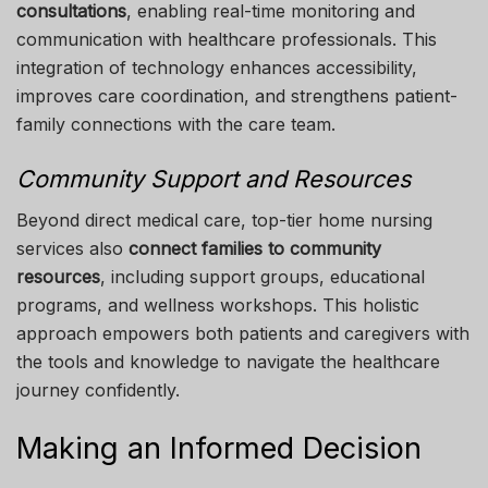
consultations
, enabling real-time monitoring and
communication with healthcare professionals. This
integration of technology enhances accessibility,
improves care coordination, and strengthens patient-
family connections with the care team.
Community Support and Resources
Beyond direct medical care, top-tier home nursing
services also
connect families to community
resources
, including support groups, educational
programs, and wellness workshops. This holistic
approach empowers both patients and caregivers with
the tools and knowledge to navigate the healthcare
journey confidently.
Making an Informed Decision