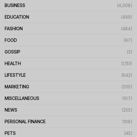
BUSINESS
(4,008)
EDUCATION
(499)
FASHION
(484)
FOOD
(97)
GOSSIP
(3)
HEALTH
(1,151)
LIFESTYLE
(642)
MARKETING
(205)
MISCELLANEOUS
(107)
NEWS
(255)
PERSONAL FINANCE
(108)
PETS
(45)