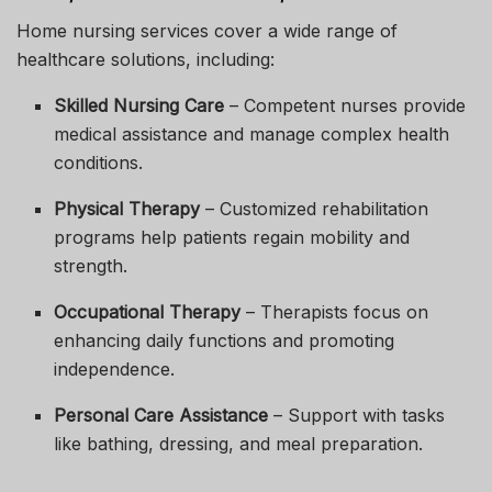
Home nursing services cover a wide range of
healthcare solutions, including:
Skilled Nursing Care
– Competent nurses provide
medical assistance and manage complex health
conditions.
Physical Therapy
– Customized rehabilitation
programs help patients regain mobility and
strength.
Occupational Therapy
– Therapists focus on
enhancing daily functions and promoting
independence.
Personal Care Assistance
– Support with tasks
like bathing, dressing, and meal preparation.