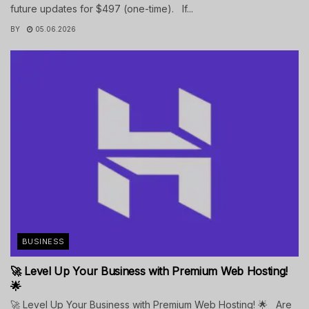
future updates for $497 (one-time). If...
BY
05.06.2026
BUSINESS
🚀 Level Up Your Business with Premium Web Hosting!
🌟
🚀 Level Up Your Business with Premium Web Hosting! 🌟 Are