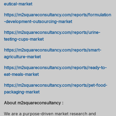
eutical-market
https://m2squareconsultancy.com/reports/formulation
-development-outsourcing-market
https://m2squareconsultancy.com/reports/urine-
testing-cups-market
https://m2squareconsultancy.com/reports/smart-
agriculture-market
https://m2squareconsultancy.com/reports/ready-to-
eat-meals-market
https://m2squareconsultancy.com/reports/pet-food-
packaging-market
About m2squareconsultancy :
We are a purpose-driven market research and