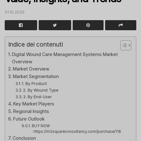
01.10.2025
Indice dei contenuti
Digital Wound Care Management Systems Market
Overview
Market Overview
Market Segmentation
1. By Product
2. By Wound Type
3. By End-User
Key Market Players
Regional Insights
Future Outlook
BUY NOW
: https://m2squareconsultancy.com/purchase/118
Conclusion