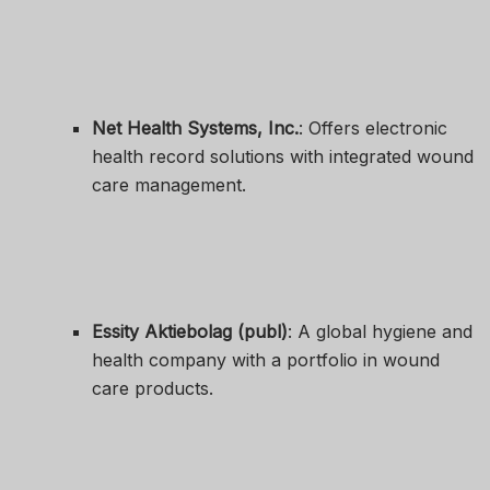
Net Health Systems, Inc.
: Offers electronic
health record solutions with integrated wound
care management.
Essity Aktiebolag (publ)
: A global hygiene and
health company with a portfolio in wound
care products.