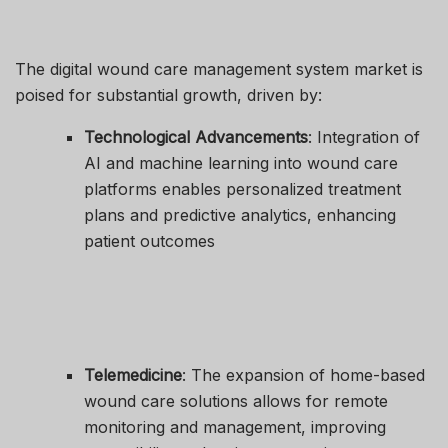
The digital wound care management system market is
poised for substantial growth, driven by:
Technological Advancements
: Integration of
AI and machine learning into wound care
platforms enables personalized treatment
plans and predictive analytics, enhancing
patient outcomes
Telemedicine
: The expansion of home-based
wound care solutions allows for remote
monitoring and management, improving