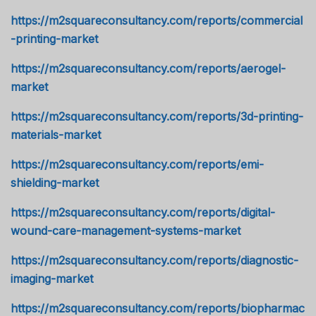
https://m2squareconsultancy.com/reports/commercial
-printing-market
https://m2squareconsultancy.com/reports/aerogel-
market
https://m2squareconsultancy.com/reports/3d-printing-
materials-market
https://m2squareconsultancy.com/reports/emi-
shielding-market
https://m2squareconsultancy.com/reports/digital-
wound-care-management-systems-market
https://m2squareconsultancy.com/reports/diagnostic-
imaging-market
https://m2squareconsultancy.com/reports/biopharmac