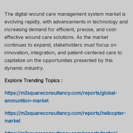
The digital wound care management system market is
evolving rapidly, with advancements in technology and
increasing demand for efficient, precise, and cost-
effective wound care solutions. As the market
continues to expand, stakeholders must focus on
innovation, integration, and patient-centered care to
capitalize on the opportunities presented by this
dynamic industry.
Explore Trending Topics :
https://m2squareconsultancy.com/reports/global-
ammunition-market
https://m2squareconsultancy.com/reports/helicopter-
market