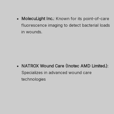
MolecuLight Inc.
: Known for its point-of-care
fluorescence imaging to detect bacterial loads
in wounds.
NATROX Wound Care (Inotec AMD Limited.)
:
Specializes in advanced wound care
technologies