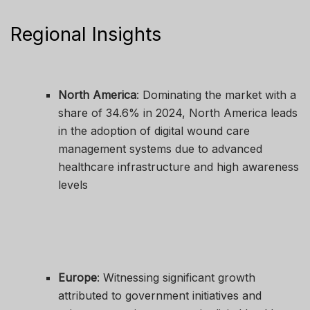
Regional Insights
North America
: Dominating the market with a
share of 34.6% in 2024, North America leads
in the adoption of digital wound care
management systems due to advanced
healthcare infrastructure and high awareness
levels
Europe
: Witnessing significant growth
attributed to government initiatives and