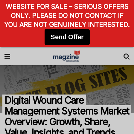
WEBSITE FOR SALE – SERIOUS OFFERS
ONLY. PLEASE DO NOT CONTACT IF
YOU ARE NOT GENUINELY INTERESTED.
Send Offer
Digital Wound Care
Management Systems Market
Overview: Growth, Share,
Value, Insights, and Trends