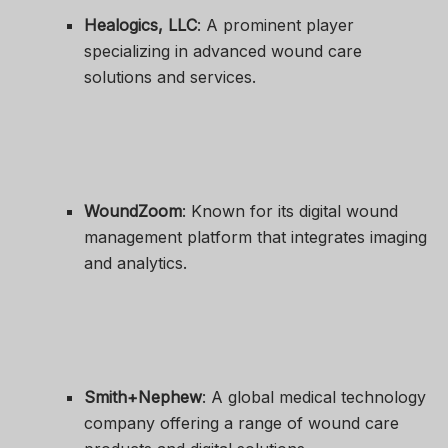
Healogics, LLC
: A prominent player
specializing in advanced wound care
solutions and services.
WoundZoom
: Known for its digital wound
management platform that integrates imaging
and analytics.
Smith+Nephew
: A global medical technology
company offering a range of wound care