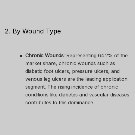
2. By Wound Type
Chronic Wounds
: Representing 64.2% of the
market share, chronic wounds such as
diabetic foot ulcers, pressure ulcers, and
venous leg ulcers are the leading application
segment. The rising incidence of chronic
conditions like diabetes and vascular diseases
contributes to this dominance