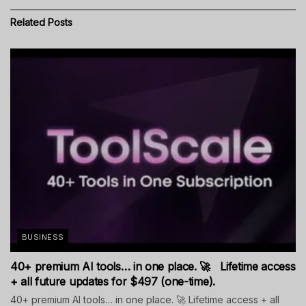
Related
Posts
BUSINESS
40+ premium AI tools… in one place. 🚀 Lifetime access
+ all future updates for $497 (one-time).
40+ premium AI tools… in one place. 🚀 Lifetime access + all