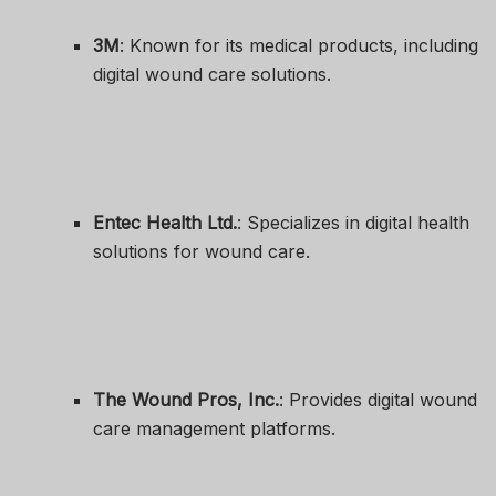
3M
: Known for its medical products, including
digital wound care solutions.
Entec Health Ltd.
: Specializes in digital health
solutions for wound care.
The Wound Pros, Inc.
: Provides digital wound
care management platforms.