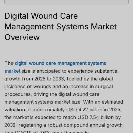
Digital Wound Care
Management Systems Market
Overview
The
digital wound care management systems
market
size is anticipated to experience substantial
growth from 2025 to 2033, fuelled by the global
incidence of wounds and an increase in surgical
procedures, driving the digital wound care
management systems market size. With an estimated
valuation of approximately USD 4.22 billion in 2025,
the market is expected to reach USD 7.54 billion by
2033, registering a robust compound annual growth
rate (CAGR) of 7.6% over the decade.