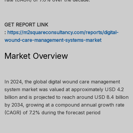
GET REPORT LINK
:
https://m2squareconsultancy.com/reports/digital-
wound-care-management-systems-market
Market Overview
In 2024, the global digital wound care management
system market was valued at approximately USD 4.2
billion and is projected to reach around USD 8.4 billion
by 2034, growing at a compound annual growth rate
(CAGR) of 7.2% during the forecast period