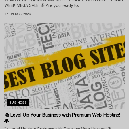
WEEK MEGA SALE! 🌟 Are you ready to...
BY
10.02.2026
BUSINESS
🚀 Level Up Your Business with Premium Web Hosting!
🌟
🚀 Level Up Your Business with Premium Web Hosting! 🌟