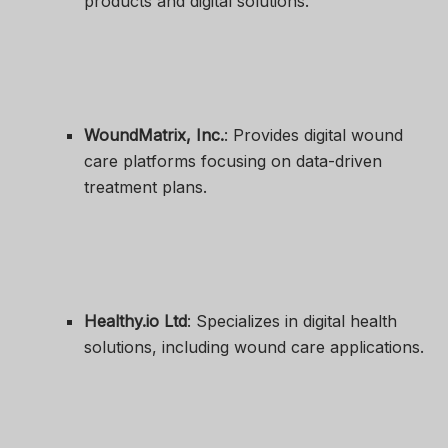
products and digital solutions.
WoundMatrix, Inc.
: Provides digital wound
care platforms focusing on data-driven
treatment plans.
Healthy.io Ltd
: Specializes in digital health
solutions, including wound care applications.