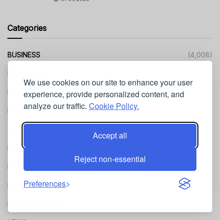
Categories
BUSINESS
(4,008)
EDUCATION
(499)
We use cookies on our site to enhance your user
FASHION
(484)
experience, provide personalized content, and
analyze our traffic.
Cookie Policy.
FOOD
(97)
GOSSIP
(3)
Accept all
HEALTH
(1,151)
Reject non-essential
LIFESTYLE
(642)
Preferences
MARKETING
(205)
MISCELLANEOUS
(107)