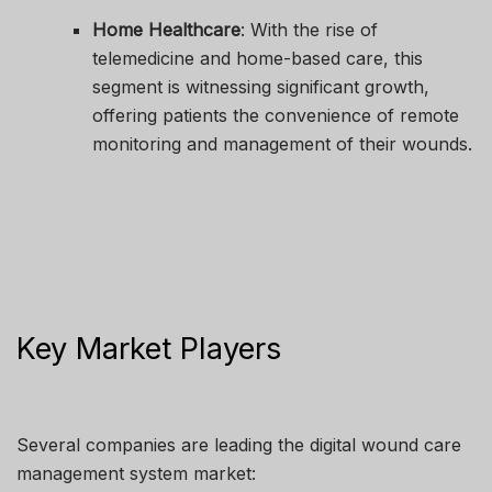
Home Healthcare
: With the rise of
telemedicine and home-based care, this
segment is witnessing significant growth,
offering patients the convenience of remote
monitoring and management of their wounds.
Key Market Players
Several companies are leading the digital wound care
management system market: