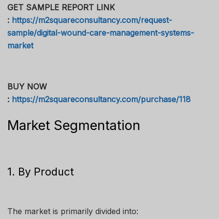
GET SAMPLE REPORT LINK
:
https://m2squareconsultancy.com/request-
sample/digital-wound-care-management-systems-
market
BUY NOW
:
https://m2squareconsultancy.com/purchase/118
Market Segmentation
1. By Product
The market is primarily divided into: