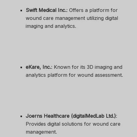
Swift Medical Inc.
: Offers a platform for
wound care management utilizing digital
imaging and analytics.
eKare, Inc.
: Known for its 3D imaging and
analytics platform for wound assessment.
Joerns Healthcare (digitalMedLab Ltd.)
:
Provides digital solutions for wound care
management.