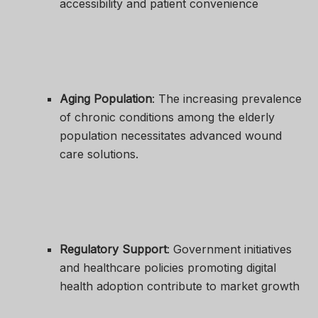
accessibility and patient convenience
Aging Population
: The increasing prevalence
of chronic conditions among the elderly
population necessitates advanced wound
care solutions.
Regulatory Support
: Government initiatives
and healthcare policies promoting digital
health adoption contribute to market growth