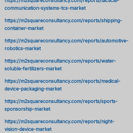
https://m2squareconsultancy.com/reports/tactical-
communication-systems-tcs-market
https://m2squareconsultancy.com/reports/shipping-
container-market
https://m2squareconsultancy.com/reports/automotive-
robotics-market
https://m2squareconsultancy.com/reports/water-
soluble-fertilizers-market
https://m2squareconsultancy.com/reports/medical-
device-packaging-market
https://m2squareconsultancy.com/reports/sports-
sponsorship-market
https://m2squareconsultancy.com/reports/night-
vision-device-market