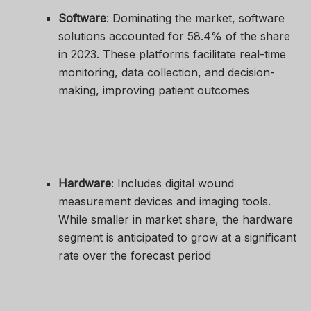
Software
: Dominating the market, software
solutions accounted for 58.4% of the share
in 2023. These platforms facilitate real-time
monitoring, data collection, and decision-
making, improving patient outcomes
Hardware
: Includes digital wound
measurement devices and imaging tools.
While smaller in market share, the hardware
segment is anticipated to grow at a significant
rate over the forecast period