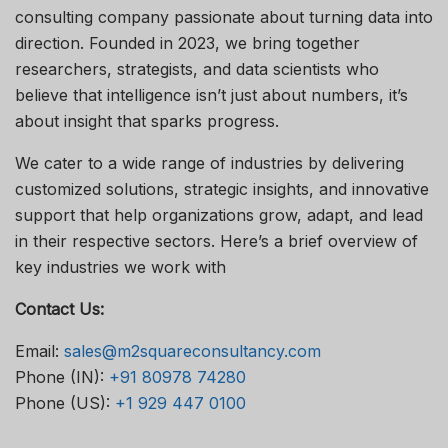
consulting company passionate about turning data into
direction. Founded in 2023, we bring together
researchers, strategists, and data scientists who
believe that intelligence isn’t just about numbers, it’s
about insight that sparks progress.
We cater to a wide range of industries by delivering
customized solutions, strategic insights, and innovative
support that help organizations grow, adapt, and lead
in their respective sectors. Here’s a brief overview of
key industries we work with
Contact Us:
Email:
sales@m2squareconsultancy.com
Phone (IN):
+91 80978 74280
Phone (US):
+1 929 447 0100