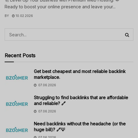
Ready to boost your online presence and leave your...
BY
10.02.2026
Recent Posts
Get best cheapest and most reliable backlink
marketplace.
07.06.2026
Struggling to find backlinks that are affordable
and reliable? 🔗
07.06.2026
Need backlinks without the headache (or the
huge bill)? 🔗💡
07.06.2026