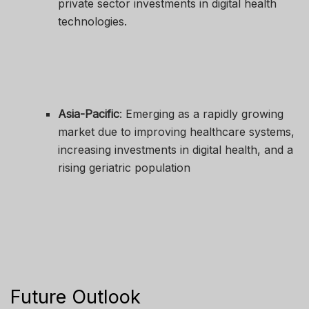
private sector investments in digital health
technologies.
Asia-Pacific
: Emerging as a rapidly growing
market due to improving healthcare systems,
increasing investments in digital health, and a
rising geriatric population
Future Outlook