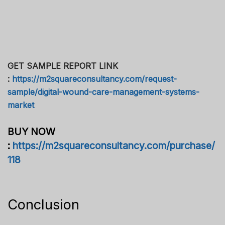
GET SAMPLE REPORT LINK
:
https://m2squareconsultancy.com/request-
sample/digital-wound-care-management-systems-
market
BUY NOW
:
https://m2squareconsultancy.com/purchase/
118
Conclusion