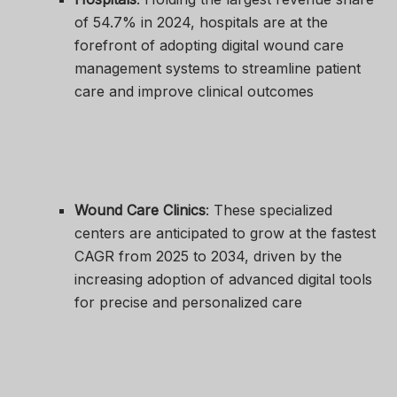
of 54.7% in 2024, hospitals are at the
forefront of adopting digital wound care
management systems to streamline patient
care and improve clinical outcomes
Wound Care Clinics
: These specialized
centers are anticipated to grow at the fastest
CAGR from 2025 to 2034, driven by the
increasing adoption of advanced digital tools
for precise and personalized care