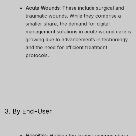
Acute Wounds
: These include surgical and
traumatic wounds. While they comprise a
smaller share, the demand for digital
management solutions in acute wound care is
growing due to advancements in technology
and the need for efficient treatment
protocols.
3. By End-User
Hospitals
: Holding the largest revenue share