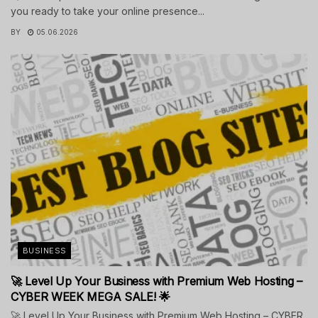
you ready to take your online presence...
BY
05.06.2026
BUSINESS
🚀 Level Up Your Business with Premium Web Hosting –
CYBER WEEK MEGA SALE! 🌟
🚀 Level Up Your Business with Premium Web Hosting – CYBER