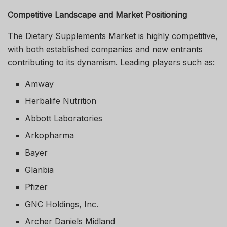
Competitive Landscape and Market Positioning
The Dietary Supplements Market is highly competitive,
with both established companies and new entrants
contributing to its dynamism. Leading players such as:
Amway
Herbalife Nutrition
Abbott Laboratories
Arkopharma
Bayer
Glanbia
Pfizer
GNC Holdings, Inc.
Archer Daniels Midland