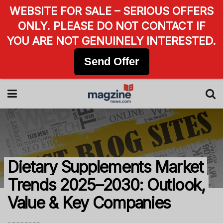
WEBSITE FOR SALE – SERIOUS OFFERS
ONLY. PLEASE DO NOT CONTACT IF
YOU ARE NOT GENUINELY INTERESTED.
Send Offer
Dietary Supplements Market
Trends 2025–2030: Outlook,
Value & Key Companies