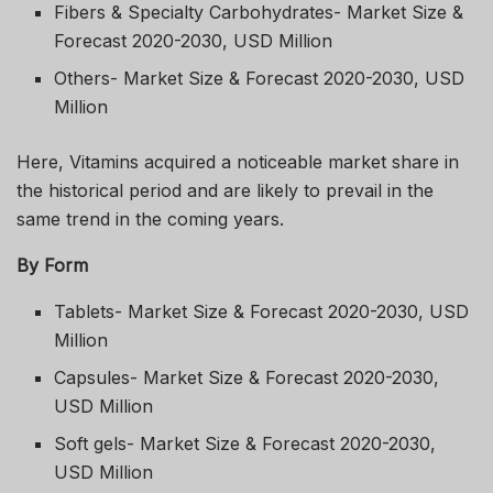
Fibers & Specialty Carbohydrates- Market Size &
Forecast 2020-2030, USD Million
Others- Market Size & Forecast 2020-2030, USD
Million
Here, Vitamins acquired a noticeable market share in
the historical period and are likely to prevail in the
same trend in the coming years.
By Form
Tablets- Market Size & Forecast 2020-2030, USD
Million
Capsules- Market Size & Forecast 2020-2030,
USD Million
Soft gels- Market Size & Forecast 2020-2030,
USD Million