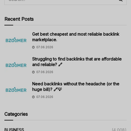
Recent Posts
Get best cheapest and most reliable backlink
marketplace.
07.06.2026
Struggling to find backlinks that are affordable
and reliable? 🔗
07.06.2026
Need backlinks without the headache (or the
huge bill)? 🔗💡
07.06.2026
Categories
BUSINESS
(4,008)