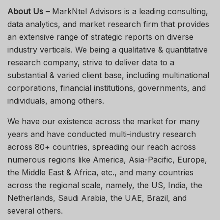
About Us –
MarkNtel Advisors is a leading consulting,
data analytics, and market research firm that provides
an extensive range of strategic reports on diverse
industry verticals. We being a qualitative & quantitative
research company, strive to deliver data to a
substantial & varied client base, including multinational
corporations, financial institutions, governments, and
individuals, among others.
We have our existence across the market for many
years and have conducted multi-industry research
across 80+ countries, spreading our reach across
numerous regions like America, Asia-Pacific, Europe,
the Middle East & Africa, etc., and many countries
across the regional scale, namely, the US, India, the
Netherlands, Saudi Arabia, the UAE, Brazil, and
several others.