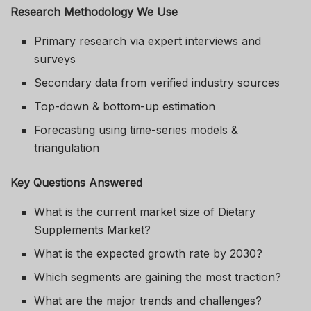
Research Methodology We Use
Primary research via expert interviews and
surveys
Secondary data from verified industry sources
Top-down & bottom-up estimation
Forecasting using time-series models &
triangulation
Key Questions Answered
What is the current market size of Dietary
Supplements Market?
What is the expected growth rate by 2030?
Which segments are gaining the most traction?
What are the major trends and challenges?