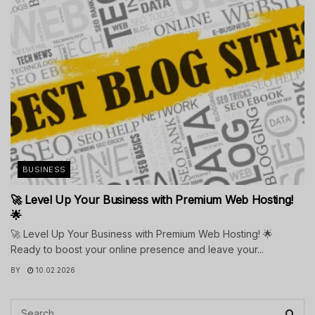
BUSINESS
🚀 Level Up Your Business with Premium Web Hosting!
🌟
🚀 Level Up Your Business with Premium Web Hosting! 🌟
Ready to boost your online presence and leave your...
BY
10.02.2026