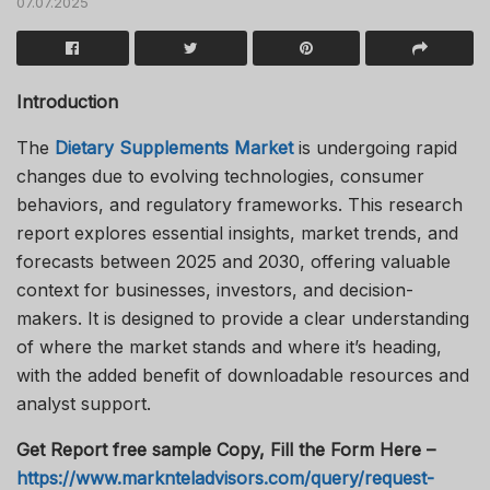
07.07.2025
Introduction
The
Dietary Supplements Market
is undergoing rapid
changes due to evolving technologies, consumer
behaviors, and regulatory frameworks. This research
report explores essential insights, market trends, and
forecasts between 2025 and 2030, offering valuable
context for businesses, investors, and decision-
makers. It is designed to provide a clear understanding
of where the market stands and where it’s heading,
with the added benefit of downloadable resources and
analyst support.
Get Report free sample Copy, Fill the Form Here –
https://www.marknteladvisors.com/query/request-