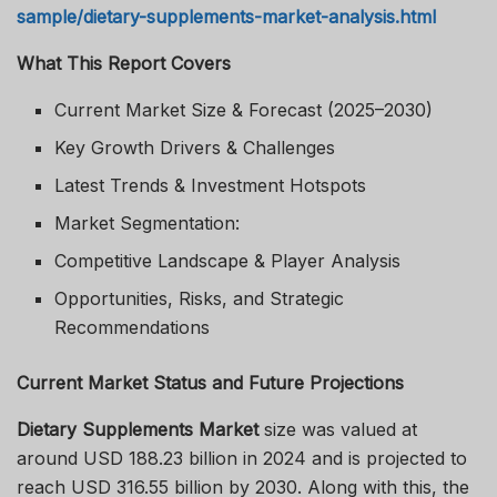
sample/dietary-supplements-market-analysis.html
What This Report Covers
Current Market Size & Forecast (2025–2030)
Key Growth Drivers & Challenges
Latest Trends & Investment Hotspots
Market Segmentation:
Competitive Landscape & Player Analysis
Opportunities, Risks, and Strategic
Recommendations
Current Market Status and Future Projections
Dietary Supplements Market
size was valued at
around USD 188.23 billion in 2024 and is projected to
reach USD 316.55 billion by 2030. Along with this, the