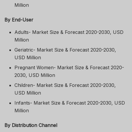
Million
By End-User
Adults- Market Size & Forecast 2020-2030, USD
Million
Geriatric- Market Size & Forecast 2020-2030,
USD Million
Pregnant Women- Market Size & Forecast 2020-
2030, USD Million
Children- Market Size & Forecast 2020-2030,
USD Million
Infants- Market Size & Forecast 2020-2030, USD
Million
By Distribution Channel