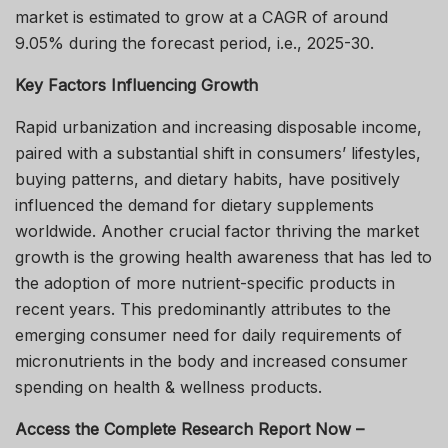
market is estimated to grow at a CAGR of around
9.05% during the forecast period, i.e., 2025-30.
Key Factors Influencing Growth
Rapid urbanization and increasing disposable income,
paired with a substantial shift in consumers’ lifestyles,
buying patterns, and dietary habits, have positively
influenced the demand for dietary supplements
worldwide. Another crucial factor thriving the market
growth is the growing health awareness that has led to
the adoption of more nutrient-specific products in
recent years. This predominantly attributes to the
emerging consumer need for daily requirements of
micronutrients in the body and increased consumer
spending on health & wellness products.
Access the Complete Research Report Now –