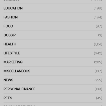
EDUCATION
(499)
FASHION
(484)
FOOD
(97)
GOSSIP
(3)
HEALTH
(1,151)
LIFESTYLE
(642)
MARKETING
(205)
MISCELLANEOUS
(107)
NEWS
(255)
PERSONAL FINANCE
(108)
PETS
(45)