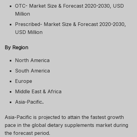
OTC- Market Size & Forecast 2020-2030, USD
Million
Prescribed- Market Size & Forecast 2020-2030,
USD Million
By Region
North America
South America
Europe
Middle East & Africa
Asia-Pacific
.
Asia-Pacific is projected to attain the fastest growth
pace in the global dietary supplements market during
the forecast period.