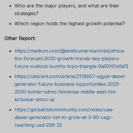
Who are the major players, and what are their
strategies?
Which region holds the highest growth potential?
Other Report:
https://medium.com/@amitkumarmarkntel/africa-
tire-forecast-2030-growth-trends-key-players-
future-outlook-kumho-toyo-triangle-0a93101a1a15
https://uberant.com/article/2118857-egypt-diesel-
generator-future-business-opportunities-2025-
2030-kohler-sdmo-himoinsa-middle-east-fze-
kirloskar-dmcc-a/
https://globalriskcommunity.com/notes/uae-
diesel-generator-set-to-grow-at-3-90-cagr-
reaching-usd-206-32