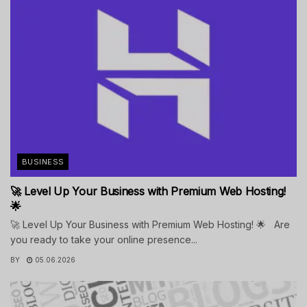
BUSINESS
🚀 Level Up Your Business with Premium Web Hosting!
🌟
🚀 Level Up Your Business with Premium Web Hosting! 🌟 Are
you ready to take your online presence...
BY
05.06.2026