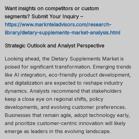
Want insights on competitors or custom
segments? Submit Your Inquiry –
https://www.marknteladvisors.com/research-
library/dietary-supplements-market-analysis.html
Strategic Outlook and Analyst Perspective
Looking ahead, the Dietary Supplements Market is
poised for significant transformation. Emerging trends
like AI integration, eco-friendly product development,
and digitalization are expected to reshape industry
dynamics. Analysts recommend that stakeholders
keep a close eye on regional shifts, policy
developments, and evolving customer preferences.
Businesses that remain agile, adopt technology early,
and prioritize customer-centric innovation will likely
emerge as leaders in this evolving landscape.