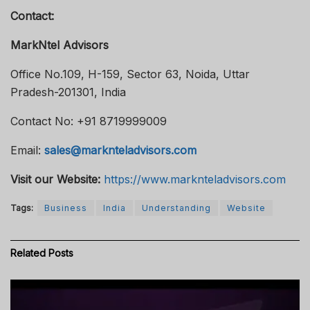
Contact:
MarkNtel Advisors
Office No.109, H-159, Sector 63, Noida, Uttar
Pradesh-201301, India
Contact No: +91 8719999009
Email:
sales@marknteladvisors.com
Visit our Website:
https://www.marknteladvisors.com
Tags:
Business
India
Understanding
Website
Related
Posts