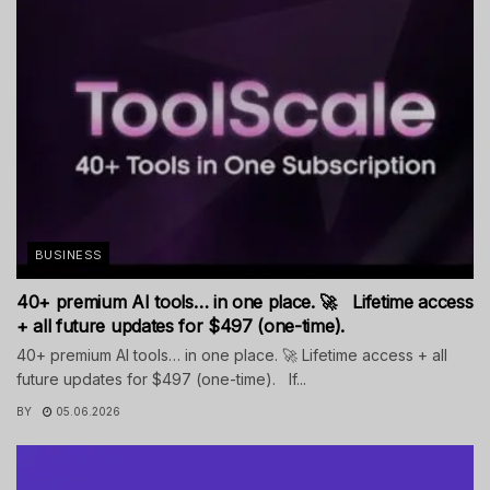
BUSINESS
40+ premium AI tools… in one place. 🚀 Lifetime access
+ all future updates for $497 (one-time).
40+ premium AI tools… in one place. 🚀 Lifetime access + all
future updates for $497 (one-time). If...
BY
05.06.2026