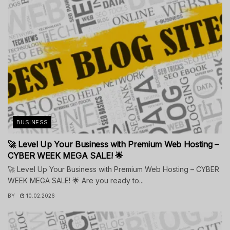
BUSINESS
🚀 Level Up Your Business with Premium Web Hosting –
CYBER WEEK MEGA SALE! 🌟
🚀 Level Up Your Business with Premium Web Hosting – CYBER
WEEK MEGA SALE! 🌟 Are you ready to...
BY
10.02.2026