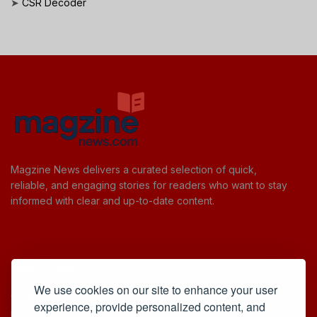
➤
CSR Decoder
Magzine News delivers a curated selection of quick,
reliable, and engaging stories for readers who want to stay
informed with clear and up-to-date content.
Useful Links
We use cookies on our site to enhance your user
Cookie Policy
experience, provide personalized content, and
Privacy Policy