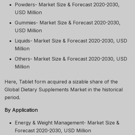
Powders- Market Size & Forecast 2020-2030,
USD Million
Gummies- Market Size & Forecast 2020-2030,
USD Million
Liquids- Market Size & Forecast 2020-2030, USD
Million
Others- Market Size & Forecast 2020-2030, USD
Million
Here, Tablet form acquired a sizable share of the
Global Dietary Supplements Market in the historical
period.
By Application
Energy & Weight Management- Market Size &
Forecast 2020-2030, USD Million