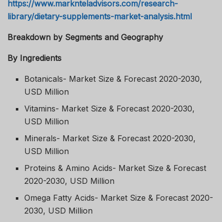
https://www.marknteladvisors.com/research-
library/dietary-supplements-market-analysis.html
Breakdown by Segments and Geography
By Ingredients
Botanicals- Market Size & Forecast 2020-2030,
USD Million
Vitamins- Market Size & Forecast 2020-2030,
USD Million
Minerals- Market Size & Forecast 2020-2030,
USD Million
Proteins & Amino Acids- Market Size & Forecast
2020-2030, USD Million
Omega Fatty Acids- Market Size & Forecast 2020-
2030, USD Million