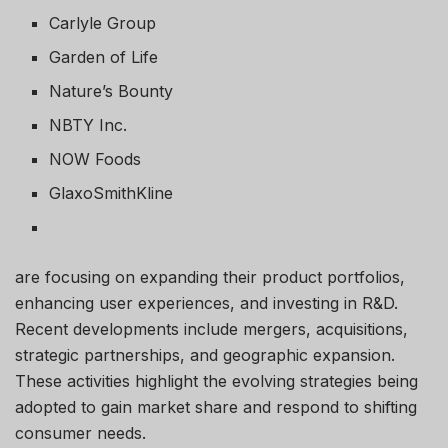
Carlyle Group
Garden of Life
Nature’s Bounty
NBTY Inc.
NOW Foods
GlaxoSmithKline
are focusing on expanding their product portfolios,
enhancing user experiences, and investing in R&D.
Recent developments include mergers, acquisitions,
strategic partnerships, and geographic expansion.
These activities highlight the evolving strategies being
adopted to gain market share and respond to shifting
consumer needs.