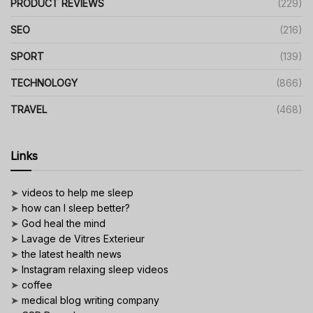
PRODUCT REVIEWS
(229)
SEO
(216)
SPORT
(139)
TECHNOLOGY
(866)
TRAVEL
(468)
Links
➤
videos to help me sleep
➤
how can I sleep better?
➤
God heal the mind
➤
Lavage de Vitres Exterieur
➤
the latest health news
➤
Instagram relaxing sleep videos
➤
coffee
➤
medical blog writing company