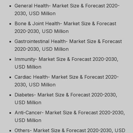
General Health- Market Size & Forecast 2020-
2030, USD Million
Bone & Joint Health- Market Size & Forecast
2020-2030, USD Million
Gastrointestinal Health- Market Size & Forecast
2020-2030, USD Million
Immunity- Market Size & Forecast 2020-2030,
USD Million
Cardiac Health- Market Size & Forecast 2020-
2030, USD Million
Diabetes- Market Size & Forecast 2020-2030,
USD Million
Anti-Cancer- Market Size & Forecast 2020-2030,
USD Million
Others- Market Size & Forecast 2020-2030, USD