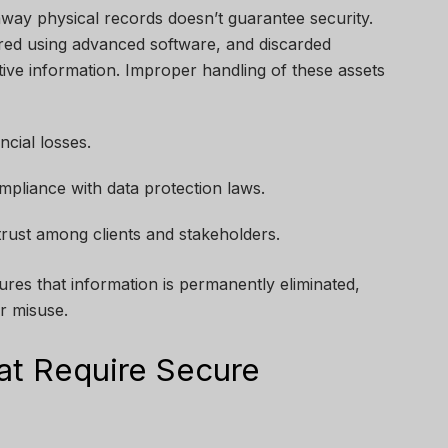
 away physical records doesn’t guarantee security.
red using advanced software, and discarded
tive information. Improper handling of these assets
ncial losses.
pliance with data protection laws.
 trust among clients and stakeholders.
ures that information is permanently eliminated,
r misuse.
at Require Secure