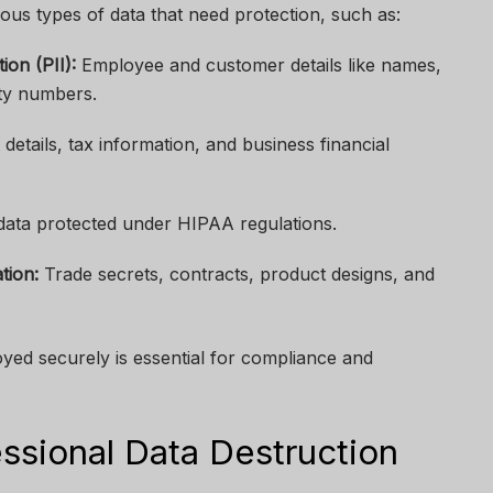
us types of data that need protection, such as:
ion (PII):
Employee and customer details like names,
ity numbers.
etails, tax information, and business financial
data protected under HIPAA regulations.
tion:
Trade secrets, contracts, product designs, and
royed securely is essential for compliance and
ssional Data Destruction