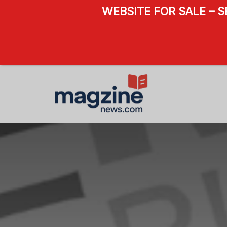
WEBSITE FOR SALE – 