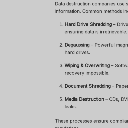
Data destruction companies use sp
information. Common methods in
Hard Drive Shredding
– Drive
ensuring data is irretrievable.
Degaussing
– Powerful magnet
hard drives.
Wiping & Overwriting
– Softwa
recovery impossible.
Document Shredding
– Paper
Media Destruction
– CDs, DVD
leaks.
These processes ensure complianc