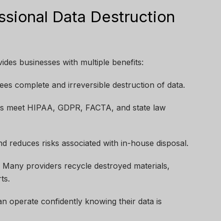
ssional Data Destruction
ides businesses with multiple benefits:
es complete and irreversible destruction of data.
s meet HIPAA, GDPR, FACTA, and state law
d reduces risks associated with in-house disposal.
:
Many providers recycle destroyed materials,
ts.
n operate confidently knowing their data is