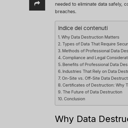
needed to eliminate data safely, c
breaches.
Indice dei contenuti
Why Data Destruction Matters
Types of Data That Require Secur
Methods of Professional Data Des
Compliance and Legal Considerat
Benefits of Professional Data Des
Industries That Rely on Data Dest
On-Site vs. Off-Site Data Destruct
Certificates of Destruction: Why 
The Future of Data Destruction
Conclusion
Why Data Destruc