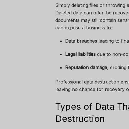
Simply deleting files or throwing
Deleted data can often be recove
documents may still contain sensi
can expose a business to:
Data breaches
leading to fina
Legal liabilities
due to non-com
Reputation damage
, eroding
Professional data destruction ens
leaving no chance for recovery o
Types of Data Th
Destruction