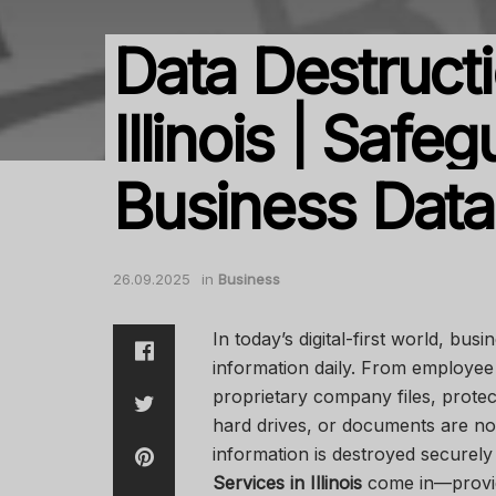
Data Destructi
Illinois | Safe
Business Data
26.09.2025
in
Business
In today’s digital-first world, bu
information daily. From employee 
proprietary company files, protect
hard drives, or documents are no
information is destroyed securel
Services in Illinois
come in—providi