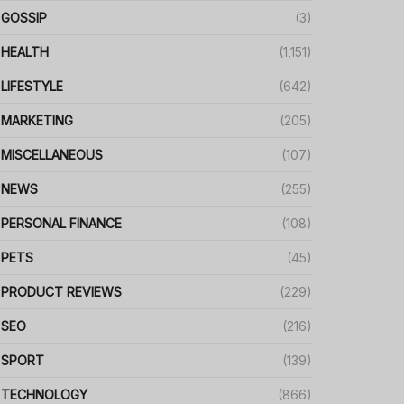
GOSSIP
(3)
HEALTH
(1,151)
LIFESTYLE
(642)
MARKETING
(205)
MISCELLANEOUS
(107)
NEWS
(255)
PERSONAL FINANCE
(108)
PETS
(45)
PRODUCT REVIEWS
(229)
SEO
(216)
SPORT
(139)
TECHNOLOGY
(866)