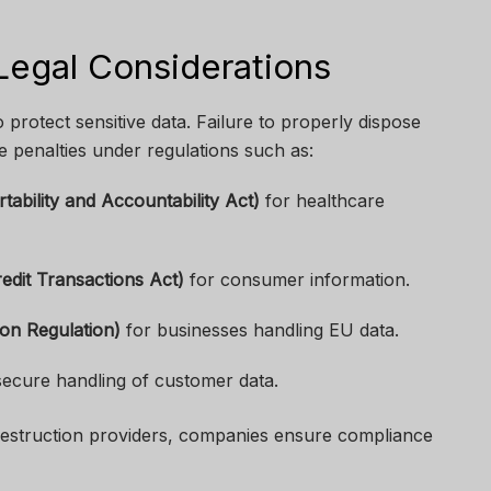
egal Considerations
o protect sensitive data. Failure to properly dispose
e penalties under regulations such as:
ability and Accountability Act)
for healthcare
edit Transactions Act)
for consumer information.
on Regulation)
for businesses handling EU data.
secure handling of customer data.
 destruction providers, companies ensure compliance