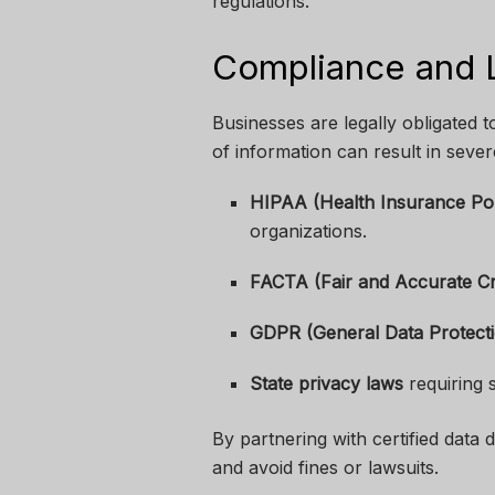
regulations.
Compliance and L
Businesses are legally obligated t
of information can result in sever
HIPAA (Health Insurance Port
organizations.
FACTA (Fair and Accurate Cr
GDPR (General Data Protecti
State privacy laws
requiring 
By partnering with certified data
and avoid fines or lawsuits.