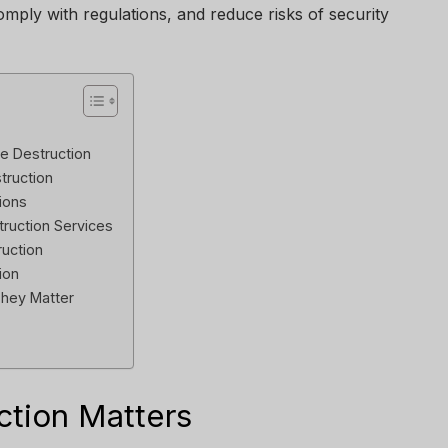
omply with regulations, and reduce risks of security
e Destruction
truction
ions
truction Services
ruction
ion
They Matter
tion Matters