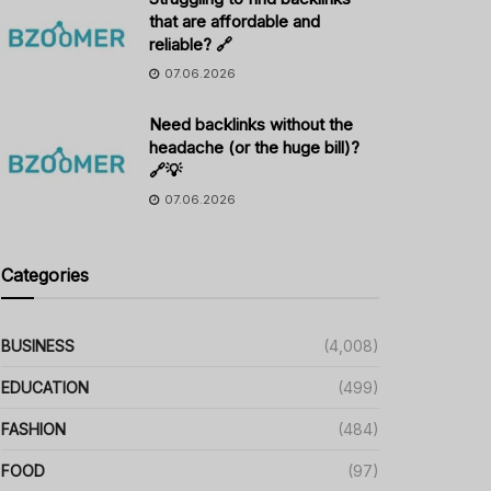
that are affordable and
reliable? 🔗
07.06.2026
Need backlinks without the
headache (or the huge bill)?
🔗💡
07.06.2026
Categories
BUSINESS
(4,008)
EDUCATION
(499)
FASHION
(484)
FOOD
(97)