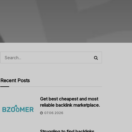
Recent Posts
Get best cheapest and most
reliable backlink marketplace.
07.06.2026
Struggling to find backlinks