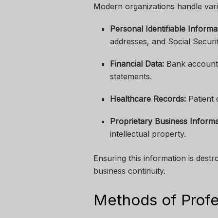
Modern organizations handle vario
Personal Identifiable Informat
addresses, and Social Secur
Financial Data:
Bank account d
statements.
Healthcare Records:
Patient 
Proprietary Business Informa
intellectual property.
Ensuring this information is dest
business continuity.
Methods of Profe