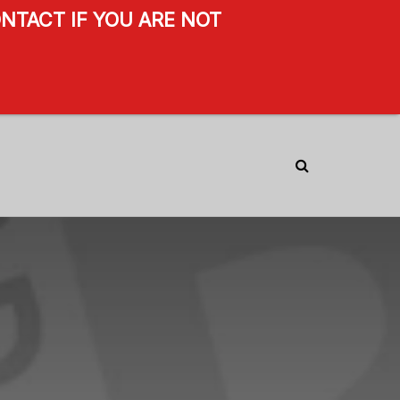
NTACT IF YOU ARE NOT