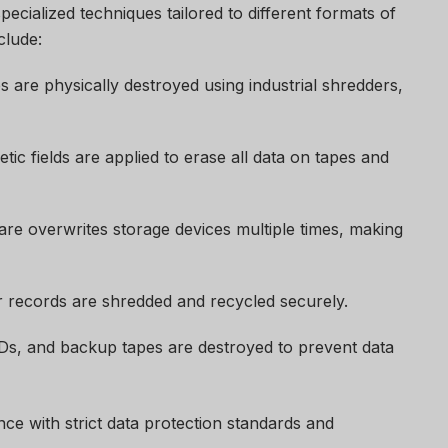
ecialized techniques tailored to different formats of
clude:
s are physically destroyed using industrial shredders,
ic fields are applied to erase all data on tapes and
re overwrites storage devices multiple times, making
 records are shredded and recycled securely.
s, and backup tapes are destroyed to prevent data
e with strict data protection standards and