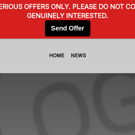
SERIOUS OFFERS ONLY. PLEASE DO NOT CO
GENUINELY INTERESTED.
Send Offer
HOME
NEWS