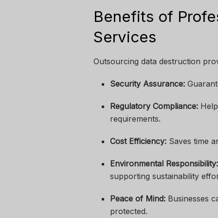
Benefits of Profe
Services
Outsourcing data destruction prov
Security Assurance:
Guarante
Regulatory Compliance:
Help
requirements.
Cost Efficiency:
Saves time an
Environmental Responsibility
supporting sustainability effor
Peace of Mind:
Businesses ca
protected.