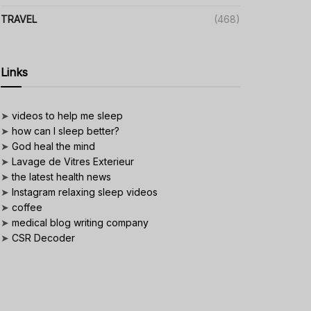
TRAVEL
(468)
Links
➤
videos to help me sleep
➤
how can I sleep better?
➤
God heal the mind
➤
Lavage de Vitres Exterieur
➤
the latest health news
➤
Instagram relaxing sleep videos
➤
coffee
➤
medical blog writing company
➤
CSR Decoder