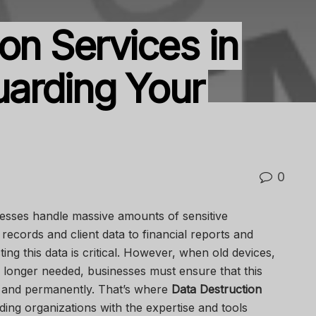
on Services in
guarding Your
0
sinesses handle massive amounts of sensitive
records and client data to financial reports and
ing this data is critical. However, when old devices,
 longer needed, businesses must ensure that this
y and permanently. That’s where
Data Destruction
ng organizations with the expertise and tools