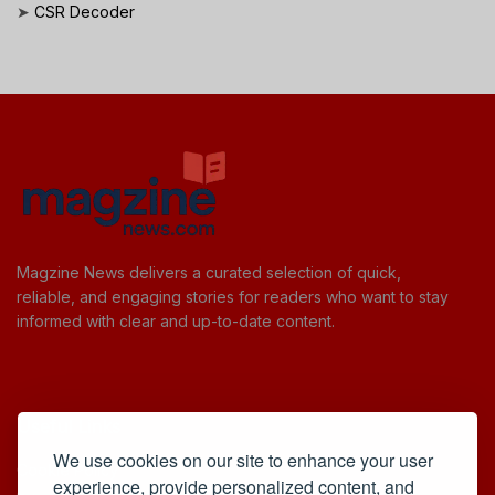
➤
CSR Decoder
Magzine News delivers a curated selection of quick,
reliable, and engaging stories for readers who want to stay
informed with clear and up-to-date content.
Useful Links
We use cookies on our site to enhance your user
Cookie Policy
experience, provide personalized content, and