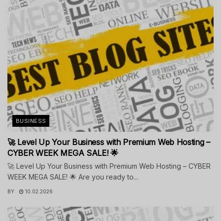
BUSINESS
🚀 Level Up Your Business with Premium Web Hosting –
CYBER WEEK MEGA SALE! 🌟
🚀 Level Up Your Business with Premium Web Hosting – CYBER
WEEK MEGA SALE! 🌟 Are you ready to...
BY
10.02.2026