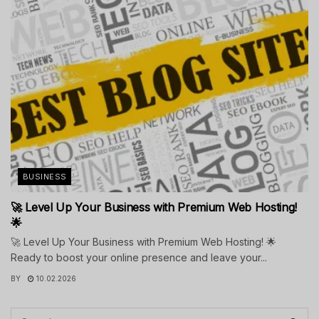
BUSINESS
🚀 Level Up Your Business with Premium Web Hosting!
🌟
🚀 Level Up Your Business with Premium Web Hosting! 🌟
Ready to boost your online presence and leave your...
BY
10.02.2026