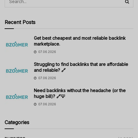
Recent Posts
Get best cheapest and most reliable backlink
marketplace.
07.06.2026
Struggling to find backlinks that are affordable
and reliable? 🔗
07.06.2026
Need backlinks without the headache (or the
huge bill)? 🔗💡
07.06.2026
Categories