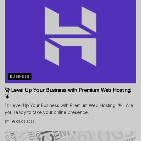
BUSINESS
🚀 Level Up Your Business with Premium Web Hosting!
🌟
🚀 Level Up Your Business with Premium Web Hosting! 🌟 Are
you ready to take your online presence...
BY
05.06.2026