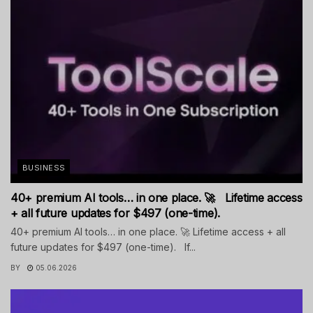
BUSINESS
40+ premium AI tools… in one place. 🚀 Lifetime access
+ all future updates for $497 (one-time).
40+ premium AI tools… in one place. 🚀 Lifetime access + all
future updates for $497 (one-time). If...
BY
05.06.2026