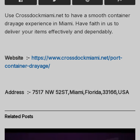
Use Crossdockmiami.net to have a smooth container
drayage experience in Miami. Have faith in us to
deliver your items effectively and dependably.
Website :-
https://www.crossdockmiami.net/port-
container-drayage/
Address :- 7517 NW 52ST,Miami,Florida,33166,USA
Related
Posts