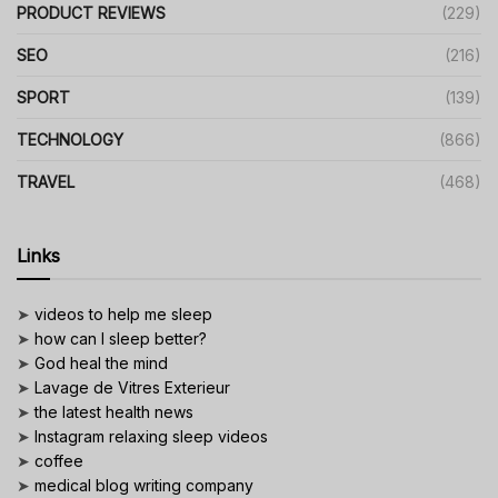
PRODUCT REVIEWS
(229)
SEO
(216)
SPORT
(139)
TECHNOLOGY
(866)
TRAVEL
(468)
Links
➤
videos to help me sleep
➤
how can I sleep better?
➤
God heal the mind
➤
Lavage de Vitres Exterieur
➤
the latest health news
➤
Instagram relaxing sleep videos
➤
coffee
➤
medical blog writing company