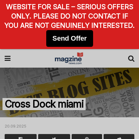
WEBSITE FOR SALE – SERIOUS OFFERS
ONLY. PLEASE DO NOT CONTACT IF
YOU ARE NOT GENUINELY INTERESTED.
Send Offer
Cross Dock miami
20.09.2025