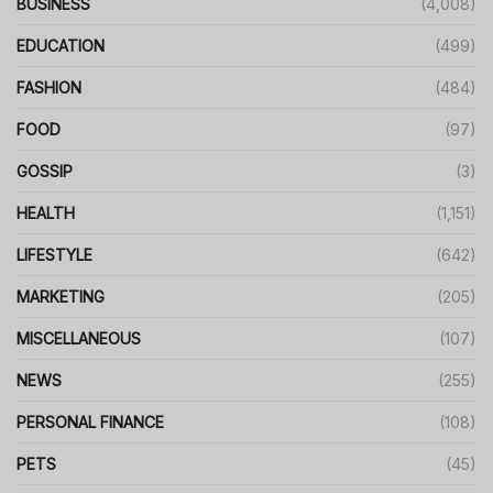
BUSINESS
(4,008)
EDUCATION
(499)
FASHION
(484)
FOOD
(97)
GOSSIP
(3)
HEALTH
(1,151)
LIFESTYLE
(642)
MARKETING
(205)
MISCELLANEOUS
(107)
NEWS
(255)
PERSONAL FINANCE
(108)
PETS
(45)