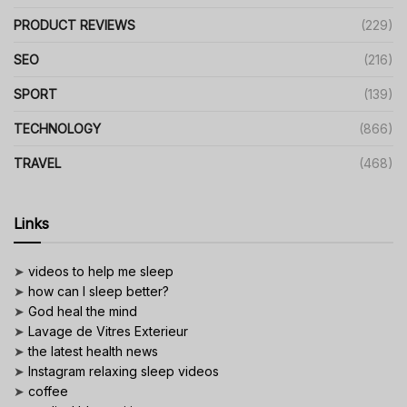
PRODUCT REVIEWS
(229)
SEO
(216)
SPORT
(139)
TECHNOLOGY
(866)
TRAVEL
(468)
Links
➤
videos to help me sleep
➤
how can I sleep better?
➤
God heal the mind
➤
Lavage de Vitres Exterieur
➤
the latest health news
➤
Instagram relaxing sleep videos
➤
coffee