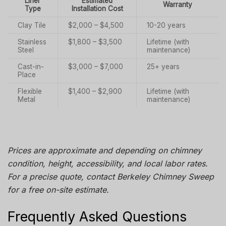
Liner
Estimated
Warranty
Type
Installation Cost
Clay Tile
$2,000 – $4,500
10-20 years
Stainless
$1,800 – $3,500
Lifetime (with
Steel
maintenance)
Cast-in-
$3,000 – $7,000
25+ years
Place
Flexible
$1,400 – $2,900
Lifetime (with
Metal
maintenance)
Prices are approximate and depending on chimney
condition, height, accessibility, and local labor rates.
For a precise quote, contact
Berkeley Chimney Sweep
for a free on-site estimate.
Frequently Asked Questions