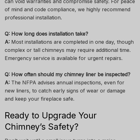
can void warranties and compromise safety. For peace
of mind and code compliance, we highly recommend
professional installation.
Q: How long does installation take?
A:
Most installations are completed in one day, though
complex or tall chimneys may require additional time.
Emergency service is available for urgent repairs.
Q: How often should my chimney liner be inspected?
A:
The NFPA advises annual inspections, even for
new liners, to catch early signs of wear or damage
and keep your fireplace safe.
Ready to Upgrade Your
Chimney’s Safety?