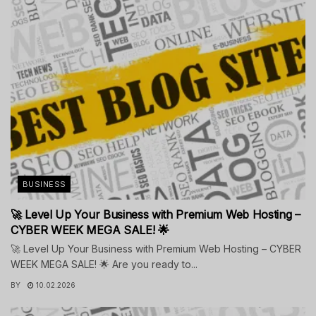
BUSINESS
🚀 Level Up Your Business with Premium Web Hosting –
CYBER WEEK MEGA SALE! 🌟
🚀 Level Up Your Business with Premium Web Hosting – CYBER
WEEK MEGA SALE! 🌟 Are you ready to...
BY
10.02.2026