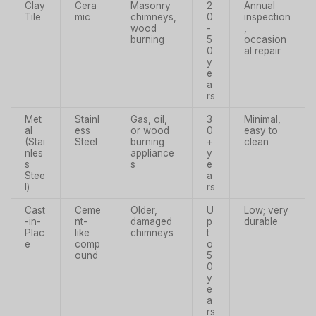
Clay
Cera
Masonry
2
Annual
Tile
mic
chimneys,
0
inspection
wood
-
,
burning
5
occasion
0
al repair
y
e
a
rs
Met
Stainl
Gas, oil,
3
Minimal,
al
ess
or wood
0
easy to
(Stai
Steel
burning
+
clean
nles
appliance
y
s
s
e
Stee
a
l)
rs
Cast
Ceme
Older,
U
Low; very
-in-
nt-
damaged
p
durable
Plac
like
chimneys
t
e
comp
o
ound
5
0
y
e
a
rs