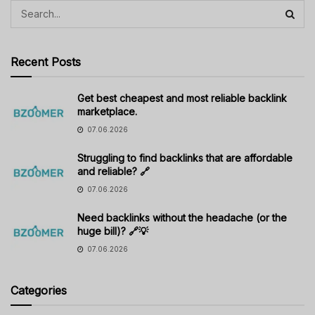
Recent Posts
Get best cheapest and most reliable backlink
marketplace.
07.06.2026
Struggling to find backlinks that are affordable
and reliable? 🔗
07.06.2026
Need backlinks without the headache (or the
huge bill)? 🔗💡
07.06.2026
Categories