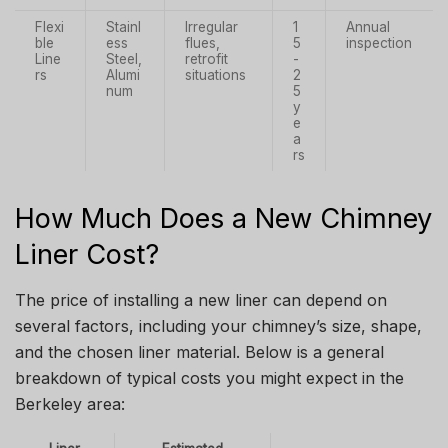
Flexi
Stainl
Irregular
1
Annual
ble
ess
flues,
5
inspection
Line
Steel,
retrofit
-
rs
Alumi
situations
2
num
5
y
e
a
rs
How Much Does a New Chimney
Liner Cost?
The price of installing a new liner can depend on
several factors, including your chimney’s size, shape,
and the chosen liner material. Below is a general
breakdown of typical costs you might expect in the
Berkeley area: