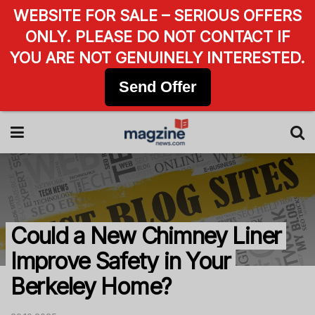
WEBSITE FOR SALE – SERIOUS OFFERS
ONLY. PLEASE DO NOT CONTACT IF
YOU ARE NOT GENUINELY INTERESTED.
Send Offer
Could a New Chimney Liner
Improve Safety in Your
Berkeley Home?