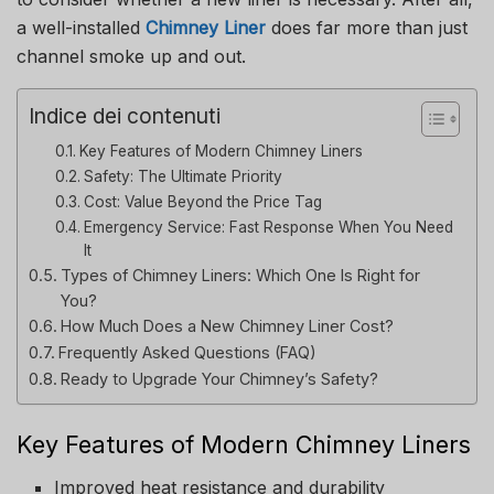
a well-installed
Chimney Liner
does far more than just
channel smoke up and out.
Indice dei contenuti
Key Features of Modern Chimney Liners
Safety: The Ultimate Priority
Cost: Value Beyond the Price Tag
Emergency Service: Fast Response When You Need
It
Types of Chimney Liners: Which One Is Right for
You?
How Much Does a New Chimney Liner Cost?
Frequently Asked Questions (FAQ)
Ready to Upgrade Your Chimney’s Safety?
Key Features of Modern Chimney Liners
Improved heat resistance and durability