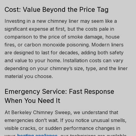
Cost: Value Beyond the Price Tag
Investing in a new chimney liner may seem like a
significant expense at first, but the costs pale in
comparison to the price of smoke damage, house
fires, or carbon monoxide poisoning. Modern liners
are designed to last for decades, adding both safety
and value to your home. Installation costs can vary
depending on your chimney’s size, type, and the liner
material you choose.
Emergency Service: Fast Response
When You Need It
At Berkeley Chimney Sweep, we understand that
emergencies don’t wait. If you notice unusual smells,
visible cracks, or sudden performance changes in
your
heating appliance
, our technicians are available