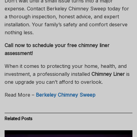
Don’t wait until a small issue turns into a major
expense. Contact
Berkeley Chimney Sweep
today for
a thorough inspection, honest advice, and expert
installation. Your family’s safety and comfort deserve
nothing less.
Call now to schedule your free chimney liner
assessment!
When it comes to protecting your home, health, and
investment, a professionally installed
Chimney Liner
is
one upgrade you can’t afford to overlook.
Read More –
Berkeley Chimney Sweep
Related
Posts