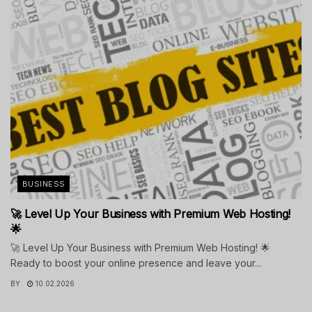
BUSINESS
🚀 Level Up Your Business with Premium Web Hosting!
🌟
🚀 Level Up Your Business with Premium Web Hosting! 🌟
Ready to boost your online presence and leave your...
BY
10.02.2026