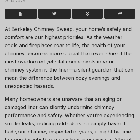
29.10.2025
At
Berkeley Chimney Sweep
, your home’s safety and
comfort are our highest priorities. As the weather
cools and fireplaces roar to life, the health of your
chimney becomes more crucial than ever. One of the
most overlooked yet vital components in your
chimney system is the liner—a silent guardian that can
mean the difference between cozy evenings and
unexpected hazards.
Many homeowners are unaware that an aging or
damaged liner can silently undermine chimney
performance and safety. Whether you’re experiencing
smoke leaks, noticing odd odors, or simply haven’t
had your chimney inspected in years, it might be time
to consider whether a new liner is necessary. After all,