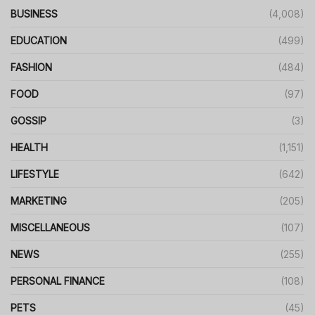
BUSINESS
(4,008)
EDUCATION
(499)
FASHION
(484)
FOOD
(97)
GOSSIP
(3)
HEALTH
(1,151)
LIFESTYLE
(642)
MARKETING
(205)
MISCELLANEOUS
(107)
NEWS
(255)
PERSONAL FINANCE
(108)
PETS
(45)