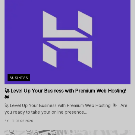
BUSINESS
🚀 Level Up Your Business with Premium Web Hosting!
🌟
🚀 Level Up Your Business with Premium Web Hosting! 🌟 Are
you ready to take your online presence...
BY
05.06.2026