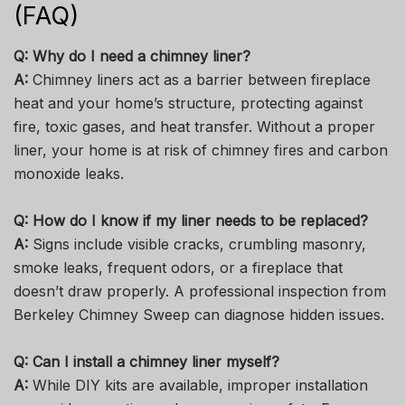
(FAQ)
Q: Why do I need a chimney liner?
A:
Chimney liners act as a barrier between fireplace
heat and your home’s structure, protecting against
fire, toxic gases, and heat transfer. Without a proper
liner, your home is at risk of chimney fires and carbon
monoxide leaks.
Q: How do I know if my liner needs to be replaced?
A:
Signs include visible cracks, crumbling masonry,
smoke leaks, frequent odors, or a fireplace that
doesn’t draw properly. A professional inspection from
Berkeley Chimney Sweep can diagnose hidden issues.
Q: Can I install a chimney liner myself?
A:
While DIY kits are available, improper installation