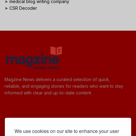
➤
medical blog writing company
➤
CSR Decoder
Magzine News delivers a curated selection of quick,
reliable, and engaging stories for readers who want to stay
informed with clear and up-to-date content.
Useful Links
We use cookies on our site to enhance your user
Cookie Policy