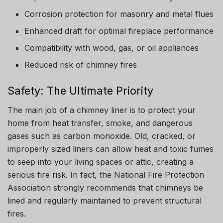
Corrosion protection for masonry and metal flues
Enhanced draft for optimal fireplace performance
Compatibility with wood, gas, or oil appliances
Reduced risk of chimney fires
Safety: The Ultimate Priority
The main job of a chimney liner is to protect your
home from heat transfer, smoke, and dangerous
gases such as carbon monoxide. Old, cracked, or
improperly sized liners can allow heat and toxic fumes
to seep into your living spaces or attic, creating a
serious fire risk. In fact, the National Fire Protection
Association strongly recommends that chimneys be
lined and regularly maintained to prevent structural
fires.