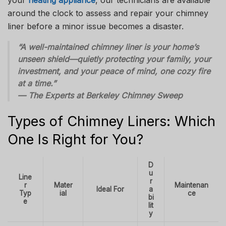
around the clock to assess and repair your chimney
liner before a minor issue becomes a disaster.
“A well-maintained chimney liner is your home’s
unseen shield—quietly protecting your family, your
investment, and your peace of mind, one cozy fire
at a time.”
— The Experts at Berkeley Chimney Sweep
Types of Chimney Liners: Which
One Is Right for You?
D
u
Line
r
r
Mater
Maintenan
Ideal For
a
Typ
ial
ce
bi
e
lit
y