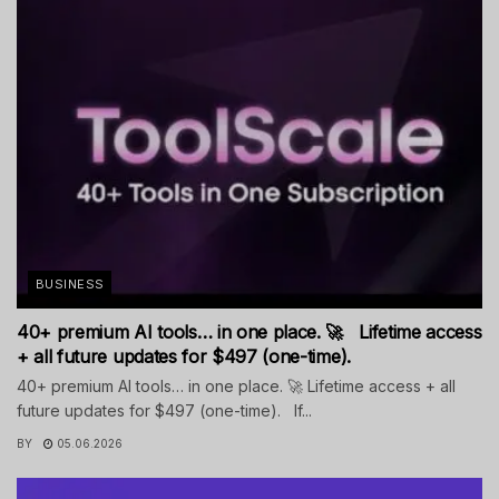
BUSINESS
40+ premium AI tools… in one place. 🚀 Lifetime access
+ all future updates for $497 (one-time).
40+ premium AI tools… in one place. 🚀 Lifetime access + all
future updates for $497 (one-time). If...
BY
05.06.2026