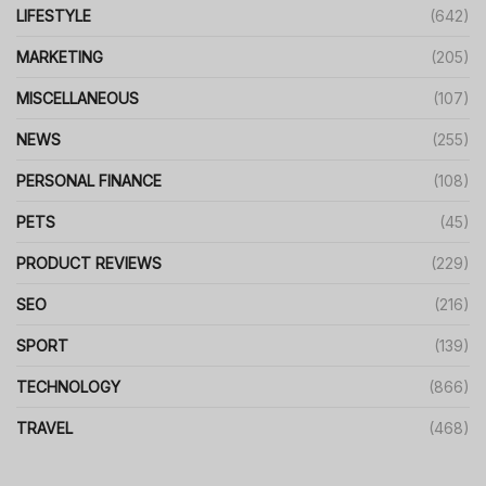
LIFESTYLE
(642)
MARKETING
(205)
MISCELLANEOUS
(107)
NEWS
(255)
PERSONAL FINANCE
(108)
PETS
(45)
PRODUCT REVIEWS
(229)
SEO
(216)
SPORT
(139)
TECHNOLOGY
(866)
TRAVEL
(468)