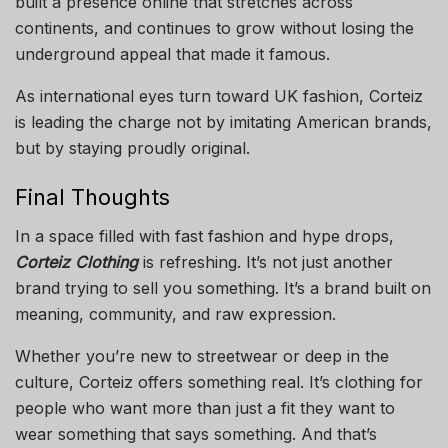
built a presence online that stretches across
continents, and continues to grow without losing the
underground appeal that made it famous.
As international eyes turn toward UK fashion, Corteiz
is leading the charge not by imitating American brands,
but by staying proudly original.
Final Thoughts
In a space filled with fast fashion and hype drops,
Corteiz Clothing
is refreshing. It’s not just another
brand trying to sell you something. It’s a brand built on
meaning, community, and raw expression.
Whether you’re new to streetwear or deep in the
culture, Corteiz offers something real. It’s clothing for
people who want more than just a fit they want to
wear something that says something. And that’s