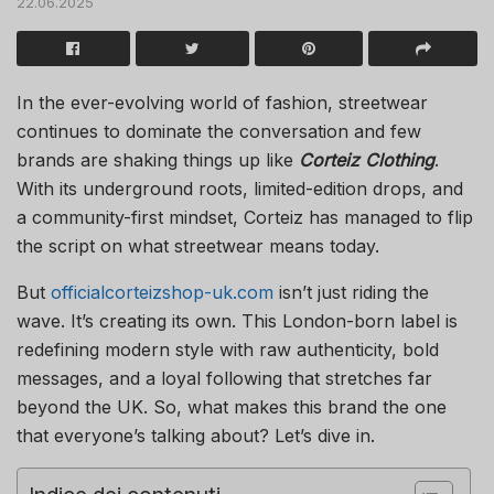
22.06.2025
In the ever-evolving world of fashion, streetwear
continues to dominate the conversation and few
brands are shaking things up like
Corteiz Clothing
.
With its underground roots, limited-edition drops, and
a community-first mindset, Corteiz has managed to flip
the script on what streetwear means today.
But
officialcorteizshop-uk.com
isn’t just riding the
wave. It’s creating its own. This London-born label is
redefining modern style with raw authenticity, bold
messages, and a loyal following that stretches far
beyond the UK. So, what makes this brand the one
that everyone’s talking about? Let’s dive in.