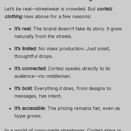
Let’s be real—streetwear is crowded. But
corteiz
clothing
rises above for a few reasons:
It’s real
: The brand doesn’t fake its story. It grew
naturally from the streets.
It’s limited
: No mass production. Just small,
thoughtful drops.
It’s connected
: Corteiz speaks directly to its
audience—no middleman.
It’s bold
: Everything it does, from designs to
messages, has intent.
It’s accessible
: The pricing remains fair, even as
hype grows.
In a world of copy-paste streetwear, Corteiz stays in