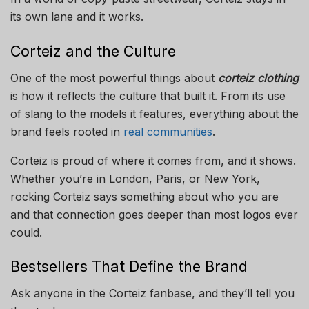
its own lane and it works.
Corteiz and the Culture
One of the most powerful things about
corteiz clothing
is how it reflects the culture that built it. From its use
of slang to the models it features, everything about the
brand feels rooted in
real communities
.
Corteiz is proud of where it comes from, and it shows.
Whether you’re in London, Paris, or New York,
rocking Corteiz says something about who you are
and that connection goes deeper than most logos ever
could.
Bestsellers That Define the Brand
Ask anyone in the Corteiz fanbase, and they’ll tell you