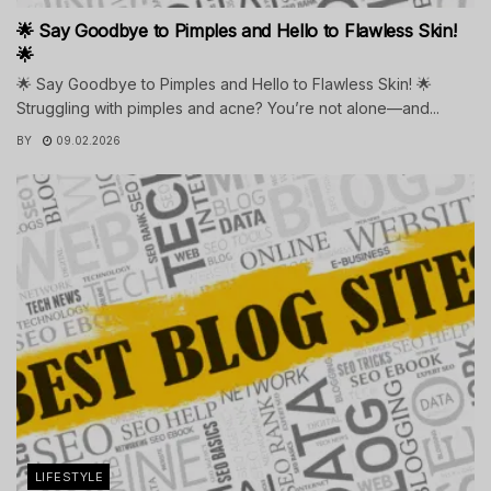
🌟 Say Goodbye to Pimples and Hello to Flawless Skin!
🌟
🌟 Say Goodbye to Pimples and Hello to Flawless Skin! 🌟
Struggling with pimples and acne? You’re not alone—and...
BY
09.02.2026
LIFESTYLE