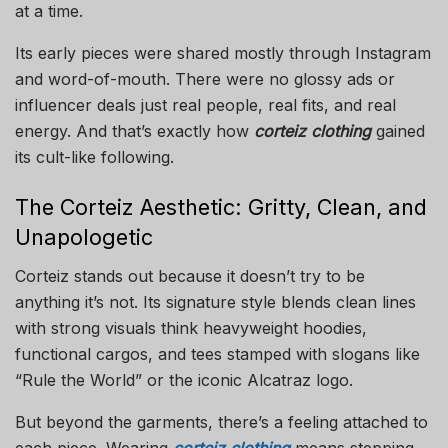
at a time.
Its early pieces were shared mostly through Instagram
and word-of-mouth. There were no glossy ads or
influencer deals just real people, real fits, and real
energy. And that’s exactly how
corteiz clothing
gained
its cult-like following.
The Corteiz Aesthetic: Gritty, Clean, and
Unapologetic
Corteiz stands out because it doesn’t try to be
anything it’s not. Its signature style blends clean lines
with strong visuals think heavyweight hoodies,
functional cargos, and tees stamped with slogans like
“Rule the World” or the iconic Alcatraz logo.
But beyond the garments, there’s a feeling attached to
each piece. Wearing
corteiz clothing
means stepping