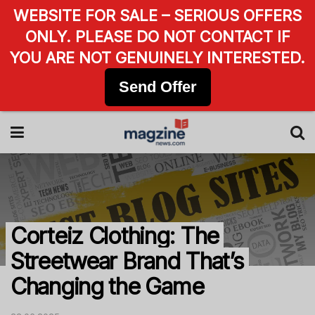
WEBSITE FOR SALE – SERIOUS OFFERS
ONLY. PLEASE DO NOT CONTACT IF
YOU ARE NOT GENUINELY INTERESTED.
Send Offer
Corteiz Clothing: The
Streetwear Brand That’s
Changing the Game