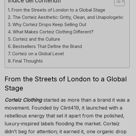
Indice dei contenuti
From the Streets of London to a Global Stage
The Corteiz Aesthetic: Gritty, Clean, and Unapologetic
Why Corteiz Drops Keep Selling Out
What Makes Corteiz Clothing Different?
Corteiz and the Culture
Bestsellers That Define the Brand
Corteiz on a Global Level
Final Thoughts
From the Streets of London to a Global
Stage
Corteiz Clothing
started as more than a brand it was a
movement. Founded by Clint419, it launched with a
rebellious energy that set it apart from the polished,
luxury-inspired labels flooding the market. Corteiz
didn’t beg for attention; it earned it, one organic drop