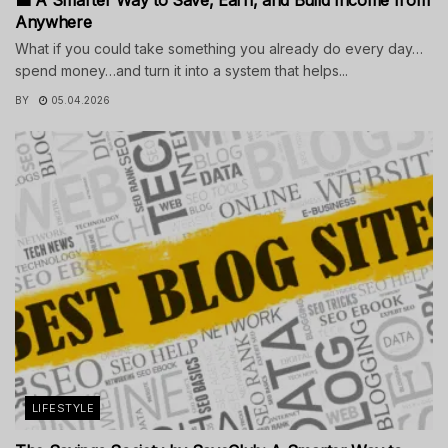
Anywhere
What if you could take something you already do every day…
spend money…and turn it into a system that helps...
BY
05.04.2026
LIFESTYLE