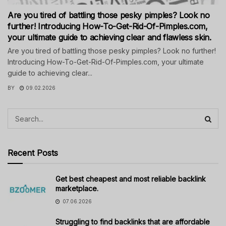
Are you tired of battling those pesky pimples? Look no
further! Introducing How-To-Get-Rid-Of-Pimples.com,
your ultimate guide to achieving clear and flawless skin.
Are you tired of battling those pesky pimples? Look no further!
Introducing How-To-Get-Rid-Of-Pimples.com, your ultimate
guide to achieving clear...
BY
09.02.2026
Recent Posts
Get best cheapest and most reliable backlink
marketplace.
07.06.2026
Struggling to find backlinks that are affordable