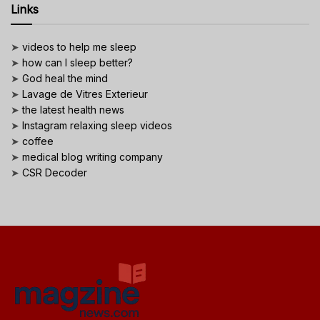
Links
➤
videos to help me sleep
➤
how can I sleep better?
➤
God heal the mind
➤
Lavage de Vitres Exterieur
➤
the latest health news
➤
Instagram relaxing sleep videos
➤
coffee
➤
medical blog writing company
➤
CSR Decoder