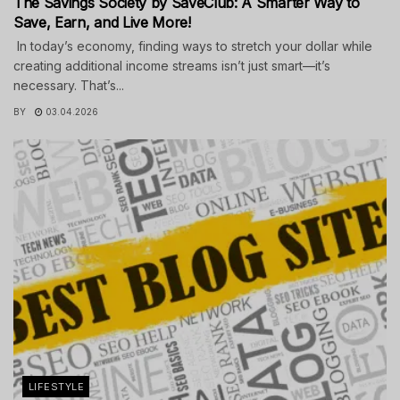
The Savings Society by SaveClub: A Smarter Way to
Save, Earn, and Live More!
In today’s economy, finding ways to stretch your dollar while
creating additional income streams isn’t just smart—it’s
necessary. That’s...
BY
03.04.2026
LIFESTYLE