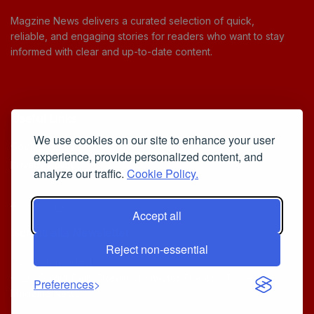
Magzine News delivers a curated selection of quick,
reliable, and engaging stories for readers who want to stay
informed with clear and up-to-date content.
Useful Links
We use cookies on our site to enhance your user
Cookie Policy
experience, provide personalized content, and
Privacy Policy
analyze our traffic.
Cookie Policy.
Accept all
Iscriviti alla Newsletter
Reject non-essential
[sibwp_form id=1]
© 2025
Your Daily Stream of Smarter Stories.
- Powered by
Preferences
MagZine News
.