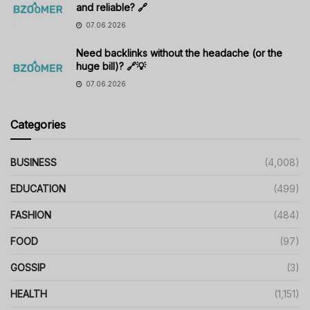
and reliable? 🔗
07.06.2026
Need backlinks without the headache (or the
huge bill)? 🔗💡
07.06.2026
Categories
BUSINESS
(4,008)
EDUCATION
(499)
FASHION
(484)
FOOD
(97)
GOSSIP
(3)
HEALTH
(1,151)