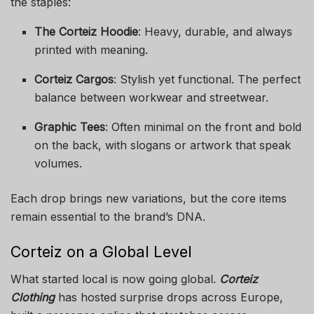
the staples:
The Corteiz Hoodie
: Heavy, durable, and always
printed with meaning.
Corteiz Cargos
: Stylish yet functional. The perfect
balance between workwear and streetwear.
Graphic Tees
: Often minimal on the front and bold
on the back, with slogans or artwork that speak
volumes.
Each drop brings new variations, but the core items
remain essential to the brand’s DNA.
Corteiz on a Global Level
What started local is now going global.
Corteiz
Clothing
has hosted surprise drops across Europe,