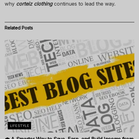
why
corteiz clothing
continues to lead the way.
Related
Posts
LIFESTYLE
💼 A Smarter Way to Save, Earn, and Build Income from