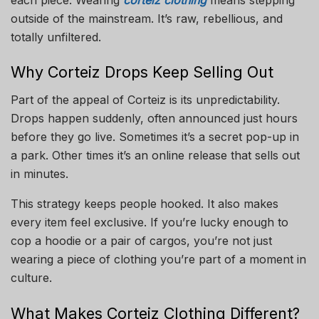
outside of the mainstream. It’s raw, rebellious, and
totally unfiltered.
Why Corteiz Drops Keep Selling Out
Part of the appeal of Corteiz is its unpredictability.
Drops happen suddenly, often announced just hours
before they go live. Sometimes it’s a secret pop-up in
a park. Other times it’s an online release that sells out
in minutes.
This strategy keeps people hooked. It also makes
every item feel exclusive. If you’re lucky enough to
cop a hoodie or a pair of cargos, you’re not just
wearing a piece of clothing you’re part of a moment in
culture.
What Makes Corteiz Clothing Different?