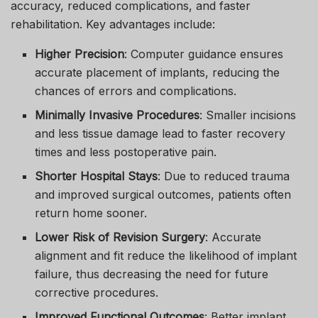
accuracy, reduced complications, and faster
rehabilitation. Key advantages include:
Higher Precision
: Computer guidance ensures
accurate placement of implants, reducing the
chances of errors and complications.
Minimally Invasive Procedures
: Smaller incisions
and less tissue damage lead to faster recovery
times and less postoperative pain.
Shorter Hospital Stays
: Due to reduced trauma
and improved surgical outcomes, patients often
return home sooner.
Lower Risk of Revision Surgery
: Accurate
alignment and fit reduce the likelihood of implant
failure, thus decreasing the need for future
corrective procedures.
Improved Functional Outcomes
: Better implant