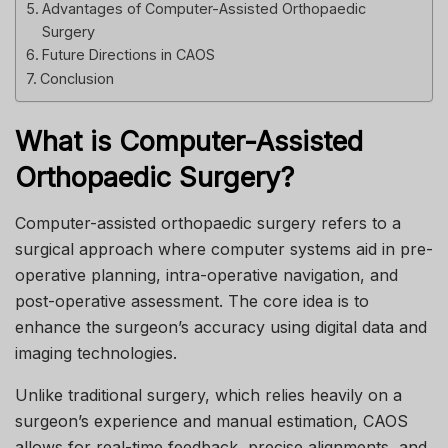
Advantages of Computer-Assisted Orthopaedic
Surgery
Future Directions in CAOS
Conclusion
What is Computer-Assisted
Orthopaedic Surgery?
Computer-assisted orthopaedic surgery refers to a
surgical approach where computer systems aid in pre-
operative planning, intra-operative navigation, and
post-operative assessment. The core idea is to
enhance the surgeon’s accuracy using digital data and
imaging technologies.
Unlike traditional surgery, which relies heavily on a
surgeon’s experience and manual estimation, CAOS
allows for real-time feedback, precise alignments, and