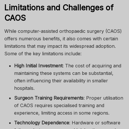
Limitations and Challenges of
CAOS
While computer-assisted orthopaedic surgery (CAOS)
offers numerous benefits, it also comes with certain
limitations that may impact its widespread adoption.
Some of the key limitations include:
High Initial Investment
: The cost of acquiring and
maintaining these systems can be substantial,
often influencing their availability in smaller
hospitals.
Surgeon Training Requirements
: Proper utilisation
of CAOS requires specialised training and
experience, limiting access in some regions.
Technology Dependence
: Hardware or software