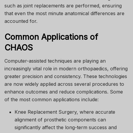
such as joint replacements are performed, ensuring
that even the most minute anatomical differences are
accounted for.
Common Applications of
CHAOS
Computer-assisted techniques are playing an
increasingly vital role in modern orthopaedics, offering
greater precision and consistency. These technologies
are now widely applied across several procedures to
enhance outcomes and reduce complications. Some
of the most common applications include:
Knee Replacement Surgery, where accurate
alignment of prosthetic components can
significantly affect the long-term success and