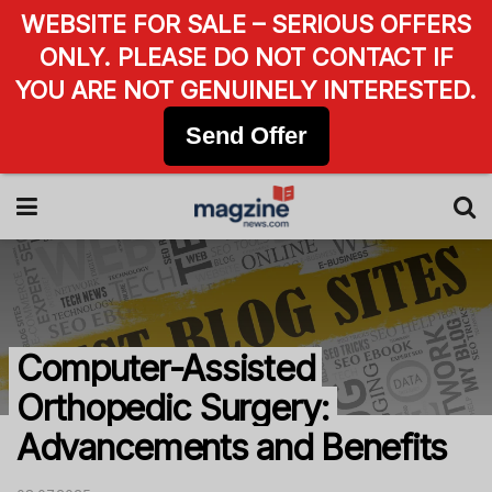
WEBSITE FOR SALE – SERIOUS OFFERS
ONLY. PLEASE DO NOT CONTACT IF
YOU ARE NOT GENUINELY INTERESTED.
Send Offer
Computer-Assisted
Orthopedic Surgery:
Advancements and Benefits