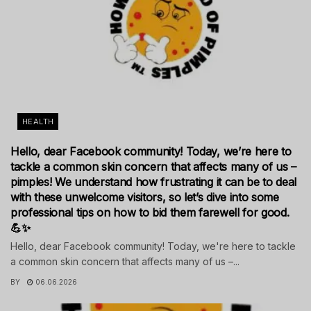
HEALTH
Hello, dear Facebook community! Today, we’re here to
tackle a common skin concern that affects many of us –
pimples! We understand how frustrating it can be to deal
with these unwelcome visitors, so let’s dive into some
professional tips on how to bid them farewell for good.
💪✨
Hello, dear Facebook community! Today, we're here to tackle
a common skin concern that affects many of us –...
BY
06.06.2026