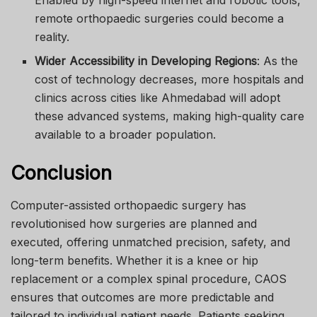
Enabled by high-speed internet and robotic tools,
remote orthopaedic surgeries could become a
reality.
Wider Accessibility in Developing Regions
: As the
cost of technology decreases, more hospitals and
clinics across cities like Ahmedabad will adopt
these advanced systems, making high-quality care
available to a broader population.
Conclusion
Computer-assisted orthopaedic surgery has
revolutionised how surgeries are planned and
executed, offering unmatched precision, safety, and
long-term benefits. Whether it is a knee or hip
replacement or a complex spinal procedure, CAOS
ensures that outcomes are more predictable and
tailored to individual patient needs. Patients seeking