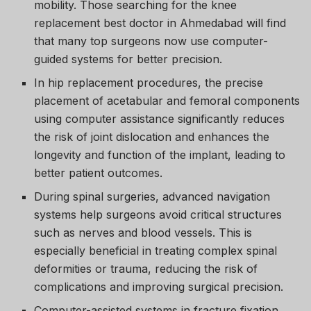
mobility. Those searching for the knee
replacement best doctor in Ahmedabad will find
that many top surgeons now use computer-
guided systems for better precision.
In hip replacement procedures, the precise
placement of acetabular and femoral components
using computer assistance significantly reduces
the risk of joint dislocation and enhances the
longevity and function of the implant, leading to
better patient outcomes.
During spinal surgeries, advanced navigation
systems help surgeons avoid critical structures
such as nerves and blood vessels. This is
especially beneficial in treating complex spinal
deformities or trauma, reducing the risk of
complications and improving surgical precision.
Computer-assisted systems in fracture fixation