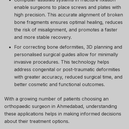
enable surgeons to place screws and plates with
high precision. This accurate alignment of broken
bone fragments ensures optimal healing, reduces
the risk of misalignment, and promotes a faster
and more stable recovery.
For correcting bone deformities, 3D planning and
personalised surgical guides allow for minimally
invasive procedures. This technology helps
address congenital or post-traumatic deformities
with greater accuracy, reduced surgical time, and
better cosmetic and functional outcomes.
With a growing number of patients choosing an
orthopaedic surgeon in Ahmedabad, understanding
these applications helps in making informed decisions
about their treatment options.