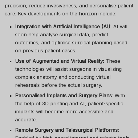
precision, reduce invasiveness, and personalise patient
care. Key developments on the horizon include:
Integration with Artificial Intelligence (AI)
: AI will
soon help analyse surgical data, predict
outcomes, and optimise surgical planning based
on previous patient cases.
Use of Augmented and Virtual Reality
: These
technologies will assist surgeons in visualising
complex anatomy and conducting virtual
rehearsals before the actual surgery.
Personalised Implants and Surgery Plans
: With
the help of 3D printing and AI, patient-specific
implants will become more accessible and
accurate.
Remote Surgery and Telesurgical Platforms
: