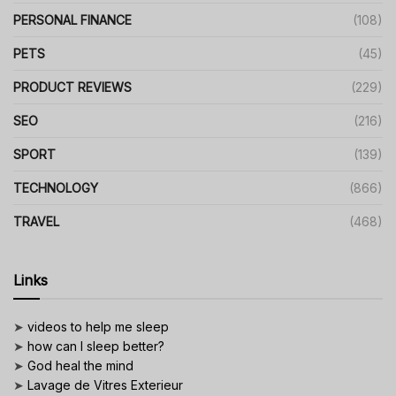
PERSONAL FINANCE
(108)
PETS
(45)
PRODUCT REVIEWS
(229)
SEO
(216)
SPORT
(139)
TECHNOLOGY
(866)
TRAVEL
(468)
Links
➤
videos to help me sleep
➤
how can I sleep better?
➤
God heal the mind
➤
Lavage de Vitres Exterieur