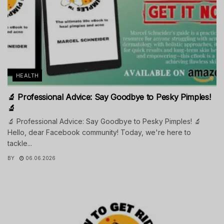
HEALTH
🔬 Professional Advice: Say Goodbye to Pesky Pimples!
🔬
🔬 Professional Advice: Say Goodbye to Pesky Pimples! 🔬
Hello, dear Facebook community! Today, we're here to
tackle...
BY
06.06.2026