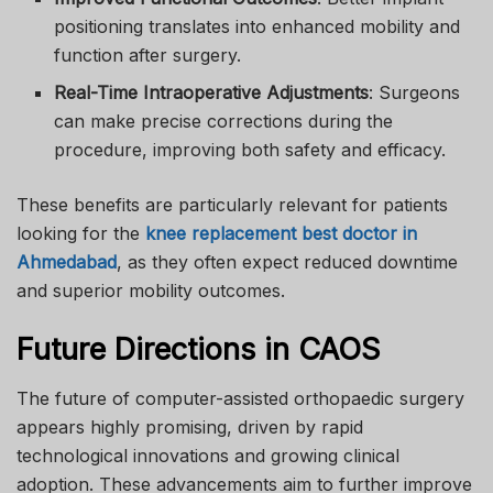
positioning translates into enhanced mobility and
function after surgery.
Real-Time Intraoperative Adjustments
: Surgeons
can make precise corrections during the
procedure, improving both safety and efficacy.
These benefits are particularly relevant for patients
looking for the
knee replacement best doctor in
Ahmedabad
, as they often expect reduced downtime
and superior mobility outcomes.
Future Directions in CAOS
The future of computer-assisted orthopaedic surgery
appears highly promising, driven by rapid
technological innovations and growing clinical
adoption. These advancements aim to further improve