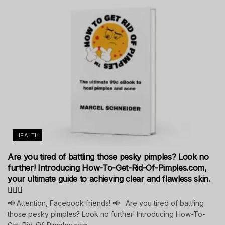
HEALTH
Are you tired of battling those pesky pimples? Look no
further! Introducing How-To-Get-Rid-Of-Pimples.com,
your ultimate guide to achieving clear and flawless skin.
💁‍♀️✨
📢 Attention, Facebook friends! 📢 Are you tired of battling
those pesky pimples? Look no further! Introducing How-To-