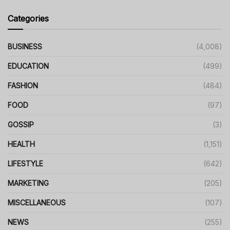
Categories
BUSINESS
(4,008)
EDUCATION
(499)
FASHION
(484)
FOOD
(97)
GOSSIP
(3)
HEALTH
(1,151)
LIFESTYLE
(642)
MARKETING
(205)
MISCELLANEOUS
(107)
NEWS
(255)