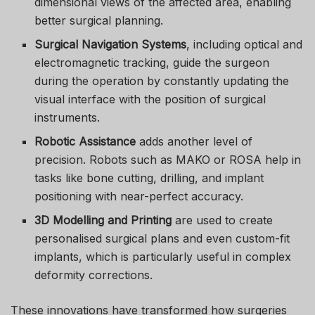
dimensional views of the affected area, enabling
better surgical planning.
Surgical Navigation Systems
, including optical and
electromagnetic tracking, guide the surgeon
during the operation by constantly updating the
visual interface with the position of surgical
instruments.
Robotic Assistance
adds another level of
precision. Robots such as MAKO or ROSA help in
tasks like bone cutting, drilling, and implant
positioning with near-perfect accuracy.
3D Modelling and Printing
are used to create
personalised surgical plans and even custom-fit
implants, which is particularly useful in complex
deformity corrections.
These innovations have transformed how surgeries