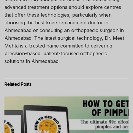
advanced treatment options should explore centres
that offer these technologies, particularly when
choosing the best knee replacement doctor in
Ahmedabad or consulting an orthopaedic surgeon in
Ahmedabad. The latest surgical technology, Dr. Meet
Mehta is a trusted name committed to delivering
precision-based, patient-focused orthopaedic
solutions in Ahmedabad.
Related
Posts