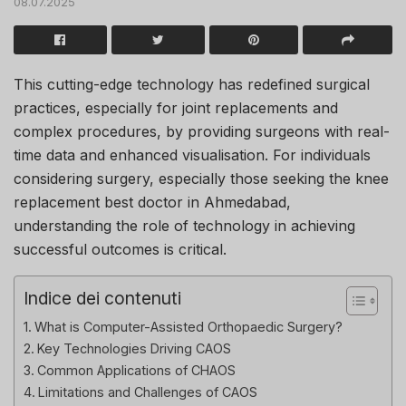
08.07.2025
This cutting-edge technology has redefined surgical
practices, especially for joint replacements and
complex procedures, by providing surgeons with real-
time data and enhanced visualisation. For individuals
considering surgery, especially those seeking the knee
replacement best doctor in Ahmedabad,
understanding the role of technology in achieving
successful outcomes is critical.
Indice dei contenuti
What is Computer-Assisted Orthopaedic Surgery?
Key Technologies Driving CAOS
Common Applications of CHAOS
Limitations and Challenges of CAOS