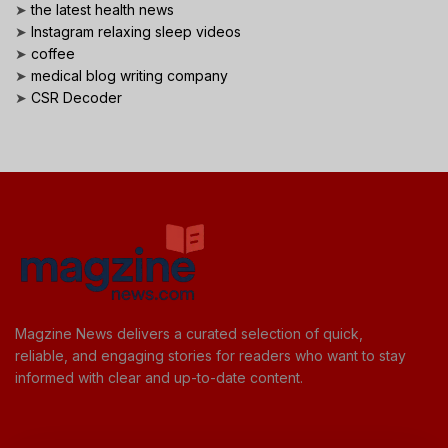
➤
the latest health news
➤
Instagram relaxing sleep videos
➤
coffee
➤
medical blog writing company
➤
CSR Decoder
Magzine News delivers a curated selection of quick,
reliable, and engaging stories for readers who want to stay
informed with clear and up-to-date content.