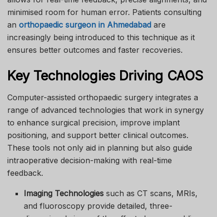
minimised room for human error. Patients consulting
an
orthopaedic surgeon in Ahmedabad
are
increasingly being introduced to this technique as it
ensures better outcomes and faster recoveries.
Key Technologies Driving CAOS
Computer-assisted orthopaedic surgery integrates a
range of advanced technologies that work in synergy
to enhance surgical precision, improve implant
positioning, and support better clinical outcomes.
These tools not only aid in planning but also guide
intraoperative decision-making with real-time
feedback.
Imaging Technologies
such as CT scans, MRIs,
and fluoroscopy provide detailed, three-