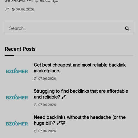
Get-Rid-Of-Pimples.com,...
BY
06.06.2026
Recent Posts
Get best cheapest and most reliable backlink
marketplace.
07.06.2026
Struggling to find backlinks that are affordable
and reliable? 🔗
07.06.2026
Need backlinks without the headache (or the
huge bill)? 🔗💡
07.06.2026