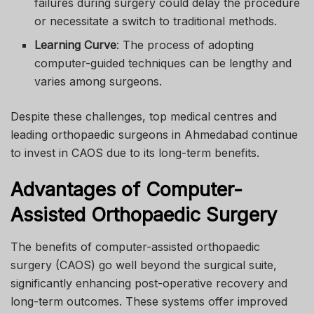
failures during surgery could delay the procedure
or necessitate a switch to traditional methods.
Learning Curve
: The process of adopting
computer-guided techniques can be lengthy and
varies among surgeons.
Despite these challenges, top medical centres and
leading orthopaedic surgeons in Ahmedabad continue
to invest in CAOS due to its long-term benefits.
Advantages of Computer-
Assisted Orthopaedic Surgery
The benefits of computer-assisted orthopaedic
surgery (CAOS) go well beyond the surgical suite,
significantly enhancing post-operative recovery and
long-term outcomes. These systems offer improved