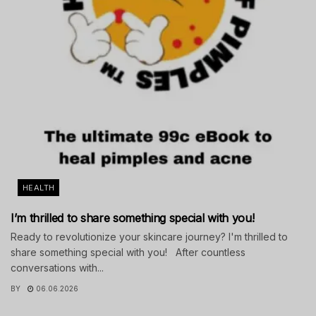
HEALTH
I’m thrilled to share something special with you!
Ready to revolutionize your skincare journey? I'm thrilled to
share something special with you! After countless
conversations with...
BY
06.06.2026