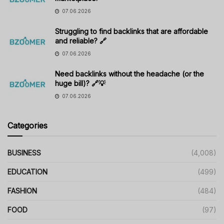
07.06.2026
Struggling to find backlinks that are affordable
and reliable? 🔗
07.06.2026
Need backlinks without the headache (or the
huge bill)? 🔗💡
07.06.2026
Categories
BUSINESS
(4,008)
EDUCATION
(499)
FASHION
(484)
FOOD
(97)