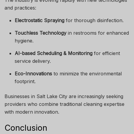
The industry is evolving rapidly with new technologies
and practices:
Electrostatic Spraying
for thorough disinfection.
Touchless Technology
in restrooms for enhanced
hygiene.
AI-based Scheduling & Monitoring
for efficient
service delivery.
Eco-Innovations
to minimize the environmental
footprint.
Businesses in Salt Lake City are increasingly seeking
providers who combine traditional cleaning expertise
with modern innovation.
Conclusion