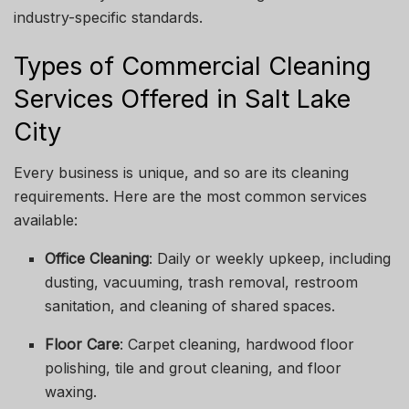
industry-specific standards.
Types of Commercial Cleaning
Services Offered in Salt Lake
City
Every business is unique, and so are its cleaning
requirements. Here are the most common services
available:
Office Cleaning
: Daily or weekly upkeep, including
dusting, vacuuming, trash removal, restroom
sanitation, and cleaning of shared spaces.
Floor Care
: Carpet cleaning, hardwood floor
polishing, tile and grout cleaning, and floor
waxing.