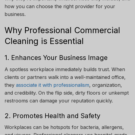
how you can choose the right provider for your
business.
Why Professional Commercial
Cleaning is Essential
1. Enhances Your Business Image
A spotless workplace immediately builds trust. When
clients or partners walk into a well-maintained office,
they
associate it with professionalism
, organization,
and credibility. On the flip side, dirty floors or unkempt
restrooms can damage your reputation quickly.
2. Promotes Health and Safety
Workplaces can be hotspots for bacteria, allergens,