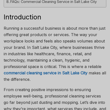
FAQs: Commercial Cleaning Service in Salt Lake City
Introduction
Running a successful business is about more than just
offering great products or services. The way your
workplace looks and feels also speaks volumes about
your brand. In Salt Lake City, where businesses thrive
in industries like healthcare, finance, retail, and
technology, maintaining a clean, hygienic, and
professional space is critical. This is where a reliable
commercial cleaning service in Salt Lake City
makes all
the difference.
From creating positive impressions to ensuring
employee well-being, professional cleaning services
go far beyond just dusting and mopping. Let’s dive into
why they’re important, what services they include, and