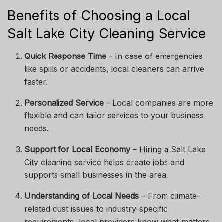
Benefits of Choosing a Local
Salt Lake City Cleaning Service
Quick Response Time
– In case of emergencies
like spills or accidents, local cleaners can arrive
faster.
Personalized Service
– Local companies are more
flexible and can tailor services to your business
needs.
Support for Local Economy
– Hiring a Salt Lake
City cleaning service helps create jobs and
supports small businesses in the area.
Understanding of Local Needs
– From climate-
related dust issues to industry-specific
requirements, local providers know what matters