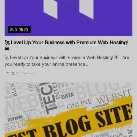
BUSINESS
🚀 Level Up Your Business with Premium Web Hosting!
🌟
🚀 Level Up Your Business with Premium Web Hosting! 🌟 Are
you ready to take your online presence...
BY
05.06.2026