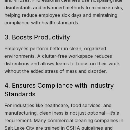
and viruses. Professional cleaners use hospital-grade
disinfectants and advanced methods to minimize risks,
helping reduce employee sick days and maintaining
compliance with health standards.
3. Boosts Productivity
Employees perform better in clean, organized
environments. A clutter-free workspace reduces
distractions and allows teams to focus on their work
without the added stress of mess and disorder.
4. Ensures Compliance with Industry
Standards
For industries like healthcare, food services, and
manufacturing, cleanliness is not just optional—it’s a
requirement. Many commercial cleaning companies in
Salt Lake City are trained in OSHA guidelines and