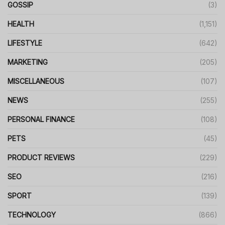
GOSSIP
(3)
HEALTH
(1,151)
LIFESTYLE
(642)
MARKETING
(205)
MISCELLANEOUS
(107)
NEWS
(255)
PERSONAL FINANCE
(108)
PETS
(45)
PRODUCT REVIEWS
(229)
SEO
(216)
SPORT
(139)
TECHNOLOGY
(866)