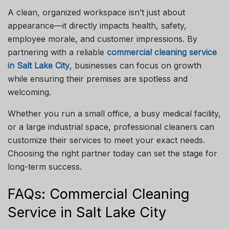
A clean, organized workspace isn’t just about
appearance—it directly impacts health, safety,
employee morale, and customer impressions. By
partnering with a reliable
commercial cleaning service
in Salt Lake City
, businesses can focus on growth
while ensuring their premises are spotless and
welcoming.
Whether you run a small office, a busy medical facility,
or a large industrial space, professional cleaners can
customize their services to meet your exact needs.
Choosing the right partner today can set the stage for
long-term success.
FAQs: Commercial Cleaning
Service in Salt Lake City