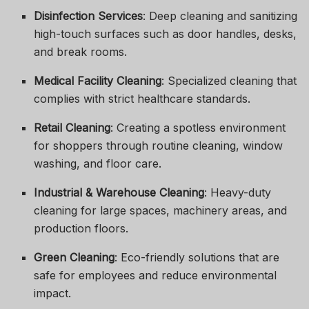
Disinfection Services
: Deep cleaning and sanitizing
high-touch surfaces such as door handles, desks,
and break rooms.
Medical Facility Cleaning
: Specialized cleaning that
complies with strict healthcare standards.
Retail Cleaning
: Creating a spotless environment
for shoppers through routine cleaning, window
washing, and floor care.
Industrial & Warehouse Cleaning
: Heavy-duty
cleaning for large spaces, machinery areas, and
production floors.
Green Cleaning
: Eco-friendly solutions that are
safe for employees and reduce environmental
impact.