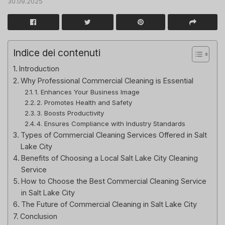
30.09.2025
Indice dei contenuti
Introduction
Why Professional Commercial Cleaning is Essential
1. Enhances Your Business Image
2. Promotes Health and Safety
3. Boosts Productivity
4. Ensures Compliance with Industry Standards
Types of Commercial Cleaning Services Offered in Salt
Lake City
Benefits of Choosing a Local Salt Lake City Cleaning
Service
How to Choose the Best Commercial Cleaning Service
in Salt Lake City
The Future of Commercial Cleaning in Salt Lake City
Conclusion