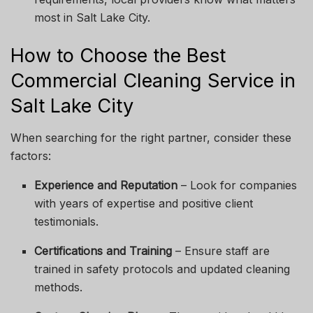
most in Salt Lake City.
How to Choose the Best
Commercial Cleaning Service in
Salt Lake City
When searching for the right partner, consider these
factors:
Experience and Reputation
– Look for companies
with years of expertise and positive client
testimonials.
Certifications and Training
– Ensure staff are
trained in safety protocols and updated cleaning
methods.