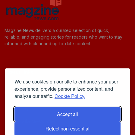
Magzine News delivers a curated selection of quick,
reliable, and engaging stories for readers who want to stay
informed with clear and up-to-date content.
Useful Links
We use cookies on our site to enhance your user
Cookie Policy
experience, provide personalized content, and
Privacy Policy
analyze our traffic.
Cookie Policy.
Accept all
Iscriviti alla Newsletter
Reject non-essential
[sibwp_form id=1]