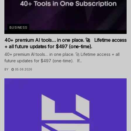
BUSINESS
40+ premium AI tools… in one place. 🚀 Lifetime access
+ all future updates for $497 (one-time).
40+ premium AI tools… in one place. 🚀 Lifetime access + all
future updates for $497 (one-time). If...
BY
05.06.2026