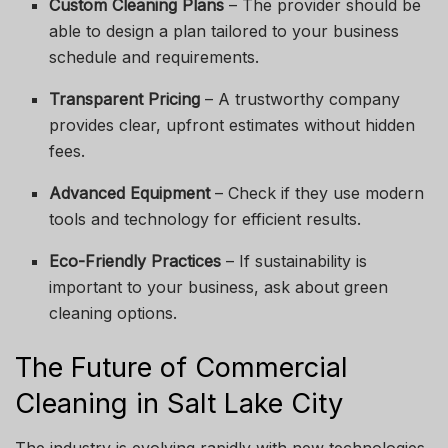
Custom Cleaning Plans
– The provider should be
able to design a plan tailored to your business
schedule and requirements.
Transparent Pricing
– A trustworthy company
provides clear, upfront estimates without hidden
fees.
Advanced Equipment
– Check if they use modern
tools and technology for efficient results.
Eco-Friendly Practices
– If sustainability is
important to your business, ask about green
cleaning options.
The Future of Commercial
Cleaning in Salt Lake City