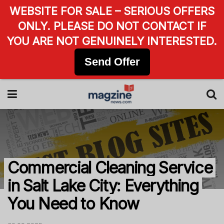
WEBSITE FOR SALE – SERIOUS OFFERS
ONLY. PLEASE DO NOT CONTACT IF
YOU ARE NOT GENUINELY INTERESTED.
Send Offer
Commercial Cleaning Service
in Salt Lake City: Everything
You Need to Know