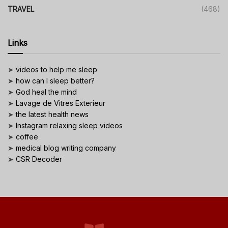
TRAVEL
(468)
Links
➤
videos to help me sleep
➤
how can I sleep better?
➤
God heal the mind
➤
Lavage de Vitres Exterieur
➤
the latest health news
➤
Instagram relaxing sleep videos
➤
coffee
➤
medical blog writing company
➤
CSR Decoder