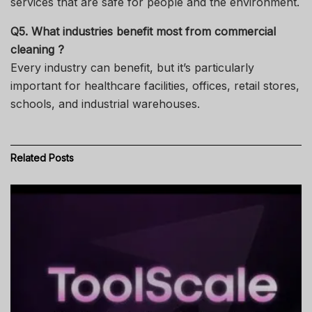
services that are safe for people and the environment.
Q5. What industries benefit most from commercial
cleaning ?
Every industry can benefit, but it’s particularly
important for healthcare facilities, offices, retail stores,
schools, and industrial warehouses.
Related
Posts