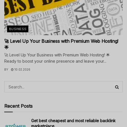
BUSINESS
🚀 Level Up Your Business with Premium Web Hosting!
🌟
🚀 Level Up Your Business with Premium Web Hosting! 🌟
Ready to boost your online presence and leave your...
BY
10.02.2026
Recent Posts
Get best cheapest and most reliable backlink
marketplace.