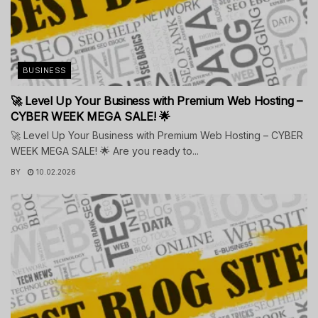
BUSINESS
🚀 Level Up Your Business with Premium Web Hosting –
CYBER WEEK MEGA SALE! 🌟
🚀 Level Up Your Business with Premium Web Hosting – CYBER
WEEK MEGA SALE! 🌟 Are you ready to...
BY
10.02.2026