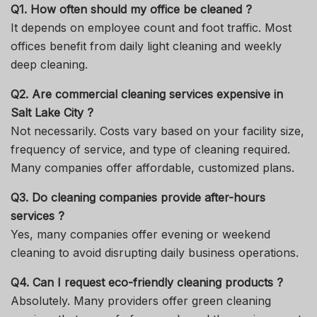
Q1. How often should my office be cleaned ?
It depends on employee count and foot traffic. Most
offices benefit from daily light cleaning and weekly
deep cleaning.
Q2. Are commercial cleaning services expensive in
Salt Lake City ?
Not necessarily. Costs vary based on your facility size,
frequency of service, and type of cleaning required.
Many companies offer affordable, customized plans.
Q3. Do cleaning companies provide after-hours
services ?
Yes, many companies offer evening or weekend
cleaning to avoid disrupting daily business operations.
Q4. Can I request eco-friendly cleaning products ?
Absolutely. Many providers offer green cleaning