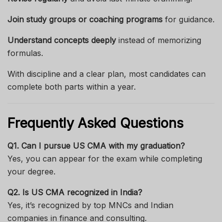
Join study groups or coaching programs
for guidance.
Understand concepts deeply
instead of memorizing
formulas.
With discipline and a clear plan, most candidates can
complete both parts within a year.
Frequently Asked Questions
Q1. Can I pursue US CMA with my graduation?
Yes, you can appear for the exam while completing
your degree.
Q2. Is US CMA recognized in India?
Yes, it’s recognized by top MNCs and Indian
companies in finance and consulting.