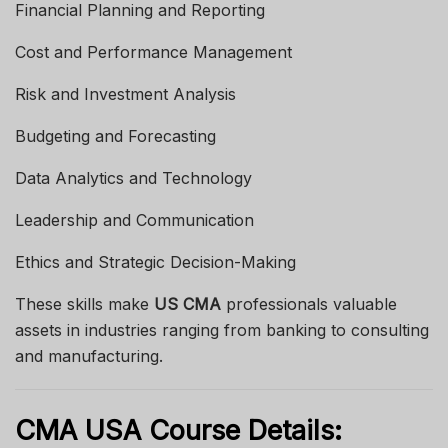
Financial Planning and Reporting
Cost and Performance Management
Risk and Investment Analysis
Budgeting and Forecasting
Data Analytics and Technology
Leadership and Communication
Ethics and Strategic Decision-Making
These skills make
US CMA
professionals valuable
assets in industries ranging from banking to consulting
and manufacturing.
CMA USA Course Details: