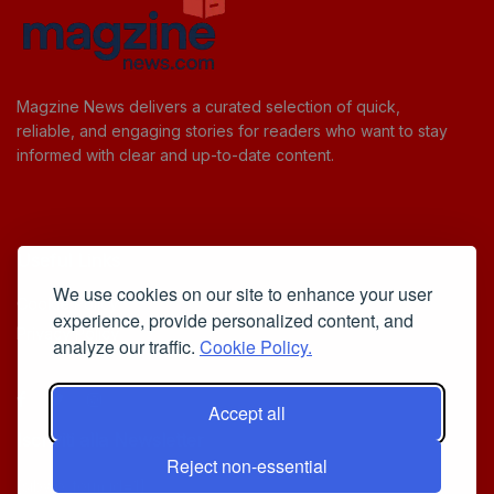
Magzine News delivers a curated selection of quick,
reliable, and engaging stories for readers who want to stay
informed with clear and up-to-date content.
Useful Links
We use cookies on our site to enhance your user
Cookie Policy
experience, provide personalized content, and
Privacy Policy
analyze our traffic.
Cookie Policy.
Accept all
Iscriviti alla Newsletter
Reject non-essential
[sibwp_form id=1]