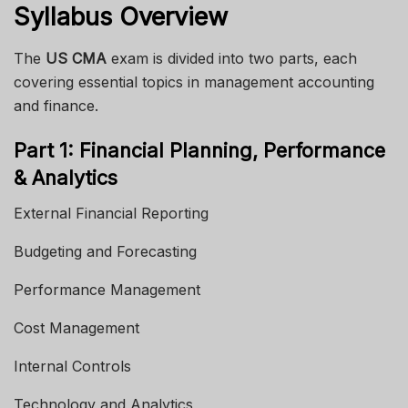
Syllabus Overview
The
US CMA
exam is divided into two parts, each
covering essential topics in management accounting
and finance.
Part 1: Financial Planning, Performance
& Analytics
External Financial Reporting
Budgeting and Forecasting
Performance Management
Cost Management
Internal Controls
Technology and Analytics