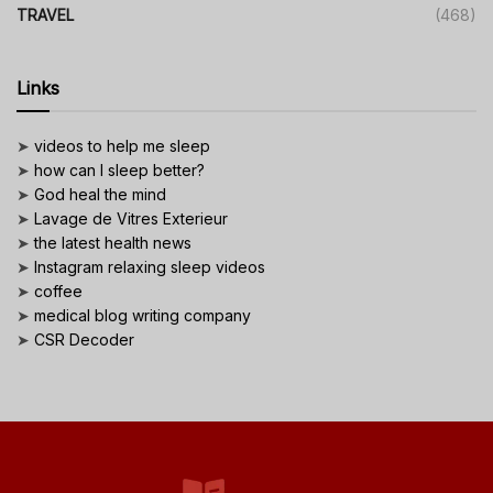
TRAVEL
(468)
Links
➤
videos to help me sleep
➤
how can I sleep better?
➤
God heal the mind
➤
Lavage de Vitres Exterieur
➤
the latest health news
➤
Instagram relaxing sleep videos
➤
coffee
➤
medical blog writing company
➤
CSR Decoder