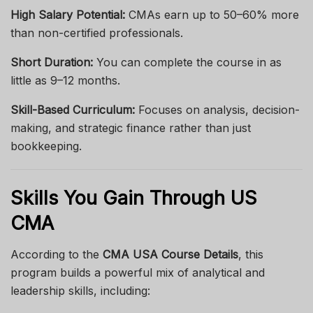
High Salary Potential:
CMAs earn up to 50–60% more
than non-certified professionals.
Short Duration:
You can complete the course in as
little as 9–12 months.
Skill-Based Curriculum:
Focuses on analysis, decision-
making, and strategic finance rather than just
bookkeeping.
Skills You Gain Through US
CMA
According to the
CMA USA Course Details
, this
program builds a powerful mix of analytical and
leadership skills, including: