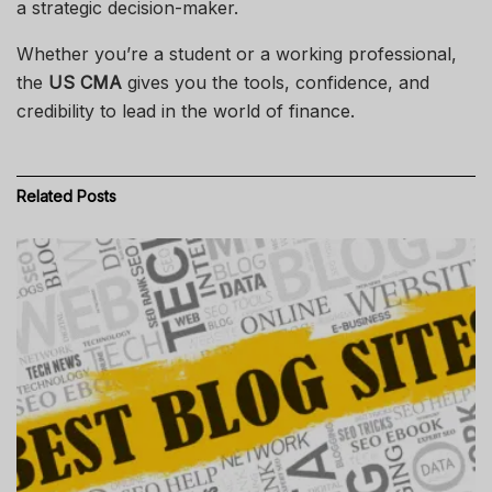
a strategic decision-maker.
Whether you’re a student or a working professional,
the
US CMA
gives you the tools, confidence, and
credibility to lead in the world of finance.
Related
Posts