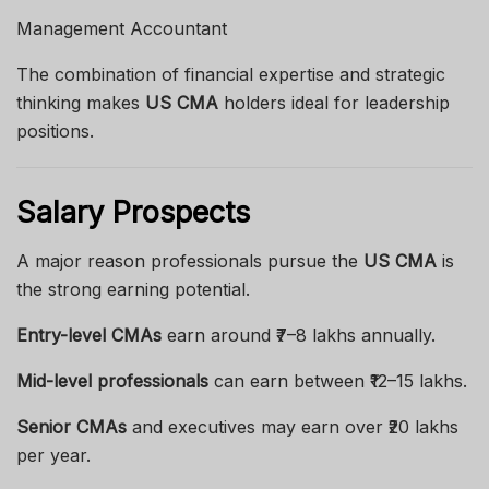
Management Accountant
The combination of financial expertise and strategic
thinking makes
US CMA
holders ideal for leadership
positions.
Salary Prospects
A major reason professionals pursue the
US CMA
is
the strong earning potential.
Entry-level CMAs
earn around ₹7–8 lakhs annually.
Mid-level professionals
can earn between ₹12–15 lakhs.
Senior CMAs
and executives may earn over ₹20 lakhs
per year.