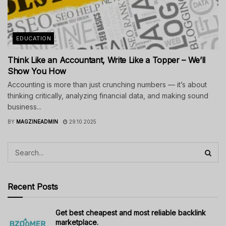
EDUCATION
Think Like an Accountant, Write Like a Topper – We’ll
Show You How
Accounting is more than just crunching numbers — it’s about
thinking critically, analyzing financial data, and making sound
business...
BY
MAGZINEADMIN
29.10.2025
Recent Posts
Get best cheapest and most reliable backlink
marketplace.