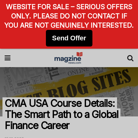
WEBSITE FOR SALE – SERIOUS OFFERS
ONLY. PLEASE DO NOT CONTACT IF
YOU ARE NOT GENUINELY INTERESTED.
Send Offer
CMA USA Course Details:
The Smart Path to a Global
Finance Career