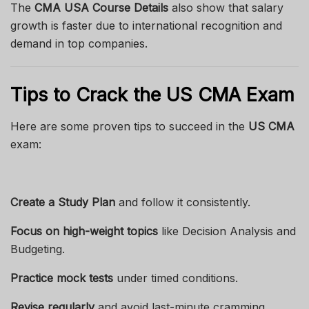
The
CMA USA Course Details
also show that salary
growth is faster due to international recognition and
demand in top companies.
Tips to Crack the US CMA Exam
Here are some proven tips to succeed in the
US CMA
exam:
Create a Study Plan
and follow it consistently.
Focus on high-weight topics
like Decision Analysis and
Budgeting.
Practice mock tests
under timed conditions.
Revise regularly
and avoid last-minute cramming.