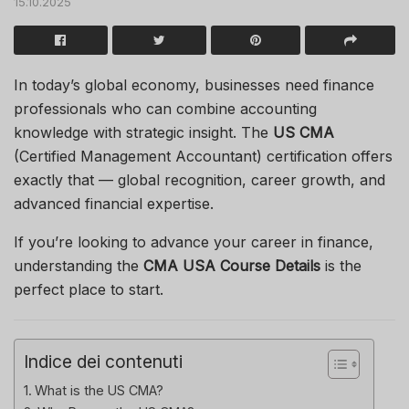
15.10.2025
In today’s global economy, businesses need finance
professionals who can combine accounting
knowledge with strategic insight. The
US CMA
(Certified Management Accountant) certification offers
exactly that — global recognition, career growth, and
advanced financial expertise.
If you’re looking to advance your career in finance,
understanding the
CMA USA Course Details
is the
perfect place to start.
Indice dei contenuti
What is the US CMA?