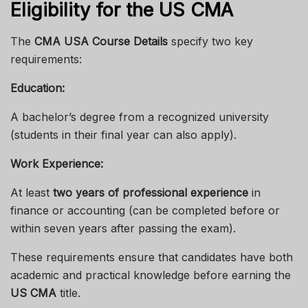
Eligibility for the US CMA
The
CMA USA Course Details
specify two key
requirements:
Education:
A bachelor’s degree from a recognized university
(students in their final year can also apply).
Work Experience:
At least
two years of professional experience
in
finance or accounting (can be completed before or
within seven years after passing the exam).
These requirements ensure that candidates have both
academic and practical knowledge before earning the
US CMA
title.