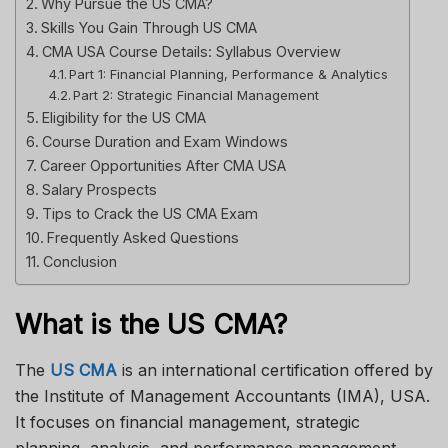
Why Pursue the US CMA?
Skills You Gain Through US CMA
CMA USA Course Details: Syllabus Overview
Part 1: Financial Planning, Performance & Analytics
Part 2: Strategic Financial Management
Eligibility for the US CMA
Course Duration and Exam Windows
Career Opportunities After CMA USA
Salary Prospects
Tips to Crack the US CMA Exam
Frequently Asked Questions
Conclusion
What is the US CMA?
The
US CMA
is an international certification offered by
the Institute of Management Accountants (IMA), USA.
It focuses on financial management, strategic