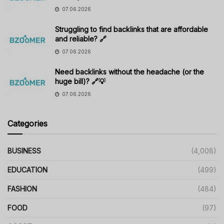
07.06.2026
Struggling to find backlinks that are affordable
and reliable? 🔗
07.06.2026
Need backlinks without the headache (or the
huge bill)? 🔗💡
07.06.2026
Categories
BUSINESS
(4,008)
EDUCATION
(499)
FASHION
(484)
FOOD
(97)