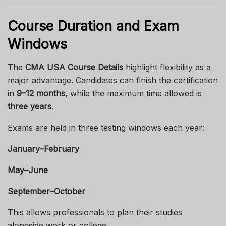
Course Duration and Exam
Windows
The
CMA USA Course Details
highlight flexibility as a
major advantage. Candidates can finish the certification
in
9–12 months
, while the maximum time allowed is
three years
.
Exams are held in three testing windows each year:
January–February
May–June
September–October
This allows professionals to plan their studies
alongside work or college.