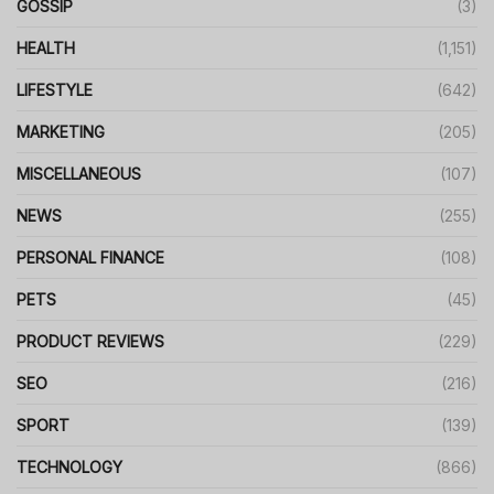
GOSSIP
(3)
HEALTH
(1,151)
LIFESTYLE
(642)
MARKETING
(205)
MISCELLANEOUS
(107)
NEWS
(255)
PERSONAL FINANCE
(108)
PETS
(45)
PRODUCT REVIEWS
(229)
SEO
(216)
SPORT
(139)
TECHNOLOGY
(866)