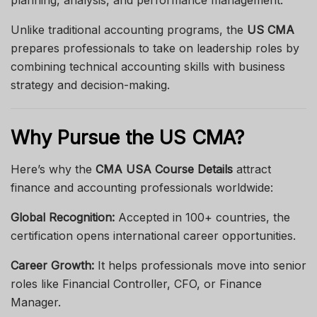
planning, analysis, and performance management.
Unlike traditional accounting programs, the
US CMA
prepares professionals to take on leadership roles by
combining technical accounting skills with business
strategy and decision-making.
Why Pursue the US CMA?
Here’s why the
CMA USA Course Details
attract
finance and accounting professionals worldwide:
Global Recognition:
Accepted in 100+ countries, the
certification opens international career opportunities.
Career Growth:
It helps professionals move into senior
roles like Financial Controller, CFO, or Finance
Manager.