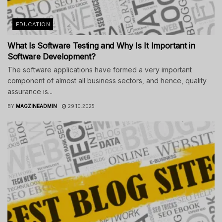
EDUCATION
What Is Software Testing and Why Is It Important in
Software Development?
The software applications have formed a very important
component of almost all business sectors, and hence, quality
assurance is...
BY
MAGZINEADMIN
29.10.2025