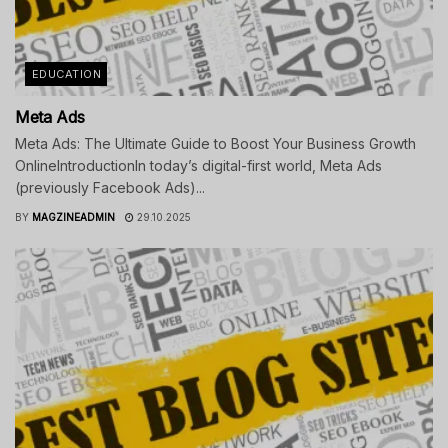
EDUCATION
Meta Ads
Meta Ads: The Ultimate Guide to Boost Your Business Growth
OnlineIntroductionIn today’s digital-first world, Meta Ads
(previously Facebook Ads)...
BY
MAGZINEADMIN
29.10.2025