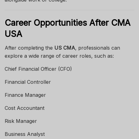
Career Opportunities After CMA
USA
After completing the
US CMA
, professionals can
explore a wide range of career roles, such as:
Chief Financial Officer (CFO)
Financial Controller
Finance Manager
Cost Accountant
Risk Manager
Business Analyst