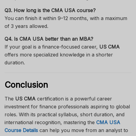
Q3. How long is the CMA USA course?
You can finish it within 9–12 months, with a maximum
of 3 years allowed.
Q4. Is CMA USA better than an MBA?
If your goal is a finance-focused career,
US CMA
offers more specialized knowledge in a shorter
duration.
Conclusion
The
US CMA
certification is a powerful career
investment for finance professionals aspiring to global
roles. With its practical syllabus, short duration, and
international recognition, mastering the
CMA USA
Course Details
can help you move from an analyst to