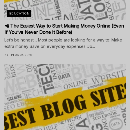
EDUCATION
📲 The Easiest Way to Start Making Money Online (Even
If You’ve Never Done It Before)
Let’s be honest… Most people are looking for a way to: Make
extra money Save on everyday expenses Do...
BY
06.04.2026