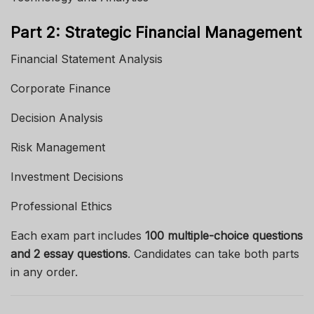
Part 2: Strategic Financial Management
Financial Statement Analysis
Corporate Finance
Decision Analysis
Risk Management
Investment Decisions
Professional Ethics
Each exam part includes
100 multiple-choice questions
and 2 essay questions
. Candidates can take both parts
in any order.