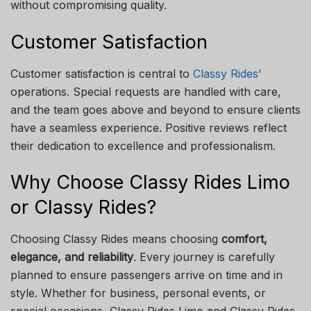
without compromising quality.
Customer Satisfaction
Customer satisfaction is central to
Classy Rides’
operations. Special requests are handled with care,
and the team goes above and beyond to ensure clients
have a seamless experience. Positive reviews reflect
their dedication to excellence and professionalism.
Why Choose Classy Rides Limo
or Classy Rides?
Choosing Classy Rides means choosing
comfort,
elegance, and reliability
. Every journey is carefully
planned to ensure passengers arrive on time and in
style. Whether for business, personal events, or
special occasions, Classy Rides Limo and Classy Rides