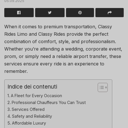
05.09.2025
When it comes to premium transportation, Classy
Rides Limo and Classy Rides provide the perfect
combination of comfort, style, and professionalism.
Whether you’re attending a wedding, corporate event,
prom, or simply need a reliable airport transfer, these
services ensure every ride is an experience to
remember.
Indice dei contenuti
A Fleet for Every Occasion
Professional Chauffeurs You Can Trust
Services Offered
Safety and Reliability
Affordable Luxury