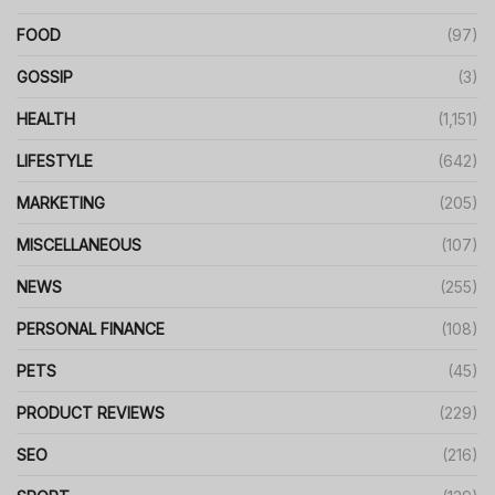
FOOD
(97)
GOSSIP
(3)
HEALTH
(1,151)
LIFESTYLE
(642)
MARKETING
(205)
MISCELLANEOUS
(107)
NEWS
(255)
PERSONAL FINANCE
(108)
PETS
(45)
PRODUCT REVIEWS
(229)
SEO
(216)