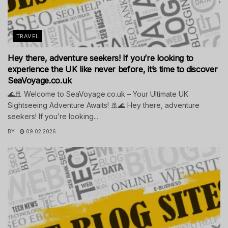
TRAVEL
Hey there, adventure seekers! If you’re looking to
experience the UK like never before, it’s time to discover
SeaVoyage.co.uk
🌊🚢 Welcome to SeaVoyage.co.uk – Your Ultimate UK
Sightseeing Adventure Awaits! 🚢🌊 Hey there, adventure
seekers! If you’re looking...
BY
09.02.2026