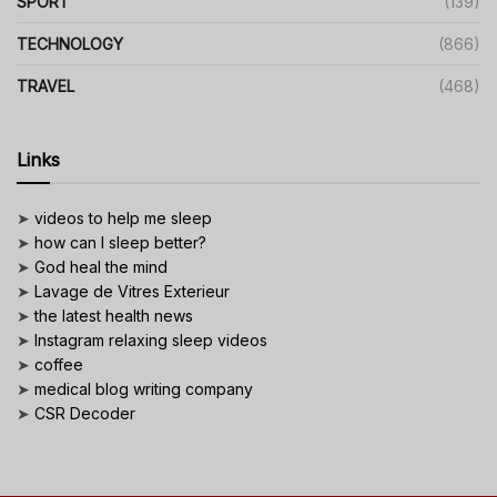
SPORT
(139)
TECHNOLOGY
(866)
TRAVEL
(468)
Links
➤
videos to help me sleep
➤
how can I sleep better?
➤
God heal the mind
➤
Lavage de Vitres Exterieur
➤
the latest health news
➤
Instagram relaxing sleep videos
➤
coffee
➤
medical blog writing company
➤
CSR Decoder