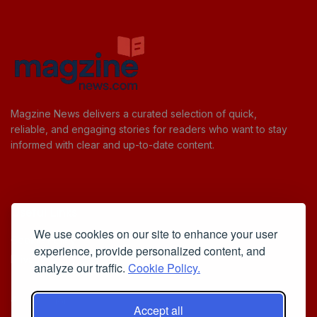
Magzine News delivers a curated selection of quick,
reliable, and engaging stories for readers who want to stay
informed with clear and up-to-date content.
Useful Links
We use cookies on our site to enhance your user
Cookie Policy
experience, provide personalized content, and
Privacy Policy
analyze our traffic.
Cookie Policy.
Accept all