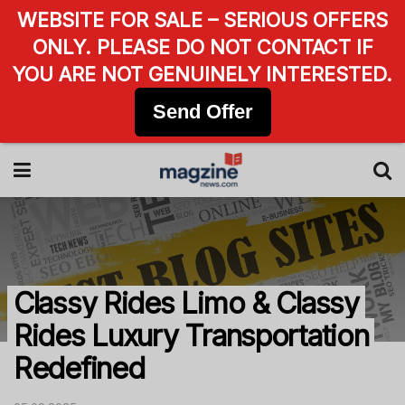
WEBSITE FOR SALE – SERIOUS OFFERS
ONLY. PLEASE DO NOT CONTACT IF
YOU ARE NOT GENUINELY INTERESTED.
Send Offer
Classy Rides Limo & Classy
Rides Luxury Transportation
Redefined