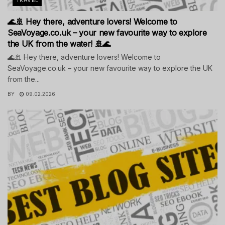
🌊🚢 Hey there, adventure lovers! Welcome to
SeaVoyage.co.uk – your new favourite way to explore
the UK from the water! 🚢🌊
🌊🚢 Hey there, adventure lovers! Welcome to
SeaVoyage.co.uk – your new favourite way to explore the UK
from the...
BY
09.02.2026