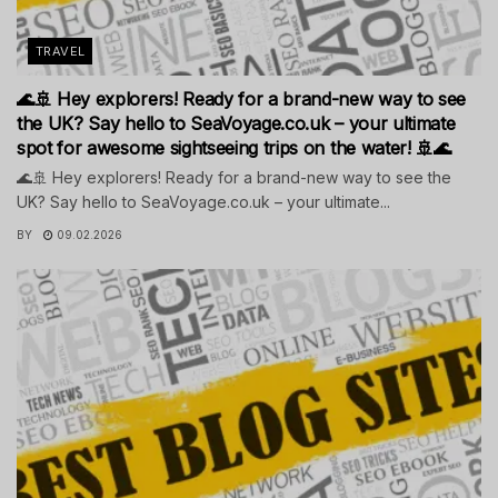
TRAVEL
🌊🚢 Hey explorers! Ready for a brand-new way to see
the UK? Say hello to SeaVoyage.co.uk – your ultimate
spot for awesome sightseeing trips on the water! 🚢🌊
🌊🚢 Hey explorers! Ready for a brand-new way to see the
UK? Say hello to SeaVoyage.co.uk – your ultimate...
BY
09.02.2026