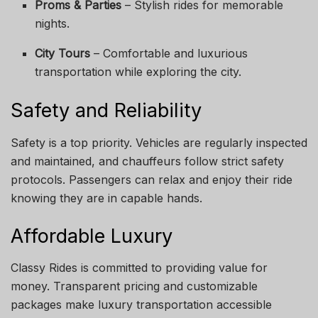
Proms & Parties
– Stylish rides for memorable
nights.
City Tours
– Comfortable and luxurious
transportation while exploring the city.
Safety and Reliability
Safety is a top priority. Vehicles are regularly inspected
and maintained, and chauffeurs follow strict safety
protocols. Passengers can relax and enjoy their ride
knowing they are in capable hands.
Affordable Luxury
Classy Rides is committed to providing value for
money. Transparent pricing and customizable
packages make luxury transportation accessible