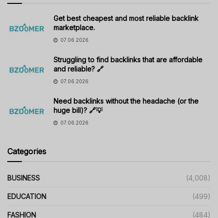
Get best cheapest and most reliable backlink
marketplace.
07.06.2026
Struggling to find backlinks that are affordable
and reliable? 🔗
07.06.2026
Need backlinks without the headache (or the
huge bill)? 🔗💡
07.06.2026
Categories
BUSINESS
(4,008)
EDUCATION
(499)
FASHION
(484)