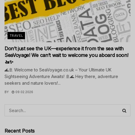
TRAVEL
Don’t just see the UK—experience it from the sea with
SeaVoyage! We can’t wait to welcome you aboard soon!
🚤✨
🌊🚢 Welcome to SeaVoyage.co.uk – Your Ultimate UK
Sightseeing Adventure Awaits! 🚢🌊 Hey there, adventure
seekers and nature lovers!...
BY
09.02.2026
Recent Posts