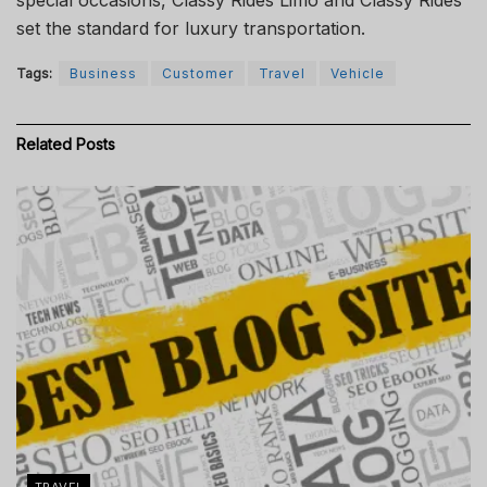
set the standard for luxury transportation.
Tags:
Business
Customer
Travel
Vehicle
Related
Posts
TRAVEL