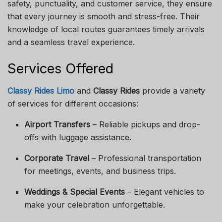
safety, punctuality, and customer service, they ensure
that every journey is smooth and stress-free. Their
knowledge of local routes guarantees timely arrivals
and a seamless travel experience.
Services Offered
Classy Rides Limo
and
Classy Rides
provide a variety
of services for different occasions:
Airport Transfers
– Reliable pickups and drop-
offs with luggage assistance.
Corporate Travel
– Professional transportation
for meetings, events, and business trips.
Weddings & Special Events
– Elegant vehicles to
make your celebration unforgettable.