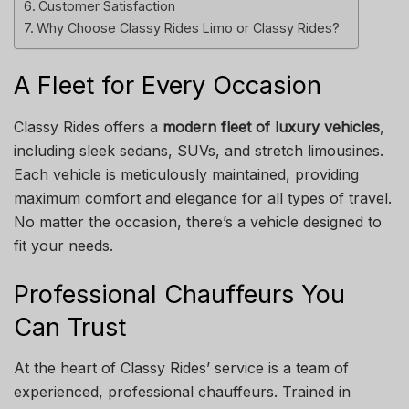
Customer Satisfaction
Why Choose Classy Rides Limo or Classy Rides?
A Fleet for Every Occasion
Classy Rides offers a
modern fleet of luxury vehicles
,
including sleek sedans, SUVs, and stretch limousines.
Each vehicle is meticulously maintained, providing
maximum comfort and elegance for all types of travel.
No matter the occasion, there’s a vehicle designed to
fit your needs.
Professional Chauffeurs You
Can Trust
At the heart of Classy Rides’ service is a team of
experienced, professional chauffeurs. Trained in