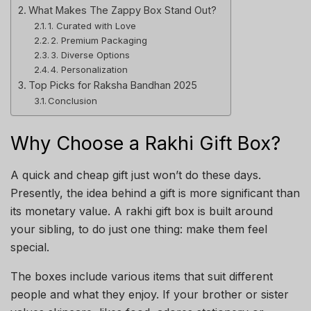
What Makes The Zappy Box Stand Out?
1. Curated with Love
2. Premium Packaging
3. Diverse Options
4. Personalization
Top Picks for Raksha Bandhan 2025
Conclusion
Why Choose a Rakhi Gift Box?
A quick and cheap gift just won’t do these days.
Presently, the idea behind a gift is more significant than
its monetary value. A rakhi gift box is built around
your sibling, to do just one thing: make them feel
special.
The boxes include various items that suit different
people and what they enjoy. If your brother or sister