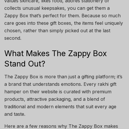
values skincare, likes food, adores stationery or
collects unusual keepsakes, you can get them a
Zappy Box that’s perfect for them. Because so much
care goes into these gift boxes, the items feel uniquely
chosen, rather than simply picked out at the last
second.
What Makes The Zappy Box
Stand Out?
The Zappy Box is more than just a gifting platform; it’s
a brand that understands emotions. Every rakhi gift
hamper on their website is curated with premium
products, attractive packaging, and a blend of
traditional and modern elements that suit every age
and taste.
Here are a few reasons why The Zappy Box makes