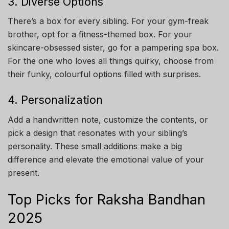
3. Diverse Options
There’s a box for every sibling. For your gym-freak
brother, opt for a fitness-themed box. For your
skincare-obsessed sister, go for a pampering spa box.
For the one who loves all things quirky, choose from
their funky, colourful options filled with surprises.
4. Personalization
Add a handwritten note, customize the contents, or
pick a design that resonates with your sibling’s
personality. These small additions make a big
difference and elevate the emotional value of your
present.
Top Picks for Raksha Bandhan
2025