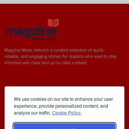
Magzine News delivers a curated selection of quick,
reliable, and engaging stories for readers who want to stay
informed with clear and up-to-date content.
Useful Links
We use cookies on our site to enhance your user
Cookie Policy
experience, provide personalized content, and
Privacy Policy
analyze our traffic.
Cookie Policy.