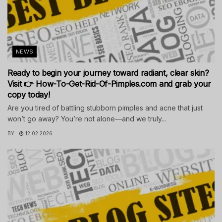
NEWS
Ready to begin your journey toward radiant, clear skin?
Visit 👉 How-To-Get-Rid-Of-Pimples.com and grab your
copy today!
Are you tired of battling stubborn pimples and acne that just
won’t go away? You’re not alone—and we truly...
BY
12.02.2026