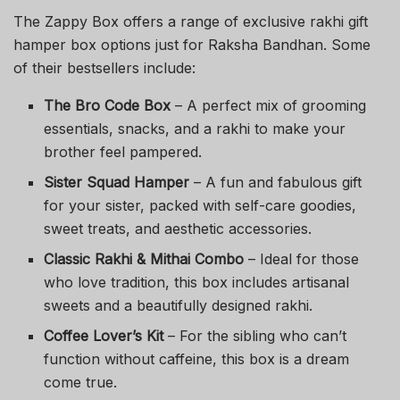
The Zappy Box offers a range of exclusive rakhi gift
hamper box options just for Raksha Bandhan. Some
of their bestsellers include:
The Bro Code Box
– A perfect mix of grooming
essentials, snacks, and a rakhi to make your
brother feel pampered.
Sister Squad Hamper
– A fun and fabulous gift
for your sister, packed with self-care goodies,
sweet treats, and aesthetic accessories.
Classic Rakhi & Mithai Combo
– Ideal for those
who love tradition, this box includes artisanal
sweets and a beautifully designed rakhi.
Coffee Lover’s Kit
– For the sibling who can’t
function without caffeine, this box is a dream
come true.