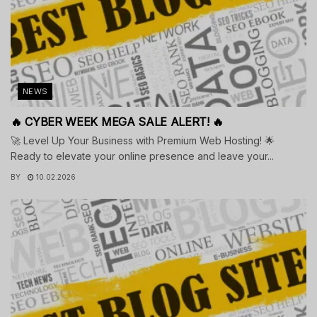
NEWS
🔥 CYBER WEEK MEGA SALE ALERT! 🔥
🚀 Level Up Your Business with Premium Web Hosting! 🌟
Ready to elevate your online presence and leave your...
BY
10.02.2026