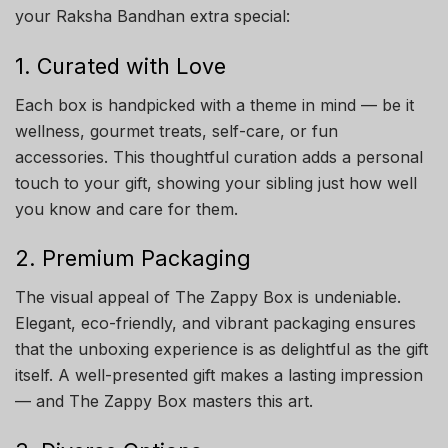
your Raksha Bandhan extra special:
1. Curated with Love
Each box is handpicked with a theme in mind — be it
wellness, gourmet treats, self-care, or fun
accessories. This thoughtful curation adds a personal
touch to your gift, showing your sibling just how well
you know and care for them.
2. Premium Packaging
The visual appeal of The Zappy Box is undeniable.
Elegant, eco-friendly, and vibrant packaging ensures
that the unboxing experience is as delightful as the gift
itself. A well-presented gift makes a lasting impression
— and The Zappy Box masters this art.