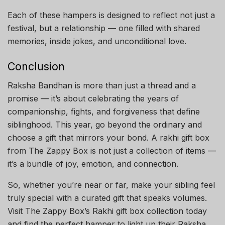
Each of these hampers is designed to reflect not just a
festival, but a relationship — one filled with shared
memories, inside jokes, and unconditional love.
Conclusion
Raksha Bandhan is more than just a thread and a
promise — it’s about celebrating the years of
companionship, fights, and forgiveness that define
siblinghood. This year, go beyond the ordinary and
choose a gift that mirrors your bond. A rakhi gift box
from The Zappy Box is not just a collection of items —
it’s a bundle of joy, emotion, and connection.
So, whether you’re near or far, make your sibling feel
truly special with a curated gift that speaks volumes.
Visit The Zappy Box’s Rakhi gift box collection today
and find the perfect hamper to light up their Raksha