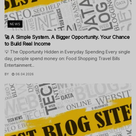
NEWS
🚀 A Simple System. A Bigger Opportunity. Your Chance
to Build Real Income
💡 The Opportunity Hidden in Everyday Spending Every single
day, people spend money on: Food Shopping Travel Bills
Entertainment...
BY
06.04.2026