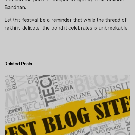
Bandhan.
Let this festival be a reminder that while the thread of
rakhi is delicate, the bond it celebrates is unbreakable.
Related
Posts