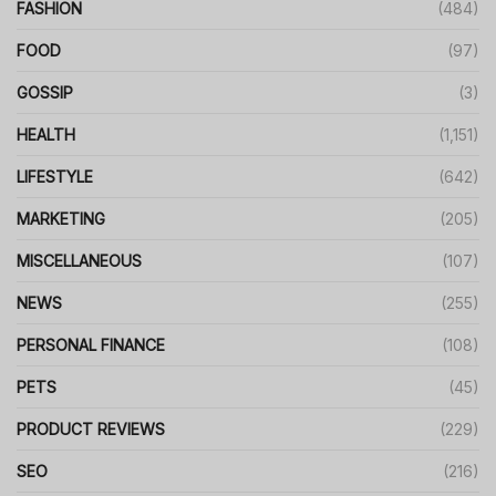
FASHION
(484)
FOOD
(97)
GOSSIP
(3)
HEALTH
(1,151)
LIFESTYLE
(642)
MARKETING
(205)
MISCELLANEOUS
(107)
NEWS
(255)
PERSONAL FINANCE
(108)
PETS
(45)
PRODUCT REVIEWS
(229)
SEO
(216)