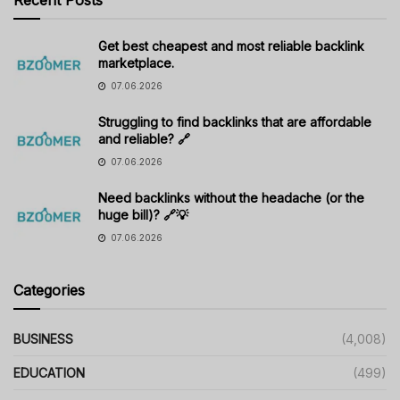
Get best cheapest and most reliable backlink
marketplace.
07.06.2026
Struggling to find backlinks that are affordable
and reliable? 🔗
07.06.2026
Need backlinks without the headache (or the
huge bill)? 🔗💡
07.06.2026
Categories
BUSINESS
(4,008)
EDUCATION
(499)