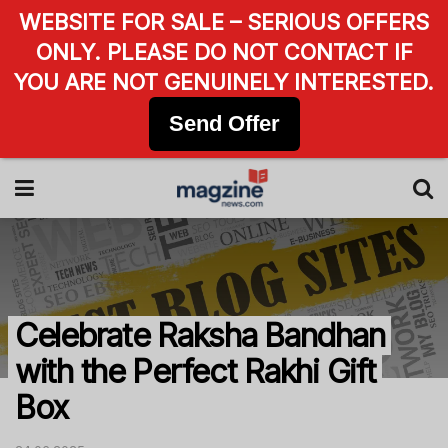
WEBSITE FOR SALE – SERIOUS OFFERS
ONLY. PLEASE DO NOT CONTACT IF
YOU ARE NOT GENUINELY INTERESTED.
Send Offer
Celebrate Raksha Bandhan
with the Perfect Rakhi Gift
Box