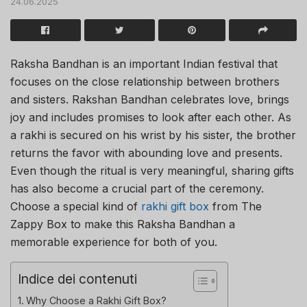
24.06.2025
Raksha Bandhan is an important Indian festival that
focuses on the close relationship between brothers
and sisters. Rakshan Bandhan celebrates love, brings
joy and includes promises to look after each other. As
a rakhi is secured on his wrist by his sister, the brother
returns the favor with abounding love and presents.
Even though the ritual is very meaningful, sharing gifts
has also become a crucial part of the ceremony.
Choose a special kind of
rakhi gift box
from The
Zappy Box to make this Raksha Bandhan a
memorable experience for both of you.
Indice dei contenuti
Why Choose a Rakhi Gift Box?