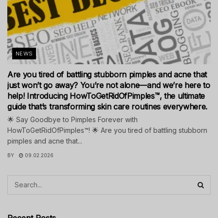
NEWS
Are you tired of battling stubborn pimples and acne that
just won’t go away? You’re not alone—and we’re here to
help! Introducing HowToGetRidOfPimples™, the ultimate
guide that’s transforming skin care routines everywhere.
🌟 Say Goodbye to Pimples Forever with
HowToGetRidOfPimples™! 🌟 Are you tired of battling stubborn
pimples and acne that...
BY
09.02.2026
Recent Posts