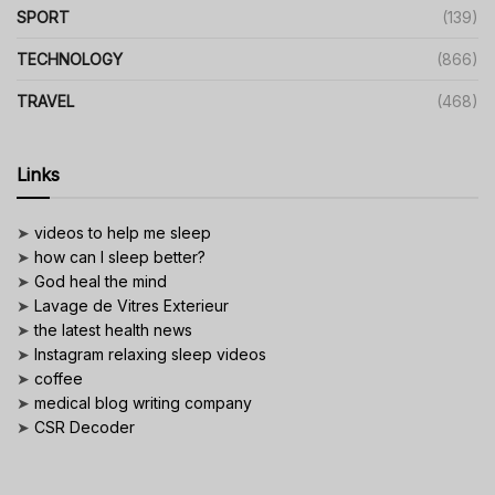
SPORT
(139)
TECHNOLOGY
(866)
TRAVEL
(468)
Links
➤
videos to help me sleep
➤
how can I sleep better?
➤
God heal the mind
➤
Lavage de Vitres Exterieur
➤
the latest health news
➤
Instagram relaxing sleep videos
➤
coffee
➤
medical blog writing company
➤
CSR Decoder