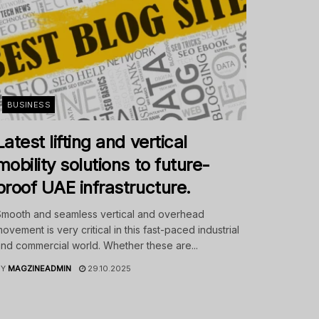
BUSINESS
Latest lifting and vertical
mobility solutions to future-
proof UAE infrastructure.
mooth and seamless vertical and overhead
ovement is very critical in this fast-paced industrial
nd commercial world. Whether these are...
BY
MAGZINEADMIN
29.10.2025