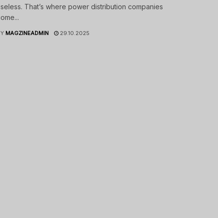
seless. That’s where power distribution companies
ome...
BY
MAGZINEADMIN
29.10.2025