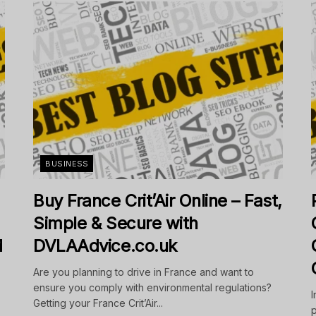
BUSINESS
Buy France Crit’Air Online – Fast,
Simple & Secure with
d
DVLAAdvice.co.uk
Are you planning to drive in France and want to
ensure you comply with environmental regulations?
I
Getting your France Crit’Air...
p