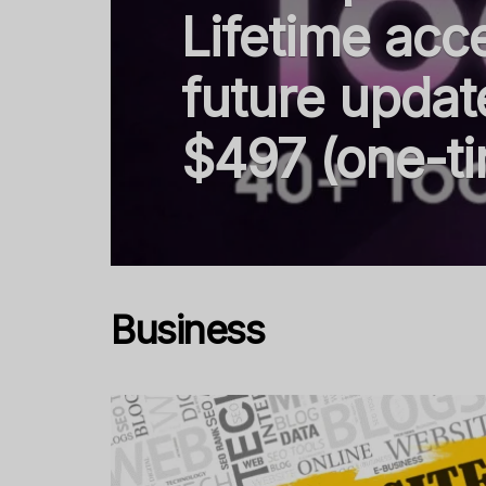
Lifetime acce
future updat
$497 (one-ti
Business