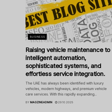
BUSINESS
Raising vehicle maintenance to
intelligent automation,
sophisticated systems, and
effortless service integration.
The UAE has always been identified with luxury
vehicles, modern highways, and premium vehicle
care services. With this rapidly expanding...
BY
MAGZINEADMIN
29.10.2025