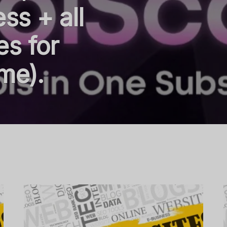
ss + all
es for
me).