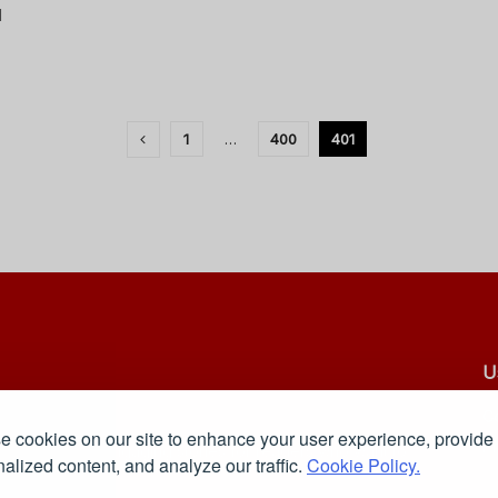
d
1
…
400
401
U
C
 cookies on our site to enhance your user experience, provide
Pr
 reliable, and engaging stories for readers who want to
alized content, and analyze our traffic.
Cookie Policy.