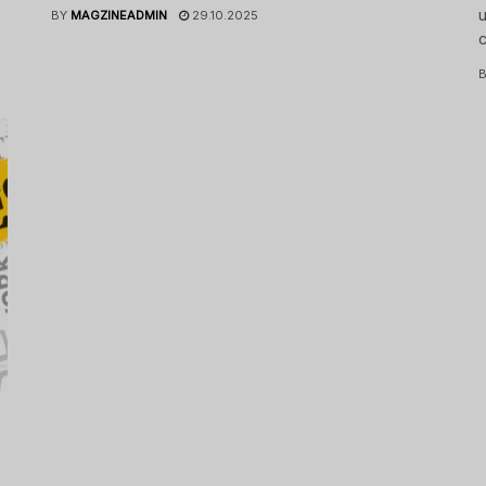
u
BY
MAGZINEADMIN
29.10.2025
c