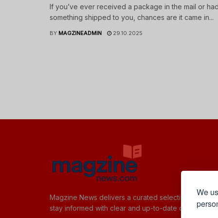
If you’ve ever received a package in the mail or ha
something shipped to you, chances are it came in...
BY
MAGZINEADMIN
29.10.2025
We use
Magzine News delivers a curated selection of quick,
person
stay informed with clear and up-to-date content.