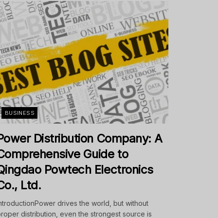
BUSINESS
Power Distribution Company: A
Comprehensive Guide to
Qingdao Powtech Electronics
Co., Ltd.
ntroductionPower drives the world, but without
roper distribution, even the strongest source is