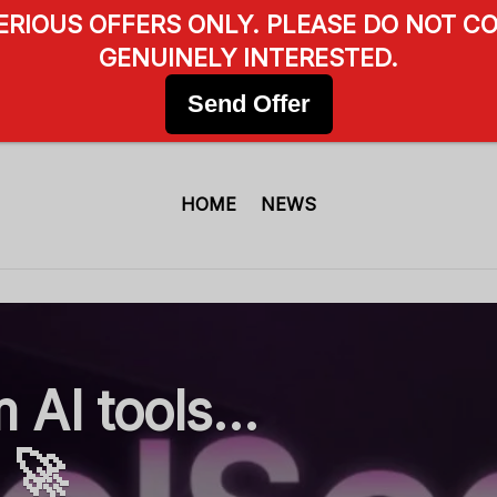
SERIOUS OFFERS ONLY. PLEASE DO NOT CO
GENUINELY INTERESTED.
Send Offer
HOME
NEWS
 AI tools…
. 🚀