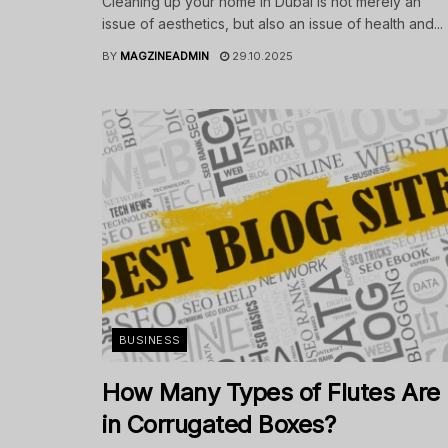
Cleaning up your home in Dubai is not merely an
issue of aesthetics, but also an issue of health and...
BY
MAGZINEADMIN
29.10.2025
BUSINESS
How Many Types of Flutes Are
in Corrugated Boxes?