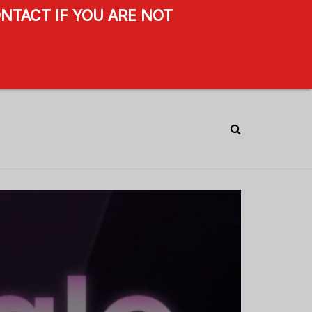
NTACT IF YOU ARE NOT