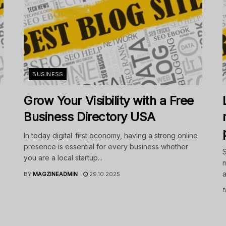
BUSINESS
Grow Your Visibility with a Free
Business Directory USA
In today digital-first economy, having a strong online
presence is essential for every business whether
S
you are a local startup...
m
a
BY
MAGZINEADMIN
29.10.2025