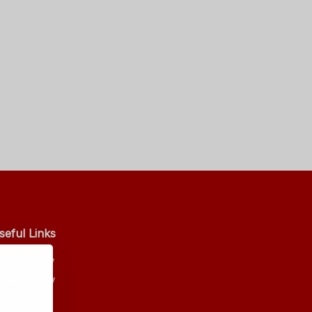
seful Links
ookie Policy
ivacy Policy