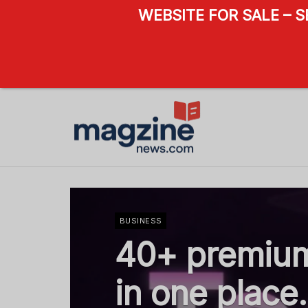
WEBSITE FOR SALE – 
BUSINESS
40+ premium
in one place