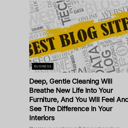
BUSINESS
Deep, Gentle Cleaning Will
Breathe New Life Into Your
Furniture, And You Will Feel An
See The Difference In Your
Interiors