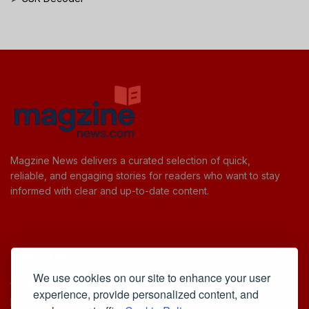
Magzine News delivers a curated selection of quick,
reliable, and engaging stories for readers who want to stay
informed with clear and up-to-date content.
Useful Links
We use cookies on our site to enhance your user
Cookie Policy
experience, provide personalized content, and
Privacy Policy