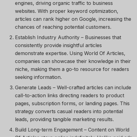
engines, driving organic traffic to business
websites. With proper keyword optimization,
articles can rank higher on Google, increasing the
chances of reaching potential customers.
Establish Industry Authority
– Businesses that
consistently provide insightful articles
demonstrate expertise. Using
World Of Articles
,
companies can showcase their knowledge in their
niche, making them a go-to resource for readers
seeking information.
Generate Leads
– Well-crafted articles can include
call-to-action links directing readers to product
pages, subscription forms, or landing pages. This
strategy converts casual readers into potential
leads, providing tangible marketing results.
Build Long-term Engagement
– Content on
World