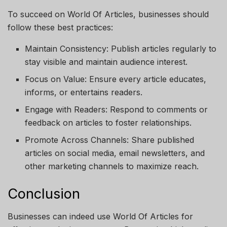
To succeed on
World Of Articles
, businesses should
follow these best practices:
Maintain Consistency
: Publish articles regularly to
stay visible and maintain audience interest.
Focus on Value
: Ensure every article educates,
informs, or entertains readers.
Engage with Readers
: Respond to comments or
feedback on articles to foster relationships.
Promote Across Channels
: Share published
articles on social media, email newsletters, and
other marketing channels to maximize reach.
Conclusion
Businesses can indeed use
World Of Articles
for