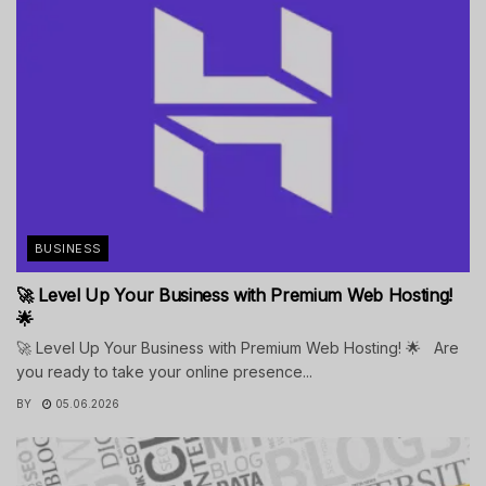
BUSINESS
🚀 Level Up Your Business with Premium Web Hosting!
🌟
🚀 Level Up Your Business with Premium Web Hosting! 🌟 Are
you ready to take your online presence...
BY
05.06.2026