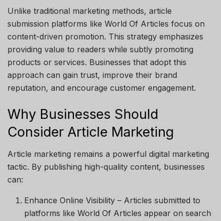
Unlike traditional marketing methods, article
submission platforms like
World Of Articles
focus on
content-driven promotion. This strategy emphasizes
providing value to readers while subtly promoting
products or services. Businesses that adopt this
approach can gain trust, improve their brand
reputation, and encourage customer engagement.
Why Businesses Should
Consider Article Marketing
Article marketing remains a powerful digital marketing
tactic. By publishing high-quality content, businesses
can:
Enhance Online Visibility
– Articles submitted to
platforms like
World Of Articles
appear on search