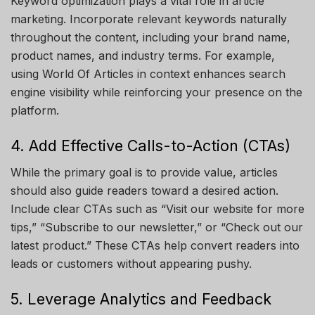
Keyword optimization plays a vital role in article
marketing. Incorporate relevant keywords naturally
throughout the content, including your brand name,
product names, and industry terms. For example,
using
World Of Articles
in context enhances search
engine visibility while reinforcing your presence on the
platform.
4. Add Effective Calls-to-Action (CTAs)
While the primary goal is to provide value, articles
should also guide readers toward a desired action.
Include clear CTAs such as “Visit our website for more
tips,” “Subscribe to our newsletter,” or “Check out our
latest product.” These CTAs help convert readers into
leads or customers without appearing pushy.
5. Leverage Analytics and Feedback