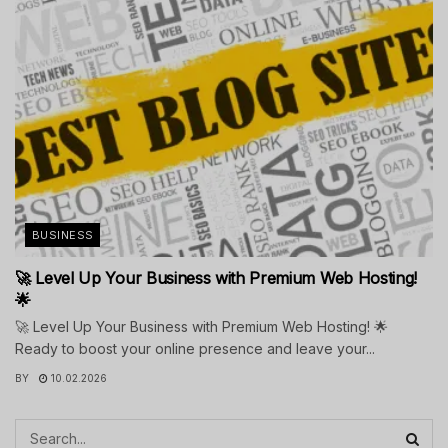
BUSINESS
🚀 Level Up Your Business with Premium Web Hosting!
🌟
🚀 Level Up Your Business with Premium Web Hosting! 🌟
Ready to boost your online presence and leave your...
BY
10.02.2026