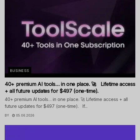
BUSINESS
40+ premium AI tools… in one place. 🚀 Lifetime access
+ all future updates for $497 (one-time).
40+ premium AI tools… in one place. 🚀 Lifetime access + all
future updates for $497 (one-time). If...
BY
05.06.2026