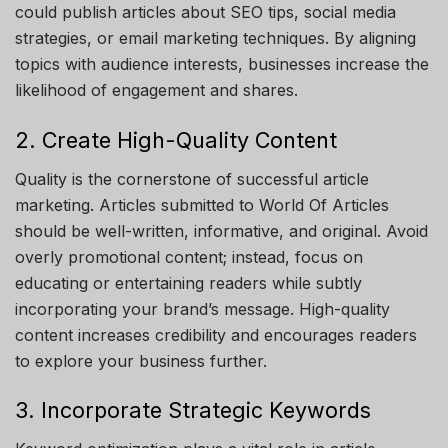
could publish articles about SEO tips, social media
strategies, or email marketing techniques. By aligning
topics with audience interests, businesses increase the
likelihood of engagement and shares.
2. Create High-Quality Content
Quality is the cornerstone of successful article
marketing. Articles submitted to
World Of Articles
should be well-written, informative, and original. Avoid
overly promotional content; instead, focus on
educating or entertaining readers while subtly
incorporating your brand’s message. High-quality
content increases credibility and encourages readers
to explore your business further.
3. Incorporate Strategic Keywords