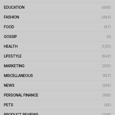
EDUCATION
(499)
FASHION
(484)
FOOD
(97)
GOSSIP
(3)
HEALTH
(1,151)
LIFESTYLE
(642)
MARKETING
(205)
MISCELLANEOUS
(107)
NEWS
(255)
PERSONAL FINANCE
(108)
PETS
(45)
PRODUCT REVIEWS
(229)