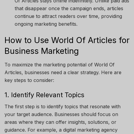
Of Articles
stays online indefinitely. Unlike paid ads
that disappear once the campaign ends, articles
continue to attract readers over time, providing
ongoing marketing benefits.
How to Use World Of Articles for
Business Marketing
To maximize the marketing potential of
World Of
Articles
, businesses need a clear strategy. Here are
key steps to consider:
1. Identify Relevant Topics
The first step is to identify topics that resonate with
your target audience. Businesses should focus on
areas where they can offer insights, solutions, or
guidance. For example, a digital marketing agency