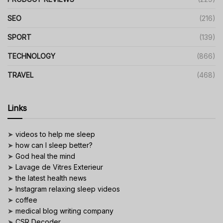
SEO
(216)
SPORT
(139)
TECHNOLOGY
(866)
TRAVEL
(468)
Links
➤
videos to help me sleep
➤
how can I sleep better?
➤
God heal the mind
➤
Lavage de Vitres Exterieur
➤
the latest health news
➤
Instagram relaxing sleep videos
➤
coffee
➤
medical blog writing company
➤
CSR Decoder