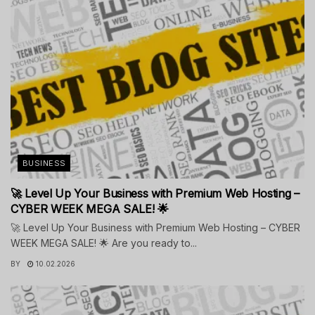
BUSINESS
🚀 Level Up Your Business with Premium Web Hosting –
CYBER WEEK MEGA SALE! 🌟
🚀 Level Up Your Business with Premium Web Hosting – CYBER
WEEK MEGA SALE! 🌟 Are you ready to...
BY
10.02.2026