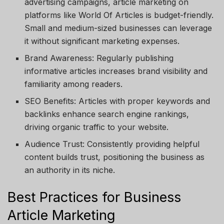
advertising campaigns, article marketing on
platforms like
World Of Articles
is budget-friendly.
Small and medium-sized businesses can leverage
it without significant marketing expenses.
Brand Awareness
: Regularly publishing
informative articles increases brand visibility and
familiarity among readers.
SEO Benefits
: Articles with proper keywords and
backlinks enhance search engine rankings,
driving organic traffic to your website.
Audience Trust
: Consistently providing helpful
content builds trust, positioning the business as
an authority in its niche.
Best Practices for Business
Article Marketing