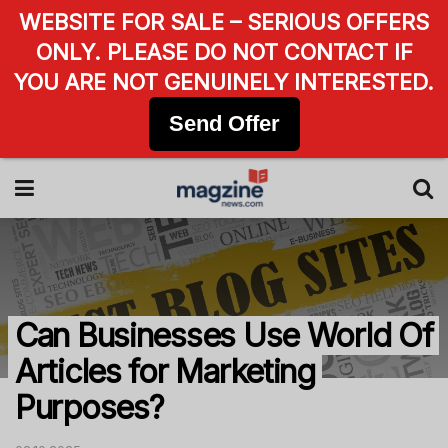
WEBSITE FOR SALE – SERIOUS OFFERS
ONLY. PLEASE DO NOT CONTACT IF
YOU ARE NOT GENUINELY INTERESTED.
Send Offer
Can Businesses Use World Of
Articles for Marketing
Purposes?