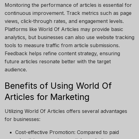
Monitoring the performance of articles is essential for
continuous improvement. Track metrics such as page
views, click-through rates, and engagement levels.
Platforms like
World Of Articles
may provide basic
analytics, but businesses can also use website tracking
tools to measure traffic from article submissions.
Feedback helps refine content strategy, ensuring
future articles resonate better with the target
audience.
Benefits of Using World Of
Articles for Marketing
Utilizing
World Of Articles
offers several advantages
for businesses:
Cost-effective Promotion
: Compared to paid