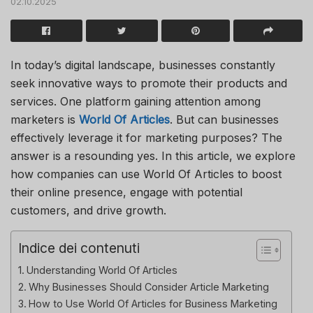
02.10.2025
In today’s digital landscape, businesses constantly
seek innovative ways to promote their products and
services. One platform gaining attention among
marketers is
World Of Articles
. But can businesses
effectively leverage it for marketing purposes? The
answer is a resounding yes. In this article, we explore
how companies can use
World Of Articles
to boost
their online presence, engage with potential
customers, and drive growth.
Indice dei contenuti
Understanding World Of Articles
Why Businesses Should Consider Article Marketing
How to Use World Of Articles for Business Marketing