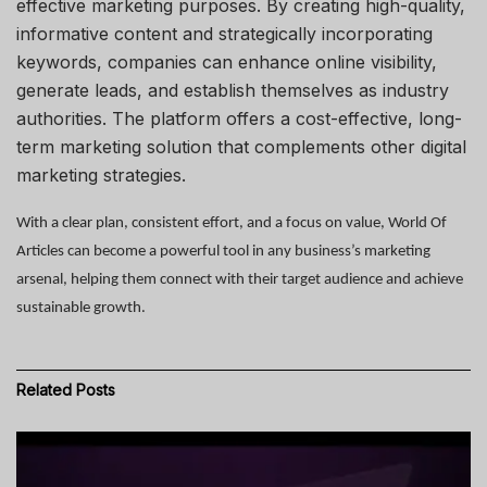
effective marketing purposes. By creating high-quality,
informative content and strategically incorporating
keywords, companies can enhance online visibility,
generate leads, and establish themselves as industry
authorities. The platform offers a cost-effective, long-
term marketing solution that complements other digital
marketing strategies.
With a clear plan, consistent effort, and a focus on value,
World Of
Articles
can become a powerful tool in any business’s marketing
arsenal, helping them connect with their target audience and achieve
sustainable growth.
Related
Posts