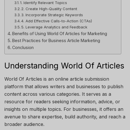
1. Identify Relevant Topics
2. Create High-Quality Content
3. Incorporate Strategic Keywords
4. Add Effective Calls-to-Action (CTAs)
5. Leverage Analytics and Feedback
Benefits of Using World Of Articles for Marketing
Best Practices for Business Article Marketing
Conclusion
Understanding World Of Articles
World Of Articles
is an online article submission
platform that allows writers and businesses to publish
content across various categories. It serves as a
resource for readers seeking information, advice, or
insights on multiple topics. For businesses, it offers an
avenue to share expertise, build authority, and reach a
broader audience.