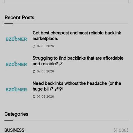
Recent Posts
Get best cheapest and most reliable backlink
marketplace.
07.06.2026
Struggling to find backlinks that are affordable
and reliable? 🔗
07.06.2026
Need backlinks without the headache (or the
huge bill)? 🔗💡
07.06.2026
Categories
BUSINESS
(4,008)