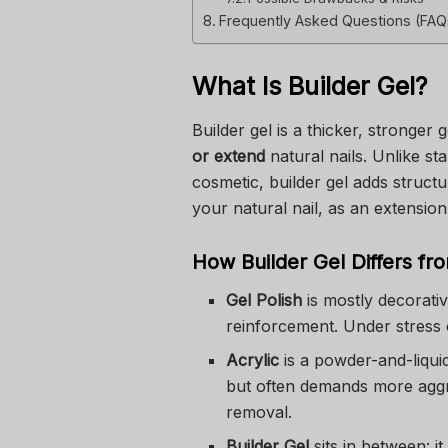
Frequently Asked Questions (FAQ
What Is Builder Gel?
Builder gel is a thicker, stronger 
or extend
natural nails. Unlike sta
cosmetic, builder gel adds structu
your natural nail, as an extension 
How Builder Gel Differs fro
Gel Polish
is mostly decorativ
reinforcement. Under stress o
Acrylic
is a powder-and-liqui
but often demands more aggr
removal.
Builder Gel
sits in between: it