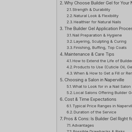
Why Choose Builder Gel for Your N
Strength & Durability
Natural Look & Flexibility
Healthier for Natural Nails
The Builder Gel Application Proce
Nail Preparation & Hygiene
Layering, Sculpting & Curing
Finishing, Buffing, Top Coats
Maintenance & Care Tips
How to Extend the Life of Builde
Products to Use (Cuticle Oil, G
When & How to Get a Fill or Re
Choosing a Salon in Naperville
What to Look for in a Nail Salon
Local Salons Offering Builder Ge
Cost & Time Expectations
Typical Price Ranges in Napervil
Duration of the Service
Pros & Cons: Is Builder Gel Right f
Advantages
Possible Drawbacks & Risks