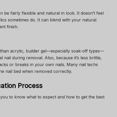
n be fairly flexible and natural in look. It doesn’t feel
ylics sometimes do. It can blend with your natural
nt finish.
than acrylic, builder gel—especially soak-off types—
nail during removal. Also, because it’s less brittle,
acks or breaks in your own nails. Many nail techs
 the nail bed when removed correctly.
cation Process
you to know what to expect and how to get the best