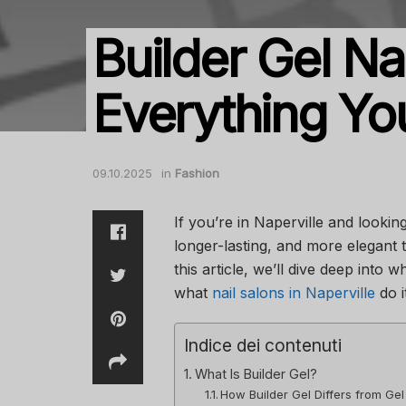
Builder Gel Nai
Everything Y
09.10.2025
in
Fashion
If you’re in Naperville and looki
longer-lasting, and more elegant th
this article, we’ll dive deep into w
what
nail salons in Naperville
do i
Indice dei contenuti
What Is Builder Gel?
How Builder Gel Differs from Gel