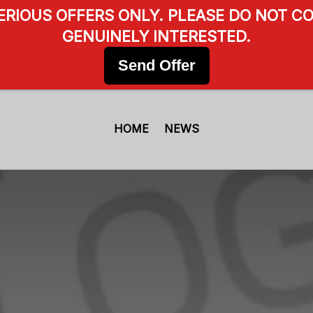
SERIOUS OFFERS ONLY. PLEASE DO NOT CO
GENUINELY INTERESTED.
Send Offer
HOME
NEWS