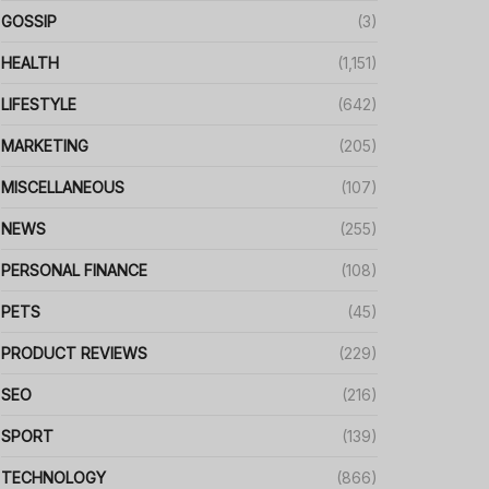
GOSSIP
(3)
HEALTH
(1,151)
LIFESTYLE
(642)
MARKETING
(205)
MISCELLANEOUS
(107)
NEWS
(255)
PERSONAL FINANCE
(108)
PETS
(45)
PRODUCT REVIEWS
(229)
SEO
(216)
SPORT
(139)
TECHNOLOGY
(866)