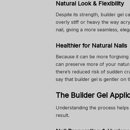
Natural Look & Flexibility
Despite its strength, builder gel ca
overly stiff or heavy the way acr
nail, giving a more seamless, elega
Healthier for Natural Nails
Because it can be more forgiving 
can preserve more of your natural 
there’s reduced risk of sudden cr
say that builder gel is gentler on
The Builder Gel Appli
Understanding the process helps 
result.