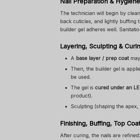
Nail Preparation & Hygiene
The technician will begin by clean
back cuticles, and lightly buffing 
builder gel adheres well. Sanitatio
Layering, Sculpting & Curi
A
base layer / prep coat
may 
Then, the builder gel is appli
be used.
The gel is
cured under an L
product).
Sculpting (shaping the apex,
Finishing, Buffing, Top Coa
After curing, the nails are refined