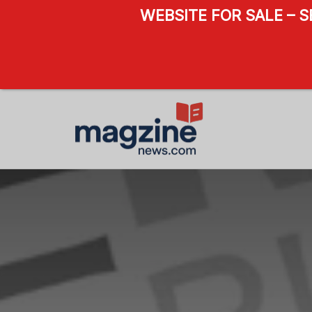
WEBSITE FOR SALE – 