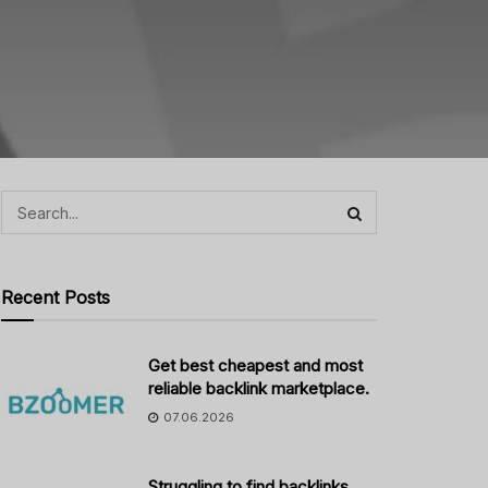
Recent Posts
Get best cheapest and most
reliable backlink marketplace.
07.06.2026
Struggling to find backlinks