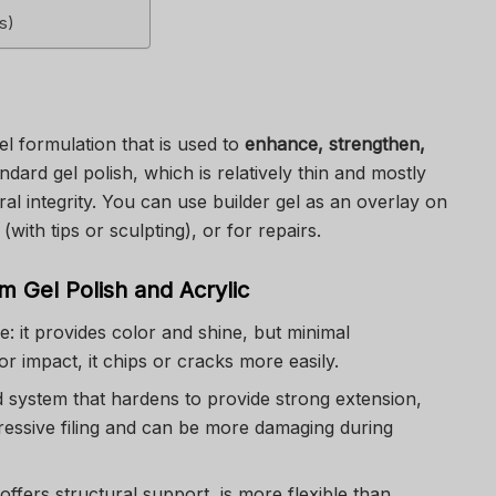
s)
gel formulation that is used to
enhance, strengthen,
ndard gel polish, which is relatively thin and mostly
ral integrity. You can use builder gel as an overlay on
(with tips or sculpting), or for repairs.
m Gel Polish and Acrylic
e: it provides color and shine, but minimal
r impact, it chips or cracks more easily.
d system that hardens to provide strong extension,
essive filing and can be more damaging during
 offers structural support, is more flexible than