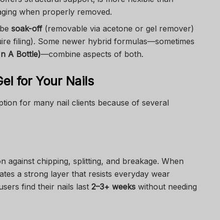
maging when properly removed.
n be
soak-off
(removable via acetone or gel remover)
ire filing). Some newer hybrid formulas—sometimes
In A Bottle)
—combine aspects of both.
l for Your Nails
tion for many nail clients because of several
on against chipping, splitting, and breakage. When
ates a strong layer that resists everyday wear
users find their nails last
2–3+ weeks
without needing