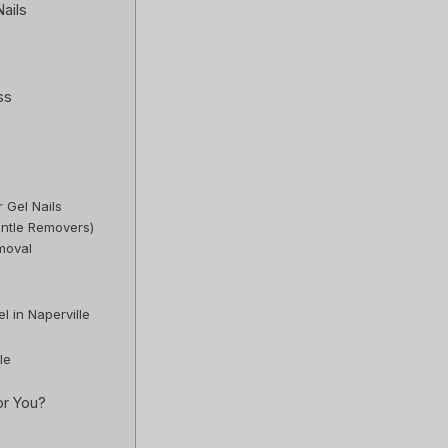
ails
ss
r Gel Nails
entle Removers)
moval
l in Naperville
le
or You?