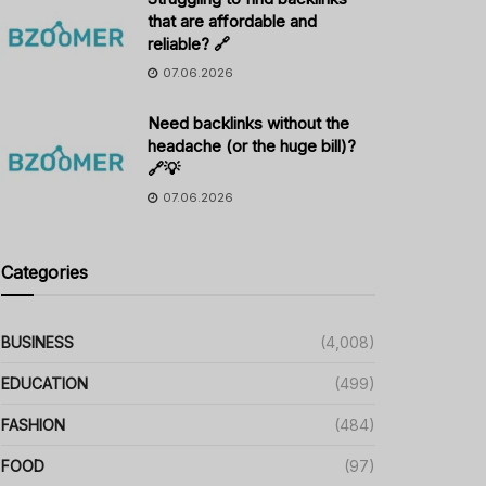
that are affordable and
reliable? 🔗
07.06.2026
Need backlinks without the
headache (or the huge bill)?
🔗💡
07.06.2026
Categories
BUSINESS
(4,008)
EDUCATION
(499)
FASHION
(484)
FOOD
(97)