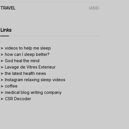
TRAVEL
(468)
Links
➤
videos to help me sleep
➤
how can I sleep better?
➤
God heal the mind
➤
Lavage de Vitres Exterieur
➤
the latest health news
➤
Instagram relaxing sleep videos
➤
coffee
➤
medical blog writing company
➤
CSR Decoder