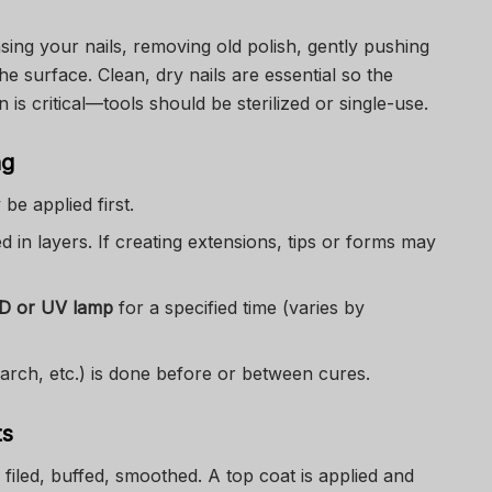
sing your nails, removing old polish, gently pushing
the surface. Clean, dry nails are essential so the
n is critical—tools should be sterilized or single-use.
ng
be applied first.
ed in layers. If creating extensions, tips or forms may
ED or UV lamp
for a specified time (varies by
 arch, etc.) is done before or between cures.
ts
: filed, buffed, smoothed. A top coat is applied and