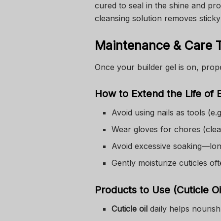
cured to seal in the shine and pr
cleansing solution removes sticky
Maintenance & Care 
Once your builder gel is on, prop
How to Extend the Life of B
Avoid using nails as tools (e.
Wear gloves for chores (clea
Avoid excessive soaking—lo
Gently moisturize cuticles oft
Products to Use (Cuticle O
Cuticle oil
daily helps nourish