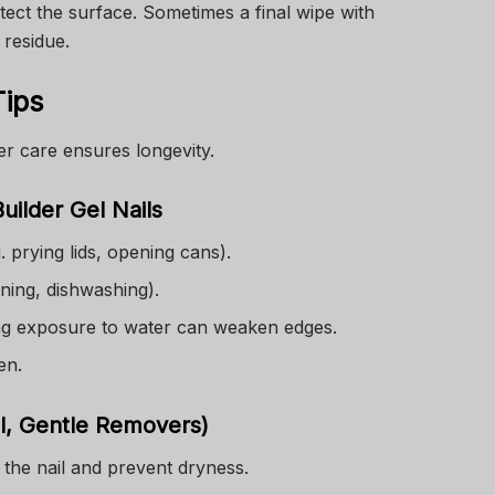
otect the surface. Sometimes a final wipe with
 residue.
Tips
er care ensures longevity.
uilder Gel Nails
g. prying lids, opening cans).
ning, dishwashing).
ng exposure to water can weaken edges.
en.
il, Gentle Removers)
 the nail and prevent dryness.