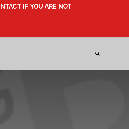
NTACT IF YOU ARE NOT