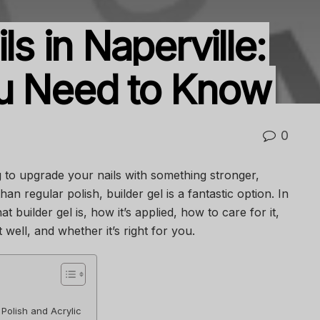
ls in Naperville:
ou Need to Know
0
ng to upgrade your nails with something stronger,
an regular polish, builder gel is a fantastic option. In
hat builder gel is, how it’s applied, how to care for it,
t well, and whether it’s right for you.
 Polish and Acrylic