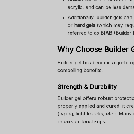
acrylic, and can be less da
Additionally, builder gels ca
or
hard gels
(which may requ
referred to as
BIAB (Builder 
Why Choose Builder Ge
Builder gel has become a go-to op
compelling benefits.
Strength & Durability
Builder gel offers robust protecti
properly applied and cured, it cre
(typing, light knocks, etc.). Many 
repairs or touch-ups.