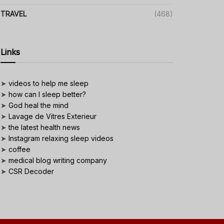
TRAVEL
(468)
Links
➤
videos to help me sleep
➤
how can I sleep better?
➤
God heal the mind
➤
Lavage de Vitres Exterieur
➤
the latest health news
➤
Instagram relaxing sleep videos
➤
coffee
➤
medical blog writing company
➤
CSR Decoder