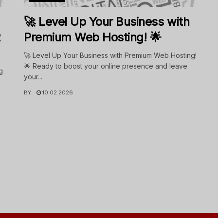
🚀 Level Up Your Business with
R
Premium Web Hosting! 🌟
🚀 Level Up Your Business with Premium Web Hosting!
🌟 Ready to boost your online presence and leave
g
your...
BY
10.02.2026