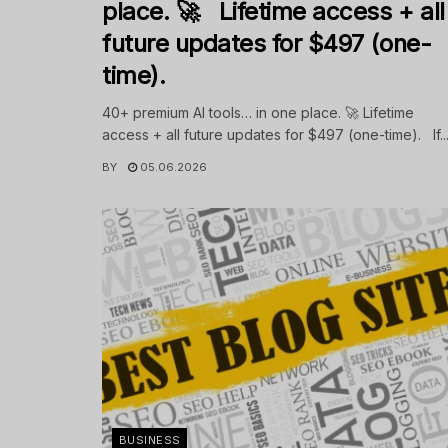
place. 🚀 Lifetime access + all
future updates for $497 (one-
time).
40+ premium AI tools… in one place. 🚀 Lifetime
access + all future updates for $497 (one-time). If..
BY
05.06.2026
BUSINESS