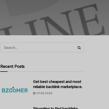
Recent Posts
Get best cheapest and most
reliable backlink marketplace.
07.06.2026
Struggling to find backlinks