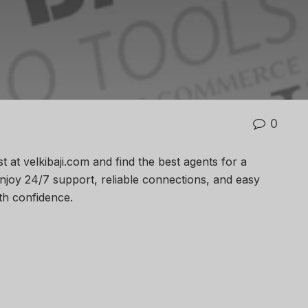
0
st at velkibaji.com and find the best agents for a
joy 24/7 support, reliable connections, and easy
th confidence.