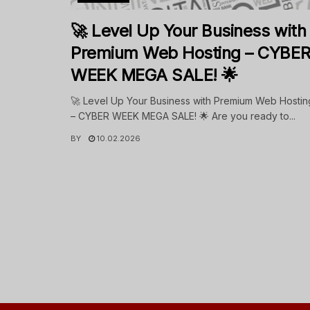
🚀 Level Up Your Business with
Premium Web Hosting – CYBE
WEEK MEGA SALE! 🌟
🚀 Level Up Your Business with Premium Web Hostin
– CYBER WEEK MEGA SALE! 🌟 Are you ready to...
BY
10.02.2026