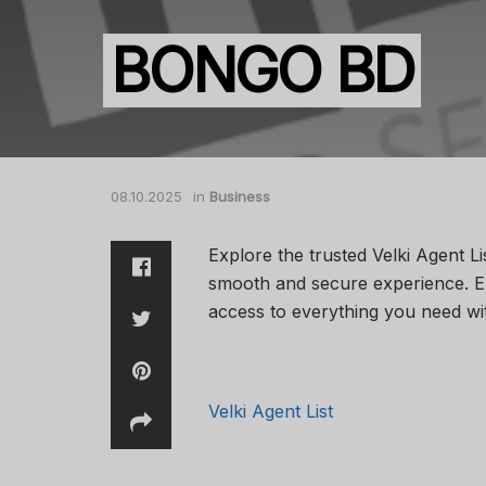
BONGO BD
08.10.2025
in
Business
Explore the trusted Velki Agent Li
smooth and secure experience. En
access to everything you need wi
Velki Agent List