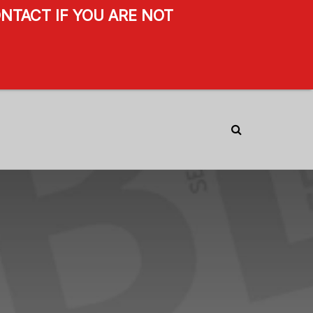
NTACT IF YOU ARE NOT