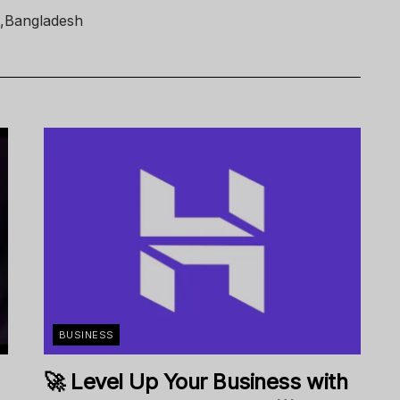
 ,Bangladesh
BUSINESS
🚀 Level Up Your Business with