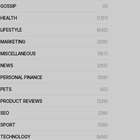
GOSSIP
(3)
HEALTH
(1,151)
LIFESTYLE
(642)
MARKETING
(205)
MISCELLANEOUS
(107)
NEWS
(255)
PERSONAL FINANCE
(108)
PETS
(45)
PRODUCT REVIEWS
(229)
SEO
(216)
SPORT
(139)
TECHNOLOGY
(866)