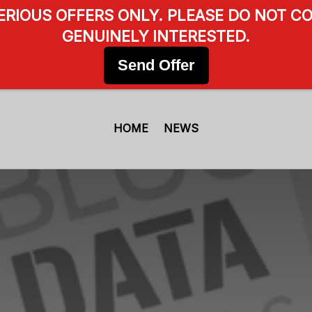
SERIOUS OFFERS ONLY. PLEASE DO NOT CO
GENUINELY INTERESTED.
Send Offer
HOME
NEWS