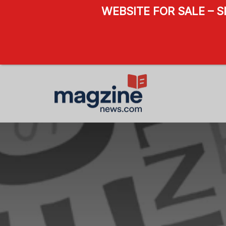
WEBSITE FOR SALE – 