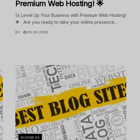
Premium Web Hosting! 🌟
🚀 Level Up Your Business with Premium Web Hosting!
🌟 Are you ready to take your online presence...
BY
05.06.2026
.
BUSINESS