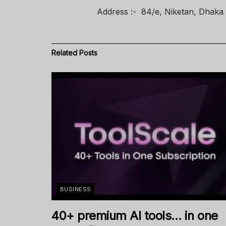
Address :- 84/e, Niketan, Dhaka
Related
Posts
BUSINESS
40+ premium AI tools… in one