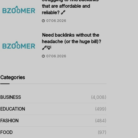
that are affordable and
reliable? 🔗
07.06.2026
Need backlinks without the
headache (or the huge bill)?
🔗💡
07.06.2026
Categories
BUSINESS
(4,008)
EDUCATION
(499)
FASHION
(484)
FOOD
(97)