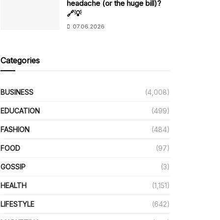
headache (or the huge bill)?
🔗💡
07.06.2026
Categories
BUSINESS
(4,008)
EDUCATION
(499)
FASHION
(484)
FOOD
(97)
GOSSIP
(3)
HEALTH
(1,151)
LIFESTYLE
(642)