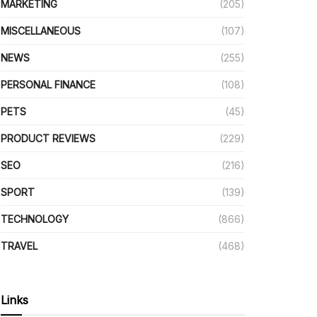
MARKETING
(205)
MISCELLANEOUS
(107)
NEWS
(255)
PERSONAL FINANCE
(108)
PETS
(45)
PRODUCT REVIEWS
(229)
SEO
(216)
SPORT
(139)
TECHNOLOGY
(866)
TRAVEL
(468)
Links