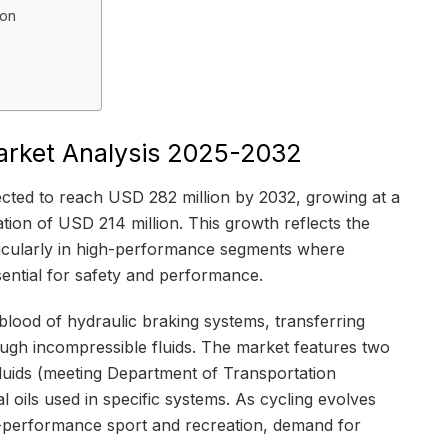
ion
Market Analysis 2025-2032
jected to reach USD 282 million by 2032, growing at a
ion of USD 214 million. This growth reflects the
rticularly in high-performance segments where
ential for safety and performance.
feblood of hydraulic braking systems, transferring
ough incompressible fluids. The market features two
luids (meeting Department of Transportation
 oils used in specific systems. As cycling evolves
h-performance sport and recreation, demand for