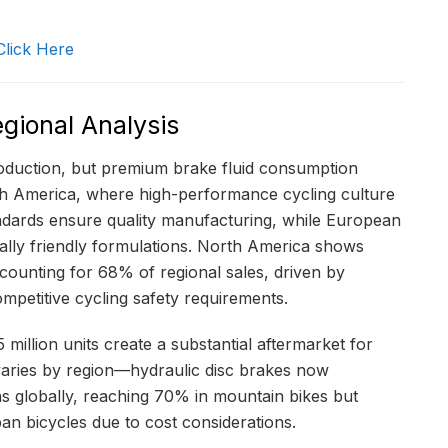
.
Click Here
gional Analysis
roduction, but premium brake fluid consumption
th America, where high-performance cycling culture
andards ensure quality manufacturing, while European
lly friendly formulations. North America shows
counting for 68% of regional sales, driven by
mpetitive cycling safety requirements.
million units create a substantial aftermarket for
varies by region—hydraulic disc brakes now
ns globally, reaching 70% in mountain bikes but
ban bicycles due to cost considerations.