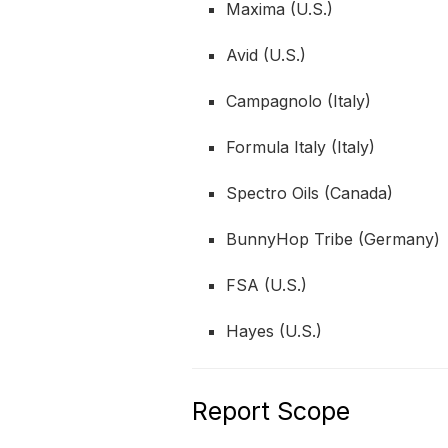
Maxima (U.S.)
Avid (U.S.)
Campagnolo (Italy)
Formula Italy (Italy)
Spectro Oils (Canada)
BunnyHop Tribe (Germany)
FSA (U.S.)
Hayes (U.S.)
Report Scope