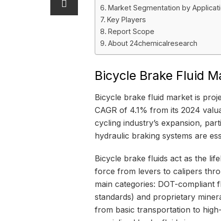
Market Segmentation by Applicat
Key Players
Report Scope
About 24chemicalresearch
Bicycle Brake Fluid 
Bicycle brake fluid market is pro
CAGR of 4.1% from its 2024 valuat
cycling industry’s expansion, pa
hydraulic braking systems are ess
Bicycle brake fluids act as the li
force from levers to calipers thr
main categories: DOT-compliant f
standards) and proprietary mineral
from basic transportation to hig