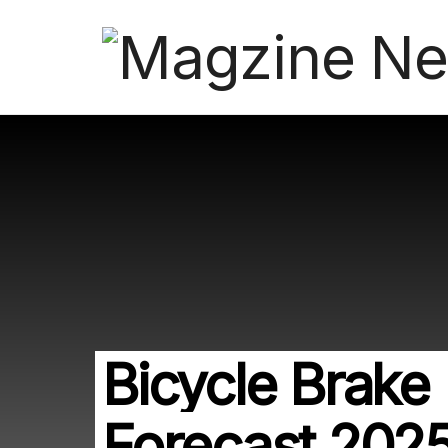
Bicycle Brake 
Forecast 202