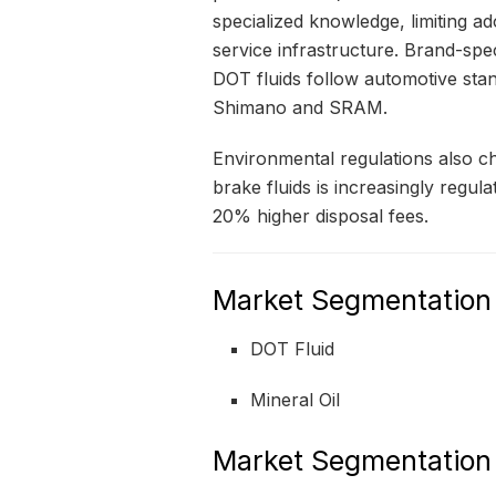
specialized knowledge, limiting a
service infrastructure. Brand-spe
DOT fluids follow automotive stan
Shimano and SRAM.
Environmental regulations also c
brake fluids is increasingly regul
20% higher disposal fees.
Market Segmentation
DOT Fluid
Mineral Oil
Market Segmentation 