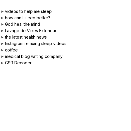
➤
videos to help me sleep
➤
how can I sleep better?
➤
God heal the mind
➤
Lavage de Vitres Exterieur
➤
the latest health news
➤
Instagram relaxing sleep videos
➤
coffee
➤
medical blog writing company
➤
CSR Decoder