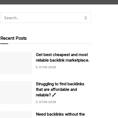
Recent Posts
Get best cheapest and most
reliable backlink marketplace.
07.06.2026
Struggling to find backlinks
that are affordable and
reliable? 🔗
07.06.2026
Need backlinks without the