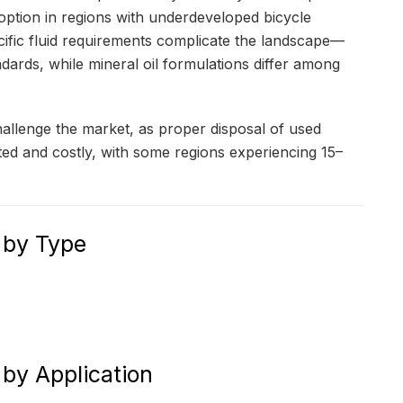
doption in regions with underdeveloped bicycle
cific fluid requirements complicate the landscape—
dards, while mineral oil formulations differ among
hallenge the market, as proper disposal of used
ated and costly, with some regions experiencing 15–
 by Type
by Application