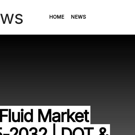
HOME
NEWS
Fluid Market
5-2032 | DOT &