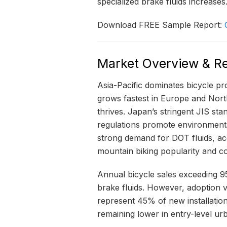
specialized brake fluids increases
Download FREE Sample Report:
Market Overview & Re
Asia-Pacific dominates bicycle p
grows fastest in Europe and Nor
thrives. Japan’s stringent JIS st
regulations promote environmenta
strong demand for DOT fluids, ac
mountain biking popularity and co
Annual bicycle sales exceeding 95 
brake fluids. However, adoption 
represent 45% of new installatio
remaining lower in entry-level ur