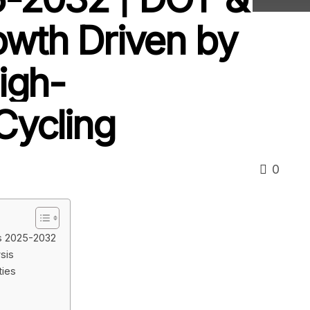
owth Driven by
igh-
Cycling
0
is 2025-2032
sis
ties