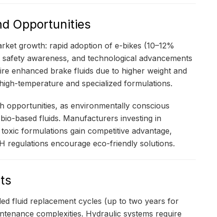
nd Opportunities
rket growth: rapid adoption of e-bikes (10–12%
st safety awareness, and technological advancements
quire enhanced brake fluids due to higher weight and
 high-temperature and specialized formulations.
th opportunities, as environmentally conscious
io-based fluids. Manufacturers investing in
s toxic formulations gain competitive advantage,
 regulations encourage eco-friendly solutions.
ts
ed fluid replacement cycles (up to two years for
intenance complexities. Hydraulic systems require