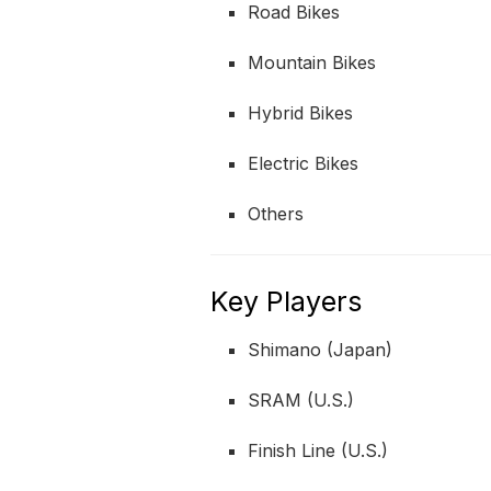
Road Bikes
Mountain Bikes
Hybrid Bikes
Electric Bikes
Others
Key Players
Shimano (Japan)
SRAM (U.S.)
Finish Line (U.S.)