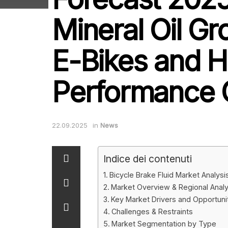
Mineral Oil Gr
E-Bikes and H
Performance 
22.09.2025
in
News
Indice dei contenuti
Bicycle Brake Fluid Market Analys
Market Overview & Regional Analy
Key Market Drivers and Opportuni
Challenges & Restraints
Market Segmentation by Type