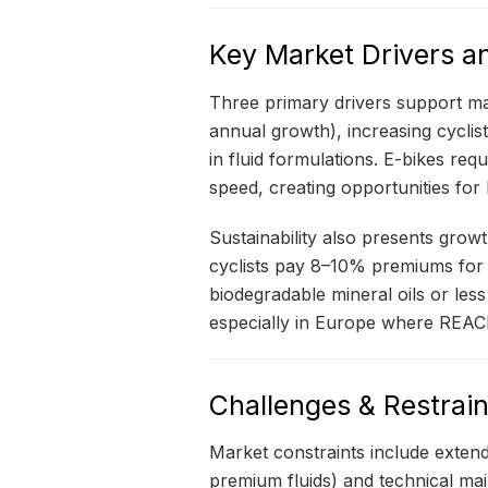
Key Market Drivers a
Three primary drivers support ma
annual growth), increasing cycli
in fluid formulations. E-bikes re
speed, creating opportunities for
Sustainability also presents grow
cyclists pay 8–10% premiums for b
biodegradable mineral oils or les
especially in Europe where REACH
Challenges & Restrain
Market constraints include extend
premium fluids) and technical ma