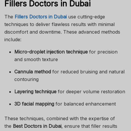
Fillers Doctors in Dubai
The
Fillers Doctors in Dubai
use cutting-edge
techniques to deliver flawless results with minimal
discomfort and downtime. These advanced methods
include:
Micro-droplet injection technique
for precision
and smooth texture
Cannula method
for reduced bruising and natural
contouring
Layering technique
for deeper volume restoration
3D facial mapping
for balanced enhancement
These techniques, combined with the expertise of
the
Best Doctors in Dubai
, ensure that filler results