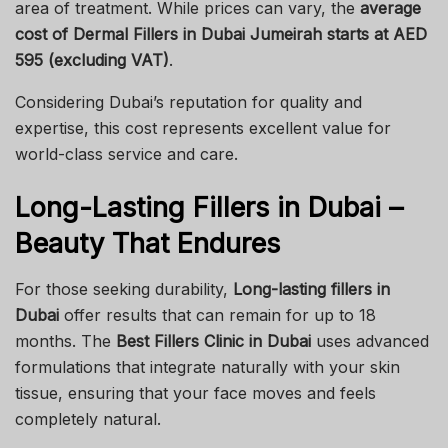
area of treatment. While prices can vary, the
average
cost of Dermal Fillers in Dubai Jumeirah starts at AED
595 (excluding VAT)
.
Considering Dubai’s reputation for quality and
expertise, this cost represents excellent value for
world-class service and care.
Long-Lasting Fillers in Dubai –
Beauty That Endures
For those seeking durability,
Long-lasting fillers in
Dubai
offer results that can remain for up to 18
months. The
Best Fillers Clinic in Dubai
uses advanced
formulations that integrate naturally with your skin
tissue, ensuring that your face moves and feels
completely natural.