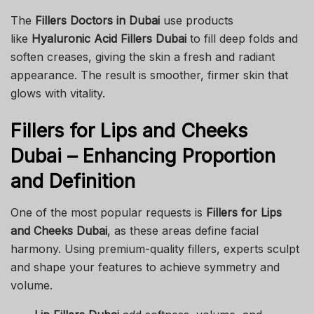
The
Fillers Doctors in Dubai
use products
like
Hyaluronic Acid Fillers Dubai
to fill deep folds and
soften creases, giving the skin a fresh and radiant
appearance. The result is smoother, firmer skin that
glows with vitality.
Fillers for Lips and Cheeks
Dubai – Enhancing Proportion
and Definition
One of the most popular requests is
Fillers for Lips
and Cheeks Dubai
, as these areas define facial
harmony. Using premium-quality fillers, experts sculpt
and shape your features to achieve symmetry and
volume.