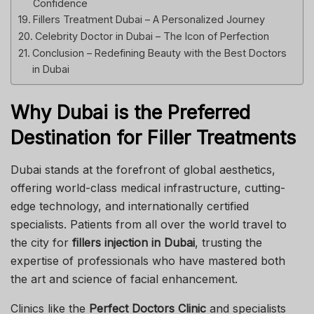
Confidence
Fillers Treatment Dubai – A Personalized Journey
Celebrity Doctor in Dubai – The Icon of Perfection
Conclusion – Redefining Beauty with the Best Doctors
in Dubai
Why Dubai is the Preferred
Destination for Filler Treatments
Dubai stands at the forefront of global aesthetics,
offering world-class medical infrastructure, cutting-
edge technology, and internationally certified
specialists. Patients from all over the world travel to
the city for
fillers injection in Dubai
, trusting the
expertise of professionals who have mastered both
the art and science of facial enhancement.
Clinics like the
Perfect Doctors Clinic
and specialists