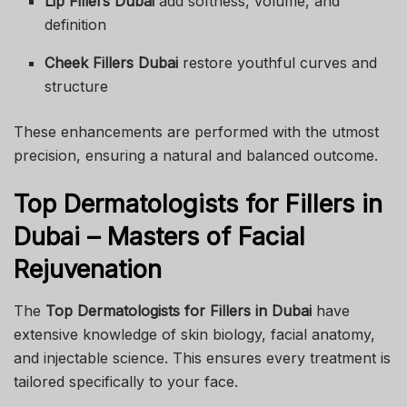
Lip Fillers Dubai
add softness, volume, and
definition
Cheek Fillers Dubai
restore youthful curves and
structure
These enhancements are performed with the utmost
precision, ensuring a natural and balanced outcome.
Top Dermatologists for Fillers in
Dubai – Masters of Facial
Rejuvenation
The
Top Dermatologists for Fillers in Dubai
have
extensive knowledge of skin biology, facial anatomy,
and injectable science. This ensures every treatment is
tailored specifically to your face.