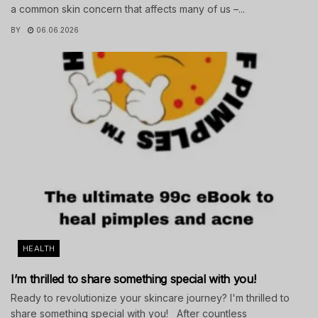
a common skin concern that affects many of us –...
BY
06.06.2026
HEALTH
I’m thrilled to share something special with you!
Ready to revolutionize your skincare journey? I'm thrilled to
share something special with you! After countless