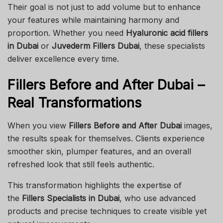
Their goal is not just to add volume but to enhance
your features while maintaining harmony and
proportion. Whether you need
Hyaluronic acid fillers
in Dubai
or
Juvederm Fillers Dubai
, these specialists
deliver excellence every time.
Fillers Before and After Dubai –
Real Transformations
When you view
Fillers Before and After Dubai
images,
the results speak for themselves. Clients experience
smoother skin, plumper features, and an overall
refreshed look that still feels authentic.
This transformation highlights the expertise of
the
Fillers Specialists in Dubai
, who use advanced
products and precise techniques to create visible yet