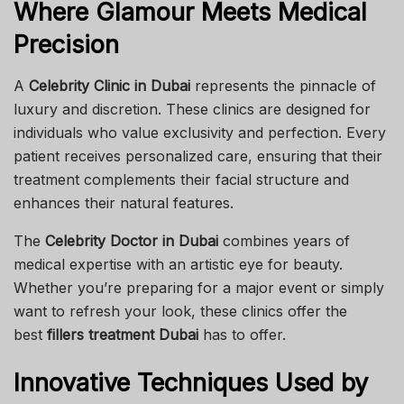
Where Glamour Meets Medical
Precision
A
Celebrity Clinic in Dubai
represents the pinnacle of
luxury and discretion. These clinics are designed for
individuals who value exclusivity and perfection. Every
patient receives personalized care, ensuring that their
treatment complements their facial structure and
enhances their natural features.
The
Celebrity Doctor in Dubai
combines years of
medical expertise with an artistic eye for beauty.
Whether you’re preparing for a major event or simply
want to refresh your look, these clinics offer the
best
fillers treatment Dubai
has to offer.
Innovative Techniques Used by