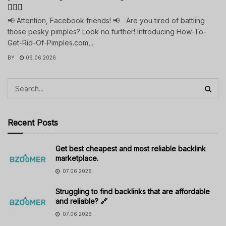
💁‍♀️✨
📢 Attention, Facebook friends! 📢 Are you tired of battling
those pesky pimples? Look no further! Introducing How-To-
Get-Rid-Of-Pimples.com,...
BY
06.06.2026
Recent Posts
Get best cheapest and most reliable backlink
marketplace.
07.06.2026
Struggling to find backlinks that are affordable
and reliable? 🔗
07.06.2026