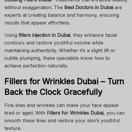
without exaggeration. The
Best Doctors in Dubai
are
experts at creating balance and harmony, ensuring
results that appear effortless.
Using
fillers injection in Dubai
, they enhance facial
contours and restore youthful volume while
maintaining authenticity. Whether it’s a slight lift or
subtle plumping, these specialists know how to
achieve perfection naturally.
Fillers for Wrinkles Dubai – Turn
Back the Clock Gracefully
Fine lines and wrinkles can make your face appear
tired or aged. With
Fillers for Wrinkles Dubai
, you can
smooth these lines and restore your skin’s youthful
texture.