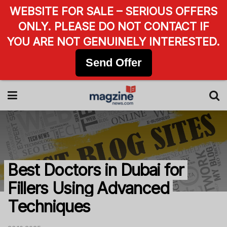
WEBSITE FOR SALE – SERIOUS OFFERS
ONLY. PLEASE DO NOT CONTACT IF
YOU ARE NOT GENUINELY INTERESTED.
Send Offer
Best Doctors in Dubai for
Fillers Using Advanced
Techniques