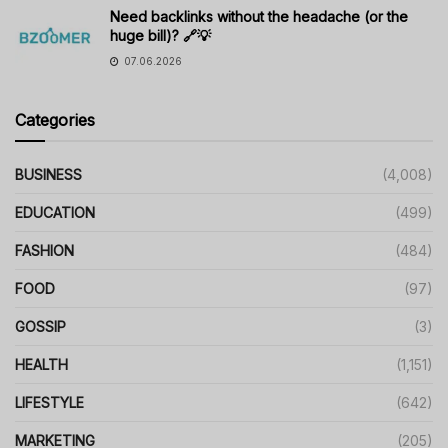
Need backlinks without the headache (or the
huge bill)? 🔗💡
07.06.2026
Categories
BUSINESS
(4,008)
EDUCATION
(499)
FASHION
(484)
FOOD
(97)
GOSSIP
(3)
HEALTH
(1,151)
LIFESTYLE
(642)
MARKETING
(205)