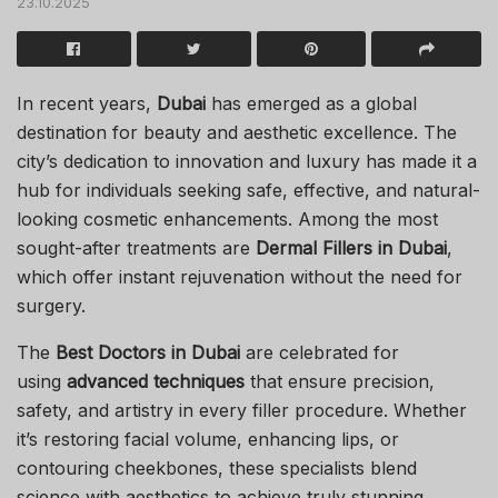
23.10.2025
In recent years,
Dubai
has emerged as a global
destination for beauty and aesthetic excellence. The
city’s dedication to innovation and luxury has made it a
hub for individuals seeking safe, effective, and natural-
looking cosmetic enhancements. Among the most
sought-after treatments are
Dermal Fillers in Dubai
,
which offer instant rejuvenation without the need for
surgery.
The
Best Doctors in Dubai
are celebrated for
using
advanced techniques
that ensure precision,
safety, and artistry in every filler procedure. Whether
it’s restoring facial volume, enhancing lips, or
contouring cheekbones, these specialists blend
science with aesthetics to achieve truly stunning