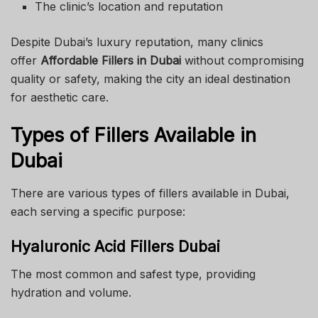
The clinic’s location and reputation
Despite Dubai’s luxury reputation, many clinics
offer
Affordable Fillers in Dubai
without compromising
quality or safety, making the city an ideal destination
for aesthetic care.
Types of Fillers Available in
Dubai
There are various types of fillers available in Dubai,
each serving a specific purpose:
Hyaluronic Acid Fillers Dubai
The most common and safest type, providing
hydration and volume.