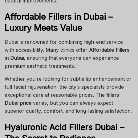
natural improvements.
Affordable Fillers in Dubai –
Luxury Meets Value
Dubai is renowned for combining high-end service
with accessibility. Many clinics offer
Affordable Fillers
in Dubai
, ensuring that everyone can experience
premium aesthetic treatments.
Whether you’re looking for subtle lip enhancement or
full facial rejuvenation, the city’s specialists provide
exceptional care at reasonable prices. The
fillers
Dubai price
varies, but you can always expect
superior quality, comfort, and long-lasting satisfaction.
Hyaluronic Acid Fillers Dubai –