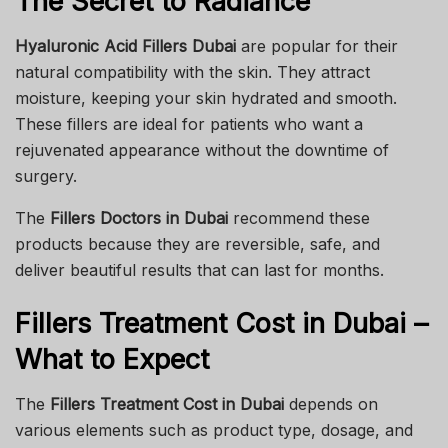
The Secret to Radiance
Hyaluronic Acid Fillers Dubai
are popular for their
natural compatibility with the skin. They attract
moisture, keeping your skin hydrated and smooth.
These fillers are ideal for patients who want a
rejuvenated appearance without the downtime of
surgery.
The
Fillers Doctors in Dubai
recommend these
products because they are reversible, safe, and
deliver beautiful results that can last for months.
Fillers Treatment Cost in Dubai –
What to Expect
The
Fillers Treatment Cost in Dubai
depends on
various elements such as product type, dosage, and