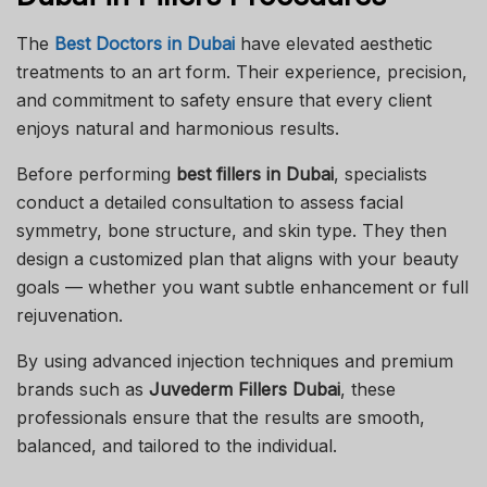
The
Best Doctors in Dubai
have elevated aesthetic
treatments to an art form. Their experience, precision,
and commitment to safety ensure that every client
enjoys natural and harmonious results.
Before performing
best
fillers in Dubai
, specialists
conduct a detailed consultation to assess facial
symmetry, bone structure, and skin type. They then
design a customized plan that aligns with your beauty
goals — whether you want subtle enhancement or full
rejuvenation.
By using advanced injection techniques and premium
brands such as
Juvederm Fillers Dubai
, these
professionals ensure that the results are smooth,
balanced, and tailored to the individual.