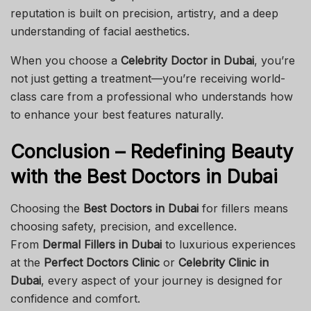
reputation is built on precision, artistry, and a deep
understanding of facial aesthetics.
When you choose a
Celebrity Doctor in Dubai
, you’re
not just getting a treatment—you’re receiving world-
class care from a professional who understands how
to enhance your best features naturally.
Conclusion – Redefining Beauty
with the Best Doctors in Dubai
Choosing the
Best Doctors in Dubai
for fillers means
choosing safety, precision, and excellence.
From
Dermal Fillers in Dubai
to luxurious experiences
at the
Perfect Doctors Clinic
or
Celebrity Clinic in
Dubai
, every aspect of your journey is designed for
confidence and comfort.