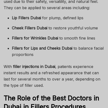
used due to their safety, versatility, and natural feel.
They can be applied to several areas including:
Lip Fillers Dubai
for plump, defined lips
Cheek Fillers Dubai
to restore youthful volume
Fillers for Wrinkles Dubai
to smooth fine lines
Fillers for Lips and Cheeks Dubai
to balance facial
proportions
With
filler injections in Dubai
, patients experience
instant results and a refreshed appearance that can
last for several months to over a year, depending on
the type of filler used.
The Role of the Best Doctors in
Dubai in Fillers Procedures