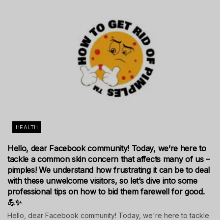
HEALTH
Hello, dear Facebook community! Today, we’re here to
tackle a common skin concern that affects many of us –
pimples! We understand how frustrating it can be to deal
with these unwelcome visitors, so let’s dive into some
professional tips on how to bid them farewell for good.
💪✨
Hello, dear Facebook community! Today, we're here to tackle