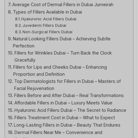
Average Cost of Dermal Fillers in Dubai Jumeirah
Types of Fillers Available in Dubai
Hyaluronic Acid Fillers Dubai
Juvederm Fillers Dubai
Non-Surgical Fillers Dubai
Natural Looking Fillers Dubai – Achieving Subtle
Perfection
Fillers for Wrinkles Dubai – Turn Back the Clock
Gracefully
Fillers for Lips and Cheeks Dubai – Enhancing
Proportion and Definition
Top Dermatologists for Fillers in Dubai – Masters of
Facial Rejuvenation
Fillers Before and After Dubai – Real Transformations
Affordable Fillers in Dubai – Luxury Meets Value
Hyaluronic Acid Fillers Dubai – The Secret to Radiance
Fillers Treatment Cost in Dubai – What to Expect
Long-Lasting Fillers in Dubai – Beauty That Endures
Dermal Fillers Near Me – Convenience and