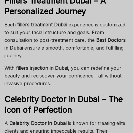
Fillers Treatment Dubai – A
Personalized Journey
Each
fillers treatment Dubai
experience is customized
to suit your facial structure and goals. From
consultation to post-treatment care, the
Best Doctors
in Dubai
ensure a smooth, comfortable, and fulfilling
journey.
With
fillers injection in Dubai
, you can redefine your
beauty and rediscover your confidence—all without
invasive procedures.
Celebrity Doctor in Dubai – The
Icon of Perfection
A
Celebrity Doctor in Dubai
is known for treating elite
clients and ensuring impeccable results. Their