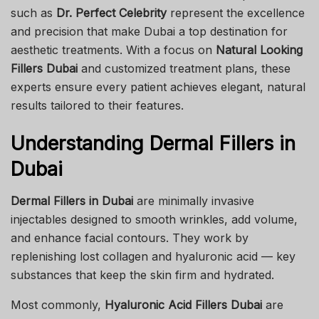
such as
Dr. Perfect Celebrity
represent the excellence
and precision that make Dubai a top destination for
aesthetic treatments. With a focus on
Natural Looking
Fillers Dubai
and customized treatment plans, these
experts ensure every patient achieves elegant, natural
results tailored to their features.
Understanding Dermal Fillers in
Dubai
Dermal Fillers in Dubai
are minimally invasive
injectables designed to smooth wrinkles, add volume,
and enhance facial contours. They work by
replenishing lost collagen and hyaluronic acid — key
substances that keep the skin firm and hydrated.
Most commonly,
Hyaluronic Acid Fillers Dubai
are