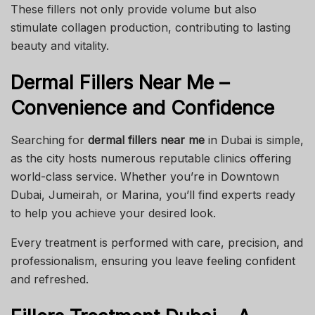
These fillers not only provide volume but also
stimulate collagen production, contributing to lasting
beauty and vitality.
Dermal Fillers Near Me –
Convenience and Confidence
Searching for
dermal fillers near me
in Dubai is simple,
as the city hosts numerous reputable clinics offering
world-class service. Whether you’re in Downtown
Dubai, Jumeirah, or Marina, you’ll find experts ready
to help you achieve your desired look.
Every treatment is performed with care, precision, and
professionalism, ensuring you leave feeling confident
and refreshed.