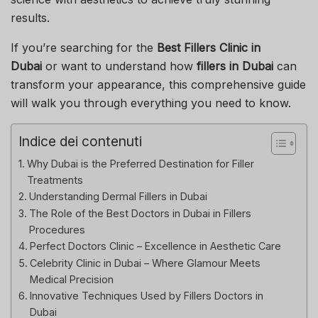
results.
If you’re searching for the
Best Fillers Clinic in
Dubai
or want to understand how
fillers in Dubai
can
transform your appearance, this comprehensive guide
will walk you through everything you need to know.
Indice dei contenuti
Why Dubai is the Preferred Destination for Filler
Treatments
Understanding Dermal Fillers in Dubai
The Role of the Best Doctors in Dubai in Fillers
Procedures
Perfect Doctors Clinic – Excellence in Aesthetic Care
Celebrity Clinic in Dubai – Where Glamour Meets
Medical Precision
Innovative Techniques Used by Fillers Doctors in
Dubai