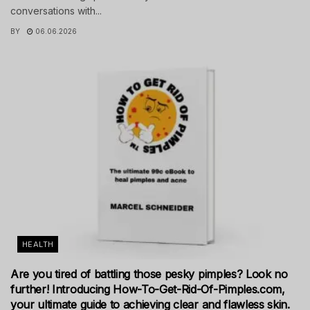
conversations with...
BY
06.06.2026
HEALTH
Are you tired of battling those pesky pimples? Look no
further! Introducing How-To-Get-Rid-Of-Pimples.com,
your ultimate guide to achieving clear and flawless skin.