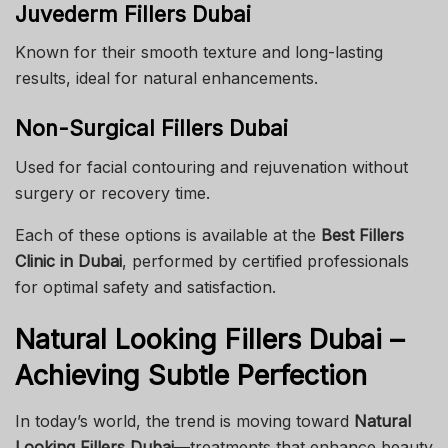
Juvederm Fillers Dubai
Known for their smooth texture and long-lasting
results, ideal for natural enhancements.
Non-Surgical Fillers Dubai
Used for facial contouring and rejuvenation without
surgery or recovery time.
Each of these options is available at the
Best Fillers
Clinic in Dubai
, performed by certified professionals
for optimal safety and satisfaction.
Natural Looking Fillers Dubai –
Achieving Subtle Perfection
In today’s world, the trend is moving toward
Natural
Looking Fillers Dubai
—treatments that enhance beauty