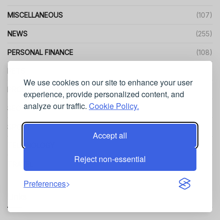
MISCELLANEOUS
(107)
NEWS
(255)
PERSONAL FINANCE
(108)
PETS
(45)
We use cookies on our site to enhance your user
PRODUCT REVIEWS
(229)
experience, provide personalized content, and
analyze our traffic.
Cookie Policy.
SEO
(216)
SPORT
(139)
Accept all
TECHNOLOGY
(866)
Reject non-essential
TRAVEL
(468)
Preferences
Links