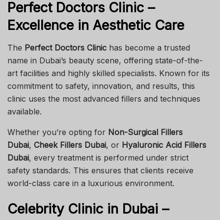
Perfect Doctors Clinic –
Excellence in Aesthetic Care
The
Perfect Doctors Clinic
has become a trusted
name in Dubai’s beauty scene, offering state-of-the-
art facilities and highly skilled specialists. Known for its
commitment to safety, innovation, and results, this
clinic uses the most advanced fillers and techniques
available.
Whether you’re opting for
Non-Surgical Fillers
Dubai
,
Cheek Fillers Dubai
, or
Hyaluronic Acid Fillers
Dubai
, every treatment is performed under strict
safety standards. This ensures that clients receive
world-class care in a luxurious environment.
Celebrity Clinic in Dubai –