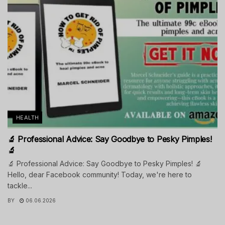
HEALTH
🔬 Professional Advice: Say Goodbye to Pesky Pimples!
🔬
🔬 Professional Advice: Say Goodbye to Pesky Pimples! 🔬
Hello, dear Facebook community! Today, we're here to
tackle...
BY
06.06.2026