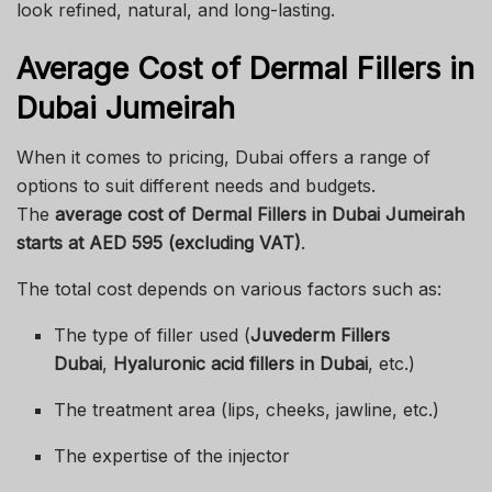
look refined, natural, and long-lasting.
Average Cost of Dermal Fillers in
Dubai Jumeirah
When it comes to pricing, Dubai offers a range of
options to suit different needs and budgets.
The
average cost of Dermal Fillers in Dubai Jumeirah
starts at AED 595 (excluding VAT)
.
The total cost depends on various factors such as:
The type of filler used (
Juvederm Fillers
Dubai
,
Hyaluronic acid fillers in Dubai
, etc.)
The treatment area (lips, cheeks, jawline, etc.)
The expertise of the injector