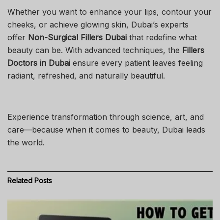
Whether you want to enhance your lips, contour your
cheeks, or achieve glowing skin, Dubai’s experts
offer
Non-Surgical Fillers Dubai
that redefine what
beauty can be. With advanced techniques, the
Fillers
Doctors in Dubai
ensure every patient leaves feeling
radiant, refreshed, and naturally beautiful.
Experience transformation through science, art, and
care—because when it comes to beauty, Dubai leads
the world.
Related
Posts