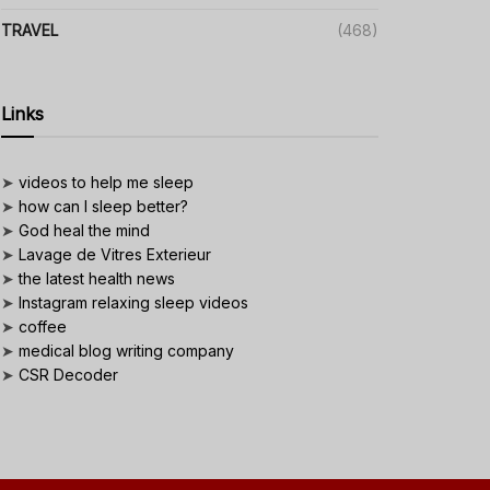
TRAVEL
(468)
Links
➤
videos to help me sleep
➤
how can I sleep better?
➤
God heal the mind
➤
Lavage de Vitres Exterieur
➤
the latest health news
➤
Instagram relaxing sleep videos
➤
coffee
➤
medical blog writing company
➤
CSR Decoder