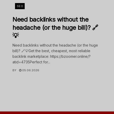
SEO
Need backlinks without the
headache (or the huge bill)? 🔗
💡
Need backlinks without the headache (or the huge
bill)? 🔗💡Get the best, cheapest, most reliable
backlink marketplace: https://bzoomer.online/?
atid=4735Perfect for...
BY
05.06.2026