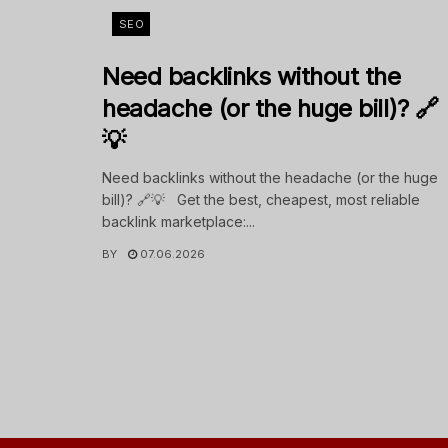
SEO
Need backlinks without the
headache (or the huge bill)? 🔗
💡
Need backlinks without the headache (or the huge
bill)? 🔗💡 Get the best, cheapest, most reliable
backlink marketplace:...
BY
07.06.2026