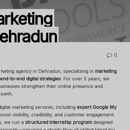
arketing
ehradun
0
arketing agency in Dehradun, specializing in
marketing
end-to-end digital strategies
. For over 5 years, we
usinesses strengthen their online presence and
rowth.
gital marketing services, including
expert Google My
oost visibility, credibility, and customer engagement.
ns, we run a
structured internship program
designed
ssionals—ensuring a steady flow of skilled talent for