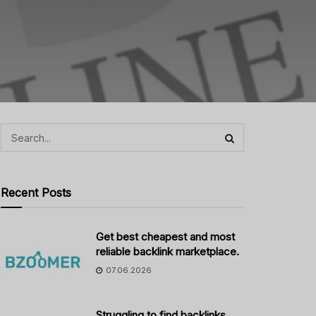
Recent Posts
Get best cheapest and most
reliable backlink marketplace.
07.06.2026
Struggling to find backlinks