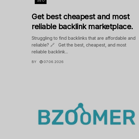
SEO
Get best cheapest and most
reliable backlink marketplace.
Struggling to find backlinks that are affordable and
reliable? 🔗 Get the best, cheapest, and most
reliable backlink...
BY
07.06.2026