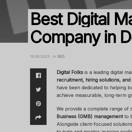
Best Digital M
Company in D
19.09.2025
in
SEO
Digital Folks
is a leading digital m
recruitment, hiring solutions, and 
have been dedicated to helping b
achieve measurable, long-term g
We provide a complete range of di
Business (GMB) management
to b
Alongside client-focused solutio
to train and mentor aspiring profe