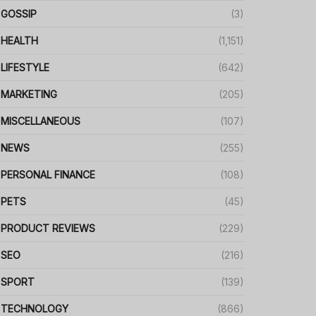
GOSSIP
(3)
HEALTH
(1,151)
LIFESTYLE
(642)
MARKETING
(205)
MISCELLANEOUS
(107)
NEWS
(255)
PERSONAL FINANCE
(108)
PETS
(45)
PRODUCT REVIEWS
(229)
SEO
(216)
SPORT
(139)
TECHNOLOGY
(866)