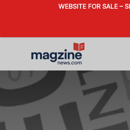
WEBSITE FOR SALE – 