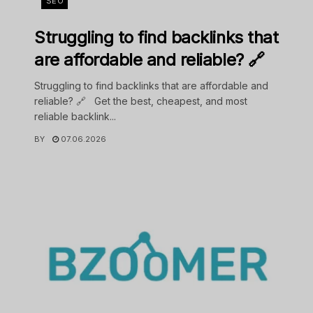
SEO
Struggling to find backlinks that
are affordable and reliable? 🔗
Struggling to find backlinks that are affordable and
reliable? 🔗 Get the best, cheapest, and most
reliable backlink...
BY
07.06.2026