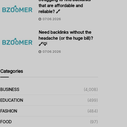
that are affordable and
reliable? 🔗
07.06.2026
Need backlinks without the
headache (or the huge bill)?
🔗💡
07.06.2026
Categories
BUSINESS
(4,008)
EDUCATION
(499)
FASHION
(484)
FOOD
(97)