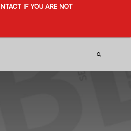
NTACT IF YOU ARE NOT