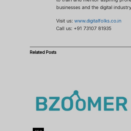
businesses and the digital industry
Visit us:
www.digitalfolks.co.in
Call us: +91 73107 81935
Related
Posts