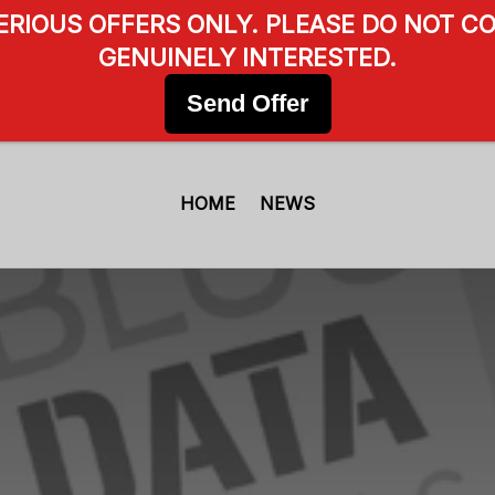
SERIOUS OFFERS ONLY. PLEASE DO NOT CO
GENUINELY INTERESTED.
Send Offer
HOME
NEWS