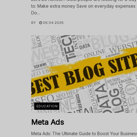
to: Make extra money Save on everyday expenses
Do...
BY
06.04.2026
EDUCATION
Meta Ads
Meta Ads: The Ultimate Guide to Boost Your Busines