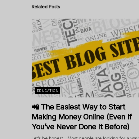
Related
Posts
EDUCATION
📲 The Easiest Way to Start
Making Money Online (Even If
You’ve Never Done It Before)
Let’s be honest… Most people are looking for a way