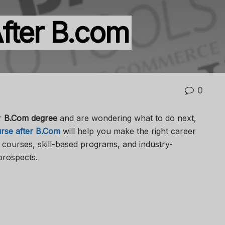
fter B.com
0
r
B.Com degree
and are wondering what to do next,
rse after B.Com
will help you make the right career
l courses, skill-based programs, and industry-
prospects.