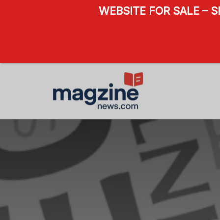
WEBSITE FOR SALE – 