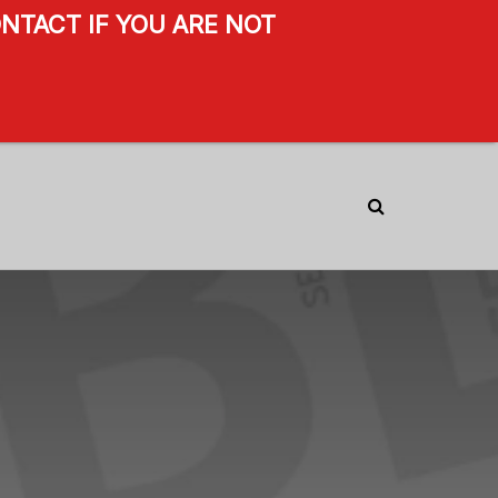
NTACT IF YOU ARE NOT