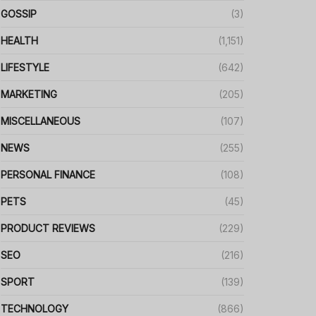
GOSSIP
(3)
HEALTH
(1,151)
LIFESTYLE
(642)
MARKETING
(205)
MISCELLANEOUS
(107)
NEWS
(255)
PERSONAL FINANCE
(108)
PETS
(45)
PRODUCT REVIEWS
(229)
SEO
(216)
SPORT
(139)
TECHNOLOGY
(866)