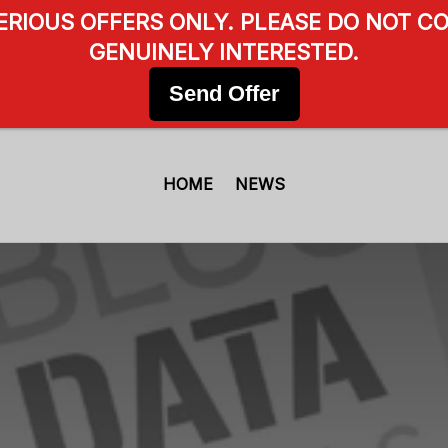
SERIOUS OFFERS ONLY. PLEASE DO NOT CO
GENUINELY INTERESTED.
Send Offer
HOME
NEWS