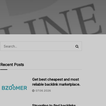
Recent Posts
Get best cheapest and most
reliable backlink marketplace.
07.06.2026
Struggling to find backlinks