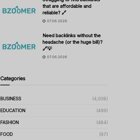
that are affordable and
reliable? 🔗
07.06.2026
Need backlinks without the
headache (or the huge bill)?
🔗💡
07.06.2026
Categories
BUSINESS
(4,008)
EDUCATION
(499)
FASHION
(484)
FOOD
(97)