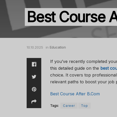
Best Course A
10.10.2025
in
Education
If you’ve recently completed you
this detailed guide on the
best cou
choice. It covers top professiona
relevant paths to boost your job 
Best Course After B.Com
Tags:
Career
Top