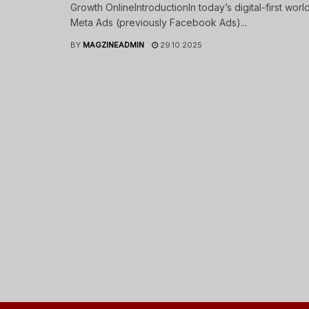
Growth OnlineIntroductionIn today’s digital-first world
Meta Ads (previously Facebook Ads)...
BY
MAGZINEADMIN
29.10.2025