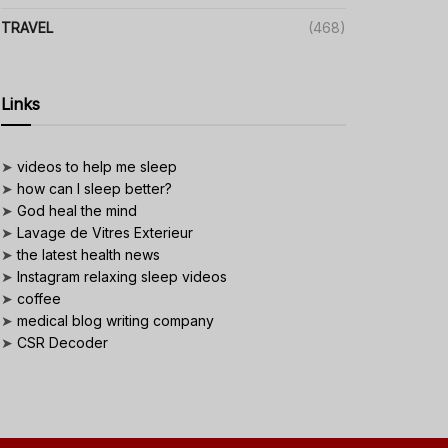
TRAVEL
(468)
Links
➤
videos to help me sleep
➤
how can I sleep better?
➤
God heal the mind
➤
Lavage de Vitres Exterieur
➤
the latest health news
➤
Instagram relaxing sleep videos
➤
coffee
➤
medical blog writing company
➤
CSR Decoder