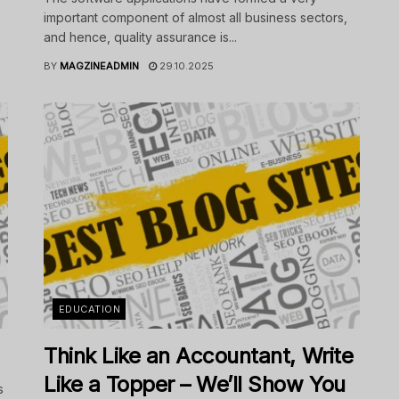
important component of almost all business sectors,
and hence, quality assurance is...
BY
MAGZINEADMIN
29.10.2025
EDUCATION
Think Like an Accountant, Write
Like a Topper – We’ll Show You
s