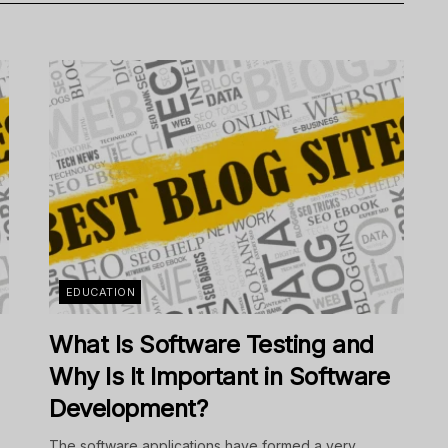
EDUCATION
What Is Software Testing and
Why Is It Important in Software
Development?
The software applications have formed a very