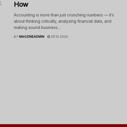
How
,
Accounting is more than just crunching numbers — it’s
about thinking critically, analyzing financial data, and
making sound business...
BY
MAGZINEADMIN
29.10.2025