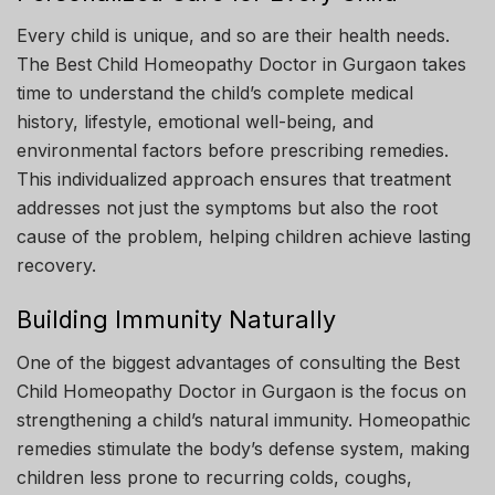
Every child is unique, and so are their health needs.
The Best Child Homeopathy Doctor in Gurgaon takes
time to understand the child’s complete medical
history, lifestyle, emotional well-being, and
environmental factors before prescribing remedies.
This individualized approach ensures that treatment
addresses not just the symptoms but also the root
cause of the problem, helping children achieve lasting
recovery.
Building Immunity Naturally
One of the biggest advantages of consulting the Best
Child Homeopathy Doctor in Gurgaon is the focus on
strengthening a child’s natural immunity. Homeopathic
remedies stimulate the body’s defense system, making
children less prone to recurring colds, coughs,