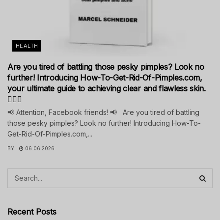
HEALTH
Are you tired of battling those pesky pimples? Look no
further! Introducing How-To-Get-Rid-Of-Pimples.com,
your ultimate guide to achieving clear and flawless skin.
💁‍♀️✨
📢 Attention, Facebook friends! 📢 Are you tired of battling
those pesky pimples? Look no further! Introducing How-To-
Get-Rid-Of-Pimples.com,...
BY
06.06.2026
Recent Posts