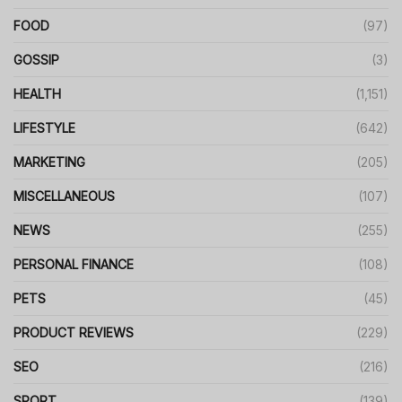
FOOD
(97)
GOSSIP
(3)
HEALTH
(1,151)
LIFESTYLE
(642)
MARKETING
(205)
MISCELLANEOUS
(107)
NEWS
(255)
PERSONAL FINANCE
(108)
PETS
(45)
PRODUCT REVIEWS
(229)
SEO
(216)
SPORT
(139)