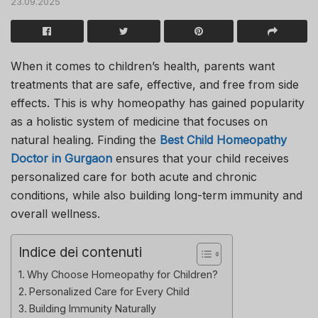
23.09.2025
When it comes to children’s health, parents want
treatments that are safe, effective, and free from side
effects. This is why homeopathy has gained popularity
as a holistic system of medicine that focuses on
natural healing. Finding the
Best Child Homeopathy
Doctor in Gurgaon
ensures that your child receives
personalized care for both acute and chronic
conditions, while also building long-term immunity and
overall wellness.
Indice dei contenuti
Why Choose Homeopathy for Children?
Personalized Care for Every Child
Building Immunity Naturally