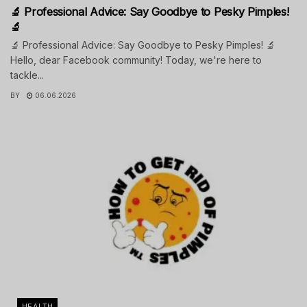
🔬 Professional Advice: Say Goodbye to Pesky Pimples!
🔬
🔬 Professional Advice: Say Goodbye to Pesky Pimples! 🔬
Hello, dear Facebook community! Today, we're here to
tackle...
BY
06.06.2026
HEALTH