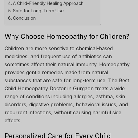
A Child-Friendly Healing Approach
Safe for Long-Term Use
Conclusion
Why Choose Homeopathy for Children?
Children are more sensitive to chemical-based
medicines, and frequent use of antibiotics can
sometimes affect their natural immunity. Homeopathy
provides gentle remedies made from natural
substances that are safe for long-term use. The Best
Child Homeopathy Doctor in Gurgaon treats a wide
range of conditions including allergies, asthma, skin
disorders, digestive problems, behavioral issues, and
recurrent infections, without causing harmful side
effects.
Personalized Care for Every Child