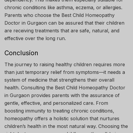
chronic conditions like asthma, eczema, or allergies.
Parents who choose the Best Child Homeopathy
Doctor in Gurgaon can be assured that their children
are receiving treatments that are safe, natural, and
effective over the long run.
Conclusion
The journey to raising healthy children requires more
than just temporary relief from symptoms—it needs a
system of medicine that strengthens their overall
health. Consulting the Best Child Homeopathy Doctor
in Gurgaon provides parents with the assurance of
gentle, effective, and personalized care. From
boosting immunity to treating chronic conditions,
homeopathy offers a holistic solution that nurtures
children’s health in the most natural way. Choosing the