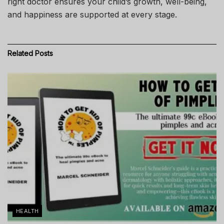
right doctor ensures your child’s growth, well-being,
and happiness are supported at every stage.
Related
Posts
HEALTH