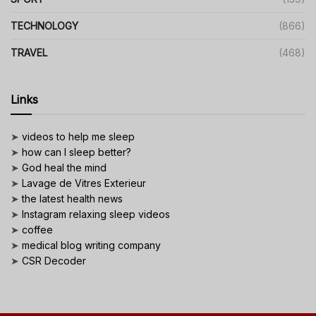
TECHNOLOGY
(866)
TRAVEL
(468)
Links
➤
videos to help me sleep
➤
how can I sleep better?
➤
God heal the mind
➤
Lavage de Vitres Exterieur
➤
the latest health news
➤
Instagram relaxing sleep videos
➤
coffee
➤
medical blog writing company
➤
CSR Decoder