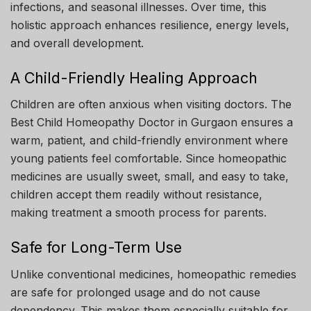
infections, and seasonal illnesses. Over time, this
holistic approach enhances resilience, energy levels,
and overall development.
A Child-Friendly Healing Approach
Children are often anxious when visiting doctors. The
Best Child Homeopathy Doctor in Gurgaon ensures a
warm, patient, and child-friendly environment where
young patients feel comfortable. Since homeopathic
medicines are usually sweet, small, and easy to take,
children accept them readily without resistance,
making treatment a smooth process for parents.
Safe for Long-Term Use
Unlike conventional medicines, homeopathic remedies
are safe for prolonged usage and do not cause
dependency. This makes them especially suitable for