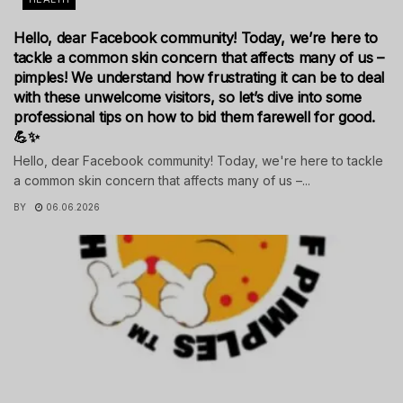
Hello, dear Facebook community! Today, we’re here to
tackle a common skin concern that affects many of us –
pimples! We understand how frustrating it can be to deal
with these unwelcome visitors, so let’s dive into some
professional tips on how to bid them farewell for good.
💪✨
Hello, dear Facebook community! Today, we're here to tackle
a common skin concern that affects many of us –...
BY
06.06.2026