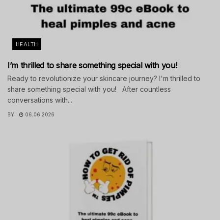
HEALTH
I’m thrilled to share something special with you!
Ready to revolutionize your skincare journey? I'm thrilled to
share something special with you! After countless
conversations with...
BY
06.06.2026