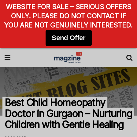
WEBSITE FOR SALE – SERIOUS OFFERS
ONLY. PLEASE DO NOT CONTACT IF
YOU ARE NOT GENUINELY INTERESTED.
Send Offer
Best Child Homeopathy
Doctor in Gurgaon – Nurturing
Children with Gentle Healing