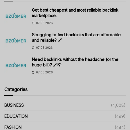
Get best cheapest and most reliable backlink
marketplace.
07.06.2026
Struggling to find backlinks that are affordable
and reliable? 🔗
07.06.2026
Need backlinks without the headache (or the
huge bill)? 🔗💡
07.06.2026
Categories
BUSINESS
(4,008)
EDUCATION
(499)
FASHION
(484)