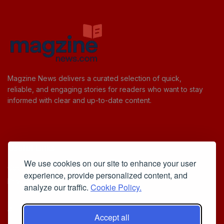
Magzine News delivers a curated selection of quick,
reliable, and engaging stories for readers who want to stay
informed with clear and up-to-date content.
Useful Links
We use cookies on our site to enhance your user
Cookie Policy
experience, provide personalized content, and
Privacy Policy
analyze our traffic.
Cookie Policy.
Accept all