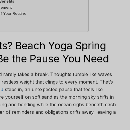
Benefits
vement
f Your Routine
s? Beach Yoga Spring
Be the Pause You Need
d rarely takes a break. Thoughts tumble like waves
a restless weight that clings to every moment. That’s
NJ
steps in, an unexpected pause that feels like
re yourself on soft sand as the morning sky shifts in
hing and bending while the ocean sighs beneath each
ter of reminders and obligations drifts away, leaving a