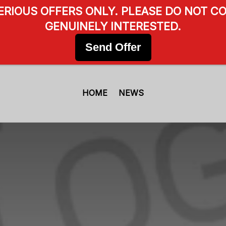
SERIOUS OFFERS ONLY. PLEASE DO NOT CO
GENUINELY INTERESTED.
Send Offer
HOME
NEWS