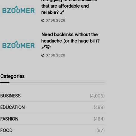
that are affordable and
reliable? 🔗
07.06.2026
Need backlinks without the
headache (or the huge bill)?
🔗💡
07.06.2026
Categories
BUSINESS
(4,008)
EDUCATION
(499)
FASHION
(484)
FOOD
(97)