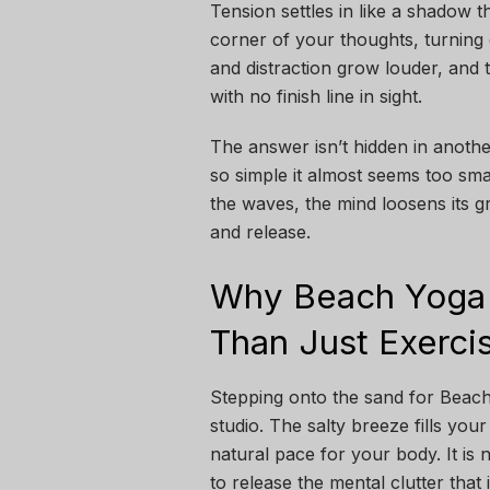
Tension settles in like a shadow t
corner of your thoughts, turning 
and distraction grow louder, and 
with no finish line in sight.
The answer isn’t hidden in another
so simple it almost seems too sma
the waves, the mind loosens its g
and release.
Why Beach Yoga 
Than Just Exerci
Stepping onto the sand for Beach 
studio. The salty breeze fills you
natural pace for your body. It is
to release the mental clutter that