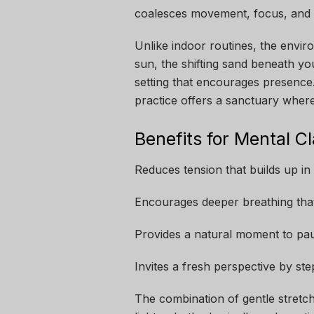
coalesces movement, focus, and na
Unlike indoor routines, the envir
sun, the shifting sand beneath you
setting that encourages presence.
practice offers a sanctuary where
Benefits for Mental Cl
Reduces tension that builds up i
Encourages deeper breathing that
Provides a natural moment to pa
Invites a fresh perspective by st
The combination of gentle stretche