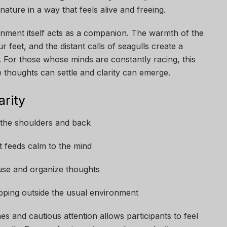
ture in a way that feels alive and freeing.
onment itself acts as a companion. The warmth of the
r feet, and the distant calls of seagulls create a
 For those whose minds are constantly racing, this
 thoughts can settle and clarity can emerge.
arity
n the shoulders and back
 feeds calm to the mind
use and organize thoughts
epping outside the usual environment
s and cautious attention allows participants to feel