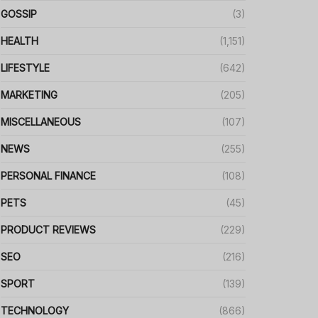
GOSSIP
(3)
HEALTH
(1,151)
LIFESTYLE
(642)
MARKETING
(205)
MISCELLANEOUS
(107)
NEWS
(255)
PERSONAL FINANCE
(108)
PETS
(45)
PRODUCT REVIEWS
(229)
SEO
(216)
SPORT
(139)
TECHNOLOGY
(866)