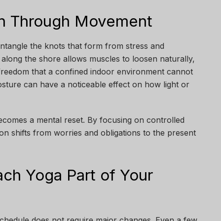
on Through Movement
tangle the knots that form from stress and
ng along the shore allows muscles to loosen naturally,
reedom that a confined indoor environment cannot
osture can have a noticeable effect on how light or
becomes a mental reset. By focusing on controlled
n shifts from worries and obligations to the present
ch Yoga Part of Your
schedule does not require major changes. Even a few