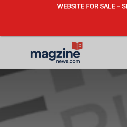
WEBSITE FOR SALE – 