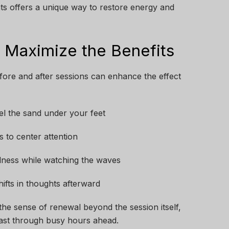
ghts offers a unique way to restore energy and
t Maximize the Benefits
fore and after sessions can enhance the effect
eel the sand under your feet
s to center attention
llness while watching the waves
ifts in thoughts afterward
he sense of renewal beyond the session itself,
last through busy hours ahead.