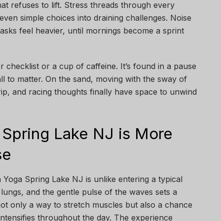
hat refuses to lift. Stress threads through every
even simple choices into draining challenges. Noise
tasks feel heavier, until mornings become a sprint
 checklist or a cup of caffeine. It’s found in a pause
ll to matter. On the sand, moving with the sway of
rip, and racing thoughts finally have space to unwind
Spring Lake NJ is More
se
Yoga Spring Lake NJ is unlike entering a typical
r lungs, and the gentle pulse of the waves sets a
 not only a way to stretch muscles but also a chance
 intensifies throughout the day. The experience