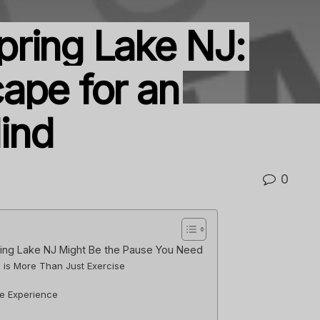
ring Lake NJ:
ape for an
ind
0
ing Lake NJ Might Be the Pause You Need
is More Than Just Exercise
e Experience