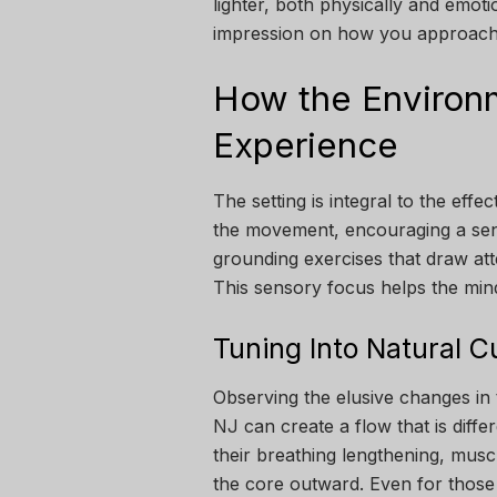
lighter, both physically and emoti
impression on how you approach 
How the Environ
Experience
The setting is integral to the effe
the movement, encouraging a sen
grounding exercises that draw at
This sensory focus helps the mind
Tuning Into Natural C
Observing the elusive changes in
NJ can create a flow that is diffe
their breathing lengthening, mus
the core outward. Even for those 