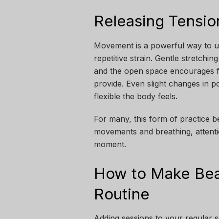
Releasing Tensi
Movement is a powerful way to un
repetitive strain. Gentle stretchi
and the open space encourages f
provide. Even slight changes in p
flexible the body feels.
For many, this form of practice 
movements and breathing, attentio
moment.
How to Make Bea
Routine
Adding sessions to your regular 