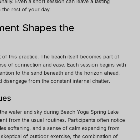
onally. Even a short session can leave a lasting
the rest of your day.
ment Shapes the
ct of this practice. The beach itself becomes part of
se of connection and ease. Each session begins with
tention to the sand beneath and the horizon ahead.
 disengage from the constant internal chatter.
ues
 the water and sky during Beach Yoga Spring Lake
rent from the usual routines. Participants often notice
cles softening, and a sense of calm expanding from
skeptical of outdoor exercise, the combination of