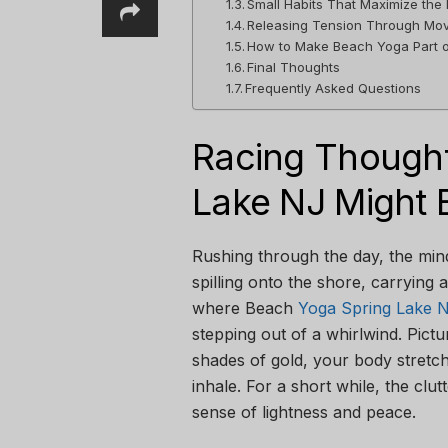
Small Habits That Maximize the 
Releasing Tension Through Mo
How to Make Beach Yoga Part o
Final Thoughts
Frequently Asked Questions
Racing Thought
Lake NJ Might 
Rushing through the day, the min
spilling onto the shore, carrying 
where Beach
Yoga Spring Lake 
stepping out of a whirlwind. Pictu
shades of gold, your body stretc
inhale. For a short while, the clut
sense of lightness and peace.