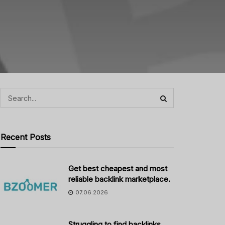
Recent Posts
Get best cheapest and most
reliable backlink marketplace.
07.06.2026
Struggling to find backlinks