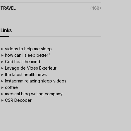
TRAVEL
(468)
Links
➤
videos to help me sleep
➤
how can I sleep better?
➤
God heal the mind
➤
Lavage de Vitres Exterieur
➤
the latest health news
➤
Instagram relaxing sleep videos
➤
coffee
➤
medical blog writing company
➤
CSR Decoder