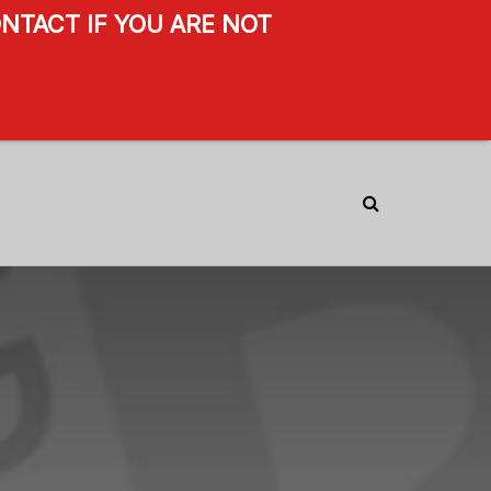
NTACT IF YOU ARE NOT