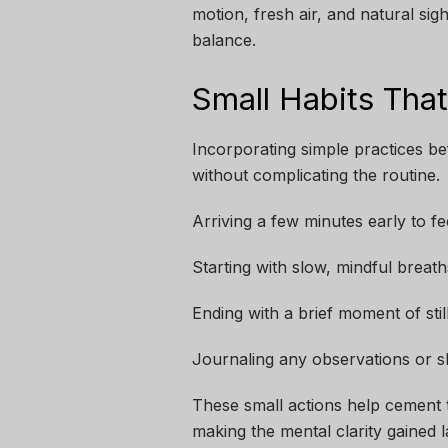
motion, fresh air, and natural si
balance.
Small Habits Tha
Incorporating simple practices be
without complicating the routine.
Arriving a few minutes early to f
Starting with slow, mindful breath
Ending with a brief moment of sti
Journaling any observations or sh
These small actions help cement t
making the mental clarity gained 