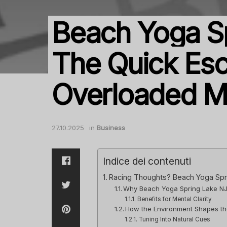
Beach Yoga Sp
The Quick Esc
Overloaded M
27.10.2025
in
Business
Indice dei contenuti
Racing Thoughts? Beach Yoga Spr
Why Beach Yoga Spring Lake NJ 
Benefits for Mental Clarity
How the Environment Shapes th
Tuning Into Natural Cues