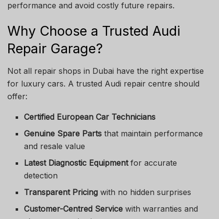
performance and avoid costly future repairs.
Why Choose a Trusted Audi
Repair Garage?
Not all repair shops in Dubai have the right expertise
for luxury cars. A trusted Audi repair centre should
offer:
Certified European Car Technicians
Genuine Spare Parts
that maintain performance
and resale value
Latest Diagnostic Equipment
for accurate
detection
Transparent Pricing
with no hidden surprises
Customer-Centred Service
with warranties and