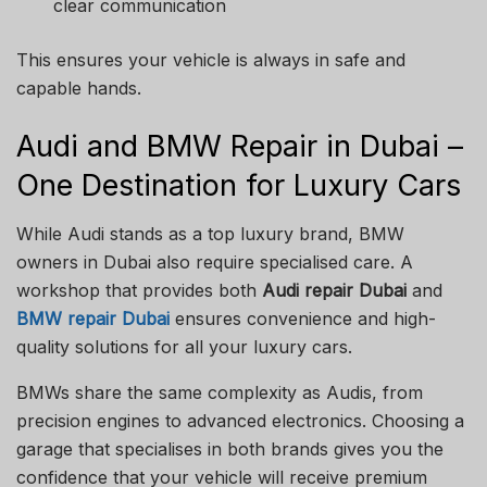
clear communication
This ensures your vehicle is always in safe and
capable hands.
Audi and BMW Repair in Dubai –
One Destination for Luxury Cars
While Audi stands as a top luxury brand, BMW
owners in Dubai also require specialised care. A
workshop that provides both
Audi repair Dubai
and
BMW repair Dubai
ensures convenience and high-
quality solutions for all your luxury cars.
BMWs share the same complexity as Audis, from
precision engines to advanced electronics. Choosing a
garage that specialises in both brands gives you the
confidence that your vehicle will receive premium