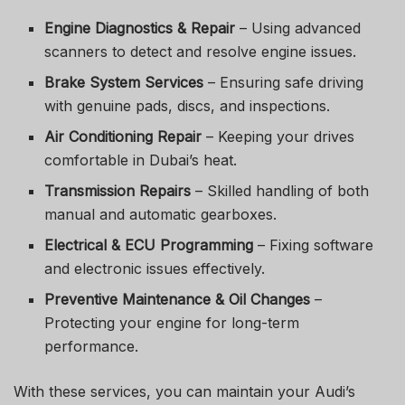
Engine Diagnostics & Repair
– Using advanced
scanners to detect and resolve engine issues.
Brake System Services
– Ensuring safe driving
with genuine pads, discs, and inspections.
Air Conditioning Repair
– Keeping your drives
comfortable in Dubai’s heat.
Transmission Repairs
– Skilled handling of both
manual and automatic gearboxes.
Electrical & ECU Programming
– Fixing software
and electronic issues effectively.
Preventive Maintenance & Oil Changes
–
Protecting your engine for long-term
performance.
With these services, you can maintain your Audi’s