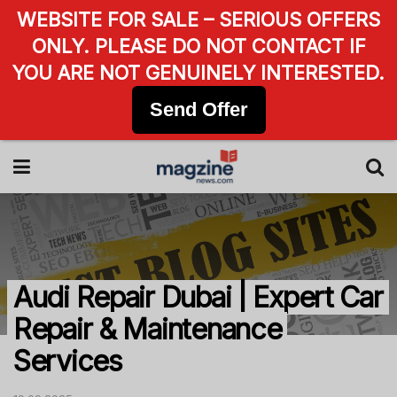
WEBSITE FOR SALE – SERIOUS OFFERS
ONLY. PLEASE DO NOT CONTACT IF
YOU ARE NOT GENUINELY INTERESTED.
Send Offer
Audi Repair Dubai | Expert Car
Repair & Maintenance
Services