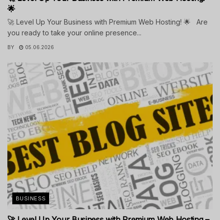
🌟
🚀 Level Up Your Business with Premium Web Hosting! 🌟 Are
you ready to take your online presence...
BY
05.06.2026
BUSINESS
🚀 Level Up Your Business with Premium Web Hosting –