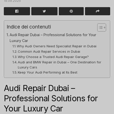
19.09.2025
Indice dei contenuti
Audi Repair Dubai – Professional Solutions for Your
Luxury Car
Why Audi Owners Need Specialist Repair in Dubai
Common Audi Repair Services in Dubai
Why Choose a Trusted Audi Repair Garage?
Audi and BMW Repair in Dubai – One Destination for
Luxury Cars
Keep Your Audi Performing at Its Best
Audi Repair Dubai –
Professional Solutions for
Your Luxury Car