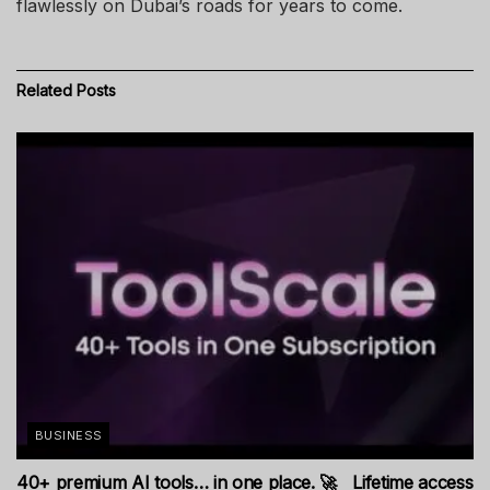
flawlessly on Dubai’s roads for years to come.
Related
Posts
BUSINESS
40+ premium AI tools… in one place. 🚀 Lifetime access