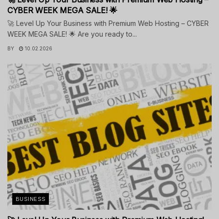
CYBER WEEK MEGA SALE! 🌟
🚀 Level Up Your Business with Premium Web Hosting – CYBER
WEEK MEGA SALE! 🌟 Are you ready to...
BY
10.02.2026
BUSINESS