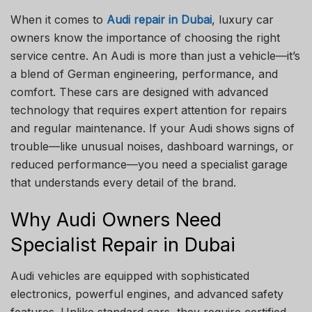
When it comes to
Audi repair in Dubai
, luxury car
owners know the importance of choosing the right
service centre. An Audi is more than just a vehicle—it’s
a blend of German engineering, performance, and
comfort. These cars are designed with advanced
technology that requires expert attention for repairs
and regular maintenance. If your Audi shows signs of
trouble—like unusual noises, dashboard warnings, or
reduced performance—you need a specialist garage
that understands every detail of the brand.
Why Audi Owners Need
Specialist Repair in Dubai
Audi vehicles are equipped with sophisticated
electronics, powerful engines, and advanced safety