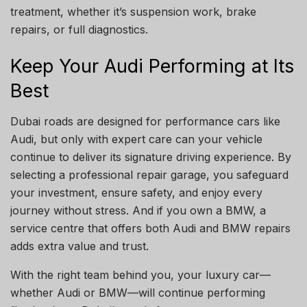
treatment, whether it’s suspension work, brake
repairs, or full diagnostics.
Keep Your Audi Performing at Its
Best
Dubai roads are designed for performance cars like
Audi, but only with expert care can your vehicle
continue to deliver its signature driving experience. By
selecting a professional repair garage, you safeguard
your investment, ensure safety, and enjoy every
journey without stress. And if you own a BMW, a
service centre that offers both Audi and BMW repairs
adds extra value and trust.
With the right team behind you, your luxury car—
whether Audi or BMW—will continue performing