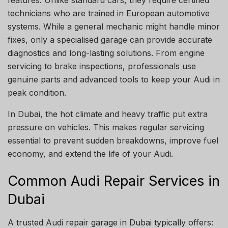
features. Unlike standard cars, they require certified
technicians who are trained in European automotive
systems. While a general mechanic might handle minor
fixes, only a specialised garage can provide accurate
diagnostics and long-lasting solutions. From engine
servicing to brake inspections, professionals use
genuine parts and advanced tools to keep your Audi in
peak condition.
In Dubai, the hot climate and heavy traffic put extra
pressure on vehicles. This makes regular servicing
essential to prevent sudden breakdowns, improve fuel
economy, and extend the life of your Audi.
Common Audi Repair Services in
Dubai
A trusted Audi repair garage in Dubai typically offers: