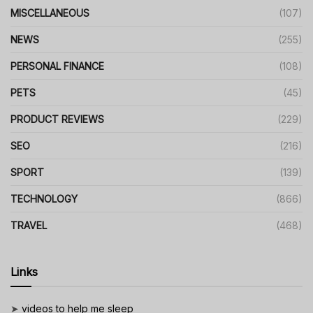
MISCELLANEOUS
(107)
NEWS
(255)
PERSONAL FINANCE
(108)
PETS
(45)
PRODUCT REVIEWS
(229)
SEO
(216)
SPORT
(139)
TECHNOLOGY
(866)
TRAVEL
(468)
Links
➤
videos to help me sleep