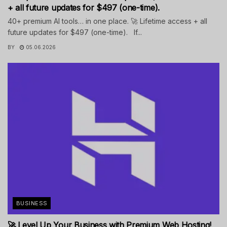
+ all future updates for $497 (one-time).
40+ premium AI tools… in one place. 🚀 Lifetime access + all
future updates for $497 (one-time). If...
BY
05.06.2026
BUSINESS
🚀 Level Up Your Business with Premium Web Hosting!