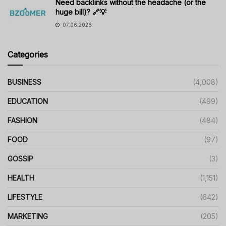
Need backlinks without the headache (or the
huge bill)? 🔗💡
07.06.2026
Categories
BUSINESS
(4,008)
EDUCATION
(499)
FASHION
(484)
FOOD
(97)
GOSSIP
(3)
HEALTH
(1,151)
LIFESTYLE
(642)
MARKETING
(205)