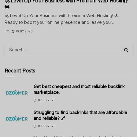
🚀 Level Up Your Business with Premium Web Hosting!
🌟
🚀 Level Up Your Business with Premium Web Hosting! 🌟
Ready to boost your online presence and leave your...
BY
10.02.2026
Recent Posts
Get best cheapest and most reliable backlink
marketplace.
07.06.2026
Struggling to find backlinks that are affordable
and reliable? 🔗
07.06.2026