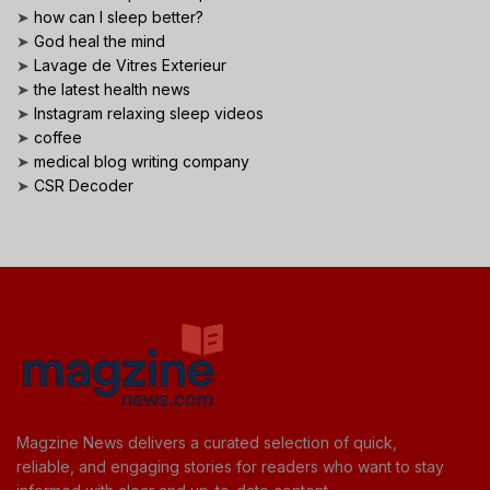
➤
how can I sleep better?
➤
God heal the mind
➤
Lavage de Vitres Exterieur
➤
the latest health news
➤
Instagram relaxing sleep videos
➤
coffee
➤
medical blog writing company
➤
CSR Decoder
Magzine News delivers a curated selection of quick,
reliable, and engaging stories for readers who want to stay