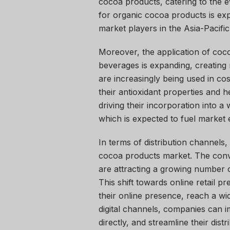
cocoa products, catering to the
for organic cocoa products is exp
market players in the Asia-Pacific
Moreover, the application of coc
beverages is expanding, creatin
are increasingly being used in co
their antioxidant properties and h
driving their incorporation into a
which is expected to fuel market 
In terms of distribution channels, o
cocoa products market. The conve
are attracting a growing number
This shift towards online retail 
their online presence, reach a wi
digital channels, companies can i
directly, and streamline their dis