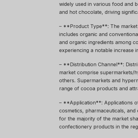
widely used in various food and b
and hot chocolate, driving signif
– **Product Type**: The market 
includes organic and conventional
and organic ingredients among c
experiencing a notable increase in
– **Distribution Channel**: Distr
market comprise supermarkets/hyp
others. Supermarkets and hyperma
range of cocoa products and attr
– **Application**: Applications 
cosmetics, pharmaceuticals, and
for the majority of the market s
confectionery products in the reg