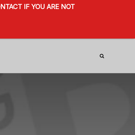
NTACT IF YOU ARE NOT