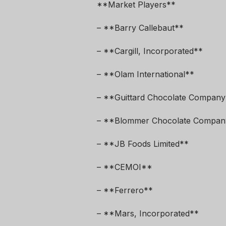
**Market Players**
– **Barry Callebaut**
– **Cargill, Incorporated**
– **Olam International**
– **Guittard Chocolate Company
– **Blommer Chocolate Compan
– **JB Foods Limited**
– **CEMOI**
– **Ferrero**
– **Mars, Incorporated**