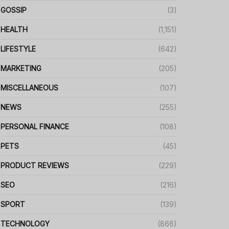
GOSSIP
(3)
HEALTH
(1,151)
LIFESTYLE
(642)
MARKETING
(205)
MISCELLANEOUS
(107)
NEWS
(255)
PERSONAL FINANCE
(108)
PETS
(45)
PRODUCT REVIEWS
(229)
SEO
(216)
SPORT
(139)
TECHNOLOGY
(866)