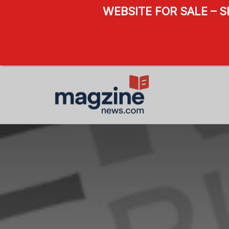
WEBSITE FOR SALE – 