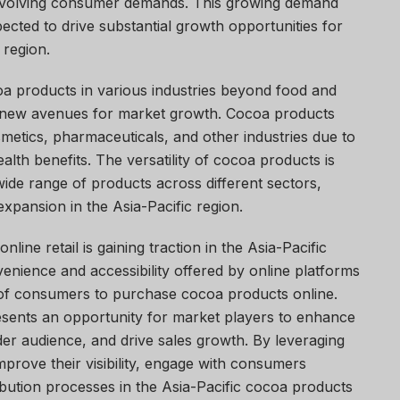
 evolving consumer demands. This growing demand
ected to drive substantial growth opportunities for
 region.
oa products in various industries beyond food and
g new avenues for market growth. Cocoa products
smetics, pharmaceuticals, and other industries due to
ealth benefits. The versatility of cocoa products is
 wide range of products across different sectors,
expansion in the Asia-Pacific region.
nline retail is gaining traction in the Asia-Pacific
nience and accessibility offered by online platforms
 of consumers to purchase cocoa products online.
presents an opportunity for market players to enhance
der audience, and drive sales growth. By leveraging
mprove their visibility, engage with consumers
tribution processes in the Asia-Pacific cocoa products