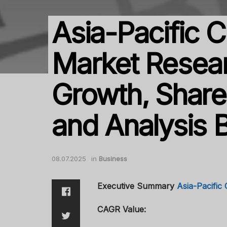
Asia-Pacific 
Market Resear
Growth, Share,
and Analysis 
08.07.2025
in
Business
Executive Summary
Asia-Pacific
CAGR Value: