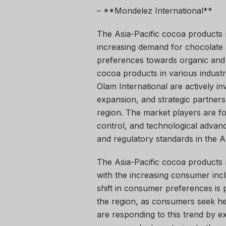
– **Mondelez International**
The Asia-Pacific cocoa products 
increasing demand for chocolate
preferences towards organic and 
cocoa products in various industr
Olam International are actively in
expansion, and strategic partners
region. The market players are fo
control, and technological adva
and regulatory standards in the A
The Asia-Pacific cocoa products m
with the increasing consumer incl
shift in consumer preferences is
the region, as consumers seek he
are responding to this trend by e