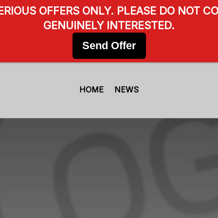
SERIOUS OFFERS ONLY. PLEASE DO NOT CO
GENUINELY INTERESTED.
Send Offer
HOME
NEWS