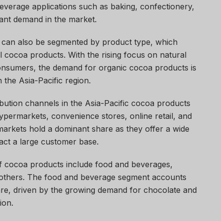
everage applications such as baking, confectionery,
icant demand in the market.
can also be segmented by product type, which
 cocoa products. With the rising focus on natural
onsumers, the demand for organic cocoa products is
 the Asia-Pacific region.
ibution channels in the Asia-Pacific cocoa products
ermarkets, convenience stores, online retail, and
rkets hold a dominant share as they offer a wide
act a large customer base.
of cocoa products include food and beverages,
 others. The food and beverage segment accounts
hare, driven by the growing demand for chocolate and
ion.