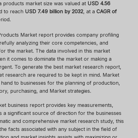
a products market size was valued at
USD 4.56
d to reach
USD 7.49 billion by 2032
,
at a
CAGR of
riod.
Products Market report provides company profiling
arefully analyzing their core competencies, and
or the market. The data involved in this market
en it comes to dominate the market or making a
gent. To generate the best market research report,
et research are required to be kept in mind. Market
 hand to businesses for the planning of production,
ory, purchasing, and Market strategies.
ket business report provides key measurements,
 a significant source of direction for the businesses
ematic and comprehensive market research study, this
e facts associated with any subject in the field of
tion and market insights assists with maximizing or