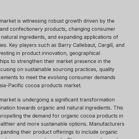
market is witnessing robust growth driven by the
 and confectionery products, changing consumer
natural ingredients, and expanding applications of
ies. Key players such as Barry Callebaut, Cargill, and
vesting in product innovation, geographical
hips to strengthen their market presence in the
cusing on sustainable sourcing practices, quality
ncements to meet the evolving consumer demands
sia-Pacific cocoa products market.
arket is undergoing a significant transformation
ination towards organic and natural ingredients. This
 propelling the demand for organic cocoa products in
althier and more sustainable options. Manufacturers
xpanding their product offerings to include organic