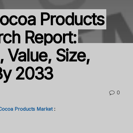
Cocoa Products
ch Report:
 Value, Size,
By 2033
0
 Cocoa Products Market
: