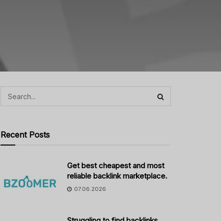
Recent Posts
Get best cheapest and most
reliable backlink marketplace.
07.06.2026
Struggling to find backlinks