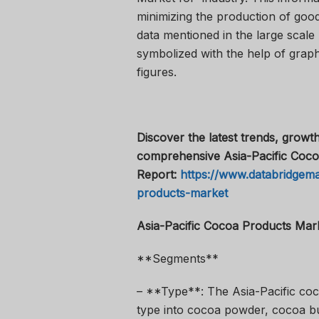
minimizing the production of good
data mentioned in the large scale
symbolized with the help of graph
figures.
Discover the latest trends, growth
comprehensive Asia-Pacific Coco
Report:
https://www.databridgema
products-market
Asia-Pacific Cocoa Products Mar
**Segments**
– **Type**: The Asia-Pacific co
type into cocoa powder, cocoa bu