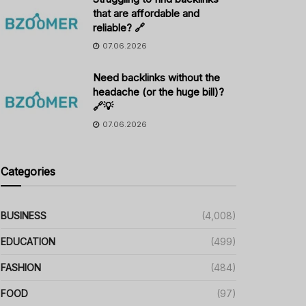
that are affordable and
reliable? 🔗
07.06.2026
Need backlinks without the
headache (or the huge bill)?
🔗💡
07.06.2026
Categories
BUSINESS
(4,008)
EDUCATION
(499)
FASHION
(484)
FOOD
(97)