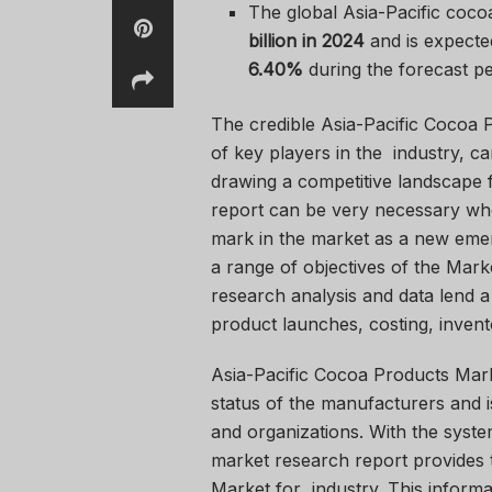
The global Asia-Pacific coco
billion in 2024
and is expecte
6.40%
during the forecast pe
The credible Asia-Pacific Cocoa 
of key players in the industry, c
drawing a competitive landscape f
report can be very necessary wh
mark in the market as a new emer
a range of objectives of the Mark
research analysis and data lend a
product launches, costing, invent
Asia-Pacific Cocoa Products Mar
status of the manufacturers and is
and organizations. With the syst
market research report provides th
Market for industry. This informa