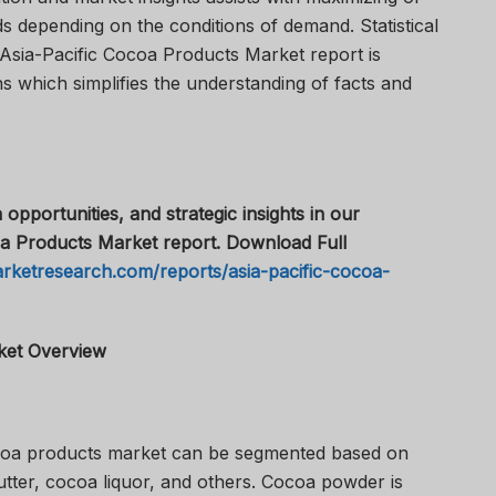
s depending on the conditions of demand. Statistical
 Asia-Pacific Cocoa Products Market report is
s which simplifies the understanding of facts and
 opportunities, and strategic insights in our
a Products Market report. Download Full
rketresearch.com/reports/asia-pacific-cocoa-
ket Overview
coa products market can be segmented based on
tter, cocoa liquor, and others. Cocoa powder is