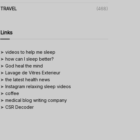
TRAVEL
(468)
Links
➤
videos to help me sleep
➤
how can I sleep better?
➤
God heal the mind
➤
Lavage de Vitres Exterieur
➤
the latest health news
➤
Instagram relaxing sleep videos
➤
coffee
➤
medical blog writing company
➤
CSR Decoder