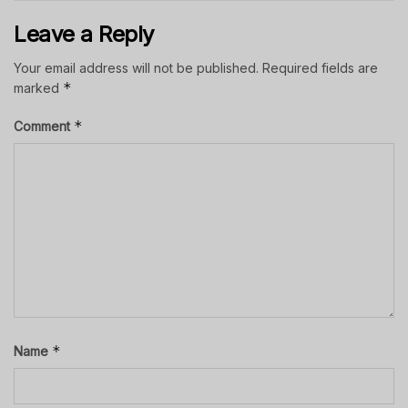
Leave a Reply
Your email address will not be published.
Required fields are
*
marked
*
Comment
*
Name