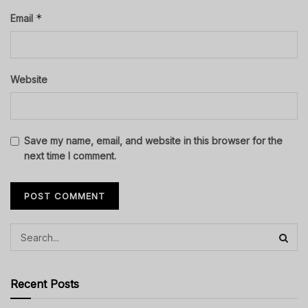
*
Email
Website
Save my name, email, and website in this browser for the
next time I comment.
Recent Posts