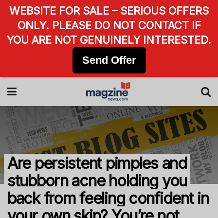
WEBSITE FOR SALE – SERIOUS OFFERS
ONLY. PLEASE DO NOT CONTACT IF
YOU ARE NOT GENUINELY INTERESTED.
Send Offer
Are persistent pimples and
stubborn acne holding you
back from feeling confident in
your own skin? You’re not