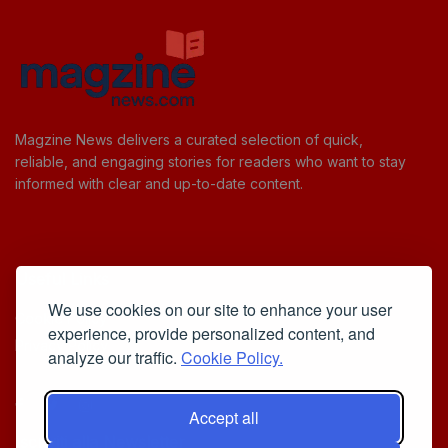
Magzine News delivers a curated selection of quick,
reliable, and engaging stories for readers who want to stay
informed with clear and up-to-date content.
Useful Links
We use cookies on our site to enhance your user
Cookie Policy
experience, provide personalized content, and
Privacy Policy
analyze our traffic.
Cookie Policy.
Accept all
Iscriviti alla Newsletter