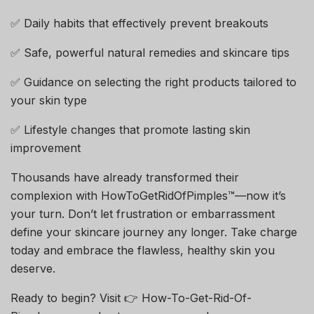
✅ Daily habits that effectively prevent breakouts
✅ Safe, powerful natural remedies and skincare tips
✅ Guidance on selecting the right products tailored to
your skin type
✅ Lifestyle changes that promote lasting skin
improvement
Thousands have already transformed their
complexion with HowToGetRidOfPimples™—now it’s
your turn. Don’t let frustration or embarrassment
define your skincare journey any longer. Take charge
today and embrace the flawless, healthy skin you
deserve.
Ready to begin? Visit 👉 How-To-Get-Rid-Of-