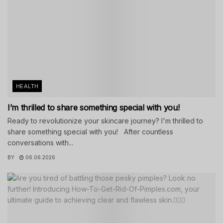
HEALTH
I’m thrilled to share something special with you!
Ready to revolutionize your skincare journey? I'm thrilled to
share something special with you! After countless
conversations with...
BY
06.06.2026