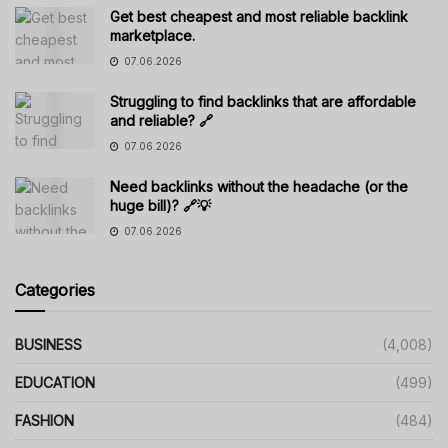
Get best cheapest and most reliable backlink
marketplace.
07.06.2026
Struggling to find backlinks that are affordable
and reliable? 🔗
07.06.2026
Need backlinks without the headache (or the
huge bill)? 🔗💡
07.06.2026
Categories
BUSINESS
(4,008)
EDUCATION
(499)
FASHION
(484)