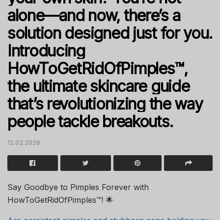
alone—and now, there’s a
solution designed just for you.
Introducing
HowToGetRidOfPimples™,
the ultimate skincare guide
that’s revolutionizing the way
people tackle breakouts.
12.02.2026
Say Goodbye to Pimples Forever with
HowToGetRidOfPimples™! 🌟