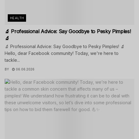
HEALTH
🔬 Professional Advice: Say Goodbye to Pesky Pimples!
🔬
🔬 Professional Advice: Say Goodbye to Pesky Pimples! 🔬
Hello, dear Facebook community! Today, we're here to
tackle...
BY
06.06.2026