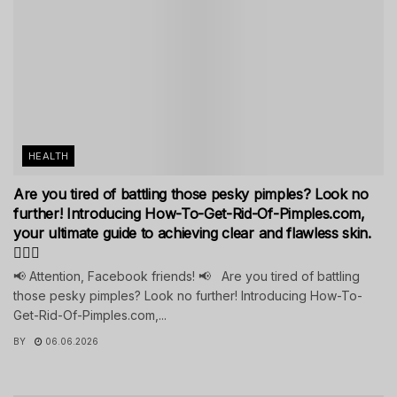
HEALTH
Are you tired of battling those pesky pimples? Look no
further! Introducing How-To-Get-Rid-Of-Pimples.com,
your ultimate guide to achieving clear and flawless skin.
💁‍♀️✨
📢 Attention, Facebook friends! 📢 Are you tired of battling
those pesky pimples? Look no further! Introducing How-To-
Get-Rid-Of-Pimples.com,...
BY
06.06.2026