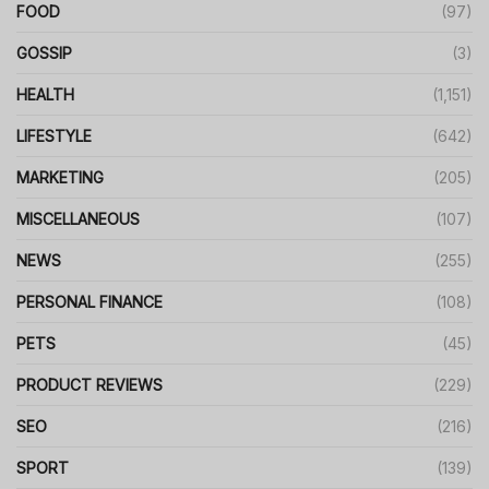
FOOD
(97)
GOSSIP
(3)
HEALTH
(1,151)
LIFESTYLE
(642)
MARKETING
(205)
MISCELLANEOUS
(107)
NEWS
(255)
PERSONAL FINANCE
(108)
PETS
(45)
PRODUCT REVIEWS
(229)
SEO
(216)
SPORT
(139)