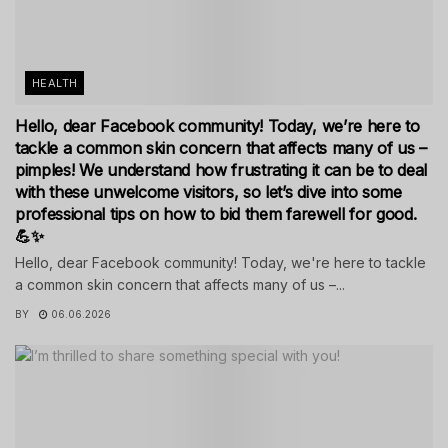
HEALTH
Hello, dear Facebook community! Today, we’re here to
tackle a common skin concern that affects many of us –
pimples! We understand how frustrating it can be to deal
with these unwelcome visitors, so let’s dive into some
professional tips on how to bid them farewell for good.
💪✨
Hello, dear Facebook community! Today, we're here to tackle
a common skin concern that affects many of us –...
BY
06.06.2026