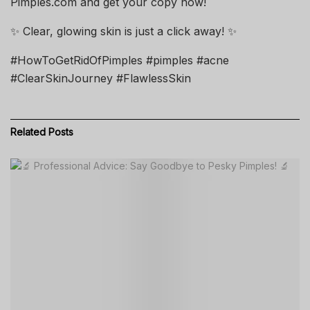
Pimples.com and get your copy now!
✨ Clear, glowing skin is just a click away! ✨
#HowToGetRidOfPimples #pimples #acne
#ClearSkinJourney #FlawlessSkin
Related
Posts