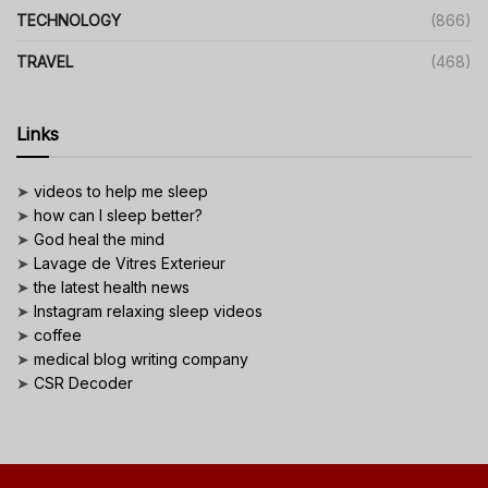
TECHNOLOGY
(866)
TRAVEL
(468)
Links
➤
videos to help me sleep
➤
how can I sleep better?
➤
God heal the mind
➤
Lavage de Vitres Exterieur
➤
the latest health news
➤
Instagram relaxing sleep videos
➤
coffee
➤
medical blog writing company
➤
CSR Decoder