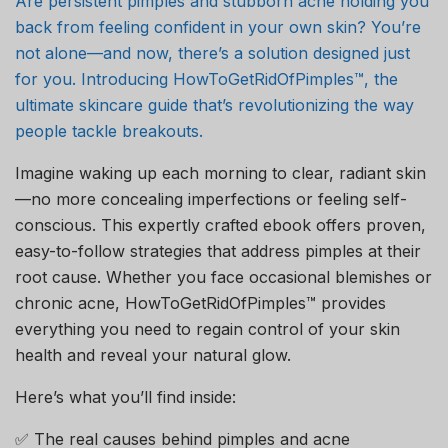
Are persistent pimples and stubborn acne holding you
back from feeling confident in your own skin? You’re
not alone—and now, there’s a solution designed just
for you. Introducing HowToGetRidOfPimples™, the
ultimate skincare guide that’s revolutionizing the way
people tackle breakouts.
Imagine waking up each morning to clear, radiant skin
—no more concealing imperfections or feeling self-
conscious. This expertly crafted ebook offers proven,
easy-to-follow strategies that address pimples at their
root cause. Whether you face occasional blemishes or
chronic acne, HowToGetRidOfPimples™ provides
everything you need to regain control of your skin
health and reveal your natural glow.
Here’s what you’ll find inside:
✅ The real causes behind pimples and acne