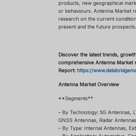
products, new geographical market
or behaviours. Antenna Market r
research on the current conditions
present and the future prospects
Discover the latest trends, growth
comprehensive Antenna Market r
Report:
https://www.databridgem
Antenna Market Overview
**Segments**
– By Technology: 5G Antennas, L
GNSS Antennas, Radar Antennas
– By Type: Internal Antennas, Ex