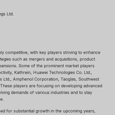
gs Ltd.
ly competitive, with key players striving to enhance
ategies such as mergers and acquisitions, product
pansions. Some of the prominent market players
ivity, Kathrein, Huawei Technologies Co. Ltd.,
 Ltd., Amphenol Corporation, Taoglas, Southwest
 These players are focusing on developing advanced
lving demands of various industries and to stay
e.
ed for substantial growth in the upcoming years,