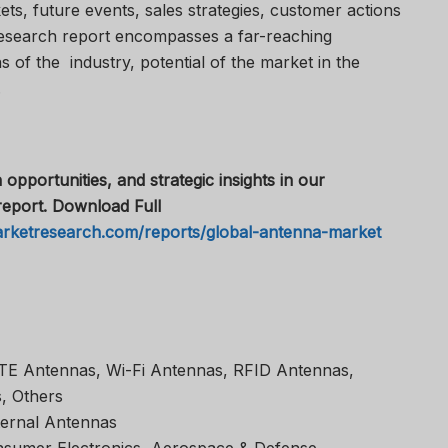
s, future events, sales strategies, customer actions
esearch report encompasses a far-reaching
 of the industry, potential of the market in the
.
 opportunities, and strategic insights in our
eport. Download Full
arketresearch.com/reports/global-antenna-market
TE Antennas, Wi-Fi Antennas, RFID Antennas,
, Others
ternal Antennas