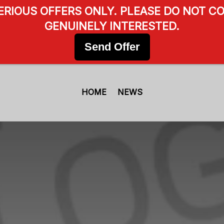
SERIOUS OFFERS ONLY. PLEASE DO NOT CO
GENUINELY INTERESTED.
Send Offer
HOME
NEWS