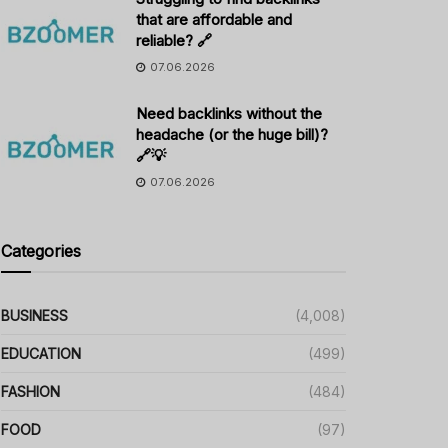
that are affordable and
reliable? 🔗
07.06.2026
Need backlinks without the
headache (or the huge bill)?
🔗💡
07.06.2026
Categories
BUSINESS
(4,008)
EDUCATION
(499)
FASHION
(484)
FOOD
(97)