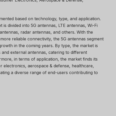
onsumer Electronics, Aerospace & Defense,
mented based on technology, type, and application.
t is divided into 5G antennas, LTE antennas, Wi-Fi
ntennas, radar antennas, and others. With the
 more reliable connectivity, the 5G antennas segment
 growth in the coming years. By type, the market is
 and external antennas, catering to different
ore, in terms of application, the market finds its
er electronics, aerospace & defense, healthcare,
icating a diverse range of end-users contributing to