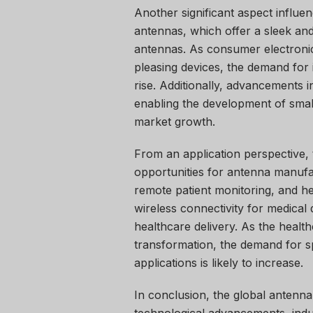
Another significant aspect influen
antennas, which offer a sleek and
antennas. As consumer electronic
pleasing devices, the demand for 
rise. Additionally, advancements 
enabling the development of small
market growth.
From an application perspective, 
opportunities for antenna manufac
remote patient monitoring, and hea
wireless connectivity for medical
healthcare delivery. As the health
transformation, the demand for sp
applications is likely to increase.
In conclusion, the global antenn