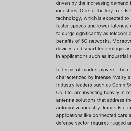
driven by the increasing demand 
industries. One of the key trends
technology, which is expected to 
faster speeds and lower latency. 
to surge significantly as telecom
benefits of 5G networks. Moreover
devices and smart technologies is
in applications such as industrial
In terms of market players, the c
characterized by intense rivalry
Industry leaders such as CommSc
Co. Ltd. are investing heavily in
antenna solutions that address the
automotive industry demands co
applications like connected cars
defense sector requires rugged an