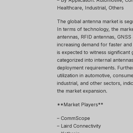
– By Application: Automotive, C
Healthcare, Industrial, Others
The global antenna market is seg
In terms of technology, the marke
antennas, RFID antennas, GNSS a
increasing demand for faster and
is expected to witness significant
categorized into internal antennas
deployment requirements. Furtherm
utilization in automotive, consum
industrial, and other sectors, ind
the market expansion.
**Market Players**
– CommScope
– Laird Connectivity