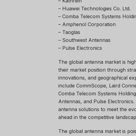
– Kathrein
– Huawei Technologies Co. Ltd.
– Comba Telecom Systems Holdin
– Amphenol Corporation
– Taoglas
– Southwest Antennas
– Pulse Electronics
The global antenna market is high
their market position through str
innovations, and geographical ex
include CommScope, Laird Connect
Comba Telecom Systems Holdings
Antennas, and Pulse Electronics.
antenna solutions to meet the evo
ahead in the competitive landscap
The global antenna market is pois