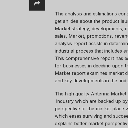
The analysis and estimations con
get an idea about the product lau
Market strategy, developments, m
sales, Market, promotions, reven
analysis report assists in determin
industrial process that includes e
This comprehensive report has e
for businesses in deciding upon t
Market report examines market dri
and key developments in the indu
The high quality Antenna Market 
industry which are backed up by
perspective of the market place w
which eases surviving and succee
explains better market perspectiv