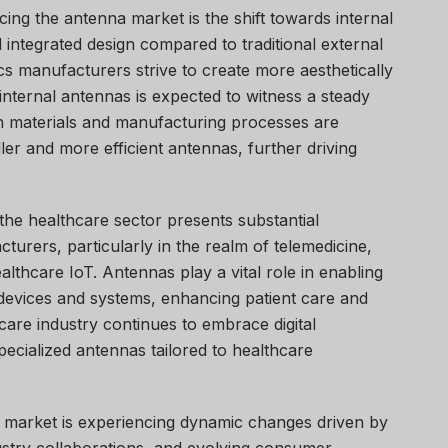
cing the antenna market is the shift towards internal
 integrated design compared to traditional external
s manufacturers strive to create more aesthetically
internal antennas is expected to witness a steady
in materials and manufacturing processes are
er and more efficient antennas, further driving
the healthcare sector presents substantial
turers, particularly in the realm of telemedicine,
lthcare IoT. Antennas play a vital role in enabling
 devices and systems, enhancing patient care and
care industry continues to embrace digital
ecialized antennas tailored to healthcare
a market is experiencing dynamic changes driven by