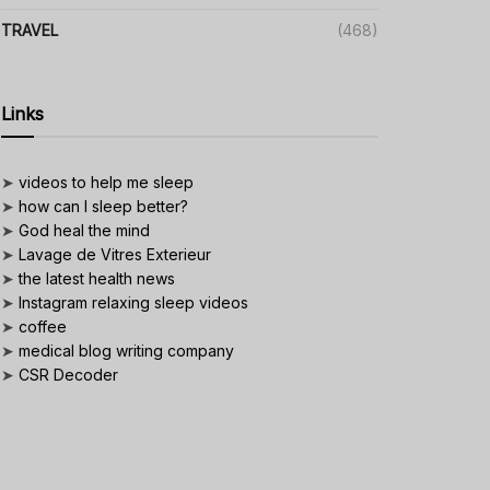
TRAVEL
(468)
Links
➤
videos to help me sleep
➤
how can I sleep better?
➤
God heal the mind
➤
Lavage de Vitres Exterieur
➤
the latest health news
➤
Instagram relaxing sleep videos
➤
coffee
➤
medical blog writing company
➤
CSR Decoder