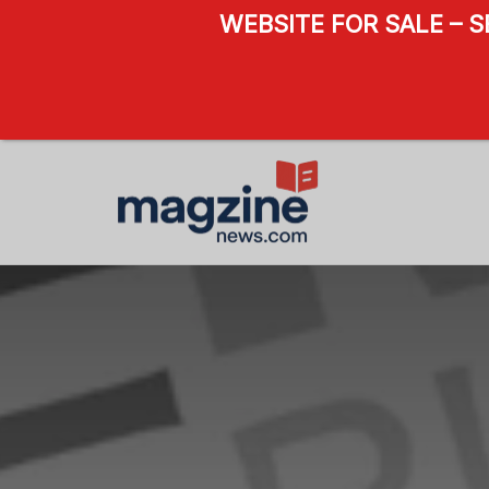
WEBSITE FOR SALE – 