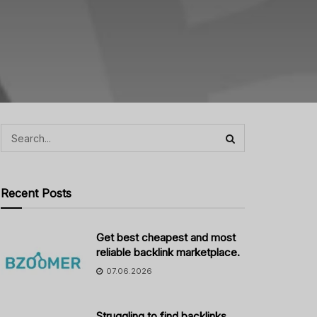
Recent Posts
Get best cheapest and most
reliable backlink marketplace.
07.06.2026
Struggling to find backlinks