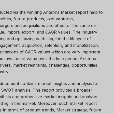
ducted via the winning Antenna Market report help to
nches, future products, joint ventures,
ergers and acquisitions and effect of the same on
ue, import, export, and CAGR values. The industry
ing and optimizing each stage in the lifecycle of
ngagement, acquisition, retention, and monetization.
stimations of CAGR values which are very important
he investment value over the time period. Antenna
vers, market restraints, challenges, opportunities
stry.
document contains market insights and analysis for
 SWOT analysis. This report provides a broader
ith its comprehensive market insights and analysis
ding in the market. Moreover, such market report
e in terms of product trends, Market strategy, future