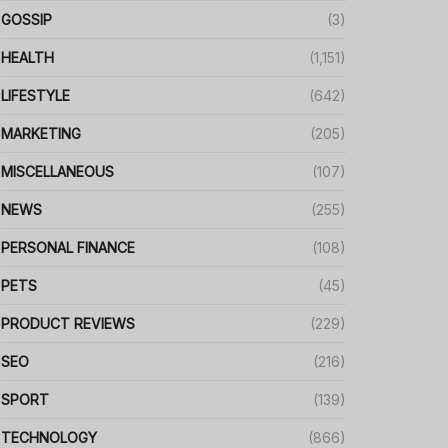
GOSSIP
(3)
HEALTH
(1,151)
LIFESTYLE
(642)
MARKETING
(205)
MISCELLANEOUS
(107)
NEWS
(255)
PERSONAL FINANCE
(108)
PETS
(45)
PRODUCT REVIEWS
(229)
SEO
(216)
SPORT
(139)
TECHNOLOGY
(866)