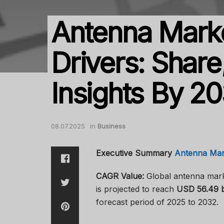
Antenna Mark
Drivers: Share
Insights By 2
08.07.2025
in
Business
Executive Summary
Antenna Mar
CAGR Value:
Global antenna mark
is projected to reach
USD 56.49 bi
forecast period of 2025 to 2032.