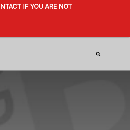
NTACT IF YOU ARE NOT