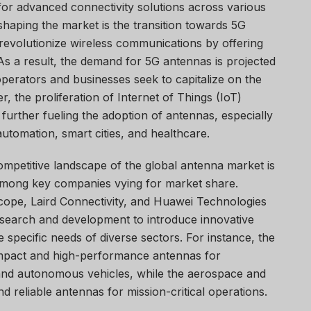
for advanced connectivity solutions across various
 shaping the market is the transition towards 5G
revolutionize wireless communications by offering
As a result, the demand for 5G antennas is projected
 operators and businesses seek to capitalize on the
, the proliferation of Internet of Things (IoT)
 further fueling the adoption of antennas, especially
 automation, smart cities, and healthcare.
ompetitive landscape of the global antenna market is
 among key companies vying for market share.
ope, Laird Connectivity, and Huawei Technologies
 research and development to introduce innovative
 specific needs of diverse sectors. For instance, the
mpact and high-performance antennas for
 and autonomous vehicles, while the aerospace and
d reliable antennas for mission-critical operations.