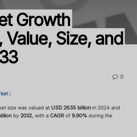
et Growth
, Value, Size, and
033
0
ket
:
et size was valued at
USD 26.55 billion
in 2024 and
llion
by
2032
, with a
CAGR
of
9.90%
during the