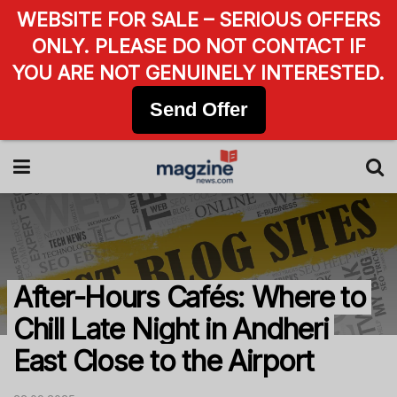
WEBSITE FOR SALE – SERIOUS OFFERS
ONLY. PLEASE DO NOT CONTACT IF
YOU ARE NOT GENUINELY INTERESTED.
Send Offer
After-Hours Cafés: Where to
Chill Late Night in Andheri
East Close to the Airport