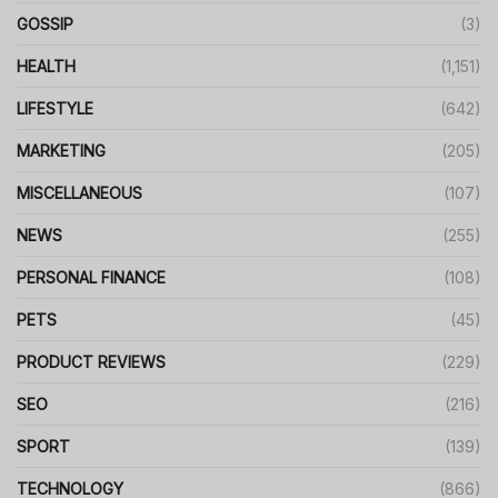
GOSSIP
(3)
HEALTH
(1,151)
LIFESTYLE
(642)
MARKETING
(205)
MISCELLANEOUS
(107)
NEWS
(255)
PERSONAL FINANCE
(108)
PETS
(45)
PRODUCT REVIEWS
(229)
SEO
(216)
SPORT
(139)
TECHNOLOGY
(866)