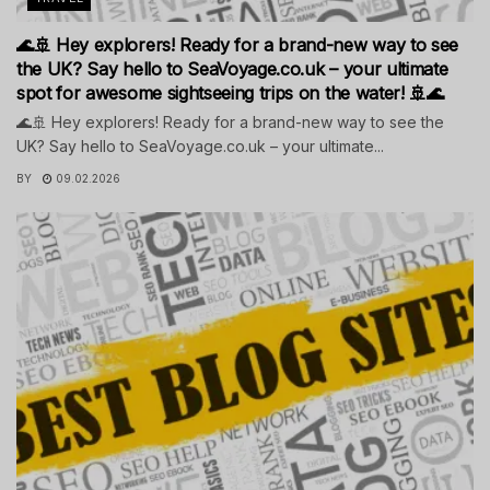
🌊🚢 Hey explorers! Ready for a brand-new way to see
the UK? Say hello to SeaVoyage.co.uk – your ultimate
spot for awesome sightseeing trips on the water! 🚢🌊
🌊🚢 Hey explorers! Ready for a brand-new way to see the
UK? Say hello to SeaVoyage.co.uk – your ultimate...
BY
09.02.2026