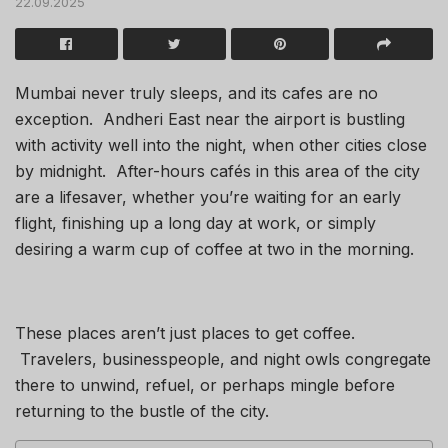
22.09.2025
Mumbai never truly sleeps, and its cafes are no
exception. Andheri East near the airport is bustling
with activity well into the night, when other cities close
by midnight. After-hours cafés in this area of the city
are a lifesaver, whether you’re waiting for an early
flight, finishing up a long day at work, or simply
desiring a warm cup of coffee at two in the morning.
These places aren’t just places to get coffee.
Travelers, businesspeople, and night owls congregate
there to unwind, refuel, or perhaps mingle before
returning to the bustle of the city.