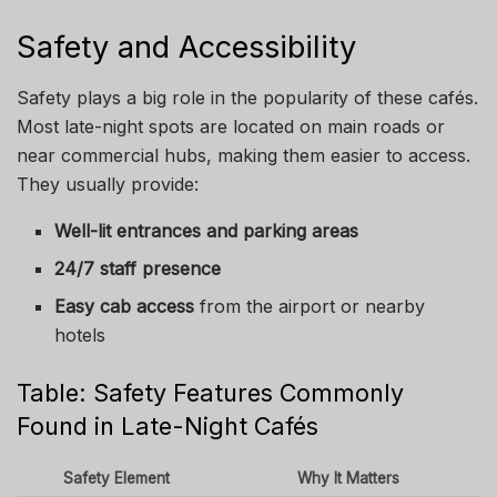
Safety and Accessibility
Safety plays a big role in the popularity of these cafés.
Most late-night spots are located on main roads or
near commercial hubs, making them easier to access.
They usually provide:
Well-lit entrances and parking areas
24/7 staff presence
Easy cab access
from the airport or nearby
hotels
Table: Safety Features Commonly
Found in Late-Night Cafés
Safety Element
Why It Matters