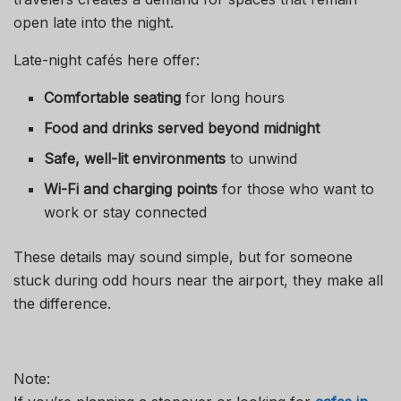
open late into the night.
Late-night cafés here offer:
Comfortable seating
for long hours
Food and drinks served beyond midnight
Safe, well-lit environments
to unwind
Wi-Fi and charging points
for those who want to
work or stay connected
These details may sound simple, but for someone
stuck during odd hours near the airport, they make all
the difference.
Note: