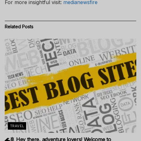
For more insightful visit:
medianewsfire
Related
Posts
TRAVEL
🌊🚢 Hey there, adventure lovers! Welcome to