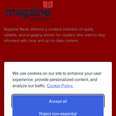
Magzine News delivers a curated selection of quick,
reliable, and engaging stories for readers who want to stay
informed with clear and up-to-date content.
Useful Links
We use cookies on our site to enhance your user
Cookie Policy
experience, provide personalized content, and
Privacy Policy
analyze our traffic.
Cookie Policy.
Accept all
Iscriviti alla Newsletter
Reject non-essential