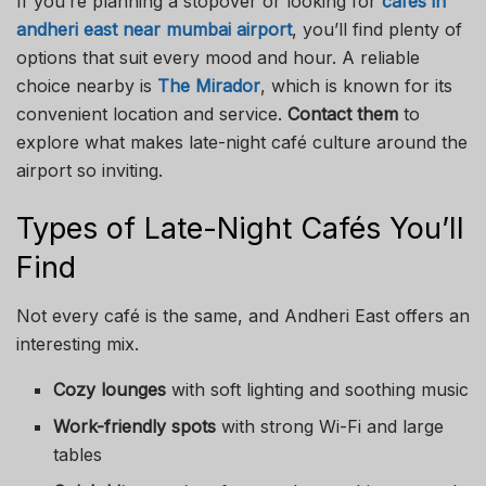
If you’re planning a stopover or looking for
cafes in
andheri east near mumbai airport
, you’ll find plenty of
options that suit every mood and hour. A reliable
choice nearby is
The Mirador
, which is known for its
convenient location and service.
Contact them
to
explore what makes late-night café culture around the
airport so inviting.
Types of Late-Night Cafés You’ll
Find
Not every café is the same, and Andheri East offers an
interesting mix.
Cozy lounges
with soft lighting and soothing music
Work-friendly spots
with strong Wi-Fi and large
tables