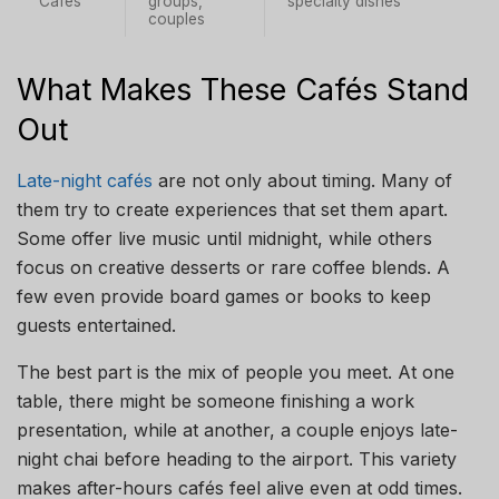
Cafés
groups,
specialty dishes
couples
What Makes These Cafés Stand
Out
Late-night cafés
are not only about timing. Many of
them try to create experiences that set them apart.
Some offer live music until midnight, while others
focus on creative desserts or rare coffee blends. A
few even provide board games or books to keep
guests entertained.
The best part is the mix of people you meet. At one
table, there might be someone finishing a work
presentation, while at another, a couple enjoys late-
night chai before heading to the airport. This variety
makes after-hours cafés feel alive even at odd times.