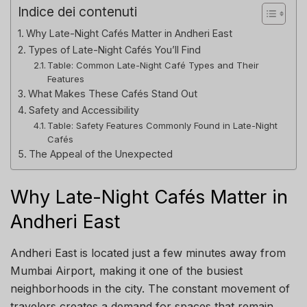
Indice dei contenuti
Why Late-Night Cafés Matter in Andheri East
Types of Late-Night Cafés You’ll Find
Table: Common Late-Night Café Types and Their
Features
What Makes These Cafés Stand Out
Safety and Accessibility
Table: Safety Features Commonly Found in Late-Night
Cafés
The Appeal of the Unexpected
Why Late-Night Cafés Matter in
Andheri East
Andheri East is located just a few minutes away from
Mumbai Airport, making it one of the busiest
neighborhoods in the city. The constant movement of
travelers creates a demand for spaces that remain