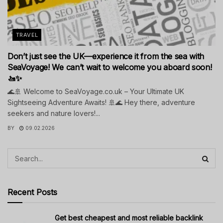
TRAVEL
Don’t just see the UK—experience it from the sea with
SeaVoyage! We can’t wait to welcome you aboard soon!
🚤✨
🌊🚢 Welcome to SeaVoyage.co.uk – Your Ultimate UK
Sightseeing Adventure Awaits! 🚢🌊 Hey there, adventure
seekers and nature lovers!...
BY
09.02.2026
Recent Posts
Get best cheapest and most reliable backlink