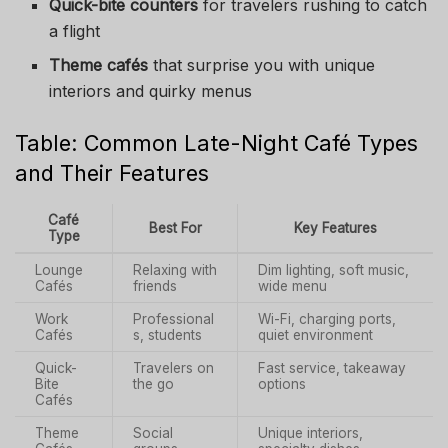
Quick-bite counters
for travelers rushing to catch
a flight
Theme cafés
that surprise you with unique
interiors and quirky menus
Table: Common Late-Night Café Types
and Their Features
Café
Best For
Key Features
Type
Lounge
Relaxing with
Dim lighting, soft music,
Cafés
friends
wide menu
Work
Professional
Wi-Fi, charging ports,
Cafés
s, students
quiet environment
Quick-
Travelers on
Fast service, takeaway
Bite
the go
options
Cafés
Theme
Social
Unique interiors,