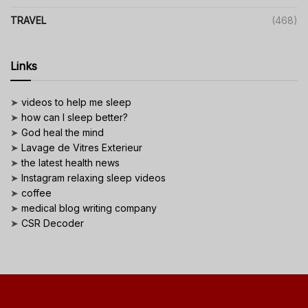
TRAVEL
(468)
Links
➤
videos to help me sleep
➤
how can I sleep better?
➤
God heal the mind
➤
Lavage de Vitres Exterieur
➤
the latest health news
➤
Instagram relaxing sleep videos
➤
coffee
➤
medical blog writing company
➤
CSR Decoder