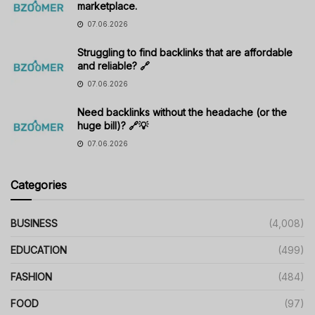
marketplace.
07.06.2026
Struggling to find backlinks that are affordable
and reliable? 🔗
07.06.2026
Need backlinks without the headache (or the
huge bill)? 🔗💡
07.06.2026
Categories
BUSINESS
(4,008)
EDUCATION
(499)
FASHION
(484)
FOOD
(97)