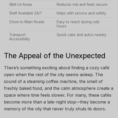
Well-Lit Areas
Reduces risk and feels secure
Staff Available 24/7
Helps with service and safety
Close to Main Roads
Easy to reach during odd
hours
Transport
Quick cabs and autos nearby
Accessibility
The Appeal of the Unexpected
There’s something exciting about finding a cozy café
open when the rest of the city seems asleep. The
sound of a steaming coffee machine, the smell of
freshly baked food, and the calm atmosphere create a
space where time feels slower. For many, these cafés
become more than a late-night stop—they become a
memory of the city that never truly shuts its doors.