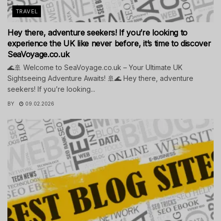
TRAVEL
Hey there, adventure seekers! If you’re looking to
experience the UK like never before, it’s time to discover
SeaVoyage.co.uk
🌊🚢 Welcome to SeaVoyage.co.uk – Your Ultimate UK
Sightseeing Adventure Awaits! 🚢🌊 Hey there, adventure
seekers! If you’re looking...
BY
09.02.2026