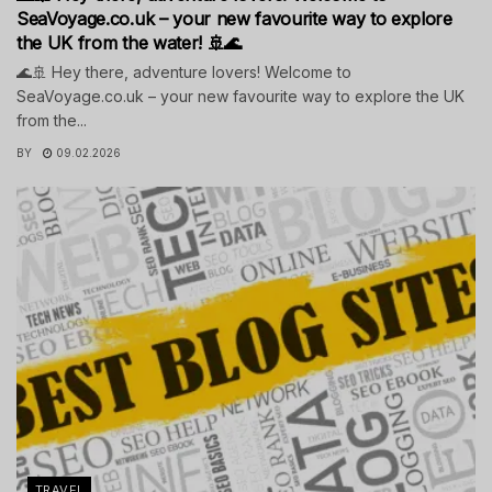
SeaVoyage.co.uk – your new favourite way to explore
the UK from the water! 🚢🌊
🌊🚢 Hey there, adventure lovers! Welcome to
SeaVoyage.co.uk – your new favourite way to explore the UK
from the...
BY
09.02.2026
TRAVEL