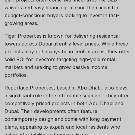
waivers and easy financing, making them ideal for
budget-conscious buyers looking to invest in fast-
growing areas.
Tiger Properties is known for delivering residential
towers across Dubai at entry-level prices. While these
projects may not always be in central areas, they offer
solid ROI for investors targeting high-yield rental
markets and seeking to grow passive income
portfolios.
Reportage Properties, based in Abu Dhabi, also plays
a significant role in the affordable segment. They offer
competitively priced projects in both Abu Dhabi and
Dubai. Their developments often feature
contemporary design and come with long payment
plans, appealing to expats and local residents who
value affordability and modern living.