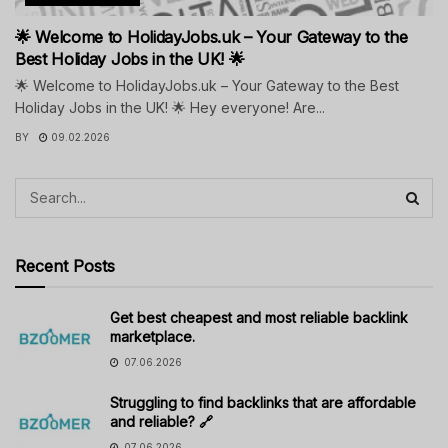
🌟 Welcome to HolidayJobs.uk – Your Gateway to the
Best Holiday Jobs in the UK! 🌟
🌟 Welcome to HolidayJobs.uk – Your Gateway to the Best
Holiday Jobs in the UK! 🌟 Hey everyone! Are...
BY
09.02.2026
Recent Posts
Get best cheapest and most reliable backlink
marketplace.
07.06.2026
Struggling to find backlinks that are affordable
and reliable? 🔗
07.06.2026