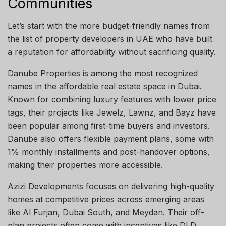
Communities
Let’s start with the more budget-friendly names from
the list of property developers in UAE who have built
a reputation for affordability without sacrificing quality.
Danube Properties is among the most recognized
names in the affordable real estate space in Dubai.
Known for combining luxury features with lower price
tags, their projects like Jewelz, Lawnz, and Bayz have
been popular among first-time buyers and investors.
Danube also offers flexible payment plans, some with
1% monthly installments and post-handover options,
making their properties more accessible.
Azizi Developments focuses on delivering high-quality
homes at competitive prices across emerging areas
like Al Furjan, Dubai South, and Meydan. Their off-
plan projects often come with incentives like DLD