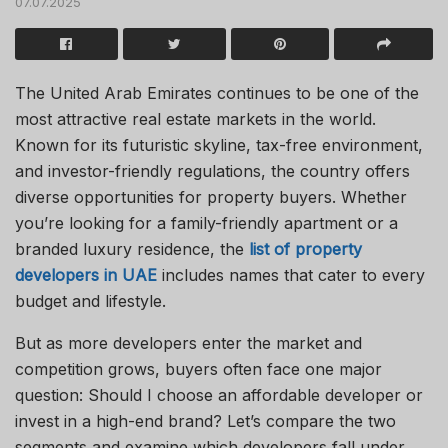
07.07.2025
The United Arab Emirates continues to be one of the
most attractive real estate markets in the world.
Known for its futuristic skyline, tax-free environment,
and investor-friendly regulations, the country offers
diverse opportunities for property buyers. Whether
you’re looking for a family-friendly apartment or a
branded luxury residence, the
list of property
developers in UAE
includes names that cater to every
budget and lifestyle.
But as more developers enter the market and
competition grows, buyers often face one major
question: Should I choose an affordable developer or
invest in a high-end brand? Let’s compare the two
segments and examine which developers fall under