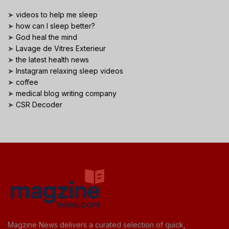
➤
videos to help me sleep
➤
how can I sleep better?
➤
God heal the mind
➤
Lavage de Vitres Exterieur
➤
the latest health news
➤
Instagram relaxing sleep videos
➤
coffee
➤
medical blog writing company
➤
CSR Decoder
Magzine News delivers a curated selection of quick,