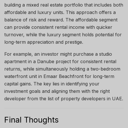
building a mixed real estate portfolio that includes both
affordable and luxury units. This approach offers a
balance of risk and reward. The affordable segment
can provide consistent rental income with quicker
turnover, while the luxury segment holds potential for
long-term appreciation and prestige.
For example, an investor might purchase a studio
apartment in a Danube project for consistent rental
returns, while simultaneously holding a two-bedroom
waterfront unit in Emaar Beachfront for long-term
capital gains. The key lies in identifying your
investment goals and aligning them with the right
developer from the list of property developers in UAE.
Final Thoughts