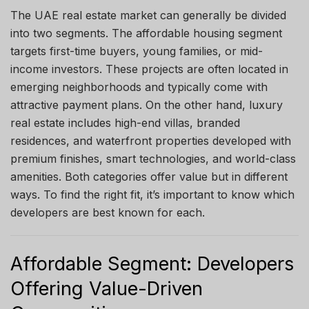
The UAE real estate market can generally be divided
into two segments. The affordable housing segment
targets first-time buyers, young families, or mid-
income investors. These projects are often located in
emerging neighborhoods and typically come with
attractive payment plans. On the other hand, luxury
real estate includes high-end villas, branded
residences, and waterfront properties developed with
premium finishes, smart technologies, and world-class
amenities. Both categories offer value but in different
ways. To find the right fit, it’s important to know which
developers are best known for each.
Affordable Segment: Developers
Offering Value-Driven