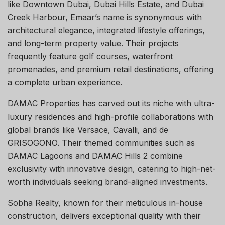
like Downtown Dubai, Dubai Hills Estate, and Dubai
Creek Harbour, Emaar’s name is synonymous with
architectural elegance, integrated lifestyle offerings,
and long-term property value. Their projects
frequently feature golf courses, waterfront
promenades, and premium retail destinations, offering
a complete urban experience.
DAMAC Properties has carved out its niche with ultra-
luxury residences and high-profile collaborations with
global brands like Versace, Cavalli, and de
GRISOGONO. Their themed communities such as
DAMAC Lagoons and DAMAC Hills 2 combine
exclusivity with innovative design, catering to high-net-
worth individuals seeking brand-aligned investments.
Sobha Realty, known for their meticulous in-house
construction, delivers exceptional quality with their