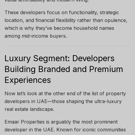
These developers focus on functionality, strategic
location, and financial flexibility rather than opulence,
which is why they’ve become household names
among mid-income buyers.
Luxury Segment: Developers
Building Branded and Premium
Experiences
Now let’s look at the other end of the list of property
developers in UAE—those shaping the ultra-luxury
real estate landscape.
Emaar Properties is arguably the most prominent
developer in the UAE. Known for iconic communities