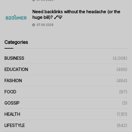
Need backlinks without the headache (or the
huge bill)? 🔗💡
07.06.2026
Categories
BUSINESS
(4,008)
EDUCATION
(499)
FASHION
(484)
FOOD
(97)
GOSSIP
(3)
HEALTH
(1,151)
LIFESTYLE
(642)