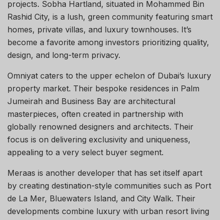
projects. Sobha Hartland, situated in Mohammed Bin
Rashid City, is a lush, green community featuring smart
homes, private villas, and luxury townhouses. It’s
become a favorite among investors prioritizing quality,
design, and long-term privacy.
Omniyat caters to the upper echelon of Dubai’s luxury
property market. Their bespoke residences in Palm
Jumeirah and Business Bay are architectural
masterpieces, often created in partnership with
globally renowned designers and architects. Their
focus is on delivering exclusivity and uniqueness,
appealing to a very select buyer segment.
Meraas is another developer that has set itself apart
by creating destination-style communities such as Port
de La Mer, Bluewaters Island, and City Walk. Their
developments combine luxury with urban resort living