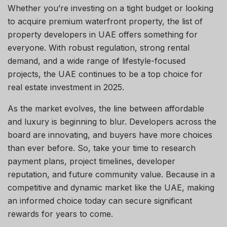
Whether you’re investing on a tight budget or looking
to acquire premium waterfront property, the list of
property developers in UAE offers something for
everyone. With robust regulation, strong rental
demand, and a wide range of lifestyle-focused
projects, the UAE continues to be a top choice for
real estate investment in 2025.
As the market evolves, the line between affordable
and luxury is beginning to blur. Developers across the
board are innovating, and buyers have more choices
than ever before. So, take your time to research
payment plans, project timelines, developer
reputation, and future community value. Because in a
competitive and dynamic market like the UAE, making
an informed choice today can secure significant
rewards for years to come.