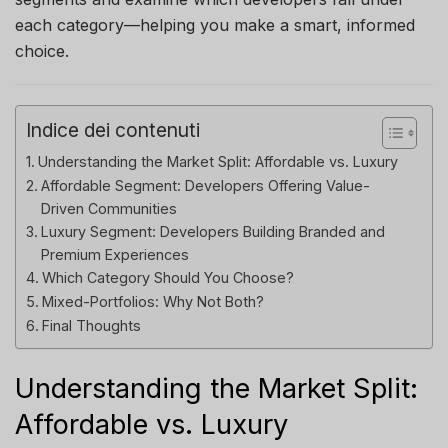
each category—helping you make a smart, informed
choice.
Indice dei contenuti
Understanding the Market Split: Affordable vs. Luxury
Affordable Segment: Developers Offering Value-
Driven Communities
Luxury Segment: Developers Building Branded and
Premium Experiences
Which Category Should You Choose?
Mixed-Portfolios: Why Not Both?
Final Thoughts
Understanding the Market Split:
Affordable vs. Luxury