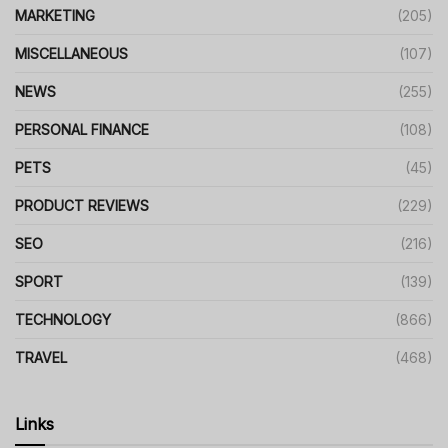
MARKETING
(205)
MISCELLANEOUS
(107)
NEWS
(255)
PERSONAL FINANCE
(108)
PETS
(45)
PRODUCT REVIEWS
(229)
SEO
(216)
SPORT
(139)
TECHNOLOGY
(866)
TRAVEL
(468)
Links