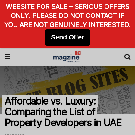
WEBSITE FOR SALE – SERIOUS OFFERS
ONLY. PLEASE DO NOT CONTACT IF
YOU ARE NOT GENUINELY INTERESTED.
Send Offer
Affordable vs. Luxury:
Comparing the List of
Property Developers in UAE