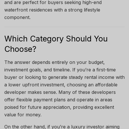
and are perfect for buyers seeking high-end
waterfront residences with a strong lifestyle
component.
Which Category Should You
Choose?
The answer depends entirely on your budget,
investment goals, and timeline. If you’re a first-time
buyer or looking to generate steady rental income with
a lower upfront investment, choosing an affordable
developer makes sense. Many of these developers
offer flexible payment plans and operate in areas
poised for future appreciation, providing excellent
value for money.
On the other hand, if you’re a luxury investor aiming