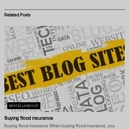
Related
Posts
MISCELLANEOUS
Buying flood insurance
Buying flood insurance When buying flood insurance, you