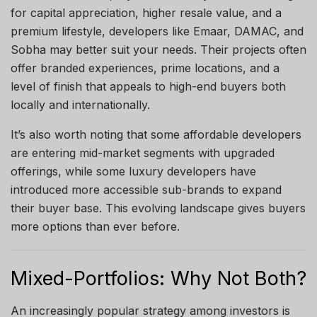
for capital appreciation, higher resale value, and a
premium lifestyle, developers like Emaar, DAMAC, and
Sobha may better suit your needs. Their projects often
offer branded experiences, prime locations, and a
level of finish that appeals to high-end buyers both
locally and internationally.
It’s also worth noting that some affordable developers
are entering mid-market segments with upgraded
offerings, while some luxury developers have
introduced more accessible sub-brands to expand
their buyer base. This evolving landscape gives buyers
more options than ever before.
Mixed-Portfolios: Why Not Both?
An increasingly popular strategy among investors is