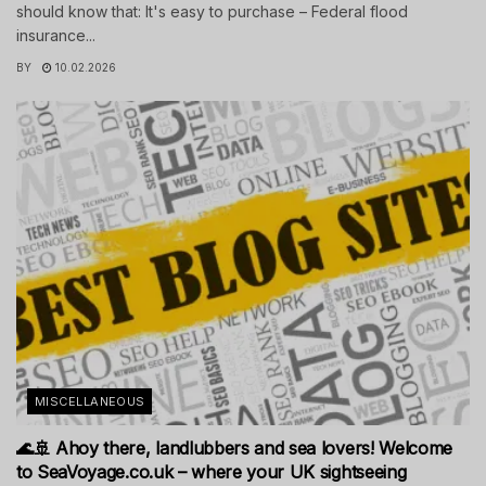
should know that: It's easy to purchase – Federal flood
insurance...
BY
10.02.2026
MISCELLANEOUS
🌊🚢 Ahoy there, landlubbers and sea lovers! Welcome
to SeaVoyage.co.uk – where your UK sightseeing