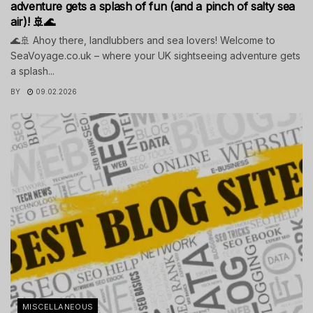
adventure gets a splash of fun (and a pinch of salty sea
air)! 🚢🌊
🌊🚢 Ahoy there, landlubbers and sea lovers! Welcome to
SeaVoyage.co.uk – where your UK sightseeing adventure gets
a splash...
BY
09.02.2026
MISCELLANEOUS