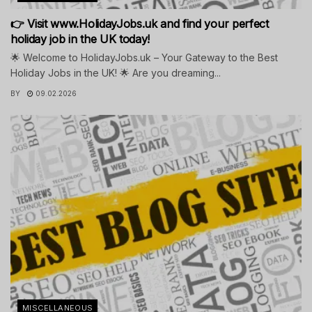
👉 Visit www.HolidayJobs.uk and find your perfect
holiday job in the UK today!
🌟 Welcome to HolidayJobs.uk – Your Gateway to the Best
Holiday Jobs in the UK! 🌟 Are you dreaming...
BY
09.02.2026
MISCELLANEOUS