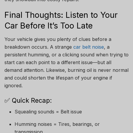
Final Thoughts: Listen to Your
Car Before It’s Too Late
Your vehicle gives you plenty of clues before a
breakdown occurs. A strange
car belt noise
, a
persistent humming, or a clicking sound when trying to
start can each point to a different issue—but all
demand attention. Likewise, burning oil is never normal
and could shorten the lifespan of your engine if
ignored.
✅ Quick Recap:
Squealing sounds = Belt issue
Humming noises = Tires, bearings, or
transmission