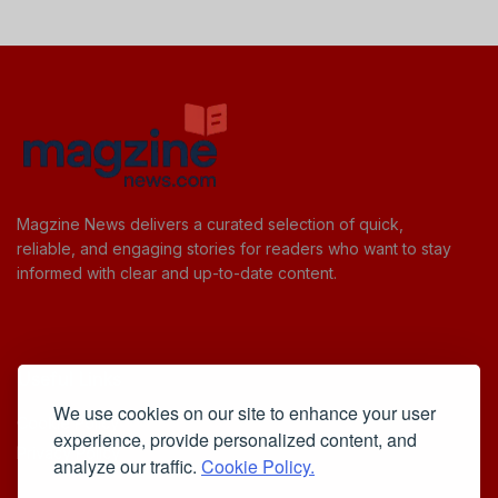
Magzine News delivers a curated selection of quick,
reliable, and engaging stories for readers who want to stay
informed with clear and up-to-date content.
Useful Links
We use cookies on our site to enhance your user
Cookie Policy
experience, provide personalized content, and
Privacy Policy
analyze our traffic.
Cookie Policy.