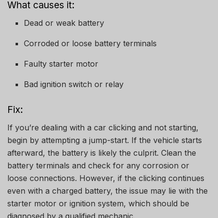
What causes it:
Dead or weak battery
Corroded or loose battery terminals
Faulty starter motor
Bad ignition switch or relay
Fix:
If you’re dealing with a car clicking and not starting,
begin by attempting a jump-start. If the vehicle starts
afterward, the battery is likely the culprit. Clean the
battery terminals and check for any corrosion or
loose connections. However, if the clicking continues
even with a charged battery, the issue may lie with the
starter motor or ignition system, which should be
diagnosed by a qualified mechanic.