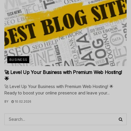
BUSINESS
🚀 Level Up Your Business with Premium Web Hosting!
🌟
🚀 Level Up Your Business with Premium Web Hosting! 🌟
Ready to boost your online presence and leave your...
BY
10.02.2026