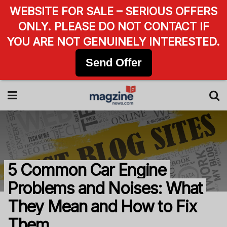
WEBSITE FOR SALE – SERIOUS OFFERS
ONLY. PLEASE DO NOT CONTACT IF
YOU ARE NOT GENUINELY INTERESTED.
Send Offer
5 Common Car Engine
Problems and Noises: What
They Mean and How to Fix
Them