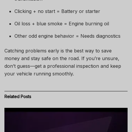
Clicking + no start = Battery or starter
Oil loss + blue smoke = Engine burning oil
Other odd engine behavior = Needs diagnostics
Catching problems early is the best way to save
money and stay safe on the road. If you’re unsure,
don’t guess—get a professional inspection and keep
your vehicle running smoothly.
Related
Posts