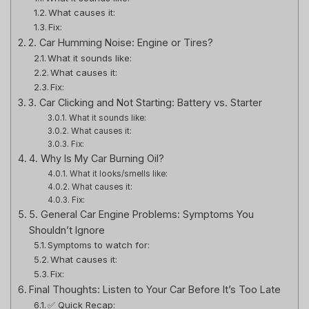
What causes it:
Fix:
2. Car Humming Noise: Engine or Tires?
What it sounds like:
What causes it:
Fix:
3. Car Clicking and Not Starting: Battery vs. Starter
What it sounds like:
What causes it:
Fix:
4. Why Is My Car Burning Oil?
What it looks/smells like:
What causes it:
Fix:
5. General Car Engine Problems: Symptoms You
Shouldn’t Ignore
Symptoms to watch for:
What causes it:
Fix:
Final Thoughts: Listen to Your Car Before It’s Too Late
✅ Quick Recap: