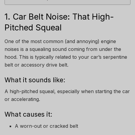
1. Car Belt Noise: That High-
Pitched Squeal
One of the most common (and annoying) engine
noises is a squealing sound coming from under the
hood. This is typically related to your car’s serpentine
belt or accessory drive belt.
What it sounds like:
A high-pitched squeal, especially when starting the car
or accelerating.
What causes it:
A worn-out or cracked belt