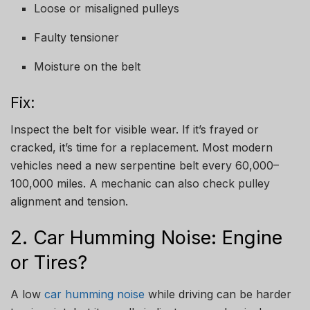
Loose or misaligned pulleys
Faulty tensioner
Moisture on the belt
Fix:
Inspect the belt for visible wear. If it’s frayed or
cracked, it’s time for a replacement. Most modern
vehicles need a new serpentine belt every 60,000–
100,000 miles. A mechanic can also check pulley
alignment and tension.
2. Car Humming Noise: Engine
or Tires?
A low
car humming noise
while driving can be harder