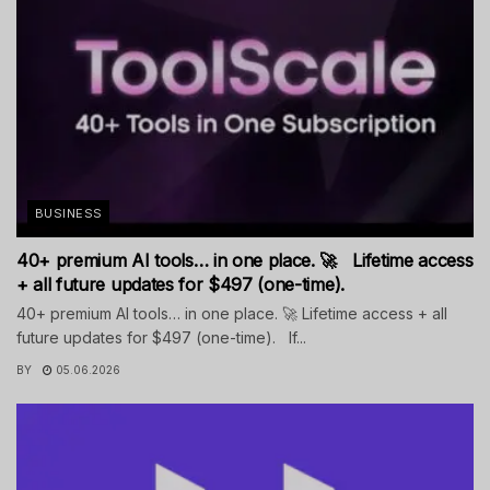
BUSINESS
40+ premium AI tools… in one place. 🚀 Lifetime access
+ all future updates for $497 (one-time).
40+ premium AI tools… in one place. 🚀 Lifetime access + all
future updates for $497 (one-time). If...
BY
05.06.2026