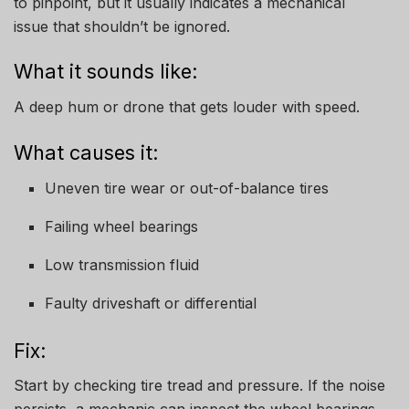
to pinpoint, but it usually indicates a mechanical
issue that shouldn’t be ignored.
What it sounds like:
A deep hum or drone that gets louder with speed.
What causes it:
Uneven tire wear or out-of-balance tires
Failing wheel bearings
Low transmission fluid
Faulty driveshaft or differential
Fix:
Start by checking tire tread and pressure. If the noise