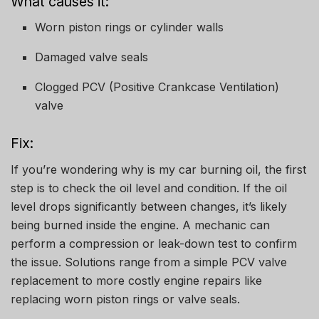
What causes it:
Worn piston rings or cylinder walls
Damaged valve seals
Clogged PCV (Positive Crankcase Ventilation)
valve
Fix:
If you’re wondering why is my car burning oil, the first
step is to check the oil level and condition. If the oil
level drops significantly between changes, it’s likely
being burned inside the engine. A mechanic can
perform a compression or leak-down test to confirm
the issue. Solutions range from a simple PCV valve
replacement to more costly engine repairs like
replacing worn piston rings or valve seals.