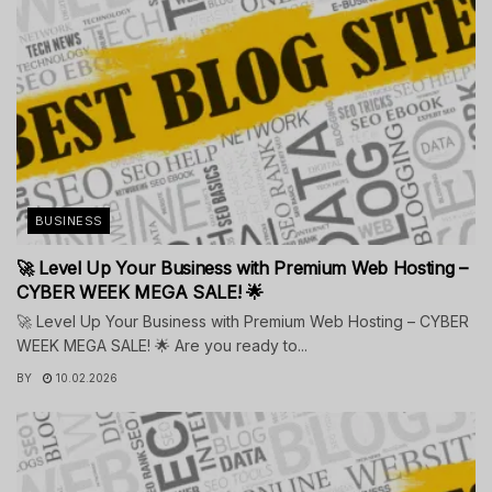
BUSINESS
🚀 Level Up Your Business with Premium Web Hosting –
CYBER WEEK MEGA SALE! 🌟
🚀 Level Up Your Business with Premium Web Hosting – CYBER
WEEK MEGA SALE! 🌟 Are you ready to...
BY
10.02.2026