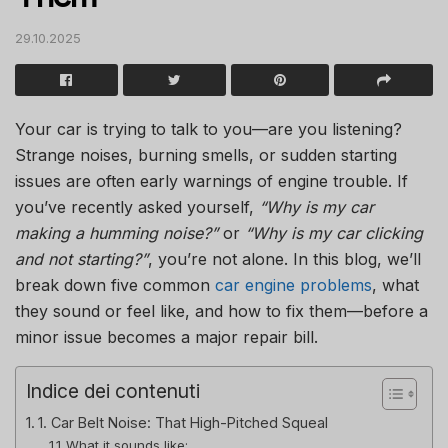
29.10.2025
Your car is trying to talk to you—are you listening?
Strange noises, burning smells, or sudden starting
issues are often early warnings of engine trouble. If
you’ve recently asked yourself,
“Why is my car
making a humming noise?”
or
“Why is my car clicking
and not starting?”
, you’re not alone. In this blog, we’ll
break down five common
car engine problems
, what
they sound or feel like, and how to fix them—before a
minor issue becomes a major repair bill.
Indice dei contenuti
1. Car Belt Noise: That High-Pitched Squeal
What it sounds like: