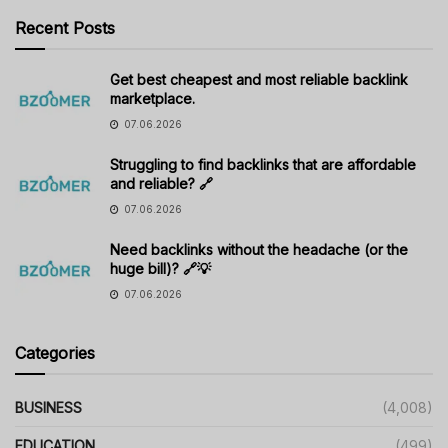
Recent Posts
Get best cheapest and most reliable backlink
marketplace.
07.06.2026
Struggling to find backlinks that are affordable
and reliable? 🔗
07.06.2026
Need backlinks without the headache (or the
huge bill)? 🔗💡
07.06.2026
Categories
BUSINESS
(4,008)
EDUCATION
(499)