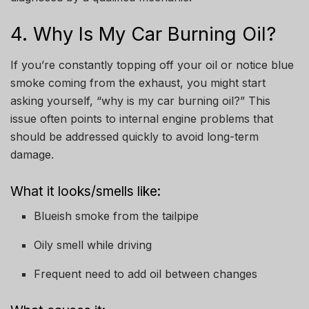
4. Why Is My Car Burning Oil?
If you’re constantly topping off your oil or notice blue
smoke coming from the exhaust, you might start
asking yourself, “why is my car burning oil?” This
issue often points to internal engine problems that
should be addressed quickly to avoid long-term
damage.
What it looks/smells like:
Blueish smoke from the tailpipe
Oily smell while driving
Frequent need to add oil between changes