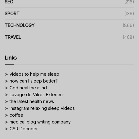
SEO
(216)
SPORT
(139)
TECHNOLOGY
(866)
TRAVEL
(468)
Links
➤
videos to help me sleep
➤
how can I sleep better?
➤
God heal the mind
➤
Lavage de Vitres Exterieur
➤
the latest health news
➤
Instagram relaxing sleep videos
➤
coffee
➤
medical blog writing company
➤
CSR Decoder