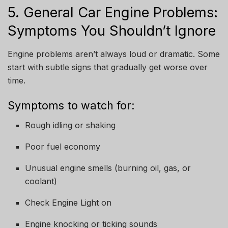
5. General Car Engine Problems:
Symptoms You Shouldn’t Ignore
Engine problems aren’t always loud or dramatic. Some
start with subtle signs that gradually get worse over
time.
Symptoms to watch for:
Rough idling or shaking
Poor fuel economy
Unusual engine smells (burning oil, gas, or
coolant)
Check Engine Light on
Engine knocking or ticking sounds