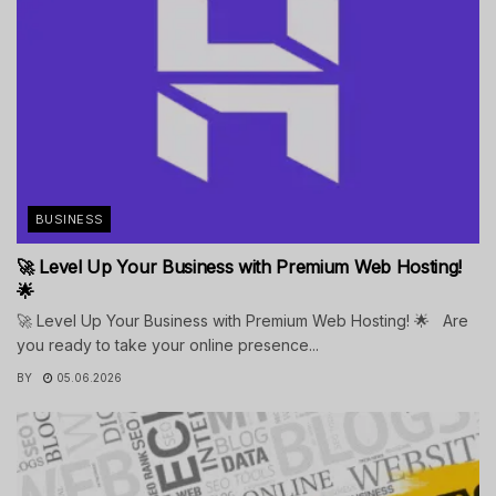
BUSINESS
🚀 Level Up Your Business with Premium Web Hosting!
🌟
🚀 Level Up Your Business with Premium Web Hosting! 🌟 Are
you ready to take your online presence...
BY
05.06.2026