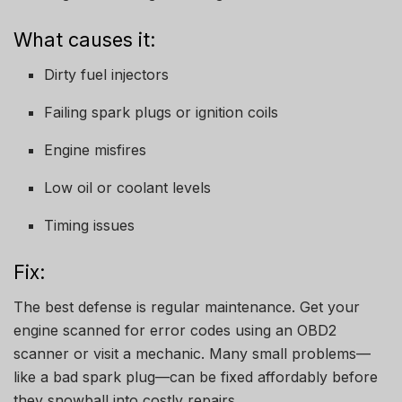
What causes it:
Dirty fuel injectors
Failing spark plugs or ignition coils
Engine misfires
Low oil or coolant levels
Timing issues
Fix:
The best defense is regular maintenance. Get your
engine scanned for error codes using an OBD2
scanner or visit a mechanic. Many small problems—
like a bad spark plug—can be fixed affordably before
they snowball into costly repairs.