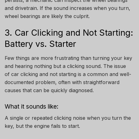
persists, a mechanic can inspect the wheel bearings
and drivetrain. If the sound increases when you turn,
wheel bearings are likely the culprit.
3. Car Clicking and Not Starting:
Battery vs. Starter
Few things are more frustrating than turning your key
and hearing nothing but a clicking sound. The issue
of car clicking and not starting is a common and well-
documented problem, often with straightforward
causes that can be quickly diagnosed.
What it sounds like:
A single or repeated clicking noise when you turn the
key, but the engine fails to start.