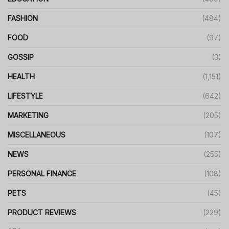
FASHION
(484)
FOOD
(97)
GOSSIP
(3)
HEALTH
(1,151)
LIFESTYLE
(642)
MARKETING
(205)
MISCELLANEOUS
(107)
NEWS
(255)
PERSONAL FINANCE
(108)
PETS
(45)
PRODUCT REVIEWS
(229)