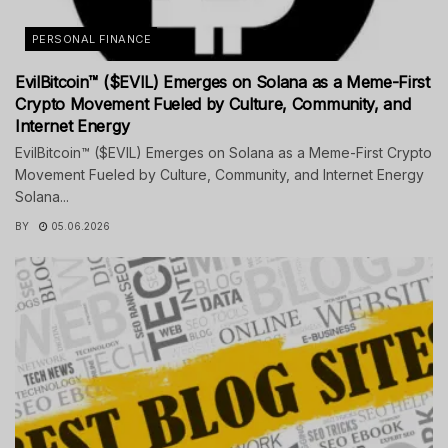
PERSONAL FINANCE
EvilBitcoin™ ($EVIL) Emerges on Solana as a Meme-First
Crypto Movement Fueled by Culture, Community, and
Internet Energy
EvilBitcoin™ ($EVIL) Emerges on Solana as a Meme-First Crypto
Movement Fueled by Culture, Community, and Internet Energy
Solana...
BY
05.06.2026