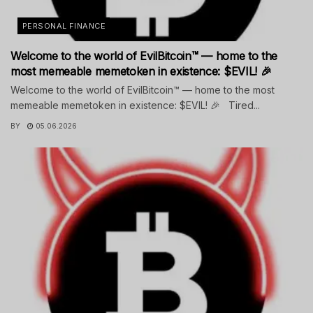
PERSONAL FINANCE
Welcome to the world of EvilBitcoin™ — home to the
most memeable memetoken in existence: $EVIL! 🎉
Welcome to the world of EvilBitcoin™ — home to the most
memeable memetoken in existence: $EVIL! 🎉 Tired...
BY
05.06.2026