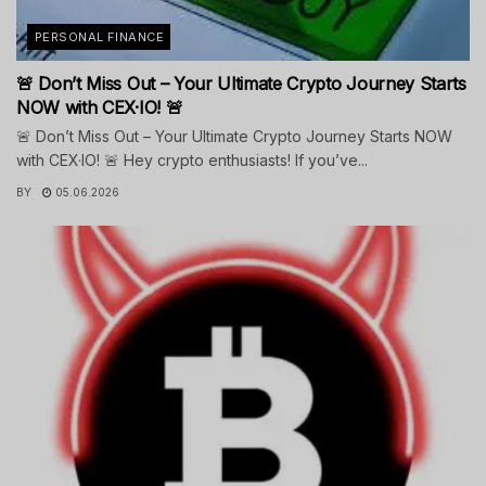
PERSONAL FINANCE
🚨 Don’t Miss Out – Your Ultimate Crypto Journey Starts
NOW with CEX·IO! 🚨
🚨 Don’t Miss Out – Your Ultimate Crypto Journey Starts NOW
with CEX·IO! 🚨 Hey crypto enthusiasts! If you’ve...
BY
05.06.2026