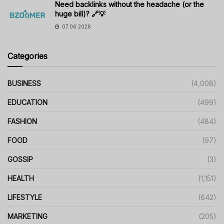
Need backlinks without the headache (or the
huge bill)? 🔗💡
07.06.2026
Categories
BUSINESS
(4,008)
EDUCATION
(499)
FASHION
(484)
FOOD
(97)
GOSSIP
(3)
HEALTH
(1,151)
LIFESTYLE
(642)
MARKETING
(205)