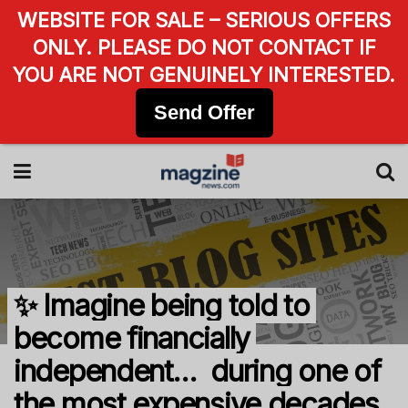
WEBSITE FOR SALE – SERIOUS OFFERS
ONLY. PLEASE DO NOT CONTACT IF
YOU ARE NOT GENUINELY INTERESTED.
Send Offer
✨ Imagine being told to
become financially
independent… during one of
the most expensive decades