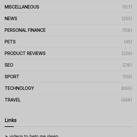
MISCELLANEOUS
(107)
NEWS
(255)
PERSONAL FINANCE
(108)
PETS
(45)
PRODUCT REVIEWS
(229)
SEO
(216)
SPORT
(139)
TECHNOLOGY
(866)
TRAVEL
(468)
Links
➤
videos to help me sleep