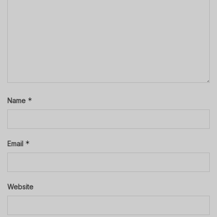
*
Name
*
Email
Website