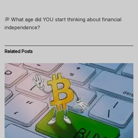
💭 What age did YOU start thinking about financial
independence?
Related
Posts