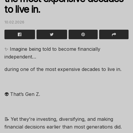
to live in.
10.02.2026
✨ Imagine being told to become financially
independent…
during one of the most expensive decades to live in.
👽 That’s Gen Z.
📝 Yet they’re investing, diversifying, and making
financial decisions earlier than most generations did.