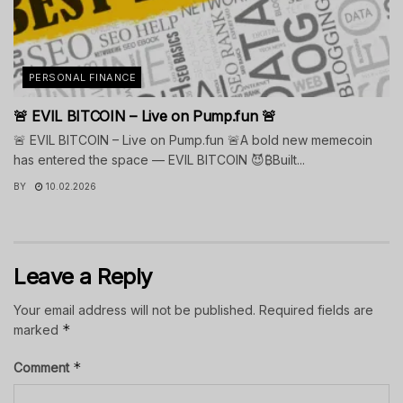
PERSONAL FINANCE
🚨 EVIL BITCOIN – Live on Pump.fun 🚨
🚨 EVIL BITCOIN – Live on Pump.fun 🚨A bold new memecoin
has entered the space — EVIL BITCOIN 😈₿Built...
BY
10.02.2026
Leave a Reply
Your email address will not be published.
Required fields are
*
marked
*
Comment