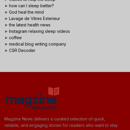
➤
how can I sleep better?
➤
God heal the mind
➤
Lavage de Vitres Exterieur
➤
the latest health news
➤
Instagram relaxing sleep videos
➤
coffee
➤
medical blog writing company
➤
CSR Decoder
Magzine News delivers a curated selection of quick,
reliable, and engaging stories for readers who want to stay