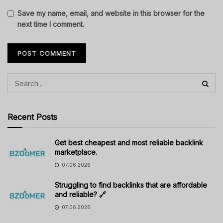
Save my name, email, and website in this browser for the
next time I comment.
Recent Posts
Get best cheapest and most reliable backlink
marketplace.
07.06.2026
Struggling to find backlinks that are affordable
and reliable? 🔗
07.06.2026