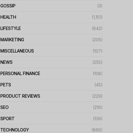
GOSSIP
(3)
HEALTH
(1,151)
LIFESTYLE
(642)
MARKETING
(205)
MISCELLANEOUS
(107)
NEWS
(255)
PERSONAL FINANCE
(108)
PETS
(45)
PRODUCT REVIEWS
(229)
SEO
(216)
SPORT
(139)
TECHNOLOGY
(866)