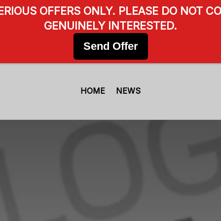
SERIOUS OFFERS ONLY. PLEASE DO NOT CO
GENUINELY INTERESTED.
Send Offer
HOME
NEWS