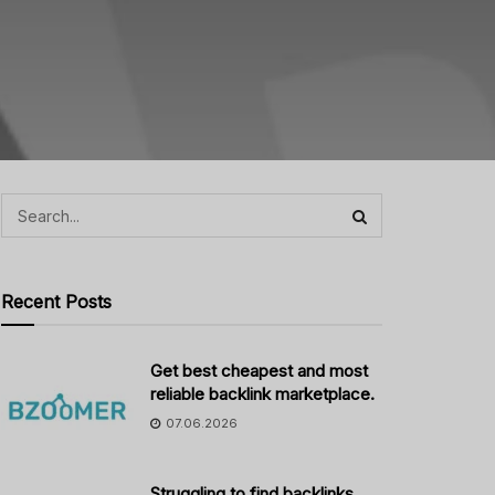
Recent Posts
Get best cheapest and most
reliable backlink marketplace.
07.06.2026
Struggling to find backlinks