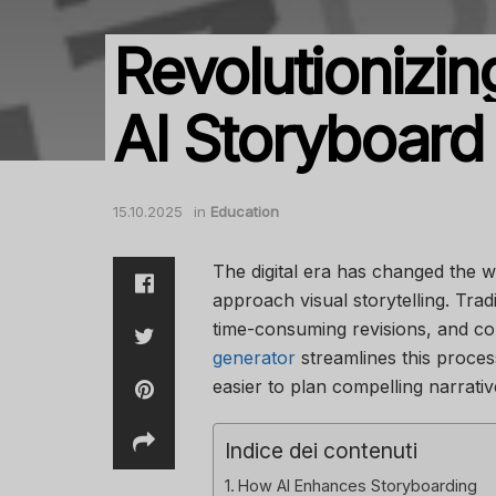
Revolutionizin
AI Storyboard
15.10.2025
in
Education
The digital era has changed the 
approach visual storytelling. Tra
time-consuming revisions, and co
generator
streamlines this proces
easier to plan compelling narrativ
Indice dei contenuti
How AI Enhances Storyboarding