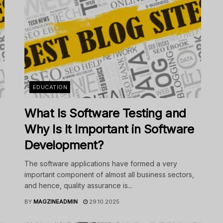
EDUCATION
What Is Software Testing and
Why Is It Important in Software
Development?
The software applications have formed a very
important component of almost all business sectors,
and hence, quality assurance is...
BY
MAGZINEADMIN
29.10.2025