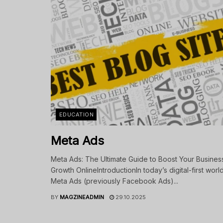
EDUCATION
Meta Ads
Meta Ads: The Ultimate Guide to Boost Your Busines
Growth OnlineIntroductionIn today’s digital-first world
Meta Ads (previously Facebook Ads)...
BY
MAGZINEADMIN
29.10.2025