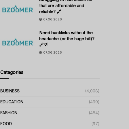
that are affordable and
reliable? 🔗
07.06.2026
Need backlinks without the
headache (or the huge bill)?
🔗💡
07.06.2026
Categories
BUSINESS
(4,008)
EDUCATION
(499)
FASHION
(484)
FOOD
(97)