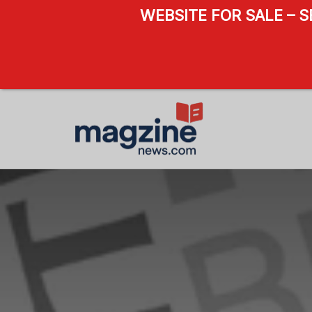
WEBSITE FOR SALE – 