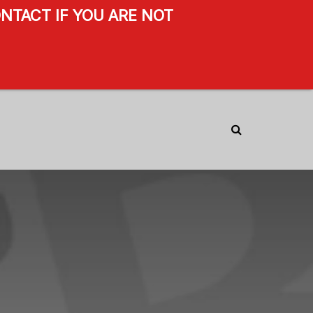
NTACT IF YOU ARE NOT