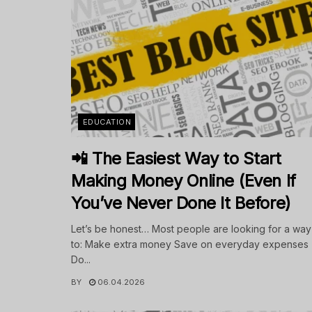
EDUCATION
📲 The Easiest Way to Start
Making Money Online (Even If
You’ve Never Done It Before)
Let’s be honest… Most people are looking for a way
to: Make extra money Save on everyday expenses
Do...
BY
06.04.2026