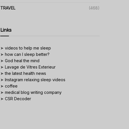
TRAVEL
(468)
Links
➤
videos to help me sleep
➤
how can I sleep better?
➤
God heal the mind
➤
Lavage de Vitres Exterieur
➤
the latest health news
➤
Instagram relaxing sleep videos
➤
coffee
➤
medical blog writing company
➤
CSR Decoder