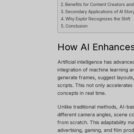
Benefits for Content Creators an
Secondary Applications of AI Sto
Why Espbr Recognizes the Shift
Conclusion
How AI Enhances
Artificial intelligence has advanc
integration of machine learning 
generate frames, suggest layouts
scripts. This not only accelerates
concepts in real time.
Unlike traditional methods, AI-bas
different camera angles, scene co
from scratch. This adaptability ma
advertising, gaming, and film prod