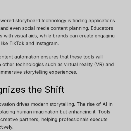
wered storyboard technology is finding applications
s, and even social media content planning. Educators
ns with visual aids, while brands can create engaging
like TikTok and Instagram.
ntent automation ensures that these tools will
h other technologies such as virtual reality (VR) and
 immersive storytelling experiences.
izes the Shift
vation drives modern storytelling. The rise of AI in
replacing human imagination but enhancing it. Tools
 creative partners, helping professionals execute
tively.