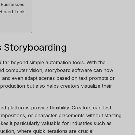
d Businesses
ryboard Tools
 Storyboarding
ed far beyond simple automation tools. With the
and computer vision, storyboard software can now
, and even adapt scenes based on text prompts or
 production but also helps creators visualize their
ed platforms provide flexibility. Creators can test
mpositions, or character placements without starting
kes it particularly valuable for industries such as
uction, where quick iterations are crucial.