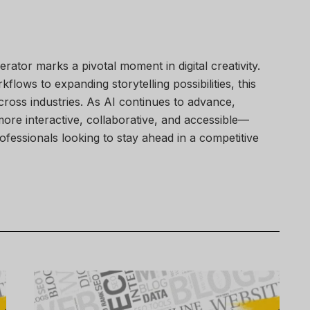
rator marks a pivotal moment in digital creativity.
lows to expanding storytelling possibilities, this
oss industries. As AI continues to advance,
ore interactive, collaborative, and accessible—
rofessionals looking to stay ahead in a competitive