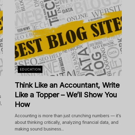
EDUCATION
Think Like an Accountant, Write
Like a Topper – We’ll Show You
s
How
,
Accounting is more than just crunching numbers — it’s
about thinking critically, analyzing financial data, and
making sound business...