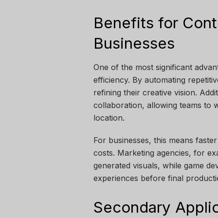
Benefits for Con
Businesses
One of the most significant advant
efficiency. By automating repetiti
refining their creative vision. Add
collaboration, allowing teams to 
location.
For businesses, this means faste
costs. Marketing agencies, for ex
generated visuals, while game de
experiences before final producti
Secondary Applic