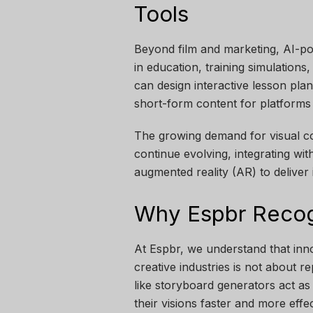
Tools
Beyond film and marketing, AI-po
in education, training simulation
can design interactive lesson pla
short-form content for platforms 
The growing demand for visual co
continue evolving, integrating wit
augmented reality (AR) to deliver
Why Espbr Recogn
At Espbr, we understand that inno
creative industries is not about 
like storyboard generators act as
their visions faster and more effec