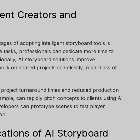
tent Creators and
ages of adopting intelligent storyboard tools is
ve tasks, professionals can dedicate more time to
itionally, AI storyboard solutions improve
work on shared projects seamlessly, regardless of
r project turnaround times and reduced production
ample, can rapidly pitch concepts to clients using AI-
velopers can prototype scenes to test player
on.
ations of AI Storyboard