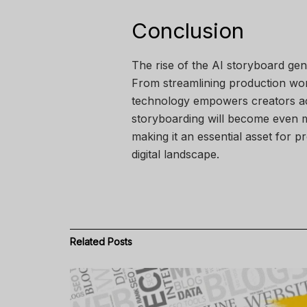
Conclusion
The rise of the AI storyboard gene
From streamlining production workf
technology empowers creators acr
storyboarding will become even m
making it an essential asset for p
digital landscape.
Related
Posts