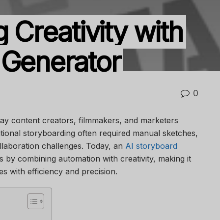
g Creativity with
 Generator
0
way content creators, filmmakers, and marketers
ditional storyboarding often required manual sketches,
llaboration challenges. Today, an
AI storyboard
s by combining automation with creativity, making it
es with efficiency and precision.