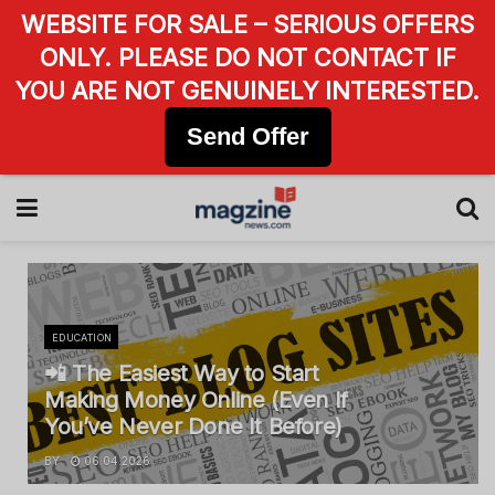
WEBSITE FOR SALE – SERIOUS OFFERS
ONLY. PLEASE DO NOT CONTACT IF
YOU ARE NOT GENUINELY INTERESTED.
Send Offer
EDUCATION
📲 The Easiest Way to Start
Making Money Online (Even If
You’ve Never Done It Before)
BY
06.04.2026