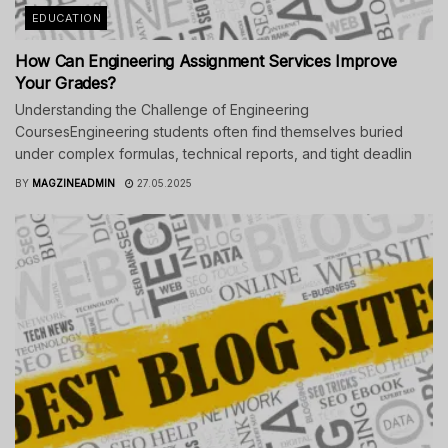
EDUCATION
How Can Engineering Assignment Services Improve
Your Grades?
Understanding the Challenge of Engineering
CoursesEngineering students often find themselves buried
under complex formulas, technical reports, and tight deadlin
BY
MAGZINEADMIN
27.05.2025