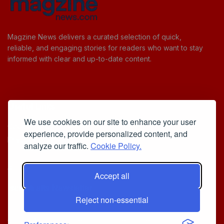
Magzine News delivers a curated selection of quick,
reliable, and engaging stories for readers who want to stay
informed with clear and up-to-date content.
Useful Links
We use cookies on our site to enhance your user
Cookie Policy
experience, provide personalized content, and
Privacy Policy
analyze our traffic.
Cookie Policy.
Accept all
Iscriviti alla Newsletter
Reject non-essential
[sibwp_form id=1]
© 2025
Your Daily Stream of Smarter Stories.
- Powered by