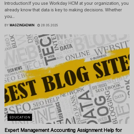
Introduction:If you use Workday HCM at your organization, you
already know that data is key to making decisions. Whether
you...
BY
MAGZINEADMIN
28.05.2025
EDUCATION
Expert Management Accounting Assignment Help for