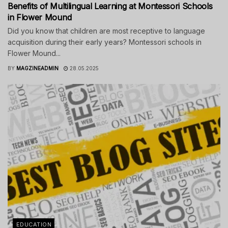
Benefits of Multilingual Learning at Montessori Schools
in Flower Mound
Did you know that children are most receptive to language
acquisition during their early years? Montessori schools in
Flower Mound...
BY
MAGZINEADMIN
28.05.2025
EDUCATION