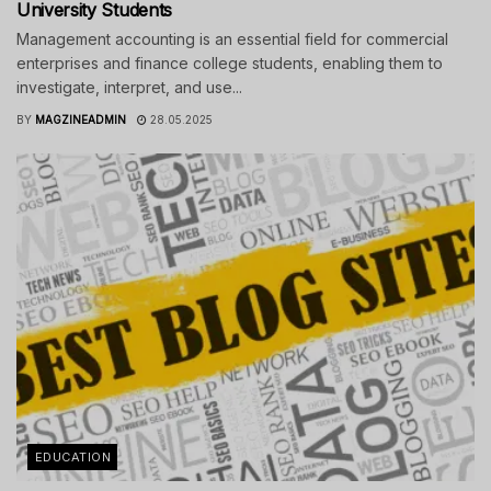
University Students
Management accounting is an essential field for commercial
enterprises and finance college students, enabling them to
investigate, interpret, and use...
BY
MAGZINEADMIN
28.05.2025
EDUCATION