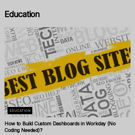
Education
EDUCATION
How to Build Custom Dashboards in Workday (No
Coding Needed)?