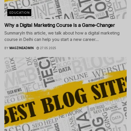
EDUCATION
Why a Digital Marketing Course Is a Game-Changer
SummaryIn this article, we talk about how a digital marketing
course in Delhi can help you start a new career....
BY
MAGZINEADMIN
27.05.2025