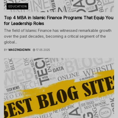
EDUCATION
Top 4 MBA in Islamic Finance Programs That Equip You
for Leadership Roles
The field of Islamic Finance has witnessed remarkable growth
over the past decades, becoming a critical segment of the
global...
BY
MAGZINEADMIN
17.05.2025