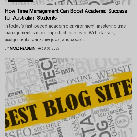
How Time Management Can Boost Academic Success
for Australian Students
In today’s fast-paced academic environment, mastering time
management is more important than ever. With classes,
assignments, part-time jobs, and social...
BY
MAGZINEADMIN
28.05.2025