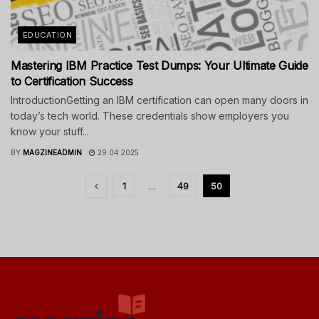
EDUCATION
Mastering IBM Practice Test Dumps: Your Ultimate Guide
to Certification Success
IntroductionGetting an IBM certification can open many doors in
today’s tech world. These credentials show employers you
know your stuff...
BY
MAGZINEADMIN
29.04.2025
1
…
49
50