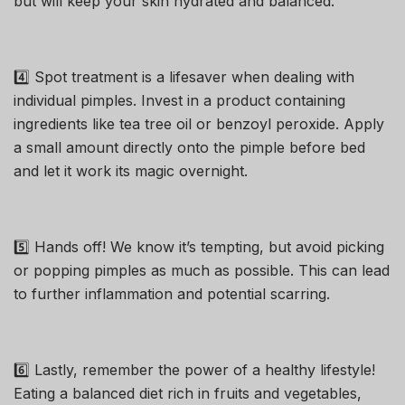
but will keep your skin hydrated and balanced.
4️⃣ Spot treatment is a lifesaver when dealing with
individual pimples. Invest in a product containing
ingredients like tea tree oil or benzoyl peroxide. Apply
a small amount directly onto the pimple before bed
and let it work its magic overnight.
5️⃣ Hands off! We know it’s tempting, but avoid picking
or popping pimples as much as possible. This can lead
to further inflammation and potential scarring.
6️⃣ Lastly, remember the power of a healthy lifestyle!
Eating a balanced diet rich in fruits and vegetables,