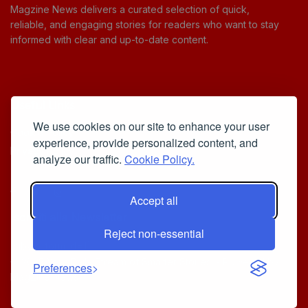
Magzine News delivers a curated selection of quick,
reliable, and engaging stories for readers who want to stay
informed with clear and up-to-date content.
Useful Links
We use cookies on our site to enhance your user
Cookie Policy
experience, provide personalized content, and
Privacy Policy
analyze our traffic.
Cookie Policy.
Accept all
Iscriviti alla Newsletter
Reject non-essential
[sibwp_form id=1]
© 2025
Your Daily Stream of Smarter Stories.
- Powered by
Preferences
MagZine News
.