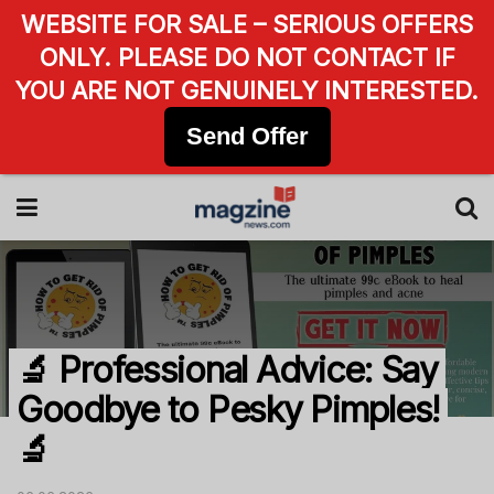
WEBSITE FOR SALE – SERIOUS OFFERS
ONLY. PLEASE DO NOT CONTACT IF
YOU ARE NOT GENUINELY INTERESTED.
Send Offer
🔬 Professional Advice: Say
Goodbye to Pesky Pimples!
🔬