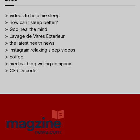
➤
videos to help me sleep
➤
how can I sleep better?
➤
God heal the mind
➤
Lavage de Vitres Exterieur
➤
the latest health news
➤
Instagram relaxing sleep videos
➤
coffee
➤
medical blog writing company
➤
CSR Decoder