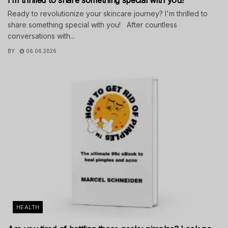
Ready to revolutionize your skincare journey? I'm thrilled to
share something special with you! After countless
conversations with...
BY
06.06.2026
HEALTH