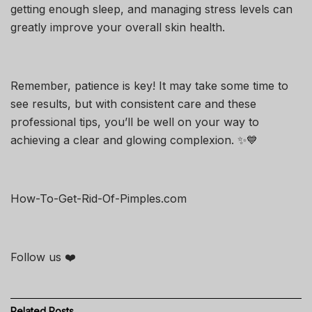
getting enough sleep, and managing stress levels can
greatly improve your overall skin health.
Remember, patience is key! It may take some time to
see results, but with consistent care and these
professional tips, you’ll be well on your way to
achieving a clear and glowing complexion. ✨💙
How-To-Get-Rid-Of-Pimples.com
Follow us ❤️
Related
Posts