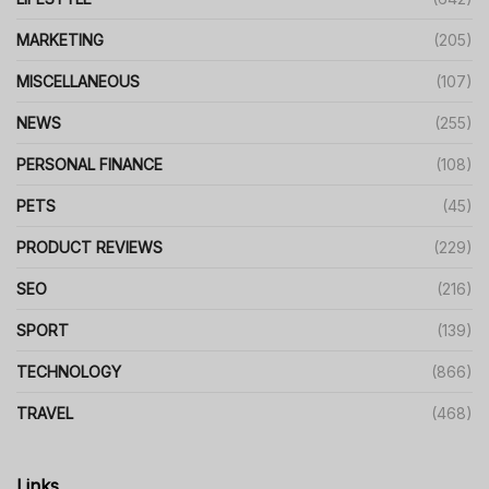
MARKETING
(205)
MISCELLANEOUS
(107)
NEWS
(255)
PERSONAL FINANCE
(108)
PETS
(45)
PRODUCT REVIEWS
(229)
SEO
(216)
SPORT
(139)
TECHNOLOGY
(866)
TRAVEL
(468)
Links