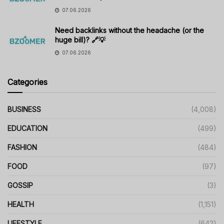
07.06.2026
Need backlinks without the headache (or the
huge bill)? 🔗💡
07.06.2026
Categories
BUSINESS
(4,008)
EDUCATION
(499)
FASHION
(484)
FOOD
(97)
GOSSIP
(3)
HEALTH
(1,151)
LIFESTYLE
(642)