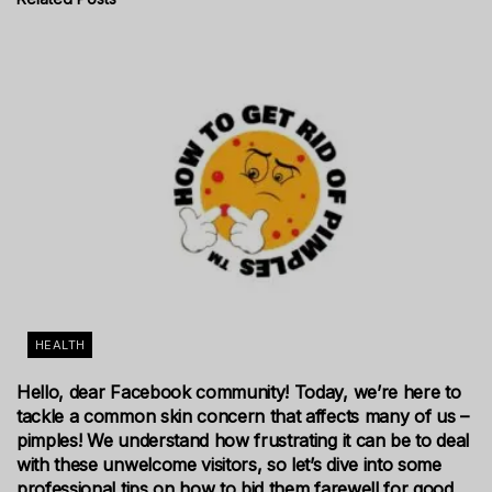
HEALTH
Hello, dear Facebook community! Today, we’re here to
tackle a common skin concern that affects many of us –
pimples! We understand how frustrating it can be to deal
with these unwelcome visitors, so let’s dive into some
professional tips on how to bid them farewell for good.