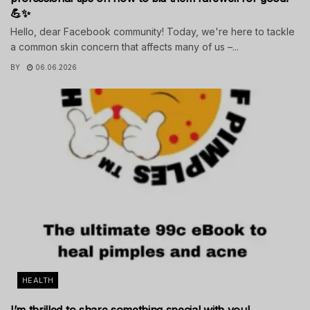
💪✨
Hello, dear Facebook community! Today, we're here to tackle
a common skin concern that affects many of us –...
BY
06.06.2026
HEALTH
I’m thrilled to share something special with you!