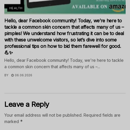
HEALTH
Hello, dear Facebook community! Today, we’re here to
tackle a common skin concern that affects many of us –
pimples! We understand how frustrating it can be to deal
with these unwelcome visitors, so let’s dive into some
professional tips on how to bid them farewell for good.
💪✨
Hello, dear Facebook community! Today, we're here to tackle
a common skin concern that affects many of us –...
BY
06.06.2026
Leave a Reply
Your email address will not be published.
Required fields are
*
marked