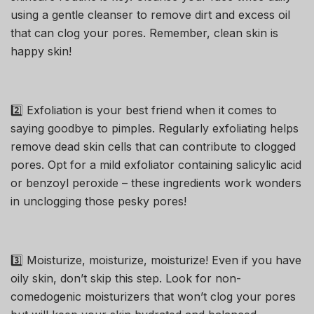
using a gentle cleanser to remove dirt and excess oil
that can clog your pores. Remember, clean skin is
happy skin!
2️⃣ Exfoliation is your best friend when it comes to
saying goodbye to pimples. Regularly exfoliating helps
remove dead skin cells that can contribute to clogged
pores. Opt for a mild exfoliator containing salicylic acid
or benzoyl peroxide – these ingredients work wonders
in unclogging those pesky pores!
3️⃣ Moisturize, moisturize, moisturize! Even if you have
oily skin, don’t skip this step. Look for non-
comedogenic moisturizers that won’t clog your pores