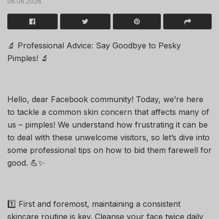
06.06.2026
🔬 Professional Advice: Say Goodbye to Pesky
Pimples! 🔬
Hello, dear Facebook community! Today, we’re here
to tackle a common skin concern that affects many of
us – pimples! We understand how frustrating it can be
to deal with these unwelcome visitors, so let’s dive into
some professional tips on how to bid them farewell for
good. 💪✨
1️⃣ First and foremost, maintaining a consistent
skincare routine is key. Cleanse your face twice daily