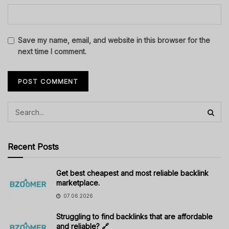
Save my name, email, and website in this browser for the
next time I comment.
Recent Posts
Get best cheapest and most reliable backlink
marketplace.
07.06.2026
Struggling to find backlinks that are affordable
and reliable? 🔗