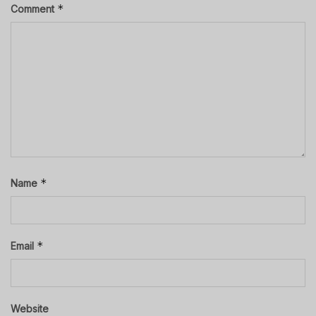
*
Comment
*
Name
*
Email
Website