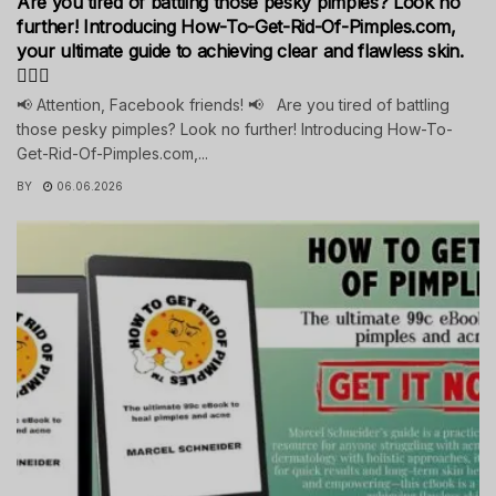
Are you tired of battling those pesky pimples? Look no
further! Introducing How-To-Get-Rid-Of-Pimples.com,
your ultimate guide to achieving clear and flawless skin.
💁‍♀️✨
📢 Attention, Facebook friends! 📢 Are you tired of battling
those pesky pimples? Look no further! Introducing How-To-
Get-Rid-Of-Pimples.com,...
BY
06.06.2026