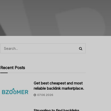
Recent Posts
Get best cheapest and most
reliable backlink marketplace.
07.06.2026
Struggling to find backlinks