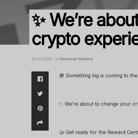
✨ We’re about
crypto experi
10.02.2026
in
Personal finance
🎁 Something big is coming to t
✨ We’re about to change your cry
🤝 Get ready for the Reward Cent