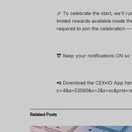
🎉 To celebrate the start, we’ll r
limited rewards available inside 
required to join the celebration — i
🔛 Keep your notifications ON so y
📲 Download the CEX•IO App here 
c=4&a=53590&o=2&s=sc&prid=ref
Related
Posts