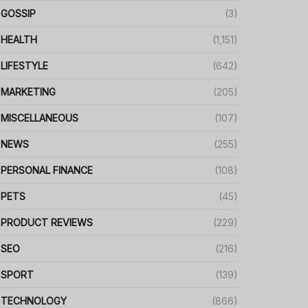
GOSSIP
(3)
HEALTH
(1,151)
LIFESTYLE
(642)
MARKETING
(205)
MISCELLANEOUS
(107)
NEWS
(255)
PERSONAL FINANCE
(108)
PETS
(45)
PRODUCT REVIEWS
(229)
SEO
(216)
SPORT
(139)
TECHNOLOGY
(866)