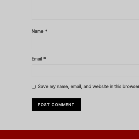
*
Name
*
Email
Save my name, email, and website in this browser