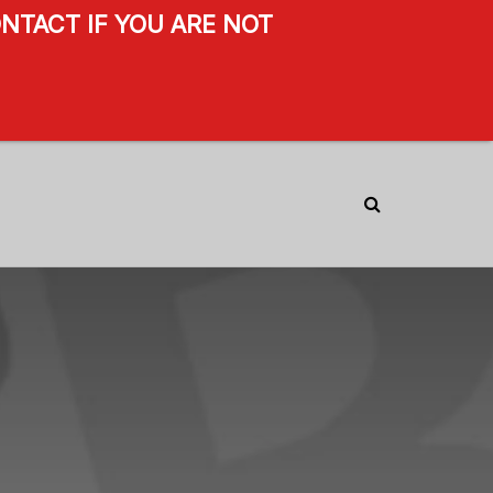
NTACT IF YOU ARE NOT