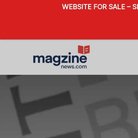
WEBSITE FOR SALE – 