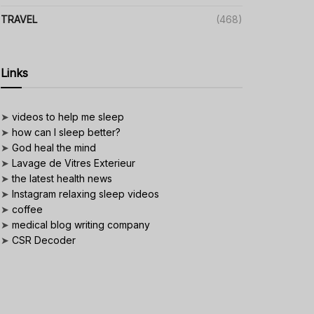
TRAVEL
(468)
Links
➤
videos to help me sleep
➤
how can I sleep better?
➤
God heal the mind
➤
Lavage de Vitres Exterieur
➤
the latest health news
➤
Instagram relaxing sleep videos
➤
coffee
➤
medical blog writing company
➤
CSR Decoder