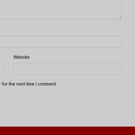
Website
 for the next time I comment.