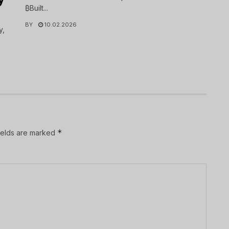
₿Built...
BY
10.02.2026
y,
*
ields are marked