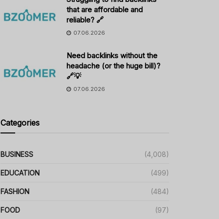
that are affordable and
reliable? 🔗
07.06.2026
Need backlinks without the
headache (or the huge bill)?
🔗💡
07.06.2026
Categories
BUSINESS
(4,008)
EDUCATION
(499)
FASHION
(484)
FOOD
(97)