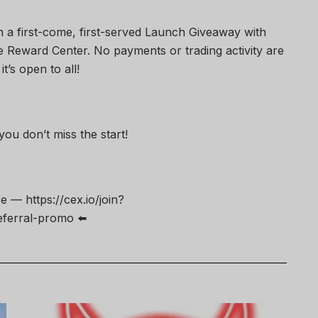
un a first-come, first-served Launch Giveaway with
the Reward Center. No payments or trading activity are
t’s open to all!
ou don’t miss the start!
— https://cex.io/join?
erral-promo ⬅️