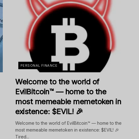
PERSONAL FINANCE
Welcome to the world of
EvilBitcoin™ — home to the
most memeable memetoken in
existence: $EVIL! 🎉
Welcome to the world of EvilBitcoin™ — home to the
most memeable memetoken in existence: $EVIL! 🎉
Tired...