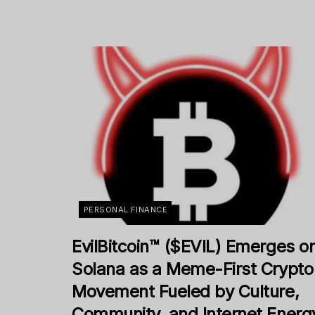
PERSONAL FINANCE
EvilBitcoin™ ($EVIL) Emerges o
Solana as a Meme-First Crypto
Movement Fueled by Culture,
Community, and Internet Energ