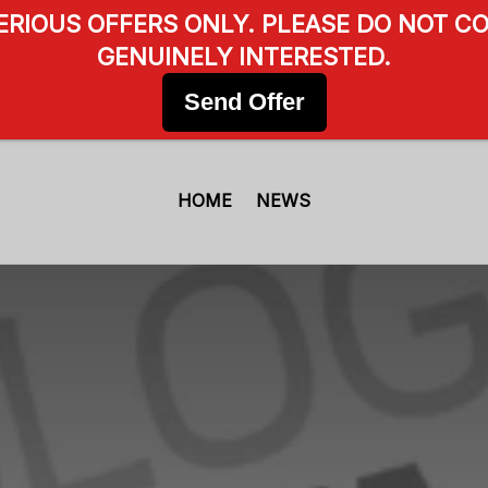
SERIOUS OFFERS ONLY. PLEASE DO NOT CO
GENUINELY INTERESTED.
Send Offer
HOME
NEWS