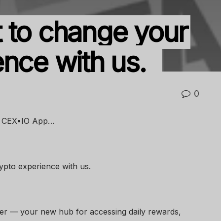
 to change your
ence with us.
0
he CEX•IO App…
pto experience with us.
er — your new hub for accessing daily rewards,