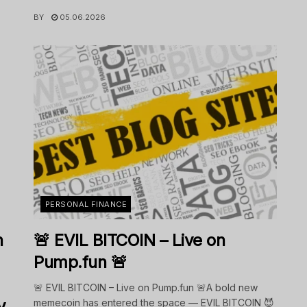
BY
05.06.2026
PERSONAL FINANCE
n
🚨 EVIL BITCOIN – Live on
Pump.fun 🚨
🚨 EVIL BITCOIN – Live on Pump.fun 🚨A bold new
y
memecoin has entered the space — EVIL BITCOIN 😈