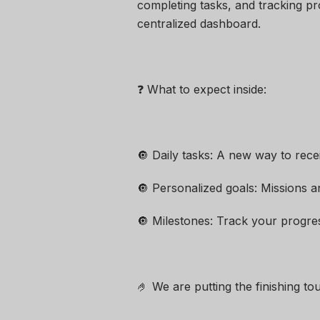
completing tasks, and tracking pr
centralized dashboard.
❓ What to expect inside:
🔘 Daily tasks: A new way to rece
🔘 Personalized goals: Missions a
🔘 Milestones: Track your progre
🤌 We are putting the finishing to