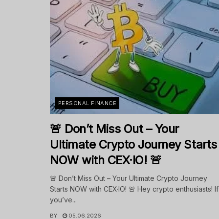
PERSONAL FINANCE
🚨 Don’t Miss Out – Your
Ultimate Crypto Journey Starts
NOW with CEX·IO! 🚨
🚨 Don’t Miss Out – Your Ultimate Crypto Journey
Starts NOW with CEX·IO! 🚨 Hey crypto enthusiasts! If
you’ve...
BY
05.06.2026