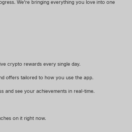
ogress. We’re bringing everything you love into one
ive crypto rewards every single day.
nd offers tailored to how you use the app.
ss and see your achievements in real-time.
uches on it right now.