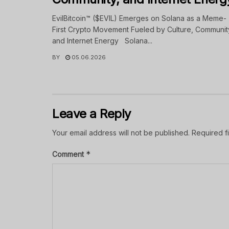
EvilBitcoin™ ($EVIL) Emerges on Solana as a Meme-
First Crypto Movement Fueled by Culture, Communit
and Internet Energy Solana...
BY
05.06.2026
Leave a Reply
Your email address will not be published.
Required f
*
Comment